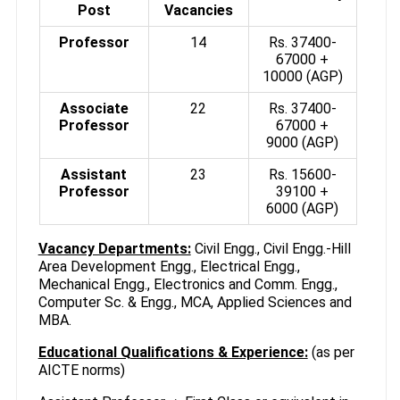
Post
Vacancies
Professor
14
Rs. 37400-
67000 +
10000 (AGP)
Associate
22
Rs. 37400-
Professor
67000 +
9000 (AGP)
Assistant
23
Rs. 15600-
Professor
39100 +
6000 (AGP)
Vacancy Departments:
Civil Engg., Civil Engg.-Hill
Area Development Engg., Electrical Engg.,
Mechanical Engg., Electronics and Comm. Engg.,
Computer Sc. & Engg., MCA, Applied Sciences and
MBA.
Educational Qualifications & Experience:
(as per
AICTE norms)