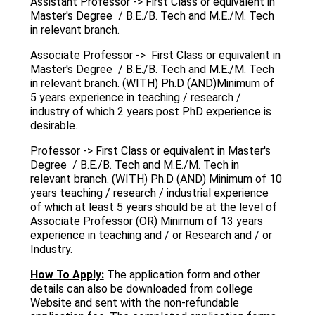
Assistant Professor -> First Class or equivalent in
Master's Degree / B.E./B. Tech and M.E./M. Tech
in relevant branch.
Associate Professor -> First Class or equivalent in
Master's Degree / B.E./B. Tech and M.E./M. Tech
in relevant branch. (WITH) Ph.D (AND)Minimum of
5 years experience in teaching / research /
industry of which 2 years post PhD experience is
desirable.
Professor -> First Class or equivalent in Master's
Degree / B.E./B. Tech and M.E./M. Tech in
relevant branch. (WITH) Ph.D (AND) Minimum of 10
years teaching / research / industrial experience
of which at least 5 years should be at the level of
Associate Professor (OR) Minimum of 13 years
experience in teaching and / or Research and / or
Industry.
How To Apply:
The application form and other
details can also be downloaded from college
Website and sent with the non-refundable