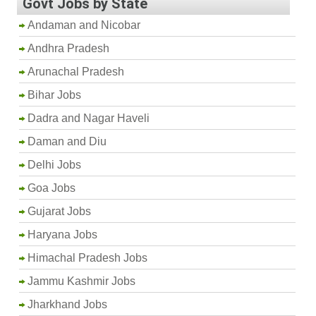
Govt Jobs by State
Andaman and Nicobar
Andhra Pradesh
Arunachal Pradesh
Bihar Jobs
Dadra and Nagar Haveli
Daman and Diu
Delhi Jobs
Goa Jobs
Gujarat Jobs
Haryana Jobs
Himachal Pradesh Jobs
Jammu Kashmir Jobs
Jharkhand Jobs