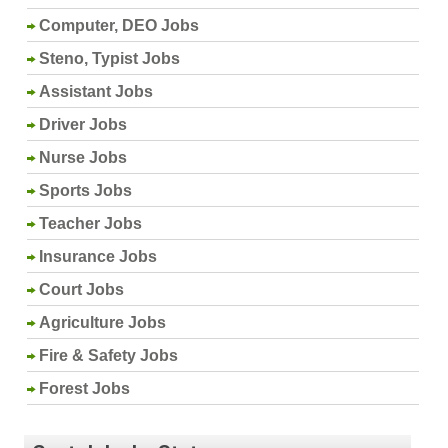
Computer, DEO Jobs
Steno, Typist Jobs
Assistant Jobs
Driver Jobs
Nurse Jobs
Sports Jobs
Teacher Jobs
Insurance Jobs
Court Jobs
Agriculture Jobs
Fire & Safety Jobs
Forest Jobs