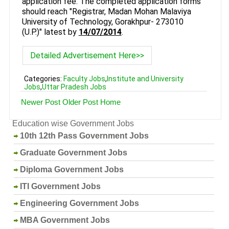
application fee. The completed application forms
should reach "Registrar, Madan Mohan Malaviya
University of Technology, Gorakhpur- 273010
(U.P.)" latest by
14/07/2014
.
Detailed Advertisement Here>>
Categories:
Faculty Jobs
,
Institute and University
Jobs
,
Uttar Pradesh Jobs
Newer Post
Older Post
Home
Education wise Government Jobs
10th 12th Pass Government Jobs
Graduate Government Jobs
Diploma Government Jobs
ITI Government Jobs
Engineering Government Jobs
MBA Government Jobs