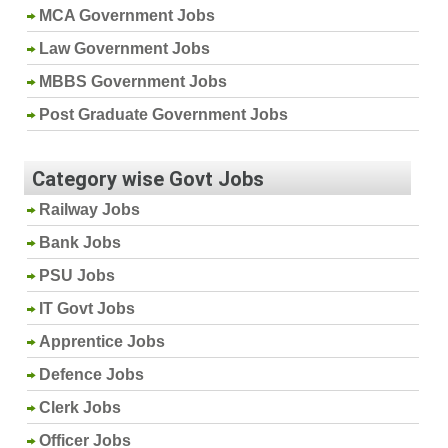
MCA Government Jobs
Law Government Jobs
MBBS Government Jobs
Post Graduate Government Jobs
Category wise Govt Jobs
Railway Jobs
Bank Jobs
PSU Jobs
IT Govt Jobs
Apprentice Jobs
Defence Jobs
Clerk Jobs
Officer Jobs