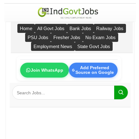
Home
All Govt Jobs
Bank Jobs
Railway Jobs
PSU Jobs
Fresher Jobs
No Exam Jobs
Employment News
State Govt Jobs
Add Preferred
Join WhatsApp
Source on Google