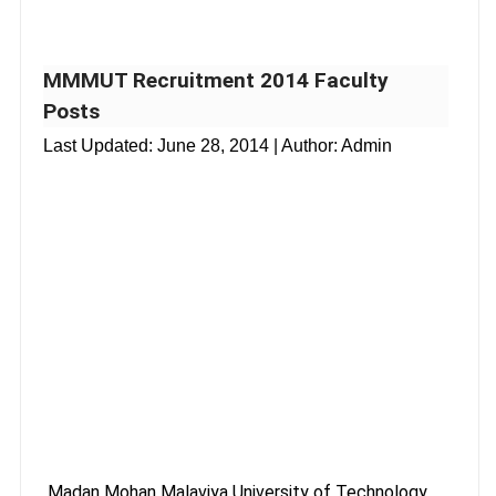
MMMUT Recruitment 2014 Faculty
Posts
Last Updated:
June 28, 2014
| Author: Admin
Madan Mohan Malaviya University of Technology