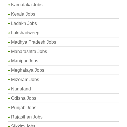
Karnataka Jobs
Kerala Jobs
Ladakh Jobs
Lakshadweep
Madhya Pradesh Jobs
Maharashtra Jobs
Manipur Jobs
Meghalaya Jobs
Mizoram Jobs
Nagaland
Odisha Jobs
Punjab Jobs
Rajasthan Jobs
Sikkim Jobs