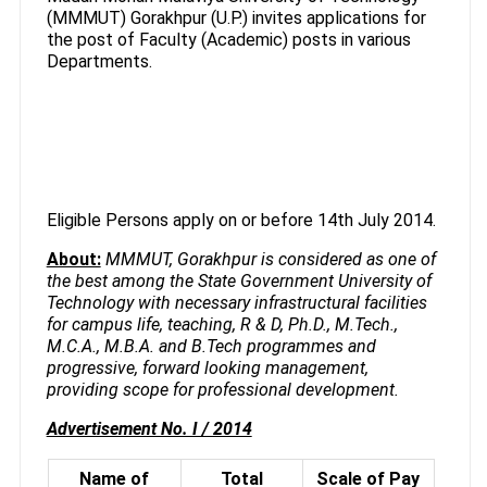
(MMMUT) Gorakhpur (U.P.) invites applications for
the post of Faculty (Academic) posts in various
Departments.
Eligible Persons apply on or before 14th July 2014.
About:
MMMUT, Gorakhpur is considered as one of
the best among the State Government University of
Technology with necessary infrastructural facilities
for campus life, teaching, R & D, Ph.D., M.Tech.,
M.C.A., M.B.A. and B.Tech programmes and
progressive, forward looking management,
providing scope for professional development.
Advertisement No. I / 2014
Name of
Total
Scale of Pay