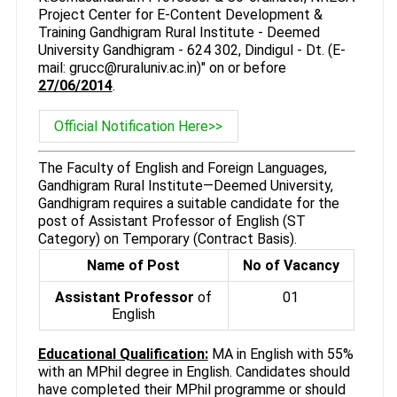
Project Center for E-Content Development &
Training Gandhigram Rural Institute - Deemed
University Gandhigram - 624 302, Dindigul - Dt. (E-
mail: grucc@ruraluniv.ac.in)" on or before
27/06/2014
.
Official Notification Here>>
The Faculty of English and Foreign Languages,
Gandhigram Rural Institute—Deemed University,
Gandhigram requires a suitable candidate for the
post of Assistant Professor of English (ST
Category) on Temporary (Contract Basis).
Name of Post
No of Vacancy
Assistant Professor
of
01
English
Educational Qualification:
MA in English with 55%
with an MPhil degree in English. Candidates should
have completed their MPhil programme or should