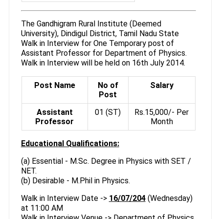
The Gandhigram Rural Institute (Deemed
University), Dindigul District, Tamil Nadu State
Walk in Interview for One Temporary post of
Assistant Professor for Department of Physics.
Walk in Interview will be held on 16th July 2014.
Post Name
No of
Salary
Post
Assistant
01 (ST)
Rs.15,000/- Per
Professor
Month
Educational Qualifications:
(a) Essential - M.Sc. Degree in Physics with SET /
NET.
(b) Desirable - M.Phil in Physics.
Walk in Interview Date ->
16/07/204
(Wednesday)
at 11:00 AM
Walk in Interview Venue -> Department of Physics,