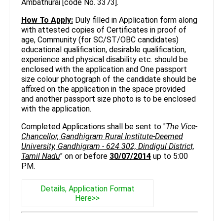
Ambathurai [code No. 3373].
How To Apply:
Duly filled in Application form along
with attested copies of Certificates in proof of
age, Community (for SC/ST/OBC candidates)
educational qualification, desirable qualification,
experience and physical disability etc. should be
enclosed with the application and One passport
size colour photograph of the candidate should be
affixed on the application in the space provided
and another passport size photo is to be enclosed
with the application.
Completed Applications shall be sent to "
The Vice-
Chancellor, Gandhigram Rural Institute-Deemed
University, Gandhigram - 624 302, Dindigul District,
Tamil Nadu
" on or before
30/07/2014
up to 5:00
PM.
Details, Application Format
Here>>