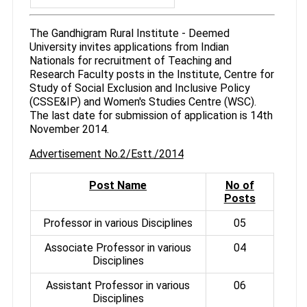
The Gandhigram Rural Institute - Deemed
University invites applications from Indian
Nationals for recruitment of Teaching and
Research Faculty posts in the Institute, Centre for
Study of Social Exclusion and Inclusive Policy
(CSSE&IP) and Women's Studies Centre (WSC).
The last date for submission of application is 14th
November 2014.
Advertisement No.2/Estt./2014
Post Name
No of
Posts
Professor in various Disciplines
05
Associate Professor in various
04
Disciplines
Assistant Professor in various
06
Disciplines