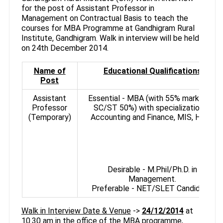
for the post of Assistant Professor in
Management on Contractual Basis to teach the
courses for MBA Programme at Gandhigram Rural
Institute, Gandhigram. Walk in interview will be held
on 24th December 2014.
Name of
Educational Qualifications
Post
Assistant
Essential - MBA (with 55% marks, for
Professor
SC/ST 50%) with specialization in
(Temporary)
Accounting and Finance, MIS, HRM.
Desirable - M.Phil/Ph.D. in
Management.
Preferable - NET/SLET Candidate.
Walk in Interview Date & Venue
->
24/12/2014
at
10.30 am in the office of the MBA programme,