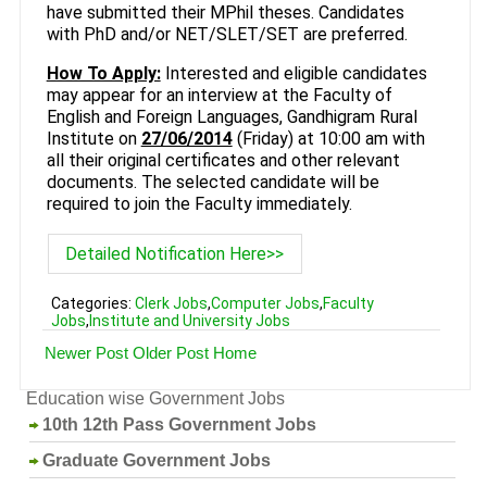
have submitted their MPhil theses. Candidates
with PhD and/or NET/SLET/SET are preferred.
How To Apply:
Interested and eligible candidates
may appear for an interview at the Faculty of
English and Foreign Languages, Gandhigram Rural
Institute on
27/06/2014
(Friday) at 10:00 am with
all their original certificates and other relevant
documents. The selected candidate will be
required to join the Faculty immediately.
Detailed Notification Here>>
Categories:
Clerk Jobs
,
Computer Jobs
,
Faculty
Jobs
,
Institute and University Jobs
Newer Post
Older Post
Home
Education wise Government Jobs
10th 12th Pass Government Jobs
Graduate Government Jobs