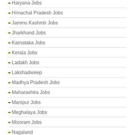
Haryana Jobs
Himachal Pradesh Jobs
Jammu Kashmir Jobs
Jharkhand Jobs
Karnataka Jobs
Kerala Jobs
Ladakh Jobs
Lakshadweep
Madhya Pradesh Jobs
Maharashtra Jobs
Manipur Jobs
Meghalaya Jobs
Mizoram Jobs
Nagaland