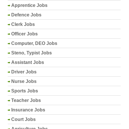
Apprentice Jobs
Defence Jobs
Clerk Jobs
Officer Jobs
Computer, DEO Jobs
Steno, Typist Jobs
Assistant Jobs
Driver Jobs
Nurse Jobs
Sports Jobs
Teacher Jobs
Insurance Jobs
Court Jobs
Agriculture Jobs