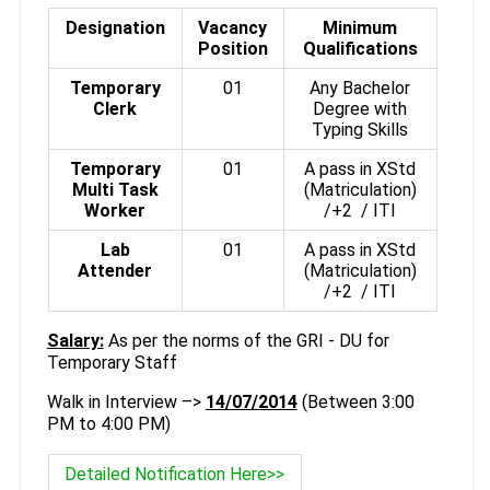
Designation
Vacancy
Minimum
Position
Qualifications
Temporary
01
Any Bachelor
Clerk
Degree with
Typing Skills
Temporary
01
A pass in XStd
Multi Task
(Matriculation)
Worker
/+2 / ITI
Lab
01
A pass in XStd
Attender
(Matriculation)
/+2 / ITI
Salary:
As per the norms of the GRI - DU for
Temporary Staff
Walk in Interview –>
14/07/2014
(Between 3:00
PM to 4:00 PM)
Detailed Notification Here>>