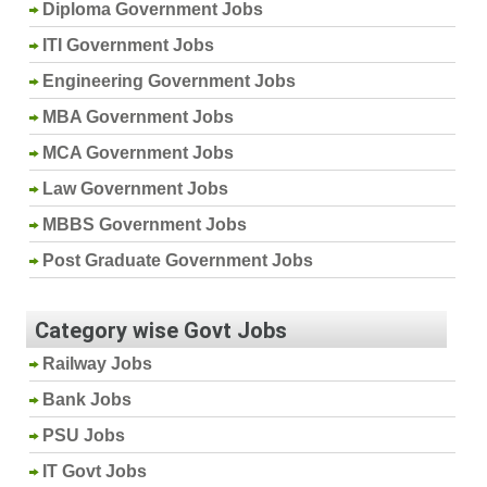
Diploma Government Jobs
ITI Government Jobs
Engineering Government Jobs
MBA Government Jobs
MCA Government Jobs
Law Government Jobs
MBBS Government Jobs
Post Graduate Government Jobs
Category wise Govt Jobs
Railway Jobs
Bank Jobs
PSU Jobs
IT Govt Jobs