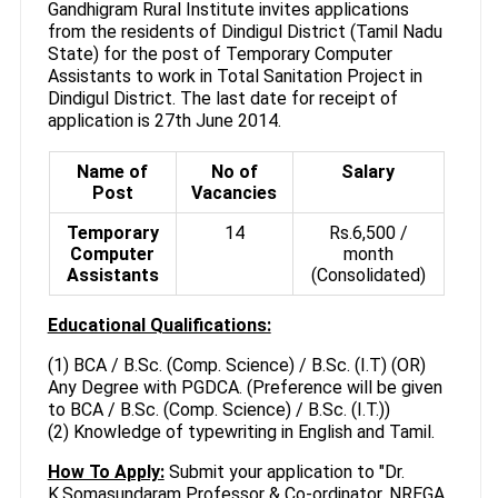
Gandhigram Rural Institute invites applications
from the residents of Dindigul District (Tamil Nadu
State) for the post of Temporary Computer
Assistants to work in Total Sanitation Project in
Dindigul District. The last date for receipt of
application is 27th June 2014.
Name of
No of
Salary
Post
Vacancies
Temporary
14
Rs.6,500 /
Computer
month
Assistants
(Consolidated)
Educational Qualifications:
(1) BCA / B.Sc. (Comp. Science) / B.Sc. (I.T) (OR)
Any Degree with PGDCA. (Preference will be given
to BCA / B.Sc. (Comp. Science) / B.Sc. (I.T.))
(2) Knowledge of typewriting in English and Tamil.
How To Apply:
Submit your application to "Dr.
K.Somasundaram Professor & Co-ordinator, NREGA