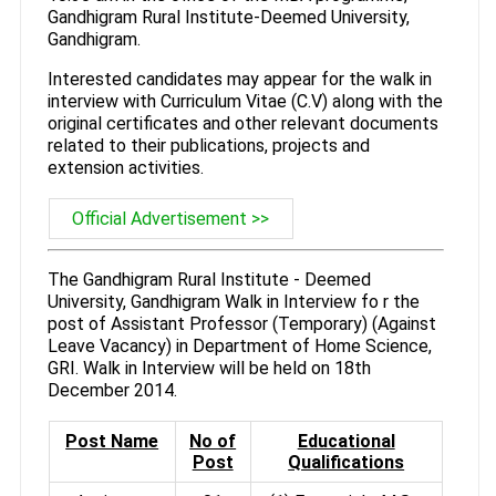
Gandhigram Rural Institute-Deemed University,
Gandhigram.
Interested candidates may appear for the walk in
interview with Curriculum Vitae (C.V) along with the
original certificates and other relevant documents
related to their publications, projects and
extension activities.
Official Advertisement >>
The Gandhigram Rural Institute - Deemed
University, Gandhigram Walk in Interview fo r the
post of Assistant Professor (Temporary) (Against
Leave Vacancy) in Department of Home Science,
GRI. Walk in Interview will be held on 18th
December 2014.
Post Name
No of
Educational
Post
Qualifications