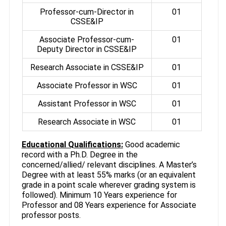
Professor-cum-Director in
01
CSSE&IP
Associate Professor-cum-
01
Deputy Director in CSSE&IP
Research Associate in CSSE&IP
01
Associate Professor in WSC
01
Assistant Professor in WSC
01
Research Associate in WSC
01
Educational Qualifications:
Good academic
record with a Ph.D. Degree in the
concerned/allied/ relevant disciplines. A Master’s
Degree with at least 55% marks (or an equivalent
grade in a point scale wherever grading system is
followed). Minimum 10 Years experience for
Professor and 08 Years experience for Associate
professor posts.