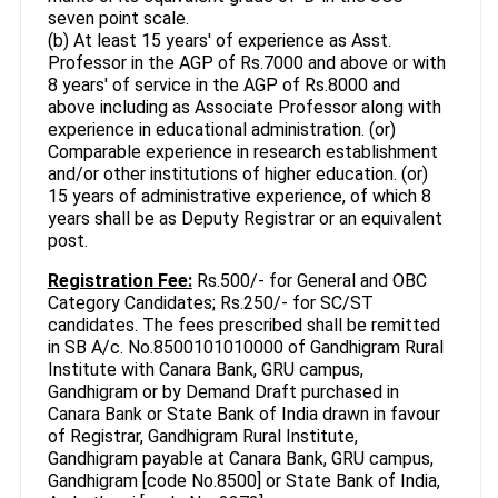
seven point scale.
(b) At least 15 years' of experience as Asst.
Professor in the AGP of Rs.7000 and above or with
8 years' of service in the AGP of Rs.8000 and
above including as Associate Professor along with
experience in educational administration. (or)
Comparable experience in research establishment
and/or other institutions of higher education. (or)
15 years of administrative experience, of which 8
years shall be as Deputy Registrar or an equivalent
post.
Registration Fee:
Rs.500/- for General and OBC
Category Candidates; Rs.250/- for SC/ST
candidates. The fees prescribed shall be remitted
in SB A/c. No.8500101010000 of Gandhigram Rural
Institute with Canara Bank, GRU campus,
Gandhigram or by Demand Draft purchased in
Canara Bank or State Bank of India drawn in favour
of Registrar, Gandhigram Rural Institute,
Gandhigram payable at Canara Bank, GRU campus,
Gandhigram [code No.8500] or State Bank of India,