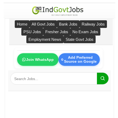
Home
All Govt Jobs
Bank Jobs
Railway Jobs
PSU Jobs
Fresher Jobs
No Exam Jobs
Employment News
State Govt Jobs
Add Preferred
Join WhatsApp
Source on Google