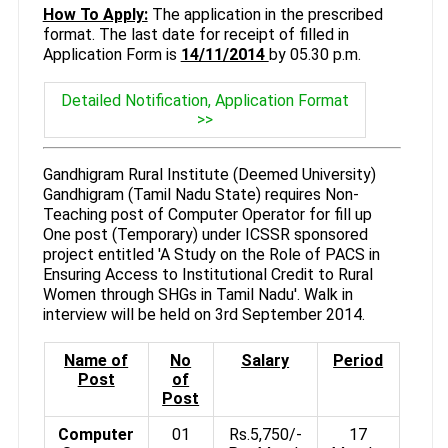
How To Apply:
The application in the prescribed
format. The last date for receipt of filled in
Application Form is
14/11/2014
by 05.30 p.m.
Detailed Notification, Application Format
>>
Gandhigram Rural Institute (Deemed University)
Gandhigram (Tamil Nadu State) requires Non-
Teaching post of Computer Operator for fill up
One post (Temporary) under ICSSR sponsored
project entitled 'A Study on the Role of PACS in
Ensuring Access to Institutional Credit to Rural
Women through SHGs in Tamil Nadu'. Walk in
interview will be held on 3rd September 2014.
Name of
No
Salary
Period
Post
of
Post
Computer
01
Rs.5,750/-
17