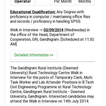
Operator
Per Month
Months
Educational Qualification:
Any Degree with
proficiency in computer / maintaining office files
and records / proficiency in handling SPSS.
Walk in Interview ->
03/09/2014
(Wednesday) in
the office of the Head, Department of
Cooperation, GRI, Gandhigram. [Scheduled at 11:30
AM]
Detailed Information >>
The Gandhigram Rural Institute (Deemed
University) Rural Technology Centre Walk in
Interview for the posts of Temporary Clerk, Multi
Task Worker and Lab Attender Positions in B.Tech
Civil Engineering Programme at Rural Technology
Centre, Gandhigram Rural Institute - Deemed
University, Gandhigram. Interested candidates may
attend the Walk in Interview on 14th July 2014.