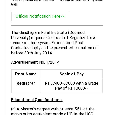
GRI.
Official Notification Here>>
The Gandhigram Rural Institute (Deemed
University) requires One post of Registrar for a
tenure of three years. Experienced Post
Graduates apply on the prescribed format on or
before 30th July 2014.
Advertisement No. 1/2014
Post Name
Scale of Pay
Registrar
Rs.37400-67000 with a Grade
Pay of Rs.10000/-
Educational Qualifications:
(a) A Master's degree with at least 55% of the
marks or its equivalent grade of 'B' in the UGC