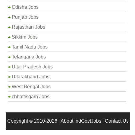
Odisha Jobs
Punjab Jobs
Rajasthan Jobs
Sikkim Jobs
Tamil Nadu Jobs
Telangana Jobs
Uttar Pradesh Jobs
Uttarakhand Jobs
West Bengal Jobs
chhattisgarh Jobs
Copyright © 2010-2026 |
About IndGovtJobs
|
Contact Us