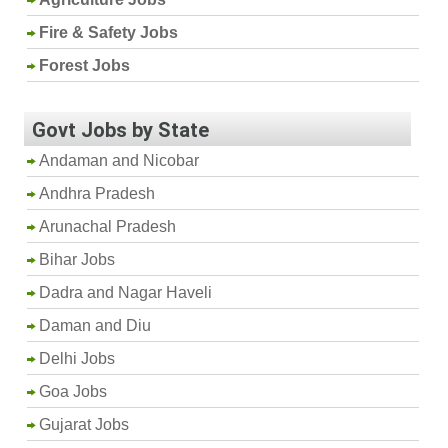
Fire & Safety Jobs
Forest Jobs
Govt Jobs by State
Andaman and Nicobar
Andhra Pradesh
Arunachal Pradesh
Bihar Jobs
Dadra and Nagar Haveli
Daman and Diu
Delhi Jobs
Goa Jobs
Gujarat Jobs