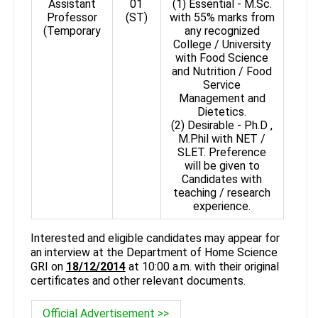
Assistant
01
(1) Essential - M.Sc.
Professor
(ST)
with 55% marks from
(Temporary
any recognized
College / University
with Food Science
and Nutrition / Food
Service
Management and
Dietetics.
(2) Desirable - Ph.D ,
M.Phil with NET /
SLET. Preference
will be given to
Candidates with
teaching / research
experience.
Interested and eligible candidates may appear for
an interview at the Department of Home Science
GRI on
18/12/2014
at 10:00 a.m. with their original
certificates and other relevant documents.
Official Advertisement >>