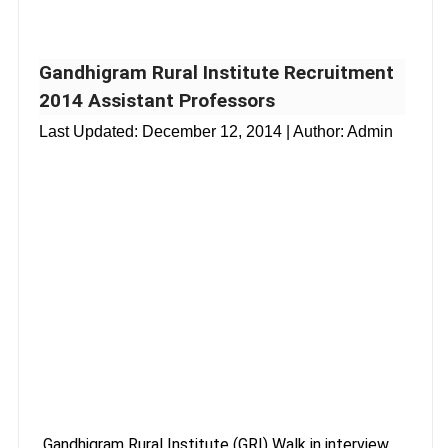
Gandhigram Rural Institute Recruitment
2014 Assistant Professors
Last Updated:
December 12, 2014
| Author: Admin
Gandhigram Rural Institute (GRI) Walk in interview