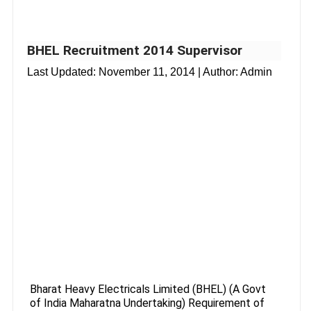
BHEL Recruitment 2014 Supervisor
Last Updated:
November 11, 2014
| Author: Admin
Bharat Heavy Electricals Limited (BHEL) (A Govt
of India Maharatna Undertaking) Requirement of