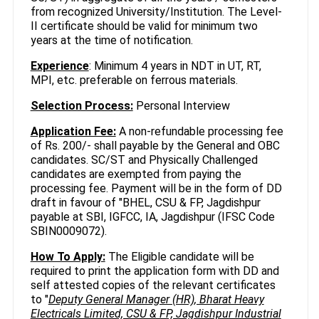
from recognized University/Institution. The Level-
II certificate should be valid for minimum two
years at the time of notification.
Experience
: Minimum 4 years in NDT in UT, RT,
MPI, etc. preferable on ferrous materials.
Selection Process:
Personal Interview
Application Fee:
A non-refundable processing fee
of Rs. 200/- shall payable by the General and OBC
candidates. SC/ST and Physically Challenged
candidates are exempted from paying the
processing fee. Payment will be in the form of DD
draft in favour of "BHEL, CSU & FP, Jagdishpur
payable at SBI, IGFCC, IA, Jagdishpur (IFSC Code
SBIN0009072).
How To Apply:
The Eligible candidate will be
required to print the application form with DD and
self attested copies of the relevant certificates
to "
Deputy General Manager (HR), Bharat Heavy
Electricals Limited, CSU & FP, Jagdishpur Industrial