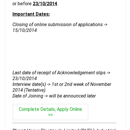
or before
23/10/2014
.
Important Dates:
Closing of online submission of applications ->
15/10/2014
Last date of receipt of Acknowledgement slips ->
23/10/2014
Interview date(s) -> 1st or 2nd week of November
2014 (Tentative).
Date of Joining -> will be announced later
Complete Details, Apply Online
>>