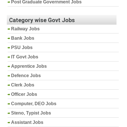
Post Graduate Government Jobs
Category wise Govt Jobs
Railway Jobs
Bank Jobs
PSU Jobs
IT Govt Jobs
Apprentice Jobs
Defence Jobs
Clerk Jobs
Officer Jobs
Computer, DEO Jobs
Steno, Typist Jobs
Assistant Jobs