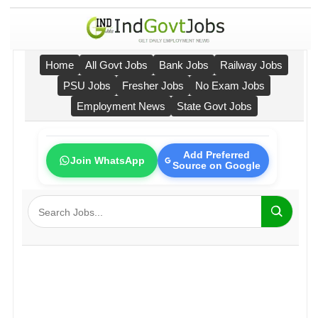
Home
All Govt Jobs
Bank Jobs
Railway Jobs
PSU Jobs
Fresher Jobs
No Exam Jobs
Employment News
State Govt Jobs
Add Preferred
Join WhatsApp
Source on Google