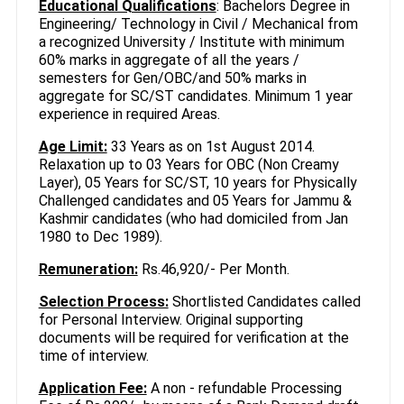
Educational Qualifications
: Bachelors Degree in
Engineering/ Technology in Civil / Mechanical from
a recognized University / Institute with minimum
60% marks in aggregate of all the years /
semesters for Gen/OBC/and 50% marks in
aggregate for SC/ST candidates. Minimum 1 year
experience in required Areas.
Age Limit:
33 Years as on 1st August 2014.
Relaxation up to 03 Years for OBC (Non Creamy
Layer), 05 Years for SC/ST, 10 years for Physically
Challenged candidates and 05 Years for Jammu &
Kashmir candidates (who had domiciled from Jan
1980 to Dec 1989).
Remuneration:
Rs.46,920/- Per Month.
Selection Process:
Shortlisted Candidates called
for Personal Interview. Original supporting
documents will be required for verification at the
time of interview.
Application Fee:
A non - refundable Processing