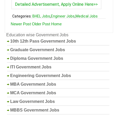
Detailed Advertisement, Apply Online Here>>
Categories:
BHEL Jobs
,
Engineer Jobs
,
Medical Jobs
Newer Post
Older Post
Home
Education wise Government Jobs
10th 12th Pass Government Jobs
Graduate Government Jobs
Diploma Government Jobs
ITI Government Jobs
Engineering Government Jobs
MBA Government Jobs
MCA Government Jobs
Law Government Jobs
MBBS Government Jobs