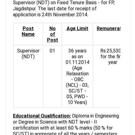
Supervisor (NDT) on Fixed Tenure Basis - for FP,
Jagdishpur. The last date for receipt of
application is 24th November 2014.
Post
No
Age Limit
Remuneration
Name
of
Post
Supervisor
01
36 years
Rs.25,530/-
(NDT)
as on
for the first
01.11.2014
year
(Age
Relaxation
- OBC
(NCL) - 03,
SC/ST -
05, PWD -
10 Years)
Educational Qualification:
Diploma in Engineering
or Degree in Science with NDT level - II
certification with at least 60 % marks (50 % for
SC/ST) in aggregate of all the years / semesters