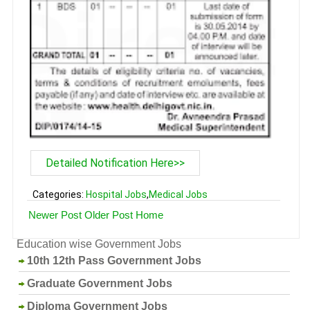
Detailed Notification Here>>
Categories:
Hospital Jobs
,
Medical Jobs
Newer Post
Older Post
Home
Education wise Government Jobs
10th 12th Pass Government Jobs
Graduate Government Jobs
Diploma Government Jobs