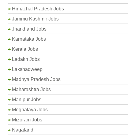
Himachal Pradesh Jobs
Jammu Kashmir Jobs
Jharkhand Jobs
Karnataka Jobs
Kerala Jobs
Ladakh Jobs
Lakshadweep
Madhya Pradesh Jobs
Maharashtra Jobs
Manipur Jobs
Meghalaya Jobs
Mizoram Jobs
Nagaland