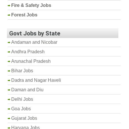
Fire & Safety Jobs
Forest Jobs
Govt Jobs by State
Andaman and Nicobar
Andhra Pradesh
Arunachal Pradesh
Bihar Jobs
Dadra and Nagar Haveli
Daman and Diu
Delhi Jobs
Goa Jobs
Gujarat Jobs
Haryana Jobs