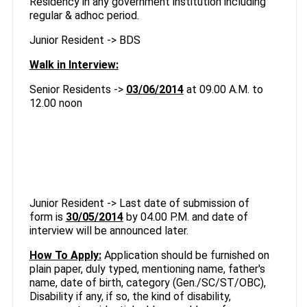
Residency in any government institution including
regular & adhoc period.
Junior Resident -> BDS
Walk in Interview:
Senior Residents ->
03/06/2014
at 09.00 A.M. to
12.00 noon
Junior Resident -> Last date of submission of
form is
30/05/2014
by 04.00 P.M. and date of
interview will be announced later.
How To Apply:
Application should be furnished on
plain paper, duly typed, mentioning name, father's
name, date of birth, category (Gen./SC/ST/OBC),
Disability if any, if so, the kind of disability,