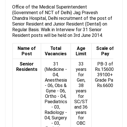
Office of the Medical Superintendent
(Government of NCT of Delhi) Jag Pravesh
Chandra Hospital, Delhi recruitment of the post of
Senior Resident and Junior Resident (Dental) on
Regular Basis. Walk in Interview for 31 Senior
Resident posts will be held on 3rd June 2014.
Name of
Total
Age
Scale of
Post
Vacancies
Limit
Pay
Senior
31
33
PB-3 of
Residents
(Medicine -
years
Rs.15600-
04,
for
39100+
Anesthesia
Gen,
Grade Pay
- 06, Obs &
38
Rs.6600
Gyne - 06,
years
Ortho - 04,
for
Paediatrics
SC/ST
- 03,
and 36
Radiology -
years
04, Surgery
for
- 03,
OBC