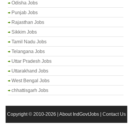
Odisha Jobs
Punjab Jobs
Rajasthan Jobs
Sikkim Jobs
Tamil Nadu Jobs
Telangana Jobs
Uttar Pradesh Jobs
Uttarakhand Jobs
West Bengal Jobs
chhattisgarh Jobs
Copyright © 2010-2026 |
About IndGovtJobs
|
Contact Us