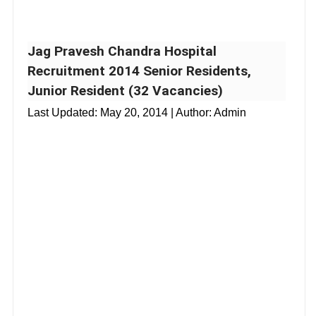
Jag Pravesh Chandra Hospital
Recruitment 2014 Senior Residents,
Junior Resident (32 Vacancies)
Last Updated:
May 20, 2014
| Author: Admin