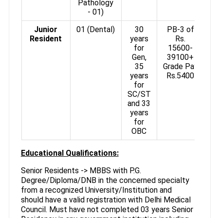
Pathology
- 01)
Junior
01 (Dental)
30
PB-3 of
Resident
years
Rs.
for
15600-
Gen,
39100+
35
Grade Pay
years
Rs.5400
for
SC/ST
and 33
years
for
OBC
Educational Qualifications:
Senior Residents -> MBBS with P.G.
Degree/Diploma/DNB in the concerned specialty
from a recognized University/Institution and
should have a valid registration with Delhi Medical
Council. Must have not completed 03 years Senior