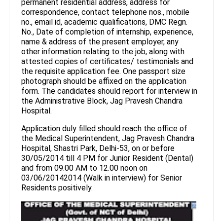
permanent residential address, address for
correspondence, contact telephone nos., mobile
no., email id, academic qualifications, DMC Regn.
No., Date of completion of internship, experience,
name & address of the present employer, any
other information relating to the job, along with
attested copies of certificates/ testimonials and
the requisite application fee. One passport size
photograph should be affixed on the application
form. The candidates should report for interview in
the Administrative Block, Jag Pravesh Chandra
Hospital.
Application duly filled should reach the office of
the Medical Superintendent, Jag Pravesh Chandra
Hospital, Shastri Park, Delhi-53, on or before
30/05/2014 till 4 PM for Junior Resident (Dental)
and from 09.00 AM to 12.00 noon on
03/06/20142014 (Walk in interview) for Senior
Residents positively.