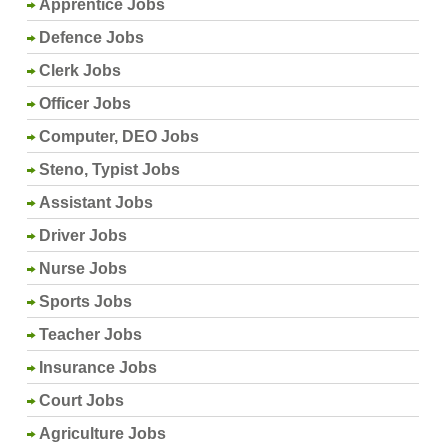
Apprentice Jobs
Defence Jobs
Clerk Jobs
Officer Jobs
Computer, DEO Jobs
Steno, Typist Jobs
Assistant Jobs
Driver Jobs
Nurse Jobs
Sports Jobs
Teacher Jobs
Insurance Jobs
Court Jobs
Agriculture Jobs