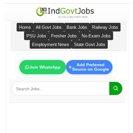
Home
All Govt Jobs
Bank Jobs
Railway Jobs
PSU Jobs
Fresher Jobs
No Exam Jobs
Employment News
State Govt Jobs
Add Preferred
Join WhatsApp
Source on Google