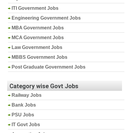
ITI Government Jobs
Engineering Government Jobs
MBA Government Jobs
MCA Government Jobs
Law Government Jobs
MBBS Government Jobs
Post Graduate Government Jobs
Category wise Govt Jobs
Railway Jobs
Bank Jobs
PSU Jobs
IT Govt Jobs