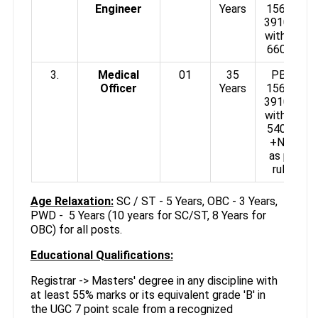
Engineer
Years
15600-
39100/-
with GP
6600/-
3.
Medical
01
35
PB3 :
Officer
Years
15600-
39100/-
with GP
5400/-
+NPA
as per
rules
Age Relaxation:
SC / ST - 5 Years, OBC - 3 Years,
PWD - 5 Years (10 years for SC/ST, 8 Years for
OBC) for all posts.
Educational Qualifications:
Registrar -> Masters' degree in any discipline with
at least 55% marks or its equivalent grade 'B' in
the UGC 7 point scale from a recognized