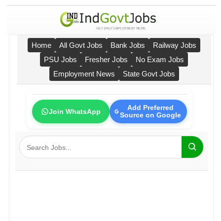
Home
All Govt Jobs
Bank Jobs
Railway Jobs
PSU Jobs
Fresher Jobs
No Exam Jobs
Employment News
State Govt Jobs
Add Preferred
Join WhatsApp
Source on Google