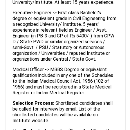
University/Institute. At least 15 years experience.
Executive Engineer -> First class Bachelor's
degree or equivalent grade in Civil Engineering from
a recognized University/ Institute. 5 years'
experience in relevant field as Engineer / Asst.
Engineer (in PB-3 and GP of Rs 5400/-) from CPW
D / State PWD or similar organized services /
semi-Govt. / PSU / Statutory or Autonomous
organization / Universities / reputed Institute or
organizations under Central / State Govt.
Medical Officer -> MBBS Degree or equivalent
qualification included in any one of the Schedules
to the Indian Medical Council Act, 1956 (102 of
1956) and must be registered in a State Medical
Register or Indian Medical Register.
Selection Process:
Shortlisted candidates shall
be called for interview by email. List of the
shortlisted candidates will be available on
Institute website.