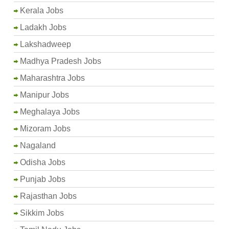
Kerala Jobs
Ladakh Jobs
Lakshadweep
Madhya Pradesh Jobs
Maharashtra Jobs
Manipur Jobs
Meghalaya Jobs
Mizoram Jobs
Nagaland
Odisha Jobs
Punjab Jobs
Rajasthan Jobs
Sikkim Jobs