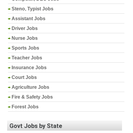
Steno, Typist Jobs
Assistant Jobs
Driver Jobs
Nurse Jobs
Sports Jobs
Teacher Jobs
Insurance Jobs
Court Jobs
Agriculture Jobs
Fire & Safety Jobs
Forest Jobs
Govt Jobs by State