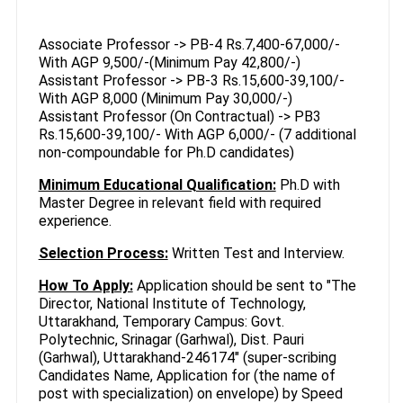
Associate Professor -> PB-4 Rs.7,400-67,000/-
With AGP 9,500/-(Minimum Pay 42,800/-)
Assistant Professor -> PB-3 Rs.15,600-39,100/-
With AGP 8,000 (Minimum Pay 30,000/-)
Assistant Professor (On Contractual) -> PB3
Rs.15,600-39,100/- With AGP 6,000/- (7 additional
non-compoundable for Ph.D candidates)
Minimum Educational Qualification:
Ph.D with
Master Degree in relevant field with required
experience.
Selection Process:
Written Test and Interview.
How To Apply:
Application should be sent to "The
Director, National Institute of Technology,
Uttarakhand, Temporary Campus: Govt.
Polytechnic, Srinagar (Garhwal), Dist. Pauri
(Garhwal), Uttarakhand-246174" (super-scribing
Candidates Name, Application for (the name of
post with specialization) on envelope) by Speed