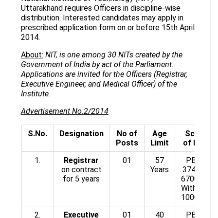
Uttarakhand requires Officers in discipline-wise
distribution. Interested candidates may apply in
prescribed application form on or before 15th April
2014.
About:
NIT, is one among 30 NITs created by the
Government of India by act of the Parliament.
Applications are invited for the Officers (Registrar,
Executive Engineer, and Medical Officer) of the
Institute.
Advertisement No.2/2014
S.No.
Designation
No of
Age
Scale
Posts
Limit
of Pay
1.
Registrar
01
57
PB4 :
on contract
Years
37400-
for 5 years
67000/-
With GP
10000/-
2.
Executive
01
40
PB3 :