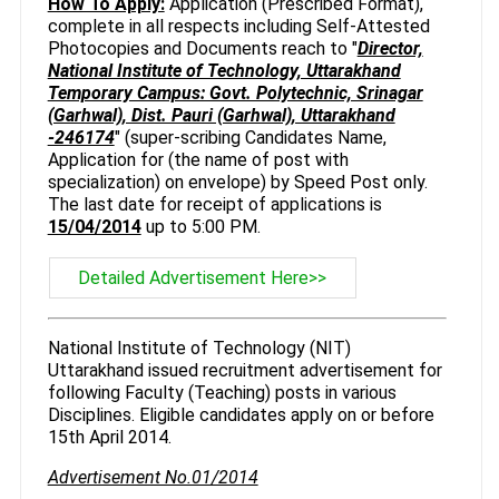
How To Apply:
Application (Prescribed Format),
complete in all respects including Self-Attested
Photocopies and Documents reach to "
Director,
National Institute of Technology, Uttarakhand
Temporary Campus: Govt. Polytechnic, Srinagar
(Garhwal), Dist. Pauri (Garhwal), Uttarakhand
-246174
" (super-scribing Candidates Name,
Application for (the name of post with
specialization) on envelope) by Speed Post only.
The last date for receipt of applications is
15/04/2014
up to 5:00 PM.
Detailed Advertisement Here>>
National Institute of Technology (NIT)
Uttarakhand issued recruitment advertisement for
following Faculty (Teaching) posts in various
Disciplines. Eligible candidates apply on or before
15th April 2014.
Advertisement No.01/2014