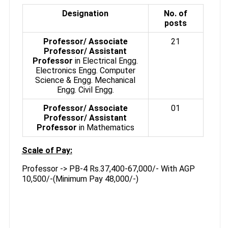
Designation
No. of
posts
Professor/ Associate
21
Professor/ Assistant
Professor
in Electrical Engg.
Electronics Engg. Computer
Science & Engg. Mechanical
Engg. Civil Engg.
Professor/ Associate
01
Professor/ Assistant
Professor
in Mathematics
Scale of Pay:
Professor -> PB-4 Rs.37,400-67,000/- With AGP
10,500/-(Minimum Pay 48,000/-)