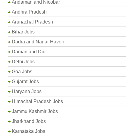
Andaman and Nicobar
Andhra Pradesh
Arunachal Pradesh
Bihar Jobs
Dadra and Nagar Haveli
Daman and Diu
Delhi Jobs
Goa Jobs
Gujarat Jobs
Haryana Jobs
Himachal Pradesh Jobs
Jammu Kashmir Jobs
Jharkhand Jobs
Karnataka Jobs