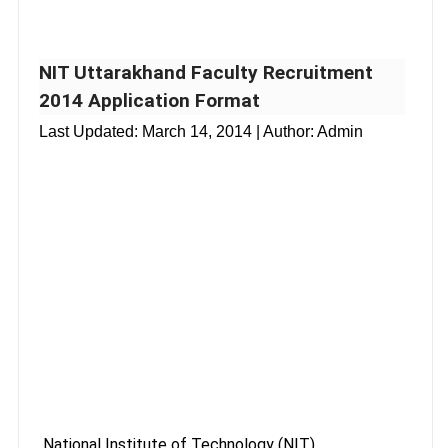
NIT Uttarakhand Faculty Recruitment
2014 Application Format
Last Updated:
March 14, 2014
| Author: Admin
National Institute of Technology (NIT)