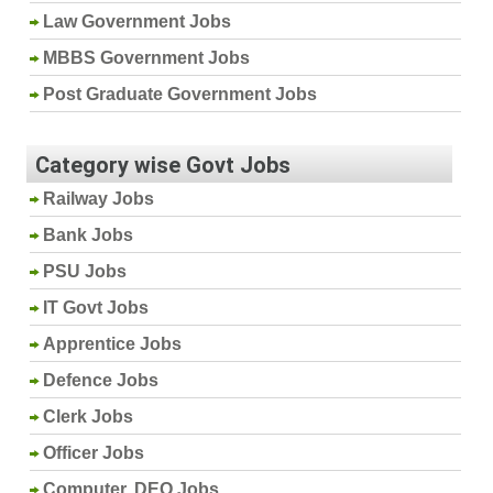
Law Government Jobs
MBBS Government Jobs
Post Graduate Government Jobs
Category wise Govt Jobs
Railway Jobs
Bank Jobs
PSU Jobs
IT Govt Jobs
Apprentice Jobs
Defence Jobs
Clerk Jobs
Officer Jobs
Computer, DEO Jobs