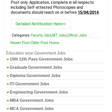
Post only. Application, complete in all respects
including Self-attested Photocopies and
documents should reach on or before
15/04/2014
.
Detailed Notification Here>>
Categories:
Faculty Jobs
,
NIT Jobs
,
Officer Jobs
Newer Post
Older Post
Home
Education wise Government Jobs
10th 12th Pass Government Jobs
Graduate Government Jobs
Diploma Government Jobs
ITI Government Jobs
Engineering Government Jobs
MBA Government Jobs
MCA Government Jobs