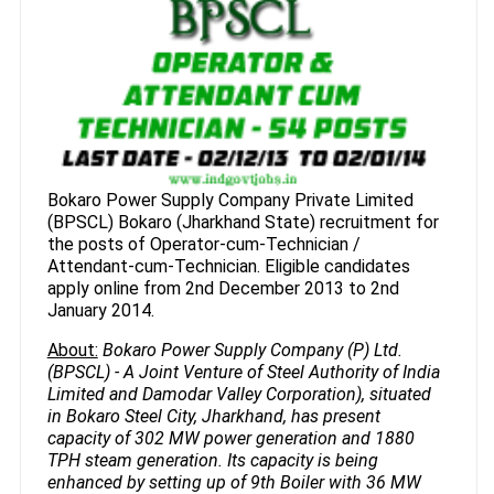
Bokaro Power Supply Company Private Limited
(BPSCL) Bokaro (Jharkhand State) recruitment for
the posts of Operator-cum-Technician /
Attendant-cum-Technician. Eligible candidates
apply online from 2nd December 2013 to 2nd
January 2014.
About:
Bokaro Power Supply Company (P) Ltd.
(BPSCL) - A Joint Venture of Steel Authority of India
Limited and Damodar Valley Corporation), situated
in Bokaro Steel City, Jharkhand, has present
capacity of 302 MW power generation and 1880
TPH steam generation. Its capacity is being
enhanced by setting up of 9th Boiler with 36 MW