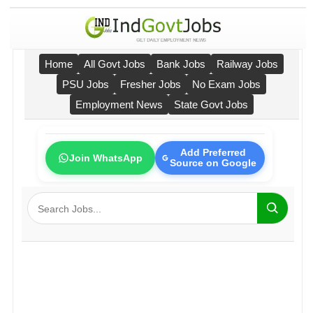
Home
All Govt Jobs
Bank Jobs
Railway Jobs
PSU Jobs
Fresher Jobs
No Exam Jobs
Employment News
State Govt Jobs
Add Preferred
Join WhatsApp
Source on Google