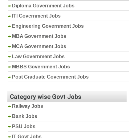
Diploma Government Jobs
ITI Government Jobs
Engineering Government Jobs
MBA Government Jobs
MCA Government Jobs
Law Government Jobs
MBBS Government Jobs
Post Graduate Government Jobs
Category wise Govt Jobs
Railway Jobs
Bank Jobs
PSU Jobs
IT Govt Jobs