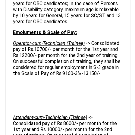
years for OBC candidates; In the case of Persons
with Disability category, maximum age is relaxable
by 10 years for General, 15 years for SC/ST and 13
years for OBC candidates.
Emoluments & Scale of Pay:
Operator-cum-Technician (Trainee)
-> Consolidated
pay of Rs.10700/- per month for the 1st year and
Rs.12200/- per month for the 2nd year of training.
On successful completion of training, they shall be
considered for regular employment in S-3 grade in
the Scale of Pay of Rs.9160-3%-13150/-
Attendant-cum-Technician (Trainee)
->
Consolidated pay of Rs.8600/- per month for the
1st year and Rs.10000/- per month for the 2nd