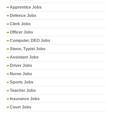
Apprentice Jobs
Defence Jobs
Clerk Jobs
Officer Jobs
Computer, DEO Jobs
Steno, Typist Jobs
Assistant Jobs
Driver Jobs
Nurse Jobs
Sports Jobs
Teacher Jobs
Insurance Jobs
Court Jobs