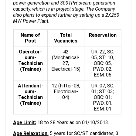
power generation and 300TPH steam generation
capacity, which is in project stage. The Company
also plans to expand further by setting up a 2X250
MW Power Plant.
Name of
Total
Reservation
Post
Vacancies
Operator-
42
UR: 22, SC:
cum-
(Mechanical-
05, ST: 10,
Technician
27,
OBC: 05,
(Trainee)
Electrical-15)
PWD: 02,
ESM: 06
Attendant-
12 (Fitter-08,
UR: 07; SC:
cum-
Electrician-
01; ST: 03;
Technician
04)
OBC: 01;
(Trainee)
PWD: 01;
ESM: 01
Age Limit:
18 to 28 Years as on 01/10/2013.
Age Relaxation:
5 years for SC/ST candidates; 3