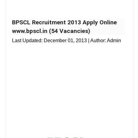
BPSCL Recruitment 2013 Apply Online
www.bpscl.in (54 Vacancies)
Last Updated:
December 01, 2013
| Author: Admin