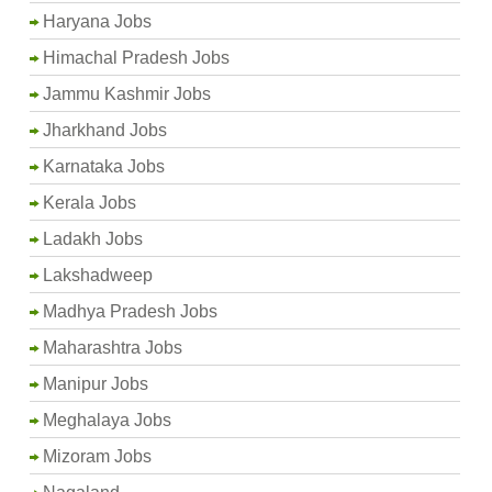
Haryana Jobs
Himachal Pradesh Jobs
Jammu Kashmir Jobs
Jharkhand Jobs
Karnataka Jobs
Kerala Jobs
Ladakh Jobs
Lakshadweep
Madhya Pradesh Jobs
Maharashtra Jobs
Manipur Jobs
Meghalaya Jobs
Mizoram Jobs