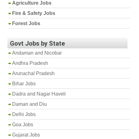
Agriculture Jobs
Fire & Safety Jobs
Forest Jobs
Govt Jobs by State
Andaman and Nicobar
Andhra Pradesh
Arunachal Pradesh
Bihar Jobs
Dadra and Nagar Haveli
Daman and Diu
Delhi Jobs
Goa Jobs
Gujarat Jobs