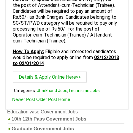
the post of Attendant-cum-Technician (Trainee).
Candidates will be required to pay an amount of
Rs.50/- as Bank Charges. Candidates belonging to
SC/ST/PWD category will be required to pay only
processing fee of Rs.50/- for the post of
Operator-cum-Technician (Trainee) / Attendant-
cum-Technician (Trainee).
How To Apply:
Eligible and interested candidates
would be required to apply online from
02/12/2013
to 02/01/2014
.
Details & Apply Online Here>>
Categories:
Jharkhand Jobs
,
Technician Jobs
Newer Post
Older Post
Home
Education wise Government Jobs
10th 12th Pass Government Jobs
Graduate Government Jobs