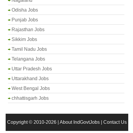
Nagaland
Odisha Jobs
Punjab Jobs
Rajasthan Jobs
Sikkim Jobs
Tamil Nadu Jobs
Telangana Jobs
Uttar Pradesh Jobs
Uttarakhand Jobs
West Bengal Jobs
chhattisgarh Jobs
Copyright © 2010-2026 |
About IndGovtJobs
|
Contact Us