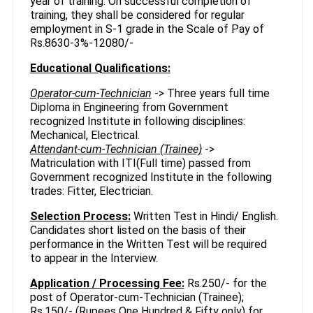
year of training. On successful completion of
training, they shall be considered for regular
employment in S-1 grade in the Scale of Pay of
Rs.8630-3%-12080/-
Educational Qualifications:
Operator-cum-Technician
-> Three years full time
Diploma in Engineering from Government
recognized Institute in following disciplines:
Mechanical, Electrical.
Attendant-cum-Technician (Trainee)
->
Matriculation with ITI(Full time) passed from
Government recognized Institute in the following
trades: Fitter, Electrician.
Selection Process:
Written Test in Hindi/ English.
Candidates short listed on the basis of their
performance in the Written Test will be required
to appear in the Interview.
Application / Processing Fee:
Rs.250/- for the
post of Operator-cum-Technician (Trainee);
Rs.150/- (Rupees One Hundred & Fifty only) for