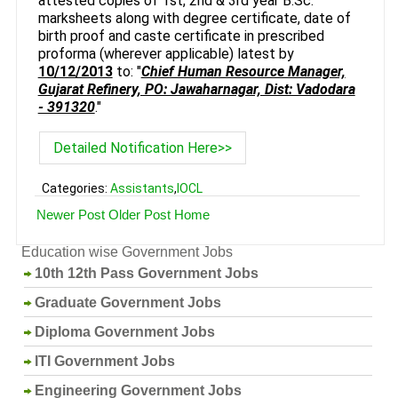
attested copies of 1st, 2nd & 3rd year B.Sc.
marksheets along with degree certificate, date of
birth proof and caste certificate in prescribed
proforma (wherever applicable) latest by
10/12/2013
to: "
Chief Human Resource Manager,
Gujarat Refinery, PO: Jawaharnagar, Dist: Vadodara
- 391320
."
Detailed Notification Here>>
Categories:
Assistants
,
IOCL
Newer Post
Older Post
Home
Education wise Government Jobs
10th 12th Pass Government Jobs
Graduate Government Jobs
Diploma Government Jobs
ITI Government Jobs
Engineering Government Jobs