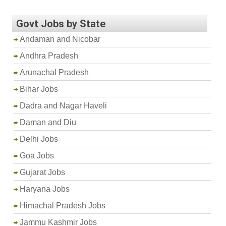
Govt Jobs by State
Andaman and Nicobar
Andhra Pradesh
Arunachal Pradesh
Bihar Jobs
Dadra and Nagar Haveli
Daman and Diu
Delhi Jobs
Goa Jobs
Gujarat Jobs
Haryana Jobs
Himachal Pradesh Jobs
Jammu Kashmir Jobs