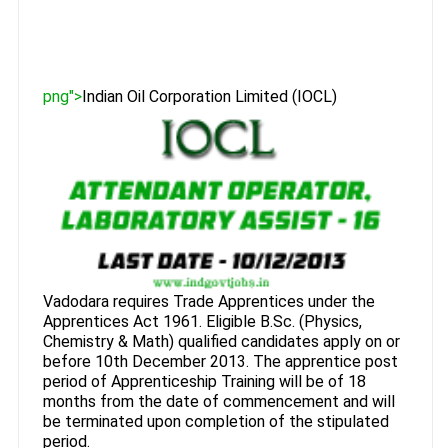
png">
Indian Oil Corporation Limited (IOCL)
Vadodara requires Trade Apprentices under the
Apprentices Act 1961. Eligible B.Sc. (Physics,
Chemistry & Math) qualified candidates apply on or
before 10th December 2013. The apprentice post
period of Apprenticeship Training will be of 18
months from the date of commencement and will
be terminated upon completion of the stipulated
period.