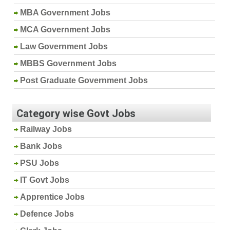
MBA Government Jobs
MCA Government Jobs
Law Government Jobs
MBBS Government Jobs
Post Graduate Government Jobs
Category wise Govt Jobs
Railway Jobs
Bank Jobs
PSU Jobs
IT Govt Jobs
Apprentice Jobs
Defence Jobs