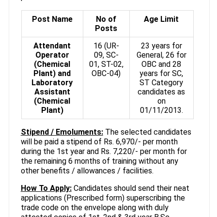
Post Name
No of
Age Limit
Posts
Attendant
16 (UR-
23 years for
Operator
09, SC-
General, 26 for
(Chemical
01, ST-02,
OBC and 28
Plant) and
OBC-04)
years for SC,
Laboratory
ST Category
Assistant
candidates as
(Chemical
on
Plant)
01/11/2013.
Stipend / Emoluments:
The selected candidates
will be paid a stipend of Rs. 6,970/- per month
during the 1st year and Rs. 7,220/- per month for
the remaining 6 months of training without any
other benefits / allowances / facilities.
How To Apply:
Candidates should send their neat
applications (Prescribed form) superscribing the
trade code on the envelope along with duly