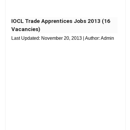
IOCL Trade Apprentices Jobs 2013 (16
Vacancies)
Last Updated:
November 20, 2013
| Author: Admin