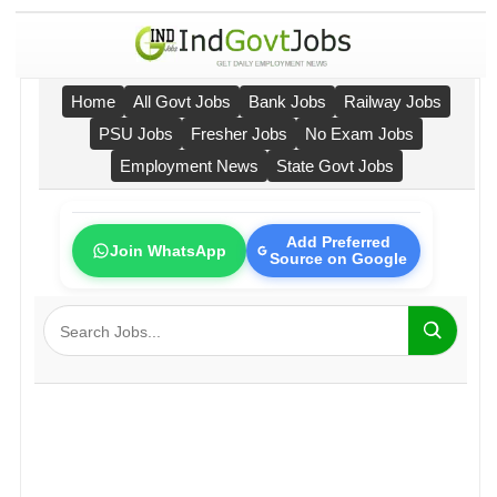
Home
All Govt Jobs
Bank Jobs
Railway Jobs
PSU Jobs
Fresher Jobs
No Exam Jobs
Employment News
State Govt Jobs
Add Preferred
Join WhatsApp
Source on Google