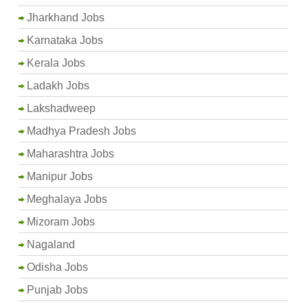
Jharkhand Jobs
Karnataka Jobs
Kerala Jobs
Ladakh Jobs
Lakshadweep
Madhya Pradesh Jobs
Maharashtra Jobs
Manipur Jobs
Meghalaya Jobs
Mizoram Jobs
Nagaland
Odisha Jobs
Punjab Jobs