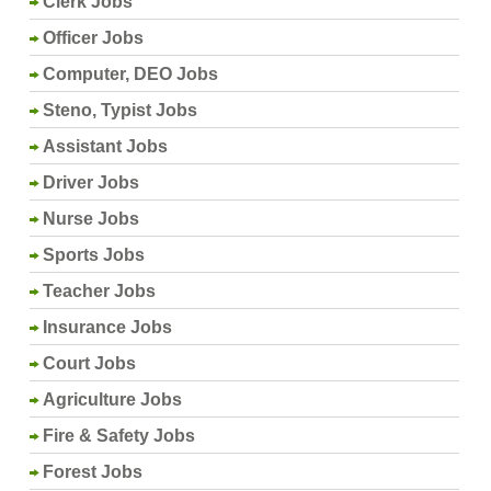
Clerk Jobs
Officer Jobs
Computer, DEO Jobs
Steno, Typist Jobs
Assistant Jobs
Driver Jobs
Nurse Jobs
Sports Jobs
Teacher Jobs
Insurance Jobs
Court Jobs
Agriculture Jobs
Fire & Safety Jobs
Forest Jobs