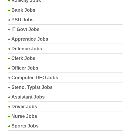
Railway Jobs
Bank Jobs
PSU Jobs
IT Govt Jobs
Apprentice Jobs
Defence Jobs
Clerk Jobs
Officer Jobs
Computer, DEO Jobs
Steno, Typist Jobs
Assistant Jobs
Driver Jobs
Nurse Jobs
Sports Jobs