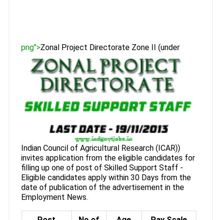
png">
Zonal Project Directorate Zone II (under
Indian Council of Agricultural Research (ICAR))
invites application from the eligible candidates for
filling up one of post of Skilled Support Staff -
Eligible candidates apply within 30 Days from the
date of publication of the advertisement in the
Employment News.
Post
No of
Age
Pay Scale