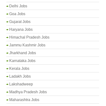
Delhi Jobs
Goa Jobs
Gujarat Jobs
Haryana Jobs
Himachal Pradesh Jobs
Jammu Kashmir Jobs
Jharkhand Jobs
Karnataka Jobs
Kerala Jobs
Ladakh Jobs
Lakshadweep
Madhya Pradesh Jobs
Maharashtra Jobs