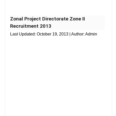
Zonal Project Directorate Zone II
Recruitment 2013
Last Updated:
October 19, 2013
| Author: Admin