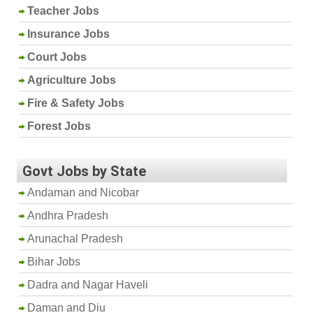
Teacher Jobs
Insurance Jobs
Court Jobs
Agriculture Jobs
Fire & Safety Jobs
Forest Jobs
Govt Jobs by State
Andaman and Nicobar
Andhra Pradesh
Arunachal Pradesh
Bihar Jobs
Dadra and Nagar Haveli
Daman and Diu