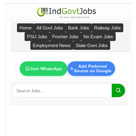
Home
All Govt Jobs
Bank Jobs
Railway Jobs
PSU Jobs
Fresher Jobs
No Exam Jobs
Employment News
State Govt Jobs
Add Preferred
Join WhatsApp
Source on Google