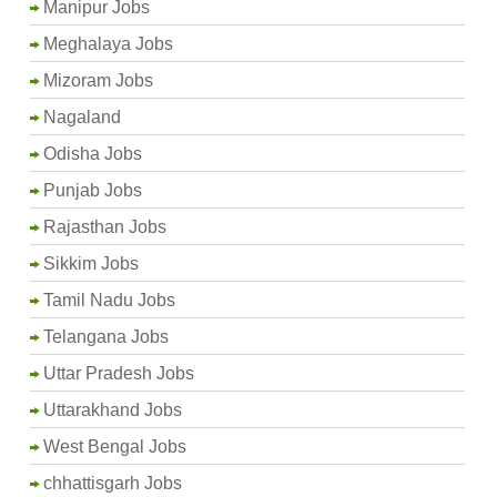
Manipur Jobs
Meghalaya Jobs
Mizoram Jobs
Nagaland
Odisha Jobs
Punjab Jobs
Rajasthan Jobs
Sikkim Jobs
Tamil Nadu Jobs
Telangana Jobs
Uttar Pradesh Jobs
Uttarakhand Jobs
West Bengal Jobs
chhattisgarh Jobs