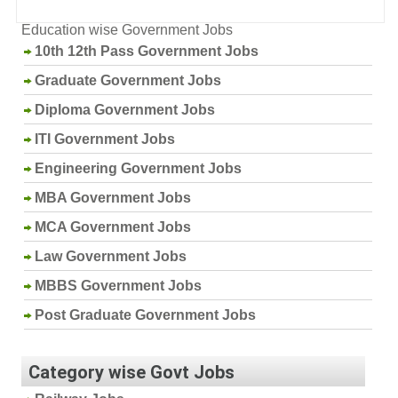
Education wise Government Jobs
10th 12th Pass Government Jobs
Graduate Government Jobs
Diploma Government Jobs
ITI Government Jobs
Engineering Government Jobs
MBA Government Jobs
MCA Government Jobs
Law Government Jobs
MBBS Government Jobs
Post Graduate Government Jobs
Category wise Govt Jobs