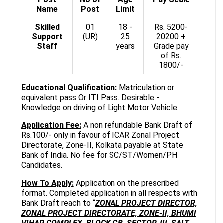
Name
Post
Limit
Skilled
01
18 -
Rs. 5200-
Support
(UR)
25
20200 +
Staff
years
Grade pay
of Rs.
1800/-
Educational Qualification:
Matriculation or
equivalent pass Or ITI Pass. Desirable -
Knowledge on driving of Light Motor Vehicle.
Application Fee:
A non refundable Bank Draft of
Rs.100/- only in favour of ICAR Zonal Project
Directorate, Zone-II, Kolkata payable at State
Bank of India. No fee for SC/ST/Women/PH
Candidates.
How To Apply:
Application on the prescribed
format. Completed application in all respects with
Bank Draft reach to “
ZONAL PROJECT DIRECTOR,
ZONAL PROJECT DIRECTORATE, ZONE-II, BHUMI
VIHAR COMPLEX, BLOCK GB, SECTOR-III, SALT