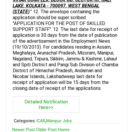
LAKE, KOLKATA - 700097, WEST BENGAL
(STATE)
.” 12. The envelope containing the
application should be super scribed
"APPLICATION FOR THE POST OF SKILLED
SUPPORT STAFF". 12. The last date for receipt of
application is 30 days from the date of publication
of the advertisement in the Employment News
(19/10/2013). For candidates residing in Assam,
Meghalaya, Arunachal Pradesh, Mizoram, Manipur,
Nagaland, Tripura, Sikkim, Jammu & Kashmir, Lahaul
and Spiti District and Pangi Sub Division of Chamba
District of Himachal Pradesh, Andaman and
Nicobar Islands, Lakshadweep last date for
receipt of application will be 15 days from the
closing date of receipt of the applications.
Detailed Notification
Here>>
Categories:
ICAR
,
Manipur Jobs
Newer Post
Older Post
Home