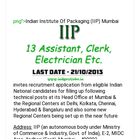
png">
Indian Institute Of Packaging (IIP) Mumbai
invites recruitment application from eligible Indian
National candidates for filling up following
technical posts at its Head Office at Mumbai &
the Regional Centers at Delhi, Kolkata, Chennai,
Hyderabad & Bangaluru and also some new
Regional Centers being set up in the near future.
Address:
IIP (an autonomous body under Ministry
of Commerce & Industry, Govt. of India), E-2, MIDC