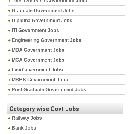
10th 12th Pass Government Jobs
Graduate Government Jobs
Diploma Government Jobs
ITI Government Jobs
Engineering Government Jobs
MBA Government Jobs
MCA Government Jobs
Law Government Jobs
MBBS Government Jobs
Post Graduate Government Jobs
Category wise Govt Jobs
Railway Jobs
Bank Jobs