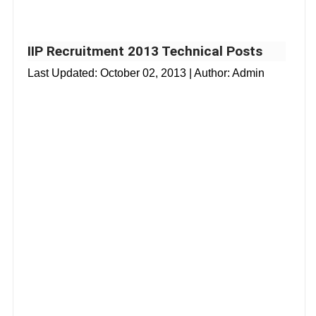
IIP Recruitment 2013 Technical Posts
Last Updated:
October 02, 2013
| Author: Admin