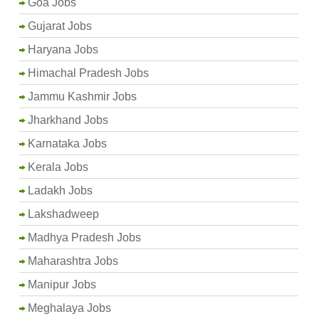
Goa Jobs
Gujarat Jobs
Haryana Jobs
Himachal Pradesh Jobs
Jammu Kashmir Jobs
Jharkhand Jobs
Karnataka Jobs
Kerala Jobs
Ladakh Jobs
Lakshadweep
Madhya Pradesh Jobs
Maharashtra Jobs
Manipur Jobs
Meghalaya Jobs