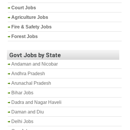
Court Jobs
Agriculture Jobs
Fire & Safety Jobs
Forest Jobs
Govt Jobs by State
Andaman and Nicobar
Andhra Pradesh
Arunachal Pradesh
Bihar Jobs
Dadra and Nagar Haveli
Daman and Diu
Delhi Jobs