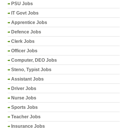
PSU Jobs
IT Govt Jobs
Apprentice Jobs
Defence Jobs
Clerk Jobs
Officer Jobs
Computer, DEO Jobs
Steno, Typist Jobs
Assistant Jobs
Driver Jobs
Nurse Jobs
Sports Jobs
Teacher Jobs
Insurance Jobs