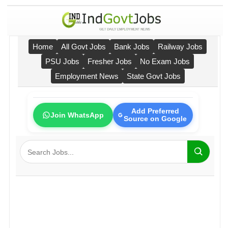
Home
All Govt Jobs
Bank Jobs
Railway Jobs
PSU Jobs
Fresher Jobs
No Exam Jobs
Employment News
State Govt Jobs
Add Preferred
Join WhatsApp
Source on Google