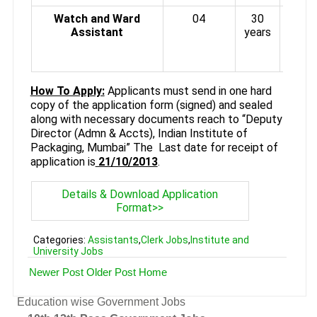
Watch and Ward
04
30
Rs. 
Assistant
years
20
(PB
G.P 
How To Apply:
Applicants must send in one hard
copy of the application form (signed) and sealed
along with necessary documents reach to “Deputy
Director (Admn & Accts), Indian Institute of
Packaging, Mumbai” The Last date for receipt of
application is
21/10/2013
.
Details & Download Application
Format>>
Categories:
Assistants
,
Clerk Jobs
,
Institute and
University Jobs
Newer Post
Older Post
Home
Education wise Government Jobs