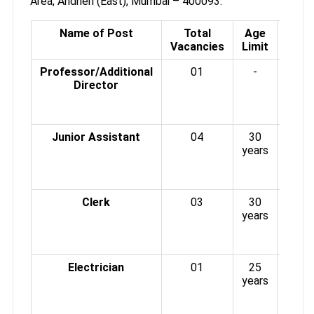
Area, Andheri (East), Mumbai – 400093.
Name of Post
Total
Age
Scal
Vacancies
Limit
P
Professor/Additional
01
-
Rs.3
Director
6700
4
G.P.
Junior Assistant
04
30
Rs. 
years
20
(PB
G.P.
Clerk
03
30
Rs. 
years
20
(PB
G.P.
Electrician
01
25
Rs. 
years
20
(PB
G.P.