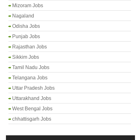
Mizoram Jobs
Nagaland
Odisha Jobs
Punjab Jobs
Rajasthan Jobs
Sikkim Jobs
Tamil Nadu Jobs
Telangana Jobs
Uttar Pradesh Jobs
Uttarakhand Jobs
West Bengal Jobs
chhattisgarh Jobs