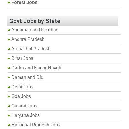
Forest Jobs
Govt Jobs by State
Andaman and Nicobar
Andhra Pradesh
Arunachal Pradesh
Bihar Jobs
Dadra and Nagar Haveli
Daman and Diu
Delhi Jobs
Goa Jobs
Gujarat Jobs
Haryana Jobs
Himachal Pradesh Jobs