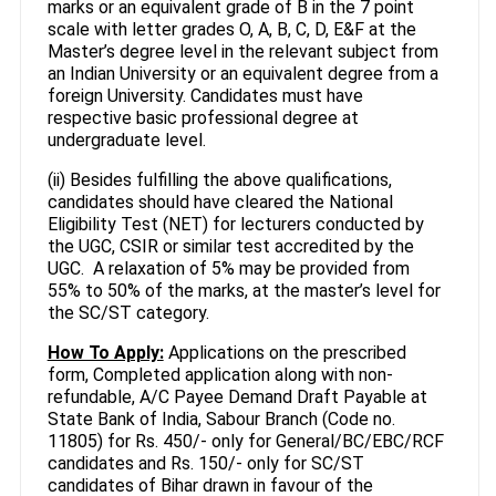
marks or an equivalent grade of B in the 7 point
scale with letter grades O, A, B, C, D, E&F at the
Master’s degree level in the relevant subject from
an Indian University or an equivalent degree from a
foreign University. Candidates must have
respective basic professional degree at
undergraduate level.
(ii) Besides fulfilling the above qualifications,
candidates should have cleared the National
Eligibility Test (NET) for lecturers conducted by
the UGC, CSIR or similar test accredited by the
UGC. A relaxation of 5% may be provided from
55% to 50% of the marks, at the master’s level for
the SC/ST category.
How To Apply:
Applications on the prescribed
form, Completed application along with non-
refundable, A/C Payee Demand Draft Payable at
State Bank of India, Sabour Branch (Code no.
11805) for Rs. 450/- only for General/BC/EBC/RCF
candidates and Rs. 150/- only for SC/ST
candidates of Bihar drawn in favour of the