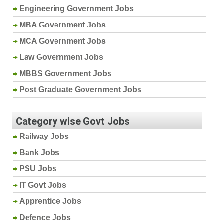
Engineering Government Jobs
MBA Government Jobs
MCA Government Jobs
Law Government Jobs
MBBS Government Jobs
Post Graduate Government Jobs
Category wise Govt Jobs
Railway Jobs
Bank Jobs
PSU Jobs
IT Govt Jobs
Apprentice Jobs
Defence Jobs