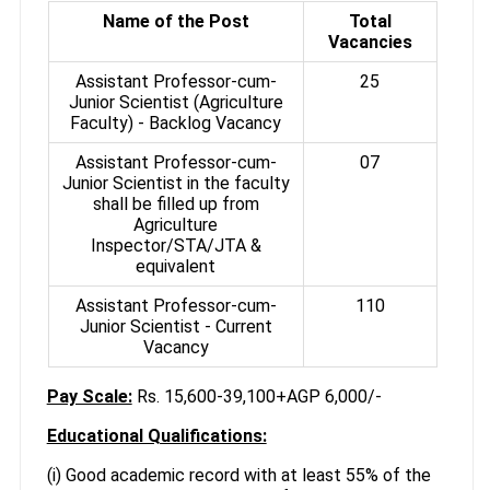
Name of the Post
Total
Vacancies
Assistant Professor-cum-
25
Junior Scientist (Agriculture
Faculty) - Backlog Vacancy
Assistant Professor-cum-
07
Junior Scientist in the faculty
shall be filled up from
Agriculture
Inspector/STA/JTA &
equivalent
Assistant Professor-cum-
110
Junior Scientist - Current
Vacancy
Pay Scale:
Rs. 15,600-39,100+AGP 6,000/-
Educational Qualifications:
(i) Good academic record with at least 55% of the