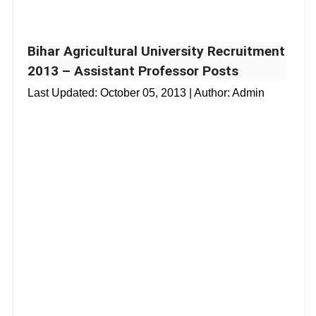
Bihar Agricultural University Recruitment
2013 – Assistant Professor Posts
Last Updated:
October 05, 2013
| Author: Admin