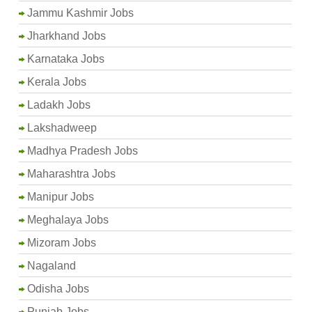
Jammu Kashmir Jobs
Jharkhand Jobs
Karnataka Jobs
Kerala Jobs
Ladakh Jobs
Lakshadweep
Madhya Pradesh Jobs
Maharashtra Jobs
Manipur Jobs
Meghalaya Jobs
Mizoram Jobs
Nagaland
Odisha Jobs
Punjab Jobs