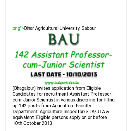
png">
Bihar Agricultural University, Sabour
(Bhagalpur) invites application from Eligible
Candidates for recruitment Assistant Professor-
cum-Junior Scientist in various discipline for filling
up 142 posts from Agriculture Faculty
Department, Agriculture Inspector/STA/JTA &
equivalent. Eligible persons apply on or before
10th October 2013.