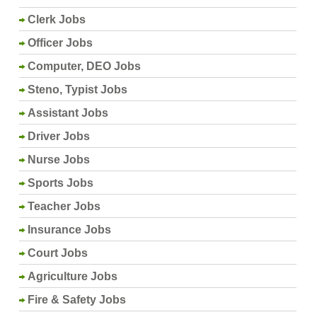
Clerk Jobs
Officer Jobs
Computer, DEO Jobs
Steno, Typist Jobs
Assistant Jobs
Driver Jobs
Nurse Jobs
Sports Jobs
Teacher Jobs
Insurance Jobs
Court Jobs
Agriculture Jobs
Fire & Safety Jobs