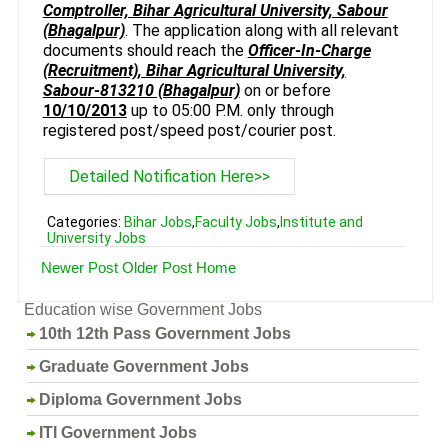
Comptroller, Bihar Agricultural University, Sabour
(Bhagalpur)
. The application along with all relevant
documents should reach the
Officer-In-Charge
(Recruitment), Bihar Agricultural University,
Sabour-813210 (Bhagalpur)
on or before
10/10/2013
up to 05:00 P.M. only through
registered post/speed post/courier post.
Detailed Notification Here>>
Categories:
Bihar Jobs
,
Faculty Jobs
,
Institute and
University Jobs
Newer Post
Older Post
Home
Education wise Government Jobs
10th 12th Pass Government Jobs
Graduate Government Jobs
Diploma Government Jobs
ITI Government Jobs