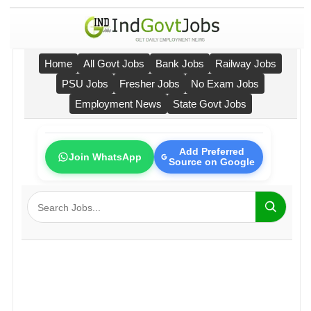
Home
All Govt Jobs
Bank Jobs
Railway Jobs
PSU Jobs
Fresher Jobs
No Exam Jobs
Employment News
State Govt Jobs
Add Preferred
Join WhatsApp
Source on Google