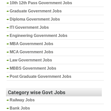
10th 12th Pass Government Jobs
Graduate Government Jobs
Diploma Government Jobs
ITI Government Jobs
Engineering Government Jobs
MBA Government Jobs
MCA Government Jobs
Law Government Jobs
MBBS Government Jobs
Post Graduate Government Jobs
Category wise Govt Jobs
Railway Jobs
Bank Jobs