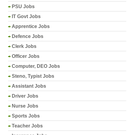
PSU Jobs
IT Govt Jobs
Apprentice Jobs
Defence Jobs
Clerk Jobs
Officer Jobs
Computer, DEO Jobs
Steno, Typist Jobs
Assistant Jobs
Driver Jobs
Nurse Jobs
Sports Jobs
Teacher Jobs