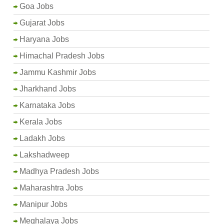
Goa Jobs
Gujarat Jobs
Haryana Jobs
Himachal Pradesh Jobs
Jammu Kashmir Jobs
Jharkhand Jobs
Karnataka Jobs
Kerala Jobs
Ladakh Jobs
Lakshadweep
Madhya Pradesh Jobs
Maharashtra Jobs
Manipur Jobs
Meghalaya Jobs