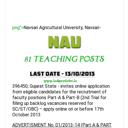
png">
Navsari Agricultural University, Navsari-
396450, Gujarat State - invites online application
from eligible candidates for the recruitment of
faculty positions Part-A & Part-B (2nd Trial for
filling up backlog vacancies reserved for
SC/ST/OBC) – apply online on or before 17th
October 2013.
ADVERTISMENT No. 01/2013-14 (Part A & PART