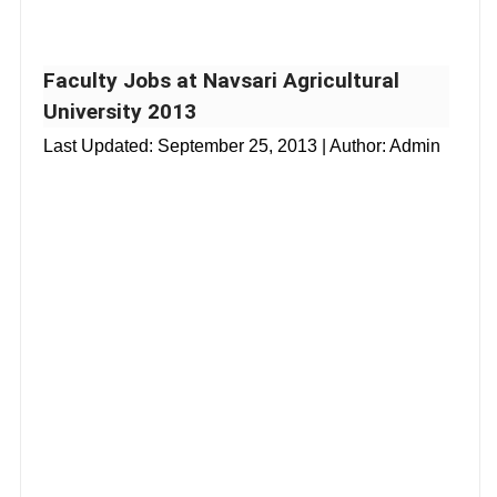
Faculty Jobs at Navsari Agricultural
University 2013
Last Updated:
September 25, 2013
| Author: Admin