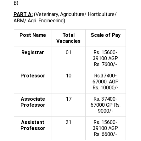
B)
PART A:
(Veterinary, Agriculture/ Horticulture/
ABM/ Agri. Engineering)
Post Name
Total
Scale of Pay
Vacancies
Registrar
01
Rs. 15600-
39100 AGP
Rs. 7600/-
Professor
10
Rs.37400-
67000, AGP
Rs. 10000/-
Associate
17
Rs. 37400-
Professor
67000 GP Rs.
9000/-
Assistant
21
Rs. 15600-
Professor
39100 AGP
Rs. 6600/-