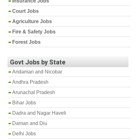
Insurance Jobs
Court Jobs
Agriculture Jobs
Fire & Safety Jobs
Forest Jobs
Govt Jobs by State
Andaman and Nicobar
Andhra Pradesh
Arunachal Pradesh
Bihar Jobs
Dadra and Nagar Haveli
Daman and Diu
Delhi Jobs