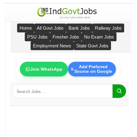
Home
All Govt Jobs
Bank Jobs
Railway Jobs
PSU Jobs
Fresher Jobs
No Exam Jobs
Employment News
State Govt Jobs
Add Preferred
Join WhatsApp
Source on Google