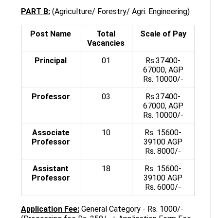
PART B:
(Agriculture/ Forestry/ Agri. Engineering)
Post Name
Total
Scale of Pay
Vacancies
Principal
01
Rs.37400-
67000, AGP
Rs. 10000/-
Professor
03
Rs.37400-
67000, AGP
Rs. 10000/-
Associate
10
Rs. 15600-
Professor
39100 AGP
Rs. 8000/-
Assistant
18
Rs. 15600-
Professor
39100 AGP
Rs. 6000/-
Application Fee:
General Category - Rs. 1000/-