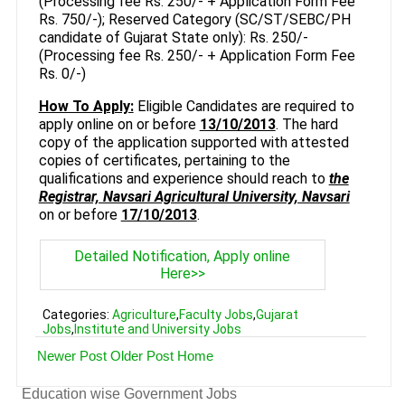
(Processing fee Rs. 250/- + Application Form Fee
Rs. 750/-); Reserved Category (SC/ST/SEBC/PH
candidate of Gujarat State only): Rs. 250/-
(Processing fee Rs. 250/- + Application Form Fee
Rs. 0/-)
How To Apply:
Eligible Candidates are required to
apply online on or before
13/10/2013
. The hard
copy of the application supported with attested
copies of certificates, pertaining to the
qualifications and experience should reach to
the
Registrar, Navsari Agricultural University, Navsari
on or before
17/10/2013
.
Detailed Notification, Apply online
Here>>
Categories:
Agriculture
,
Faculty Jobs
,
Gujarat
Jobs
,
Institute and University Jobs
Newer Post
Older Post
Home
Education wise Government Jobs