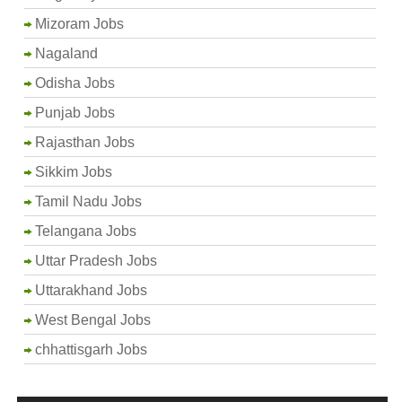
Mizoram Jobs
Nagaland
Odisha Jobs
Punjab Jobs
Rajasthan Jobs
Sikkim Jobs
Tamil Nadu Jobs
Telangana Jobs
Uttar Pradesh Jobs
Uttarakhand Jobs
West Bengal Jobs
chhattisgarh Jobs