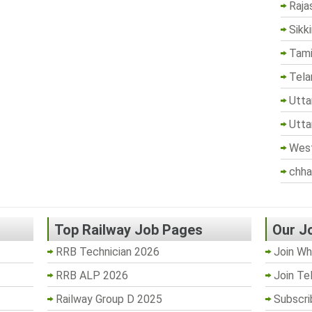
Raja
Sikk
Tami
Tela
Utta
Utta
West
chha
Top Railway Job Pages
Our J
RRB Technician 2026
Join Wh
RRB ALP 2026
Join Te
Railway Group D 2025
Subscri