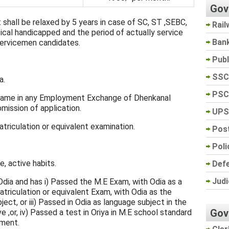
Gov
 shall be relaxed by 5 years in case of SC, ST ,SEBC,
Rail
cal handicapped and the period of actually service
Ban
 Servicemen candidates.
Pub
SSC
a.
PSC
 name in any Employment Exchange of Dhenkanal
bmission of application.
UPS
riculation or equivalent examination.
Post
Poli
, active habits.
Def
Judi
 Odia and has i) Passed the M.E Exam, with Odia as a
atriculation or equivalent Exam, with Odia as the
ct, or iii) Passed in Odia as language subject in the
Gov
e ,or, iv) Passed a test in Oriya in M.E school standard
ment.