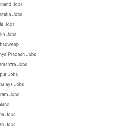
khand Jobs
ataka Jobs
la Jobs
kh Jobs
shadweep
ya Pradesh Jobs
rashtra Jobs
pur Jobs
alaya Jobs
ram Jobs
land
ha Jobs
ab Jobs