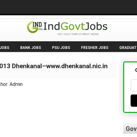
 JOBS
BANK JOBS
PSU JOBS
FRESHER JOBS
GRADUAT
2013 Dhenkanal–www.dhenkanal.nic.in
thor: Admin
Gov