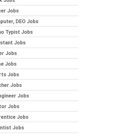
k Jobs
cer Jobs
puter, DEO Jobs
o Typist Jobs
stant Jobs
er Jobs
se Jobs
rts Jobs
cher Jobs
ngineer Jobs
tor Jobs
rentice Jobs
ntist Jobs