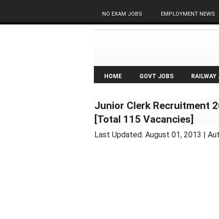
NO EXAM JOBS
EMPLOYMENT NEWS
HOME
GOVT JOBS
RAILWAY
Junior Clerk Recruitment 
[Total 115 Vacancies]
Last Updated:
August 01, 2013
| Au