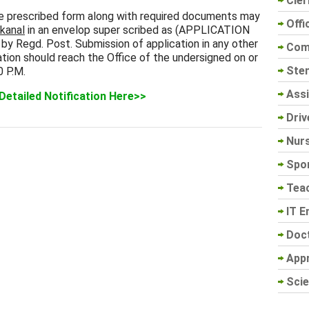
Cler
he prescribed form along with required documents may
Offi
nkanal
in an envelop super scribed as (APPLICATION
Regd. Post. Submission of application in any other
Com
tion should reach the Office of the undersigned on or
Sten
0 P.M.
Assi
Detailed Notification Here>>
Driv
Nur
Spo
Tea
IT E
Doc
App
Scie