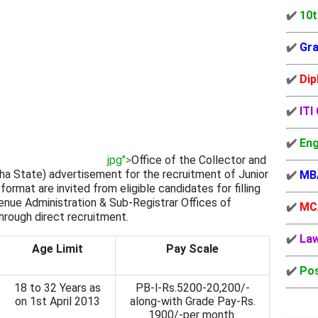
✔️
10t
✔️
Gra
✔️
Dip
✔️
ITI
✔️
Eng
jpg">
Office of the Collector and
sha State) advertisement for the recruitment of Junior
✔️
MB
format are invited from eligible candidates for filling
venue Administration & Sub-Registrar Offices of
✔️
MC
through direct recruitment.
✔️
La
Age Limit
Pay Scale
✔️
Pos
18 to 32 Years as
PB-l-Rs.5200-20,200/-
on 1st April 2013
along-with Grade Pay-Rs.
1900/-per month.