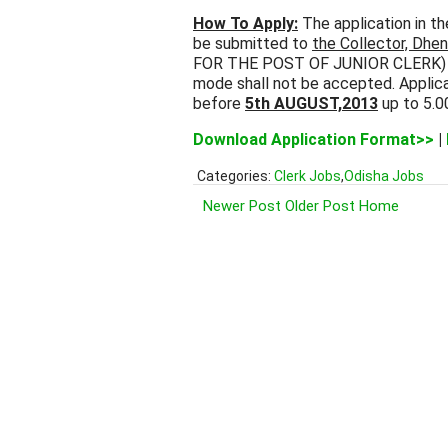
How To Apply:
The application in t
be submitted to
the Collector, Dhe
FOR THE POST OF JUNIOR CLERK) by 
mode shall not be accepted. Applica
before
5th AUGUST,2013
up to 5.0
Download Application Format>>
|
Categories:
Clerk Jobs
,
Odisha Jobs
Newer Post
Older Post
Home