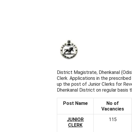
District Magistrate, Dhenkanal (Odi
Clerk. Applications in the prescribed 
up the post of Junior Clerks for Re
Dhenkanal District on regular basis 
Post Name
No of
Vacancies
JUNIOR
115
CLERK