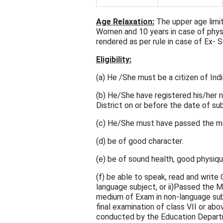
Age Relaxation:
The upper age limit
Women and 10 years in case of physi
rendered as per rule in case of Ex-
Eligibility:
(a) He /She must be a citizen of Indi
(b) He/She have registered his/her
District on or before the date of su
(c) He/She must have passed the mat
(d) be of good character.
(e) be of sound health, good physique
(f) be able to speak, read and write
language subject, or ii)Passed the M
medium of Exam in non-language subje
final examination of class VII or abov
conducted by the Education Depart