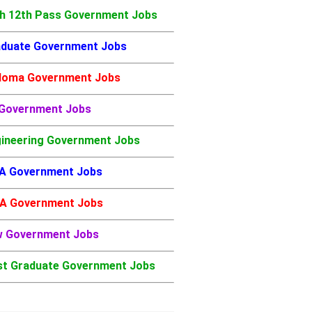
h 12th Pass Government Jobs
duate Government Jobs
loma Government Jobs
 Government Jobs
ineering Government Jobs
A Government Jobs
A Government Jobs
w Government Jobs
t Graduate Government Jobs