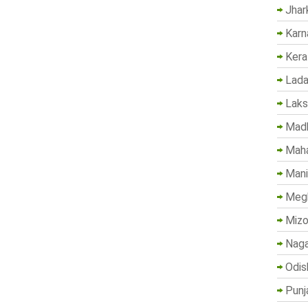
Jhar
Karn
Kera
Lada
Lak
Madh
Maha
Mani
Megh
Mizo
Naga
Odis
Punj