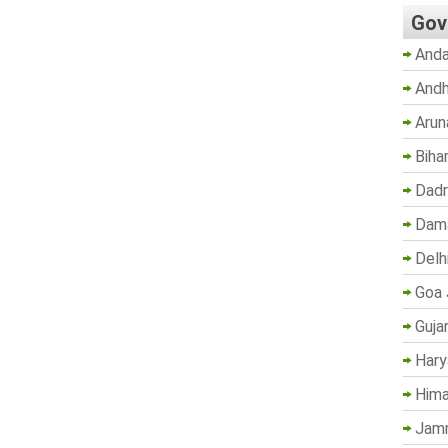
Gov
Anda
Andh
Arun
Biha
Dadr
Dama
Delh
Goa 
Guja
Hary
Hima
Jam