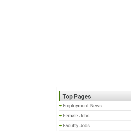
Top Pages
Employment News
Female Jobs
Faculty Jobs