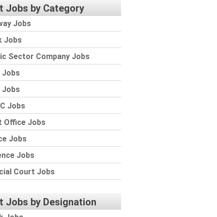
t Jobs by Category
way Jobs
k Jobs
lic Sector Company Jobs
 Jobs
 Jobs
C Jobs
 Office Jobs
ce Jobs
ence Jobs
cial Court Jobs
t Jobs by Designation