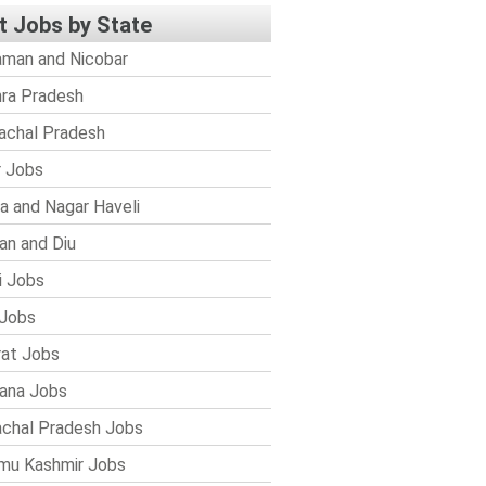
t Jobs by State
man and Nicobar
ra Pradesh
achal Pradesh
r Jobs
a and Nagar Haveli
n and Diu
i Jobs
Jobs
rat Jobs
ana Jobs
chal Pradesh Jobs
mu Kashmir Jobs