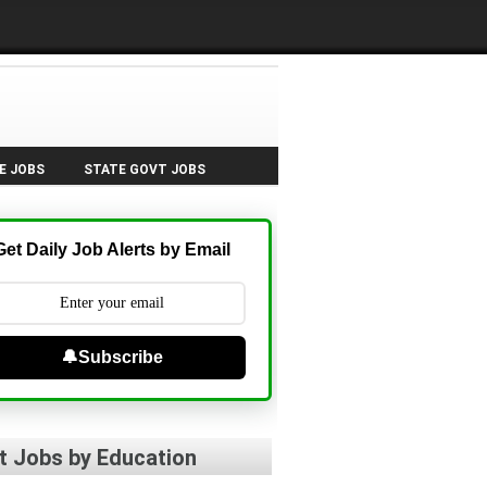
E JOBS
STATE GOVT JOBS
Get Daily Job Alerts by Email
🔔Subscribe
t Jobs by Education