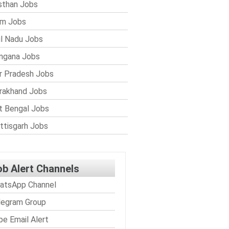
sthan Jobs
im Jobs
l Nadu Jobs
ngana Jobs
r Pradesh Jobs
rakhand Jobs
 Bengal Jobs
ttisgarh Jobs
ob Alert Channels
atsApp Channel
legram Group
be Email Alert