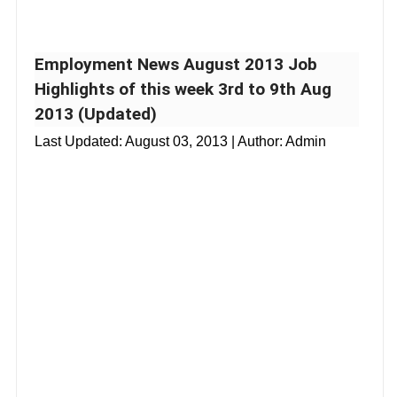
Employment News August 2013 Job
Highlights of this week 3rd to 9th Aug
2013 (Updated)
Last Updated:
August 03, 2013
| Author: Admin