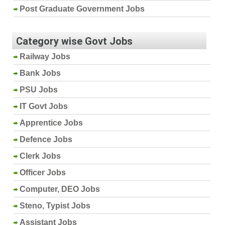
Post Graduate Government Jobs
Category wise Govt Jobs
Railway Jobs
Bank Jobs
PSU Jobs
IT Govt Jobs
Apprentice Jobs
Defence Jobs
Clerk Jobs
Officer Jobs
Computer, DEO Jobs
Steno, Typist Jobs
Assistant Jobs