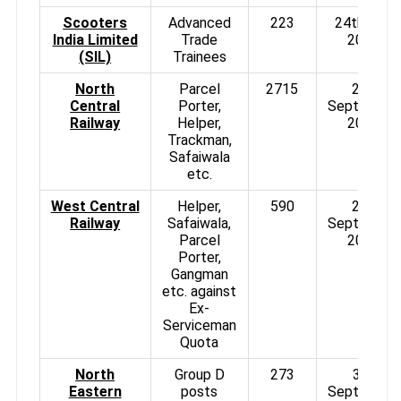
Scooters
Advanced
223
24th Aug
India Limited
Trade
2013
(SIL)
Trainees
North
Parcel
2715
2nd
Central
Porter,
September
Railway
Helper,
2013
Trackman,
Safaiwala
etc.
West Central
Helper,
590
2nd
Railway
Safaiwala,
September
Parcel
2013
Porter,
Gangman
etc. against
Ex-
Serviceman
Quota
North
Group D
273
3rd
Eastern
posts
September