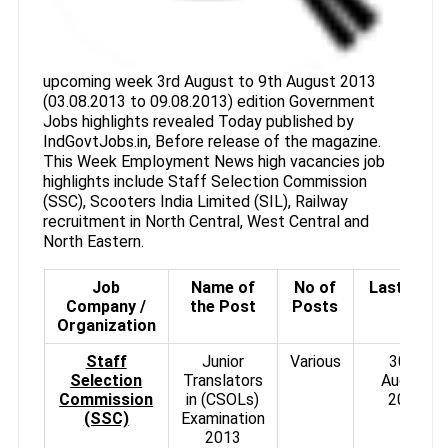
upcoming week 3rd August to 9th August 2013
(03.08.2013 to 09.08.2013) edition Government
Jobs highlights revealed Today published by
IndGovtJobs.in, Before release of the magazine.
This Week Employment News high vacancies job
highlights include Staff Selection Commission
(SSC), Scooters India Limited (SIL), Railway
recruitment in North Central, West Central and
North Eastern.
Job
Name of
No of
Last Date
Company /
the Post
Posts
Organization
Staff
Junior
Various
30th
Selection
Translators
August
Commission
in (CSOLs)
2013
(SSC)
Examination
2013