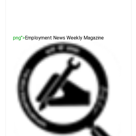
png">
Employment News Weekly Magazine