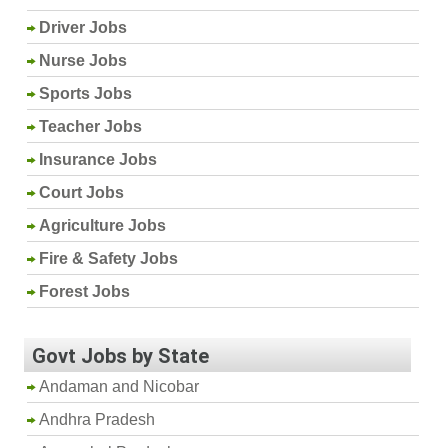
Driver Jobs
Nurse Jobs
Sports Jobs
Teacher Jobs
Insurance Jobs
Court Jobs
Agriculture Jobs
Fire & Safety Jobs
Forest Jobs
Govt Jobs by State
Andaman and Nicobar
Andhra Pradesh