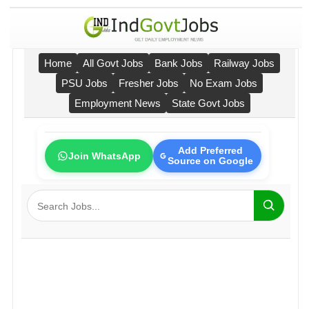
Home
All Govt Jobs
Bank Jobs
Railway Jobs
PSU Jobs
Fresher Jobs
No Exam Jobs
Employment News
State Govt Jobs
Add Preferred
Join WhatsApp
Source on Google