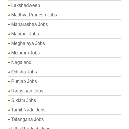
Lakshadweep
Madhya Pradesh Jobs
Maharashtra Jobs
Manipur Jobs
Meghalaya Jobs
Mizoram Jobs
Nagaland
Odisha Jobs
Punjab Jobs
Rajasthan Jobs
Sikkim Jobs
Tamil Nadu Jobs
Telangana Jobs
Uttar Pradesh Jobs