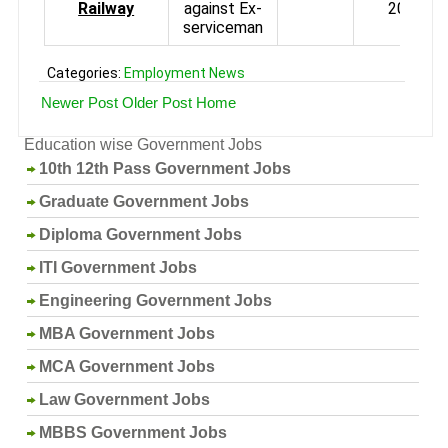
Railway
against Ex-
2013
serviceman
Categories:
Employment News
Newer Post
Older Post
Home
Education wise Government Jobs
10th 12th Pass Government Jobs
Graduate Government Jobs
Diploma Government Jobs
ITI Government Jobs
Engineering Government Jobs
MBA Government Jobs
MCA Government Jobs
Law Government Jobs
MBBS Government Jobs