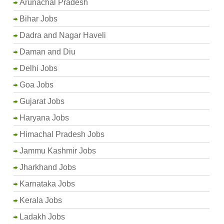
Arunachal Pradesh
Bihar Jobs
Dadra and Nagar Haveli
Daman and Diu
Delhi Jobs
Goa Jobs
Gujarat Jobs
Haryana Jobs
Himachal Pradesh Jobs
Jammu Kashmir Jobs
Jharkhand Jobs
Karnataka Jobs
Kerala Jobs
Ladakh Jobs