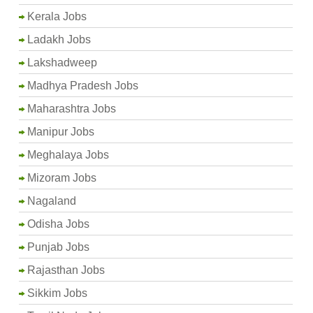
Kerala Jobs
Ladakh Jobs
Lakshadweep
Madhya Pradesh Jobs
Maharashtra Jobs
Manipur Jobs
Meghalaya Jobs
Mizoram Jobs
Nagaland
Odisha Jobs
Punjab Jobs
Rajasthan Jobs
Sikkim Jobs