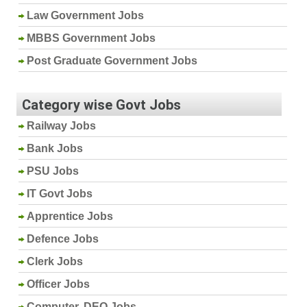
Law Government Jobs
MBBS Government Jobs
Post Graduate Government Jobs
Category wise Govt Jobs
Railway Jobs
Bank Jobs
PSU Jobs
IT Govt Jobs
Apprentice Jobs
Defence Jobs
Clerk Jobs
Officer Jobs
Computer, DEO Jobs