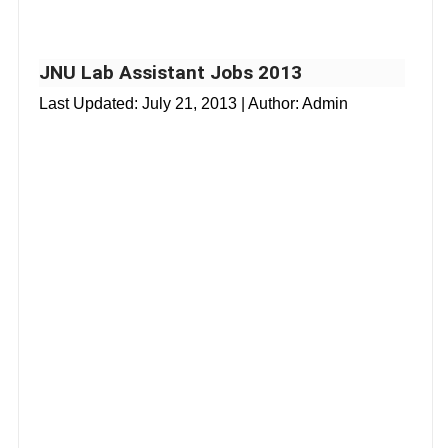
JNU Lab Assistant Jobs 2013
Last Updated:
July 21, 2013
| Author: Admin