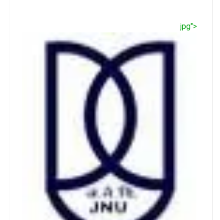
jpg">