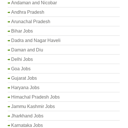
Andaman and Nicobar
Andhra Pradesh
Arunachal Pradesh
Bihar Jobs
Dadra and Nagar Haveli
Daman and Diu
Delhi Jobs
Goa Jobs
Gujarat Jobs
Haryana Jobs
Himachal Pradesh Jobs
Jammu Kashmir Jobs
Jharkhand Jobs
Karnataka Jobs