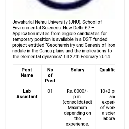
Jawaharlal Nehru University (JNU), School of
Environmental Sciences, New Delhi-67 –
Application invites from eligible candidates for
temporary position is available in a DST funded
project entitled "Geochemistry and Genesis of Iron
nodule in the Ganga plains and the implications to
the elemental dynamics" till 27th February 2014.
Post
No
Salary
Qualification
Name
of
Post
Lab
01
Rs. 8000/-
10+2 passed
Assistant
p.m.
and
(consolidated)
experience
Maximum
of working in
depending on
a scientific
the
laboratory.
experience.