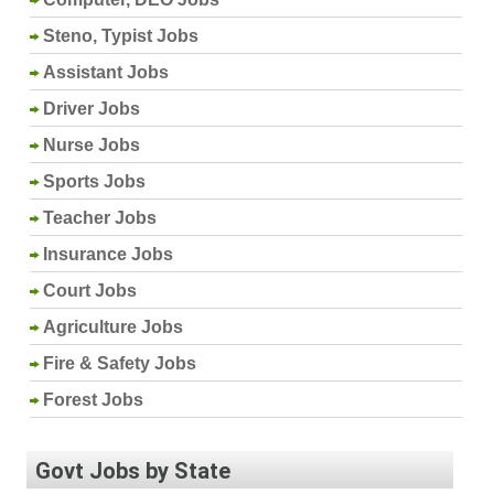
Steno, Typist Jobs
Assistant Jobs
Driver Jobs
Nurse Jobs
Sports Jobs
Teacher Jobs
Insurance Jobs
Court Jobs
Agriculture Jobs
Fire & Safety Jobs
Forest Jobs
Govt Jobs by State