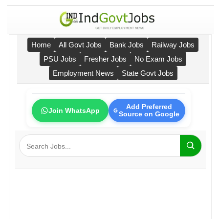
Home
All Govt Jobs
Bank Jobs
Railway Jobs
PSU Jobs
Fresher Jobs
No Exam Jobs
Employment News
State Govt Jobs
Add Preferred
Join WhatsApp
Source on Google