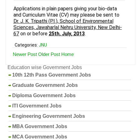
Applications in plain papers giving your bio-data
and Curriculum Vitae (CV) may please be sent to
Dr. J. K. Tripathi (P.I.), School of Environmental
Sciences, Jawaharlal Nehru University, New Delhi-
67
on or before
25th, July, 2013
.
Categories:
JNU
Newer Post
Older Post
Home
Education wise Government Jobs
10th 12th Pass Government Jobs
Graduate Government Jobs
Diploma Government Jobs
ITI Government Jobs
Engineering Government Jobs
MBA Government Jobs
MCA Government Jobs