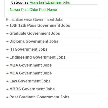
Categories:
Assistants
,
Engineer Jobs
Newer Post
Older Post
Home
Education wise Government Jobs
10th 12th Pass Government Jobs
Graduate Government Jobs
Diploma Government Jobs
ITI Government Jobs
Engineering Government Jobs
MBA Government Jobs
MCA Government Jobs
Law Government Jobs
MBBS Government Jobs
Post Graduate Government Jobs