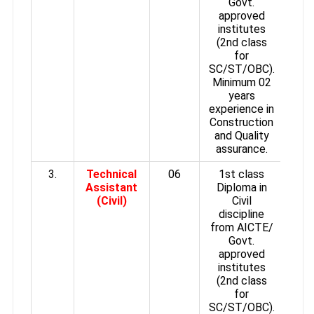
Govt.
approved
institutes
(2nd class
for
SC/ST/OBC).
Minimum 02
years
experience in
Construction
and Quality
assurance.
3.
Technical
06
1st class
Assistant
Diploma in
(Civil)
Civil
discipline
from AICTE/
Govt.
approved
institutes
(2nd class
for
SC/ST/OBC).