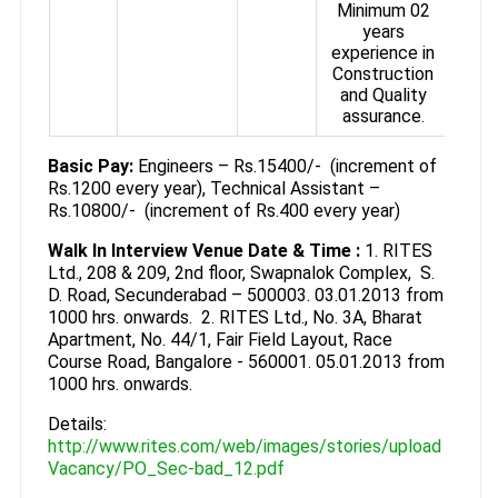
Minimum 02
years
experience in
Construction
and Quality
assurance.
Basic Pay:
Engineers – Rs.15400/- (increment of
Rs.1200 every year), Technical Assistant –
Rs.10800/- (increment of Rs.400 every year)
Walk In Interview Venue Date & Time :
1. RITES
Ltd., 208 & 209, 2nd floor, Swapnalok Complex, S.
D. Road, Secunderabad – 500003. 03.01.2013 from
1000 hrs. onwards. 2. RITES Ltd., No. 3A, Bharat
Apartment, No. 44/1, Fair Field Layout, Race
Course Road, Bangalore - 560001. 05.01.2013 from
1000 hrs. onwards.
Details:
http://www.rites.com/web/images/stories/upload
Vacancy/PO_Sec-bad_12.pdf