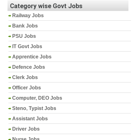
Category wise Govt Jobs
Railway Jobs
Bank Jobs
PSU Jobs
IT Govt Jobs
Apprentice Jobs
Defence Jobs
Clerk Jobs
Officer Jobs
Computer, DEO Jobs
Steno, Typist Jobs
Assistant Jobs
Driver Jobs
Nurse Jobs