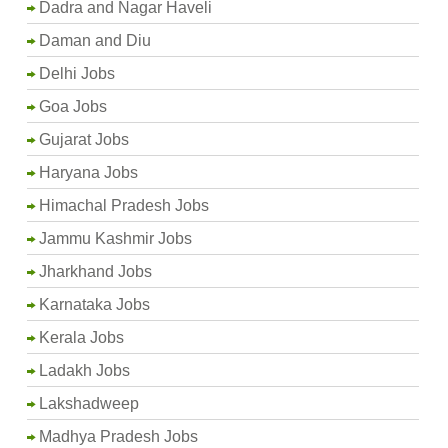
Dadra and Nagar Haveli
Daman and Diu
Delhi Jobs
Goa Jobs
Gujarat Jobs
Haryana Jobs
Himachal Pradesh Jobs
Jammu Kashmir Jobs
Jharkhand Jobs
Karnataka Jobs
Kerala Jobs
Ladakh Jobs
Lakshadweep
Madhya Pradesh Jobs