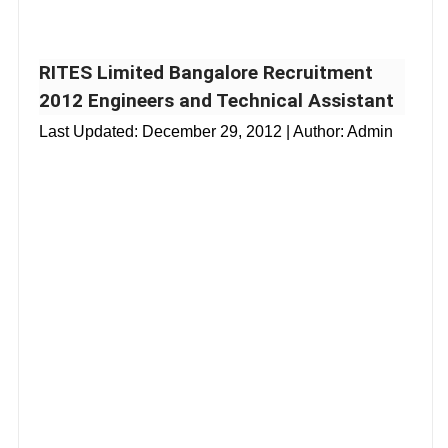
RITES Limited Bangalore Recruitment
2012 Engineers and Technical Assistant
Last Updated:
December 29, 2012
| Author: Admin