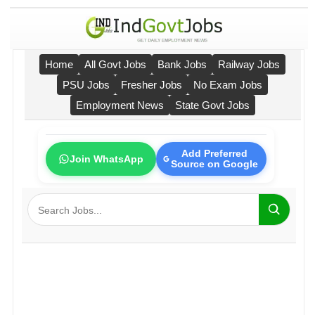
Home
All Govt Jobs
Bank Jobs
Railway Jobs
PSU Jobs
Fresher Jobs
No Exam Jobs
Employment News
State Govt Jobs
Add Preferred
Join WhatsApp
Source on Google