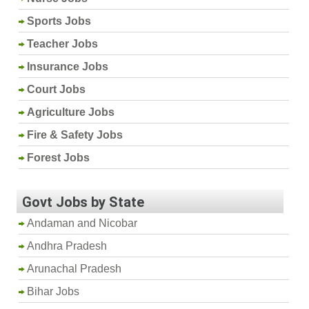
Sports Jobs
Teacher Jobs
Insurance Jobs
Court Jobs
Agriculture Jobs
Fire & Safety Jobs
Forest Jobs
Govt Jobs by State
Andaman and Nicobar
Andhra Pradesh
Arunachal Pradesh
Bihar Jobs