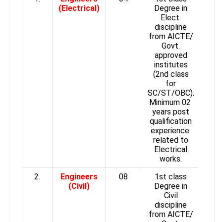
(Electrical)
Degree in
Elect.
discipline
from AICTE/
Govt.
approved
institutes
(2nd class
for
SC/ST/OBC).
Minimum 02
years post
qualification
experience
related to
Electrical
works.
2.
Engineers
08
1st class
(Civil)
Degree in
Civil
discipline
from AICTE/