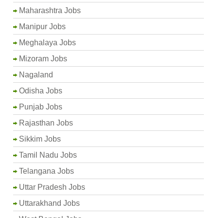
Maharashtra Jobs
Manipur Jobs
Meghalaya Jobs
Mizoram Jobs
Nagaland
Odisha Jobs
Punjab Jobs
Rajasthan Jobs
Sikkim Jobs
Tamil Nadu Jobs
Telangana Jobs
Uttar Pradesh Jobs
Uttarakhand Jobs