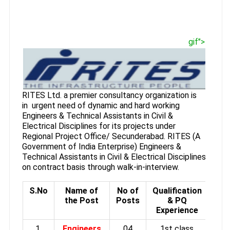
gif">
RITES Ltd. a premier consultancy organization is
in urgent need of dynamic and hard working
Engineers & Technical Assistants in Civil &
Electrical Disciplines for its projects under
Regional Project Office/ Secunderabad. RITES (A
Government of India Enterprise) Engineers &
Technical Assistants in Civil & Electrical Disciplines
on contract basis through walk-in-interview.
S.No
Name of
No of
Qualification
the Post
Posts
& PQ
Experience
1.
Engineers
04
1st class