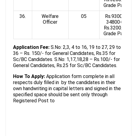
Grade Pay
36.
Welfare
05
Rs.9300-
Officer
34800+
Rs.3200/-
Grade Pay
Application Fee:
S.No: 2,3, 4 to 16, 19 to 27, 29 to
36 – Rs. 150/- for General Candidates, Rs.35 for
Sc/BC Candidates. S.No: 1,17,18,28 – Rs.100/- for
General Candidates, Rs.25 for Sc/BC Candidates.
How To Apply:
Application form complete in all
respects duly filled in by the candidates in their
own handwriting in capital letters and signed in the
specified space should be sent only through
Registered Post to