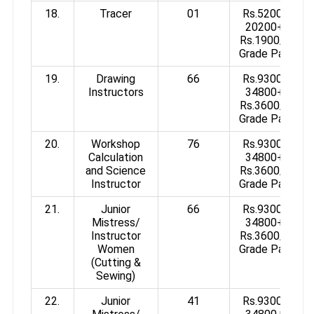
18.
Tracer
01
Rs.5200-
20200+
Rs.1900/-
Grade Pay
19.
Drawing
66
Rs.9300-
Instructors
34800+
Rs.3600/-
Grade Pay
20.
Workshop
76
Rs.9300-
Calculation
34800+
and Science
Rs.3600/-
Instructor
Grade Pay
21.
Junior
66
Rs.9300-
Mistress/
34800+
Instructor
Rs.3600/-
Women
Grade Pay
(Cutting &
Sewing)
22.
Junior
41
Rs.9300-