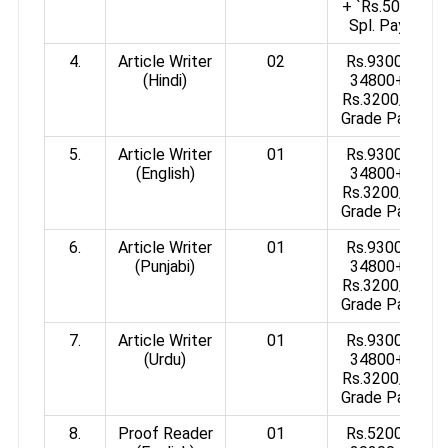
+ `Rs.50/-
Spl. Pay
4.
Article Writer
02
Rs.9300-
(Hindi)
34800+
Rs.3200/-
Grade Pay
5.
Article Writer
01
Rs.9300-
(English)
34800+
Rs.3200/-
Grade Pay
6.
Article Writer
01
Rs.9300-
(Punjabi)
34800+
Rs.3200/-
Grade Pay
7.
Article Writer
01
Rs.9300-
(Urdu)
34800+
Rs.3200/-
Grade Pay
8.
Proof Reader
01
Rs.5200-