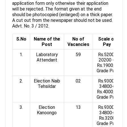
application form only otherwise their application
will be rejected. The format given at the end
should be photocopied (enlarged) on a thick paper.
A cut out from the newspaper should not be used.
Advt. No. 3 / 2012.
S.No
Name of the
No of
Scale of
Post
Vacancies
Pay
1.
Laboratory
59
Rs.5200-
Attendant
20200 +
Rs.1900/-
Grade Pay
2.
Election Naib
02
Rs.9300-
Tehsildar
34800+
Rs.4000/-
Grade Pay
3.
Election
13
Rs.9300-
Kanoongo
34800+
Rs.3200
Grade Pay