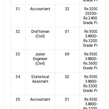
Grade Pay
31.
Accountant
32
Rs.5200-
20200+
Rs.2400/-
Grade Pay
32.
Draftsman
01
Rs.9300-
(Civil)
34800+
Rs.3200/-
Grade Pay
33.
Junior
69
Rs.9300-
Engineer
34800+
(Civil)
Rs.3600/-
Grade Pay
34.
Statistical
02
Rs.9300-
Assistant
34800+
Rs.3300/-
Grade Pay
35.
Accountant
01
Rs.9300-
34800+
Rs.3200/-