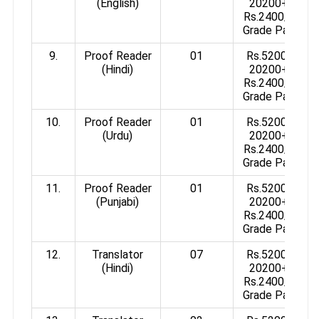
(English)
20200+
Rs.2400/-
Grade Pay
9.
Proof Reader
01
Rs.5200-
(Hindi)
20200+
Rs.2400/-
Grade Pay
10.
Proof Reader
01
Rs.5200-
(Urdu)
20200+
Rs.2400/-
Grade Pay
11.
Proof Reader
01
Rs.5200-
(Punjabi)
20200+
Rs.2400/-
Grade Pay
12.
Translator
07
Rs.5200-
(Hindi)
20200+
Rs.2400/-
Grade Pay