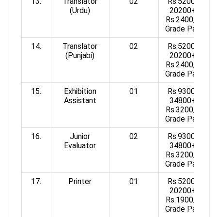
13.
Translator
02
Rs.5200-
(Urdu)
20200+
Rs.2400/-
Grade Pay
14.
Translator
02
Rs.5200-
(Punjabi)
20200+
Rs.2400/-
Grade Pay
15.
Exhibition
01
Rs.9300-
Assistant
34800+
Rs.3200/-
Grade Pay
16.
Junior
02
Rs.9300-
Evaluator
34800+
Rs.3200/-
Grade Pay
17.
Printer
01
Rs.5200-
20200+
Rs.1900/-
Grade Pay