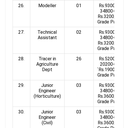
26.
Modeller
01
Rs.9300-
34800+
Rs.3200/-
Grade Pay
27.
Technical
02
Rs.9300-
Assistant
34800+
Rs.3200/-
Grade Pay
28.
Tracer in
26
Rs.5200-
Agriculture
20200+
Dept
`Rs.1900/-
Grade Pay
29.
Junior
03
Rs.9300-
Engineer
34800+
(Horticulture)
Rs.3600/-
Grade Pay
30.
Junior
03
Rs.9300-
Engineer
34800+
(Civil)
Rs.3600/-