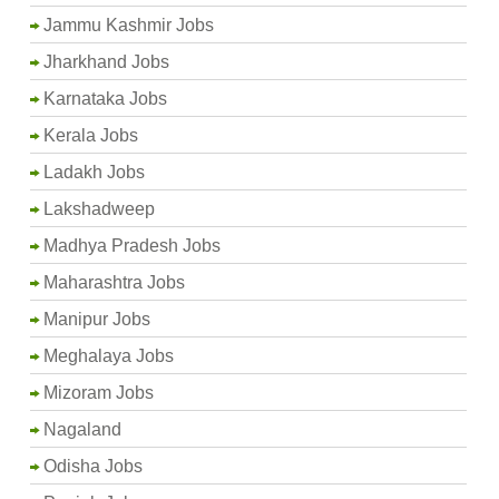
Jammu Kashmir Jobs
Jharkhand Jobs
Karnataka Jobs
Kerala Jobs
Ladakh Jobs
Lakshadweep
Madhya Pradesh Jobs
Maharashtra Jobs
Manipur Jobs
Meghalaya Jobs
Mizoram Jobs
Nagaland
Odisha Jobs