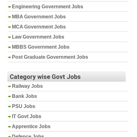
Engineering Government Jobs
MBA Government Jobs
MCA Government Jobs
Law Government Jobs
MBBS Government Jobs
Post Graduate Government Jobs
Category wise Govt Jobs
Railway Jobs
Bank Jobs
PSU Jobs
IT Govt Jobs
Apprentice Jobs
Defence Jobs