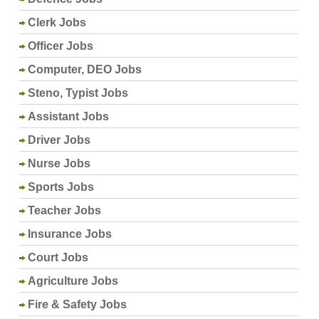
Clerk Jobs
Officer Jobs
Computer, DEO Jobs
Steno, Typist Jobs
Assistant Jobs
Driver Jobs
Nurse Jobs
Sports Jobs
Teacher Jobs
Insurance Jobs
Court Jobs
Agriculture Jobs
Fire & Safety Jobs