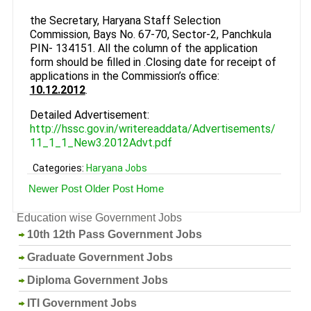
the Secretary, Haryana Staff Selection
Commission, Bays No. 67-70, Sector-2, Panchkula
PIN- 134151. All the column of the application
form should be filled in .Closing date for receipt of
applications in the Commission’s office:
10.12.2012
.
Detailed Advertisement:
http://hssc.gov.in/writereaddata/Advertisements/
11_1_1_New3.2012Advt.pdf
Categories:
Haryana Jobs
Newer Post
Older Post
Home
Education wise Government Jobs
10th 12th Pass Government Jobs
Graduate Government Jobs
Diploma Government Jobs
ITI Government Jobs