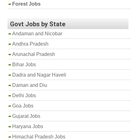
Forest Jobs
Govt Jobs by State
Andaman and Nicobar
Andhra Pradesh
Arunachal Pradesh
Bihar Jobs
Dadra and Nagar Haveli
Daman and Diu
Delhi Jobs
Goa Jobs
Gujarat Jobs
Haryana Jobs
Himachal Pradesh Jobs