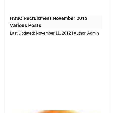
HSSC Recruitment November 2012
Various Posts
Last Updated:
November 11, 2012
| Author: Admin