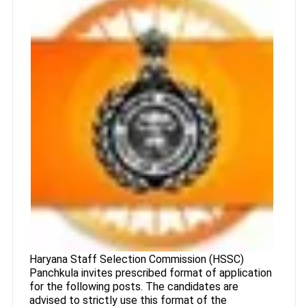
Haryana Staff Selection Commission (HSSC)
Panchkula invites prescribed format of application
for the following posts. The candidates are
advised to strictly use this format of the