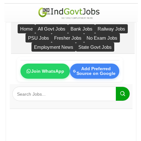
Home
All Govt Jobs
Bank Jobs
Railway Jobs
PSU Jobs
Fresher Jobs
No Exam Jobs
Employment News
State Govt Jobs
Add Preferred
Join WhatsApp
Source on Google