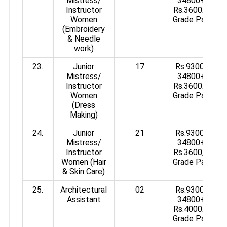
Mistress/
34800+
Instructor
Rs.3600/-
Women
Grade Pay
(Embroidery
& Needle
work)
23.
Junior
17
Rs.9300-
Mistress/
34800+
Instructor
Rs.3600/-
Women
Grade Pay
(Dress
Making)
24.
Junior
21
Rs.9300-
Mistress/
34800+
Instructor
Rs.3600/-
Women (Hair
Grade Pay
& Skin Care)
25.
Architectural
02
Rs.9300-
Assistant
34800+
Rs.4000/-
Grade Pay