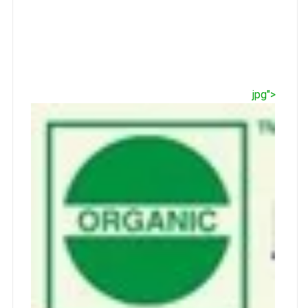
jpg">