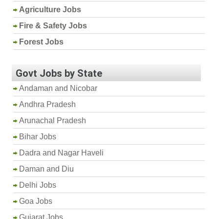
Agriculture Jobs
Fire & Safety Jobs
Forest Jobs
Govt Jobs by State
Andaman and Nicobar
Andhra Pradesh
Arunachal Pradesh
Bihar Jobs
Dadra and Nagar Haveli
Daman and Diu
Delhi Jobs
Goa Jobs
Gujarat Jobs