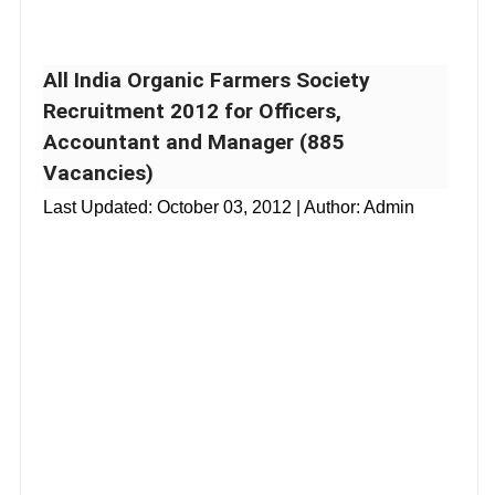
All India Organic Farmers Society
Recruitment 2012 for Officers,
Accountant and Manager (885
Vacancies)
Last Updated:
October 03, 2012
| Author: Admin