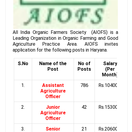
All India Organic Farmers Society (AIOFS) is a
Leading Organization in Organic Farming and Good
Agriculture Practice Area. AIOFS invites
application for the following posts in Haryana.
S.No
Name of the
No of
Salary
Q
Post
Posts
(Per
Month)
1.
Assistant
786
Rs.10400/-
Agriculture
Officer
2.
Junior
42
Rs.15300/-
Agriculture
Officer
3.
Senior
21
Rs.20600/-