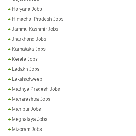
Haryana Jobs
Himachal Pradesh Jobs
Jammu Kashmir Jobs
Jharkhand Jobs
Karnataka Jobs
Kerala Jobs
Ladakh Jobs
Lakshadweep
Madhya Pradesh Jobs
Maharashtra Jobs
Manipur Jobs
Meghalaya Jobs
Mizoram Jobs