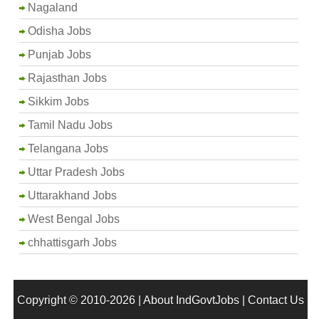
Nagaland
Odisha Jobs
Punjab Jobs
Rajasthan Jobs
Sikkim Jobs
Tamil Nadu Jobs
Telangana Jobs
Uttar Pradesh Jobs
Uttarakhand Jobs
West Bengal Jobs
chhattisgarh Jobs
Copyright © 2010-2026 |
About IndGovtJobs
|
Contact Us