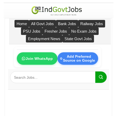
Home
All Govt Jobs
Bank Jobs
Railway Jobs
PSU Jobs
Fresher Jobs
No Exam Jobs
Employment News
State Govt Jobs
Add Preferred
Join WhatsApp
Source on Google