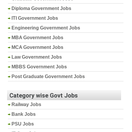
Diploma Government Jobs
ITI Government Jobs
Engineering Government Jobs
MBA Government Jobs
MCA Government Jobs
Law Government Jobs
MBBS Government Jobs
Post Graduate Government Jobs
Category wise Govt Jobs
Railway Jobs
Bank Jobs
PSU Jobs