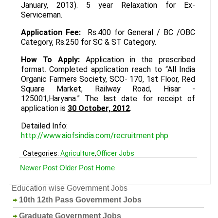
January, 2013). 5 year Relaxation for Ex-
Serviceman.
Application Fee:
Rs.400 for General / BC /OBC
Category, Rs.250 for SC & ST Category.
How To Apply:
Application in the prescribed
format. Completed application reach to “All India
Organic Farmers Society, SCO- 170, 1st Floor, Red
Square Market, Railway Road, Hisar -
125001,Haryana.” The last date for receipt of
application is
30 October, 2012
.
Detailed Info:
http://www.aiofsindia.com/recruitment.php
Categories:
Agriculture
,
Officer Jobs
Newer Post
Older Post
Home
Education wise Government Jobs
10th 12th Pass Government Jobs
Graduate Government Jobs