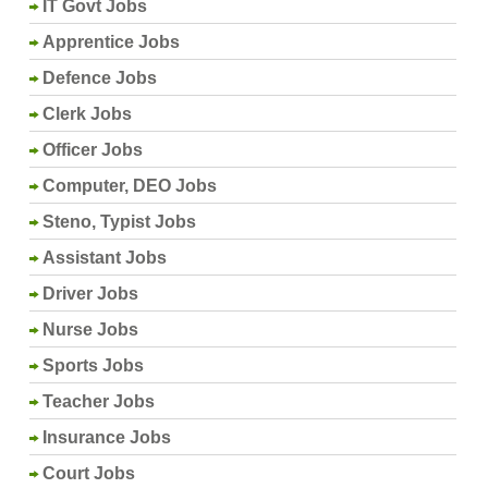
IT Govt Jobs
Apprentice Jobs
Defence Jobs
Clerk Jobs
Officer Jobs
Computer, DEO Jobs
Steno, Typist Jobs
Assistant Jobs
Driver Jobs
Nurse Jobs
Sports Jobs
Teacher Jobs
Insurance Jobs
Court Jobs