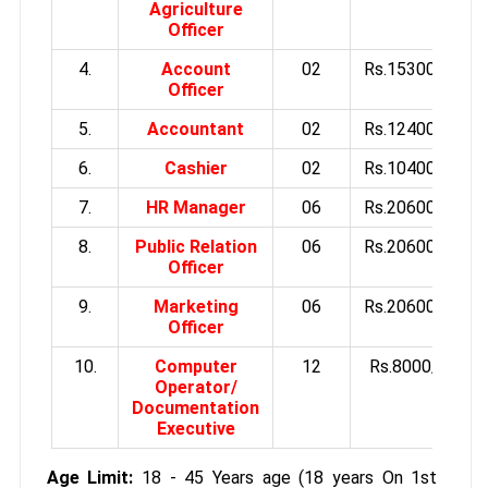
Agriculture
Officer
4.
Account
02
Rs.15300/-
Officer
5.
Accountant
02
Rs.12400/-
6.
Cashier
02
Rs.10400/-
7.
HR Manager
06
Rs.20600/-
8.
Public Relation
06
Rs.20600/-
Officer
9.
Marketing
06
Rs.20600/-
Officer
10.
Computer
12
Rs.8000/-
Operator/
Documentation
Executive
Age Limit:
18 - 45 Years age (18 years On 1st