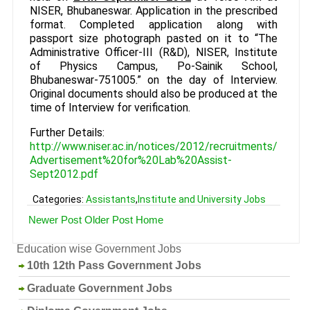
NISER, Bhubaneswar. Application in the prescribed
format. Completed application along with
passport size photograph pasted on it to “The
Administrative Officer-III (R&D), NISER, Institute
of Physics Campus, Po-Sainik School,
Bhubaneswar-751005.” on the day of Interview.
Original documents should also be produced at the
time of Interview for verification.
Further Details:
http://www.niser.ac.in/notices/2012/recruitments/
Advertisement%20for%20Lab%20Assist-
Sept2012.pdf
Categories:
Assistants
,
Institute and University Jobs
Newer Post
Older Post
Home
Education wise Government Jobs
10th 12th Pass Government Jobs
Graduate Government Jobs