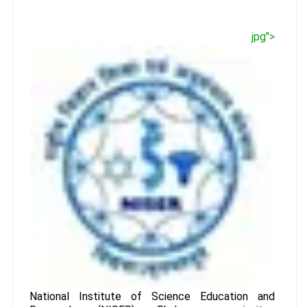
jpg">
National Institute of Science Education and