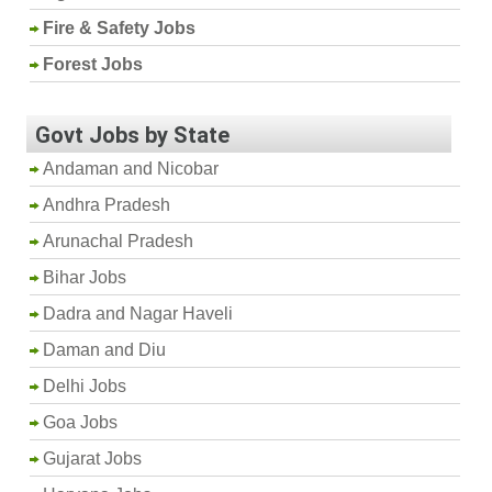
Fire & Safety Jobs
Forest Jobs
Govt Jobs by State
Andaman and Nicobar
Andhra Pradesh
Arunachal Pradesh
Bihar Jobs
Dadra and Nagar Haveli
Daman and Diu
Delhi Jobs
Goa Jobs
Gujarat Jobs