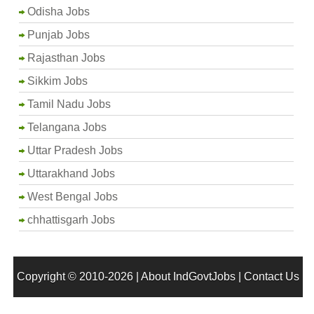
Odisha Jobs
Punjab Jobs
Rajasthan Jobs
Sikkim Jobs
Tamil Nadu Jobs
Telangana Jobs
Uttar Pradesh Jobs
Uttarakhand Jobs
West Bengal Jobs
chhattisgarh Jobs
Copyright © 2010-2026 |
About IndGovtJobs
|
Contact Us