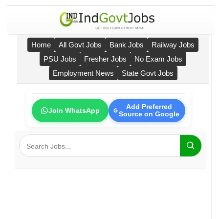
Home
All Govt Jobs
Bank Jobs
Railway Jobs
PSU Jobs
Fresher Jobs
No Exam Jobs
Employment News
State Govt Jobs
Add Preferred
Join WhatsApp
Source on Google