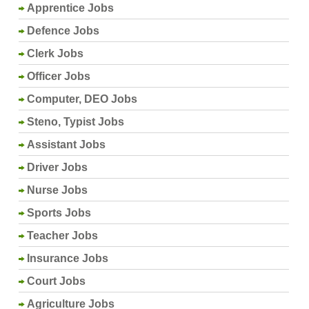
Apprentice Jobs
Defence Jobs
Clerk Jobs
Officer Jobs
Computer, DEO Jobs
Steno, Typist Jobs
Assistant Jobs
Driver Jobs
Nurse Jobs
Sports Jobs
Teacher Jobs
Insurance Jobs
Court Jobs
Agriculture Jobs