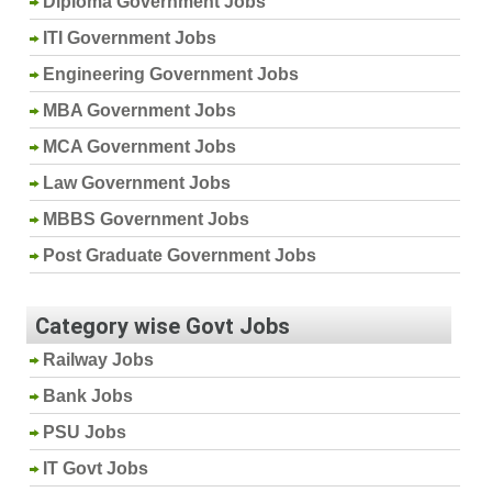
Diploma Government Jobs
ITI Government Jobs
Engineering Government Jobs
MBA Government Jobs
MCA Government Jobs
Law Government Jobs
MBBS Government Jobs
Post Graduate Government Jobs
Category wise Govt Jobs
Railway Jobs
Bank Jobs
PSU Jobs
IT Govt Jobs