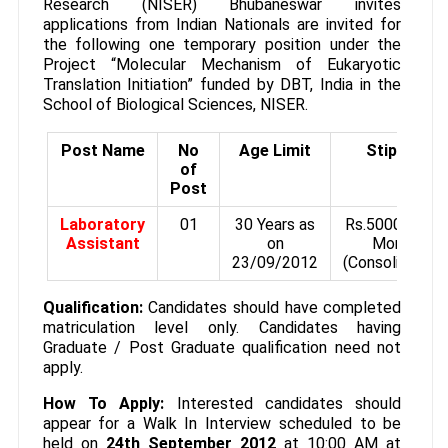
Research (NISER) Bhubaneswar invites
applications from Indian Nationals are invited for
the following one temporary position under the
Project “Molecular Mechanism of Eukaryotic
Translation Initiation” funded by DBT, India in the
School of Biological Sciences, NISER.
Post Name
No
Age Limit
Stipend
of
Post
Laboratory
01
30 Years as
Rs.5000/- Per
Assistant
on
Month
23/09/2012
(Consolidated)
Qualification:
Candidates should have completed
matriculation level only. Candidates having
Graduate / Post Graduate qualification need not
apply.
How To Apply:
Interested candidates should
appear for a Walk In Interview scheduled to be
held on
24th September 2012
at 10:00 AM at