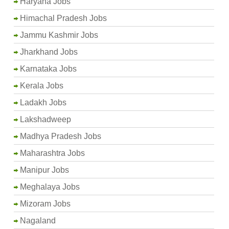
Haryana Jobs
Himachal Pradesh Jobs
Jammu Kashmir Jobs
Jharkhand Jobs
Karnataka Jobs
Kerala Jobs
Ladakh Jobs
Lakshadweep
Madhya Pradesh Jobs
Maharashtra Jobs
Manipur Jobs
Meghalaya Jobs
Mizoram Jobs
Nagaland