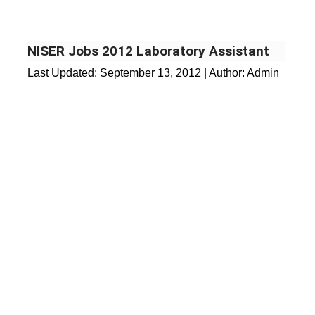
NISER Jobs 2012 Laboratory Assistant
Last Updated:
September 13, 2012
| Author: Admin