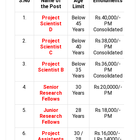
S.No
Name of
Age
Emoluments
the Post
Limit
1.
Project
Below
Rs.40,000/-
Scientist
45
PM
D
Years
Consolidated
2.
Project
Below
Rs.38,000/-
Scientist
40
PM
C
Years
Consolidated
3.
Project
Below
Rs.36,000/-
Scientist B
35
PM
Years
Consolidated
4.
Senior
30
Rs.20,0000/-
Research
Years
PM
Fellows
5.
Junior
28
Rs.18,000/-
Research
Years
PM
Fellows
6.
Project
30 /
Rs.16,000/-
Assistants
28
| Rs.14000/-