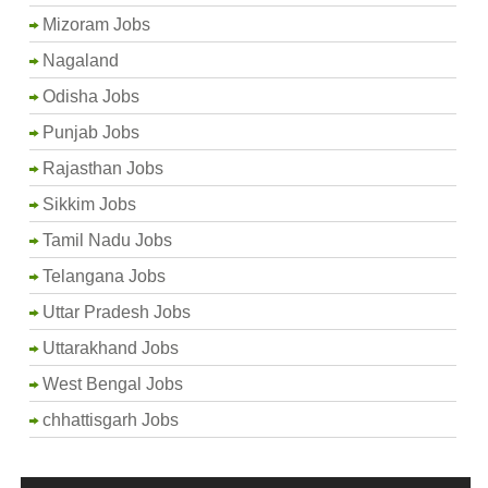
Mizoram Jobs
Nagaland
Odisha Jobs
Punjab Jobs
Rajasthan Jobs
Sikkim Jobs
Tamil Nadu Jobs
Telangana Jobs
Uttar Pradesh Jobs
Uttarakhand Jobs
West Bengal Jobs
chhattisgarh Jobs