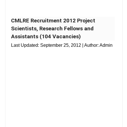
CMLRE Recruitment 2012 Project
Scientists, Research Fellows and
Assistants (104 Vacancies)
Last Updated:
September 25, 2012
| Author: Admin