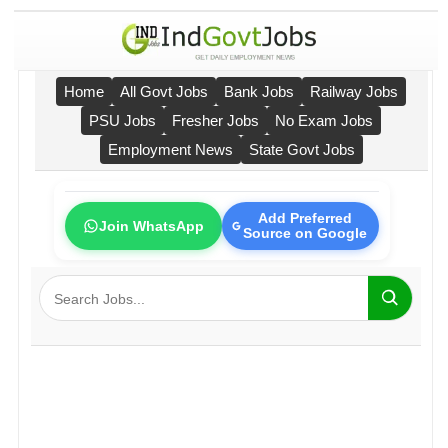
Home
All Govt Jobs
Bank Jobs
Railway Jobs
PSU Jobs
Fresher Jobs
No Exam Jobs
Employment News
State Govt Jobs
Add Preferred
Join WhatsApp
Source on Google