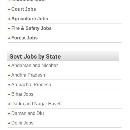
Court Jobs
Agriculture Jobs
Fire & Safety Jobs
Forest Jobs
Govt Jobs by State
Andaman and Nicobar
Andhra Pradesh
Arunachal Pradesh
Bihar Jobs
Dadra and Nagar Haveli
Daman and Diu
Delhi Jobs