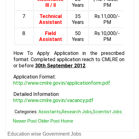
III / II
Years
PM
7.
Technical
35
Rs.11,000/-
Assistant
Years
PM
8.
Field
50
Rs.10,000/-
Assistant
Years
PM
How To Apply: Application in the prescribed
format. Completed application reach to CMLRE on
or before
30th September 2012
.
Application Format:
http://www.cmlre.gov.in/applicationform.pdf
Detailed Information:
http://www.cmlre.gov.in/vacancy.pdf
Categories:
Assistants
,
Research Jobs
,
Scientist Jobs
Newer Post
Older Post
Home
Education wise Government Jobs