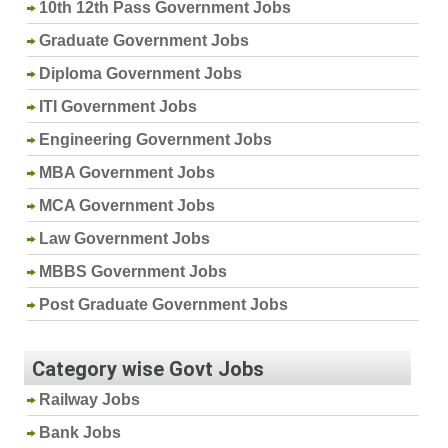
10th 12th Pass Government Jobs
Graduate Government Jobs
Diploma Government Jobs
ITI Government Jobs
Engineering Government Jobs
MBA Government Jobs
MCA Government Jobs
Law Government Jobs
MBBS Government Jobs
Post Graduate Government Jobs
Category wise Govt Jobs
Railway Jobs
Bank Jobs