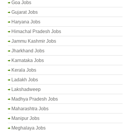
Goa Jobs
Gujarat Jobs
Haryana Jobs
Himachal Pradesh Jobs
Jammu Kashmir Jobs
Jharkhand Jobs
Karnataka Jobs
Kerala Jobs
Ladakh Jobs
Lakshadweep
Madhya Pradesh Jobs
Maharashtra Jobs
Manipur Jobs
Meghalaya Jobs