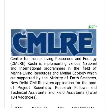
jpg">
Centre for marine Living Resources and Ecology
(CMLRE) Kochi is implementing various National
and International programmes in the field of
Marine Living Resources and Marine Ecology which
are supported by the Ministry of Earth Sciences,
New Delhi. CMLRI invites application for the post
of Project Scientists, Research Fellows and
Technical Assistants and Field Assistants (Total
104 Vacancies).