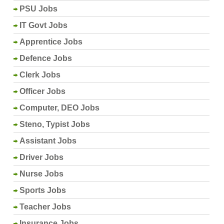
PSU Jobs
IT Govt Jobs
Apprentice Jobs
Defence Jobs
Clerk Jobs
Officer Jobs
Computer, DEO Jobs
Steno, Typist Jobs
Assistant Jobs
Driver Jobs
Nurse Jobs
Sports Jobs
Teacher Jobs
Insurance Jobs