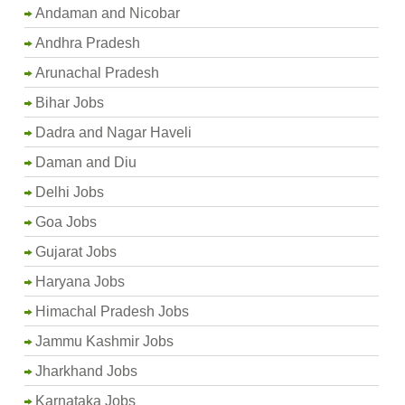
Andaman and Nicobar
Andhra Pradesh
Arunachal Pradesh
Bihar Jobs
Dadra and Nagar Haveli
Daman and Diu
Delhi Jobs
Goa Jobs
Gujarat Jobs
Haryana Jobs
Himachal Pradesh Jobs
Jammu Kashmir Jobs
Jharkhand Jobs
Karnataka Jobs