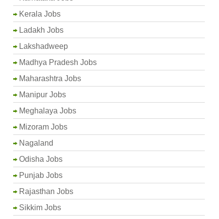
Kerala Jobs
Ladakh Jobs
Lakshadweep
Madhya Pradesh Jobs
Maharashtra Jobs
Manipur Jobs
Meghalaya Jobs
Mizoram Jobs
Nagaland
Odisha Jobs
Punjab Jobs
Rajasthan Jobs
Sikkim Jobs