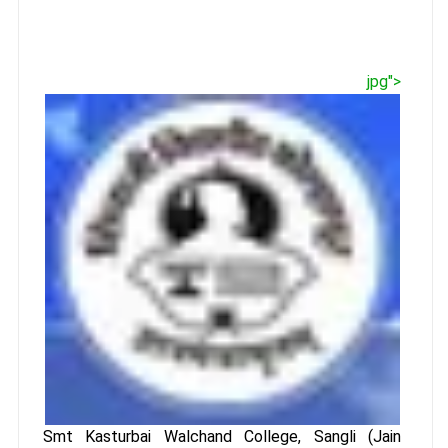
jpg">
Smt Kasturbai Walchand College, Sangli (Jain