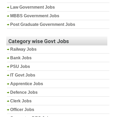
Law Government Jobs
MBBS Government Jobs
Post Graduate Government Jobs
Category wise Govt Jobs
Railway Jobs
Bank Jobs
PSU Jobs
IT Govt Jobs
Apprentice Jobs
Defence Jobs
Clerk Jobs
Officer Jobs