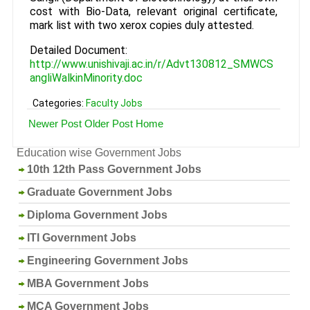
cost with Bio-Data, relevant original certificate,
mark list with two xerox copies duly attested.
Detailed Document:
http://www.unishivaji.ac.in/r/Advt130812_SMWCS
angliWalkinMinority.doc
Categories:
Faculty Jobs
Newer Post
Older Post
Home
Education wise Government Jobs
10th 12th Pass Government Jobs
Graduate Government Jobs
Diploma Government Jobs
ITI Government Jobs
Engineering Government Jobs
MBA Government Jobs
MCA Government Jobs