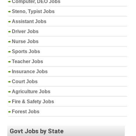
Computer, DEO Jobs
Steno, Typist Jobs
Assistant Jobs
Driver Jobs
Nurse Jobs
Sports Jobs
Teacher Jobs
Insurance Jobs
Court Jobs
Agriculture Jobs
Fire & Safety Jobs
Forest Jobs
Govt Jobs by State