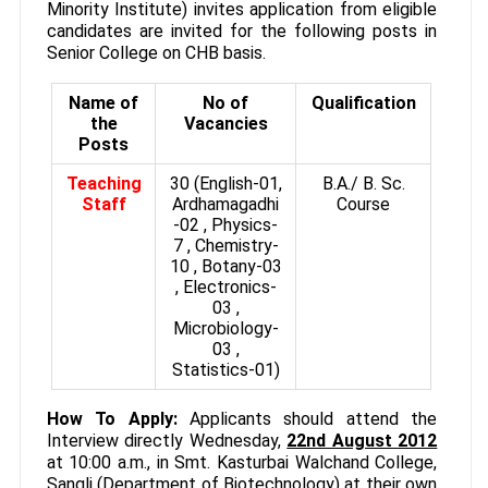
Minority Institute) invites application from eligible
candidates are invited for the following posts in
Senior College on CHB basis.
Name of
No of
Qualification
the
Vacancies
Posts
Teaching
30 (English-01,
B.A./ B. Sc.
Staff
Ardhamagadhi
Course
-02 , Physics-
7 , Chemistry-
10 , Botany-03
, Electronics-
03 ,
Microbiology-
03 ,
Statistics-01)
How To Apply:
Applicants should attend the
Interview directly Wednesday,
22nd August 2012
at 10:00 a.m., in Smt. Kasturbai Walchand College,
Sangli (Department of Biotechnology) at their own