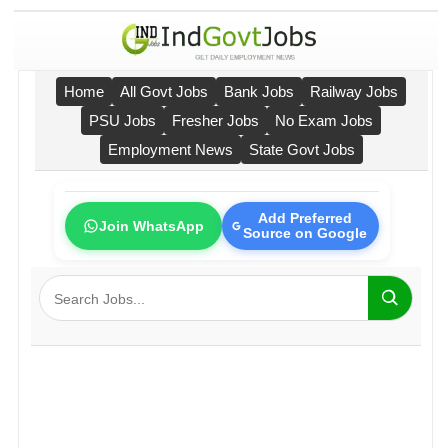
Home
All Govt Jobs
Bank Jobs
Railway Jobs
PSU Jobs
Fresher Jobs
No Exam Jobs
Employment News
State Govt Jobs
Add Preferred
Join WhatsApp
Source on Google