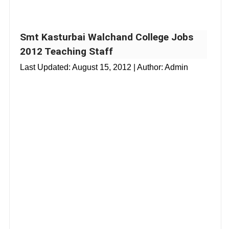
Smt Kasturbai Walchand College Jobs
2012 Teaching Staff
Last Updated:
August 15, 2012
| Author: Admin