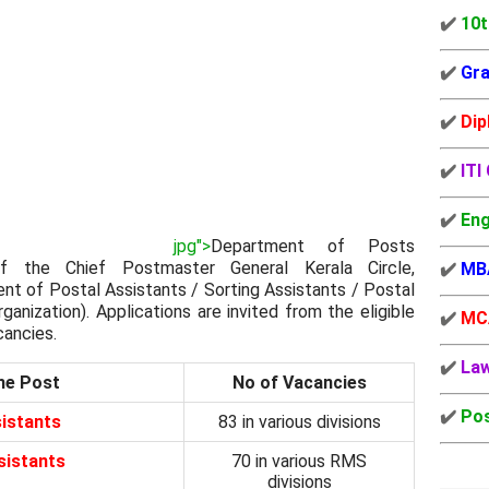
✔️
10t
✔️
Gra
✔️
Dip
✔️
ITI
✔️
Eng
jpg">
Department of Posts
f the Chief Postmaster General Kerala Circle,
✔️
MB
nt of Postal Assistants / Sorting Assistants / Postal
anization). Applications are invited from the eligible
✔️
MC
cancies.
✔️
La
he Post
No of Vacancies
✔️
Pos
istants
83 in various divisions
sistants
70 in various RMS
divisions