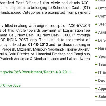
Cler
dentified Post Office of this circle and obtain ACG-
tes and applicants belonging to Scheduled Caste (ST)
Offi
ly Handicapped Categories are exempted from payment
Com
Sten
y filled in along with original receipt of ACG-67/UCR
ce of this Circle towards payment of Examination fee
Assi
tment Cell, New Delhi HO, New Delhi-110001" through
INDIA POST only. The Last date for receipt of
Driv
ency is fixed as
01-10-2012
and for those residing in
Nur
desh/Mlzoram/Manipur/Nagaland/Tripura/Sikkim/
ul & Spiti District of Himachal Pradesh and Pangi sub
Spo
l Pradesh Andaman & Nicobar Islands and Lakshadweep
Tea
ost.gov.in/Pdf/Recruitment/Rectt-4-3-2011-
IT E
Doc
t Office Jobs
App
Scie