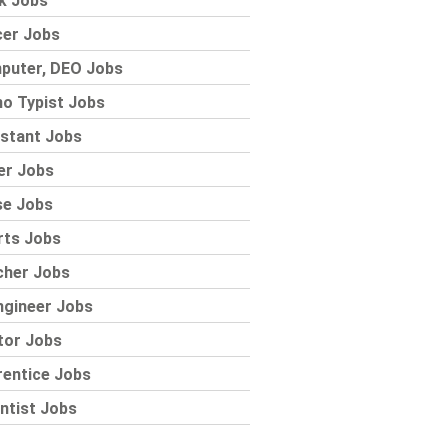
k Jobs
cer Jobs
puter, DEO Jobs
o Typist Jobs
stant Jobs
er Jobs
se Jobs
rts Jobs
cher Jobs
ngineer Jobs
tor Jobs
rentice Jobs
ntist Jobs