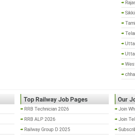
Raja
Sikk
Tami
Tela
Utta
Utta
West
chha
Top Railway Job Pages
Our J
RRB Technician 2026
Join Wh
RRB ALP 2026
Join Te
Railway Group D 2025
Subscri