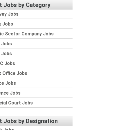
t Jobs by Category
way Jobs
k Jobs
lic Sector Company Jobs
 Jobs
 Jobs
C Jobs
 Office Jobs
ce Jobs
ence Jobs
cial Court Jobs
t Jobs by Designation