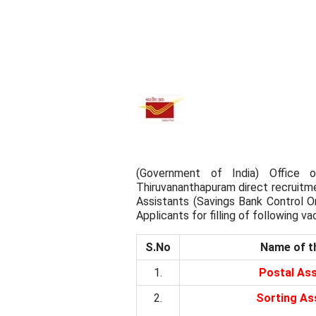
(Government of India) Office o
Thiruvananthapuram direct recruitme
Assistants (Savings Bank Control Org
Applicants for filling of following va
S.No
Name of t
1.
Postal Ass
2.
Sorting As