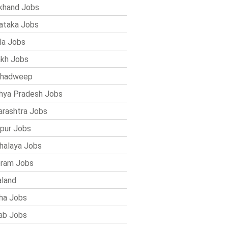
khand Jobs
ataka Jobs
la Jobs
kh Jobs
shadweep
ya Pradesh Jobs
rashtra Jobs
pur Jobs
alaya Jobs
ram Jobs
land
ha Jobs
ab Jobs