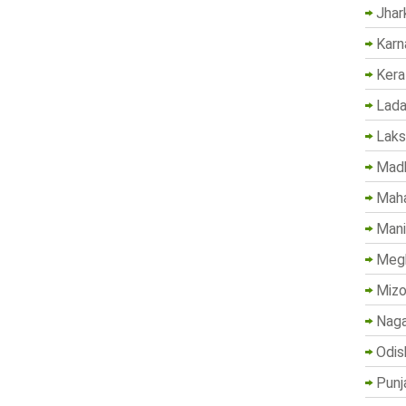
Jhar
Karn
Kera
Lada
Lak
Madh
Maha
Mani
Megh
Mizo
Naga
Odis
Punj