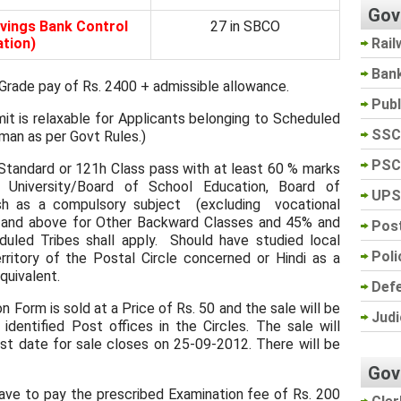
Gov
vings Bank Control
27 in SBCO
Rail
tion)
Ban
rade pay of Rs. 2400 + admissible allowance.
Pub
it is relaxable for Applicants belonging to Scheduled
SSC
man as per Govt Rules.)
PSC
tandard or 121h Class pass with at least 60 % marks
 University/Board of School Education, Board of
UPS
h as a compulsory subject (excluding vocational
 and above for Other Backward Classes and 45% and
Post
uled Tribes shall apply. Should have studied local
Poli
ritory of the Postal Circle concerned or Hindi as a
quivalent.
Def
 Form is sold at a Price of Rs. 50 and the sale will be
Judi
identified Post offices in the Circles. The sale will
 date for sale closes on 25-09-2012. There will be
Gov
ve to pay the prescribed Examination fee of Rs. 200