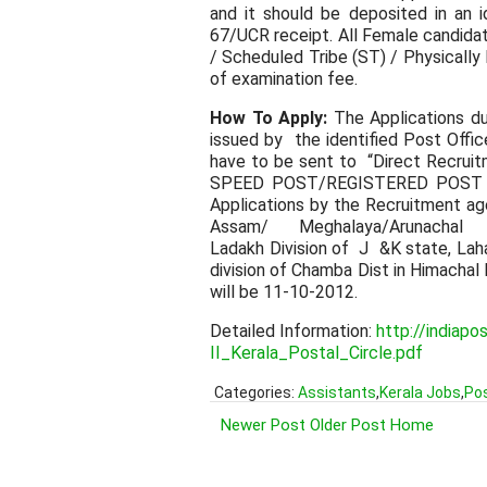
and it should be deposited in an i
67/UCR receipt. All Female candida
/ Scheduled Tribe (ST) / Physical
of examination fee.
How To Apply:
The Applications dul
issued by the identified Post Offi
have to be sent to “Direct Recrui
SPEED POST/REGISTERED POST OF 
Applications by the Recruitment ag
Assam/ Meghalaya/Arunachal Pra
Ladakh Division of J &K state, Laha
division of Chamba Dist in Himacha
will be 11-10-2012.
Detailed Information:
http://indiap
II_Kerala_Postal_Circle.pdf
Categories:
Assistants
,
Kerala Jobs
,
Pos
Newer Post
Older Post
Home