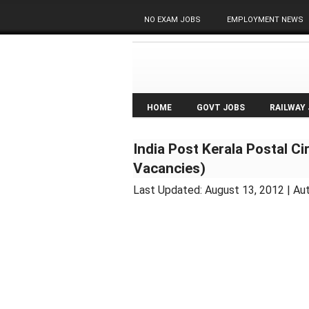
NO EXAM JOBS
EMPLOYMENT NEWS
HOME
GOVT JOBS
RAILWAY
India Post Kerala Postal C
Vacancies)
Last Updated:
August 13, 2012
| Au