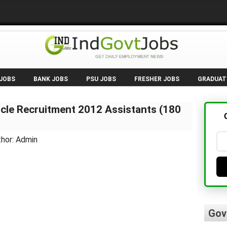
 JOBS
BANK JOBS
PSU JOBS
FRESHER JOBS
GRADUAT
ircle Recruitment 2012 Assistants (180
thor: Admin
Gov