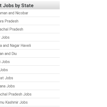
t Jobs by State
man and Nicobar
ra Pradesh
achal Pradesh
r Jobs
a and Nagar Haveli
n and Diu
i Jobs
Jobs
rat Jobs
ana Jobs
chal Pradesh Jobs
mu Kashmir Jobs