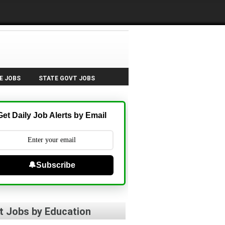
E JOBS
STATE GOVT JOBS
Get Daily Job Alerts by Email
🔔Subscribe
t Jobs by Education