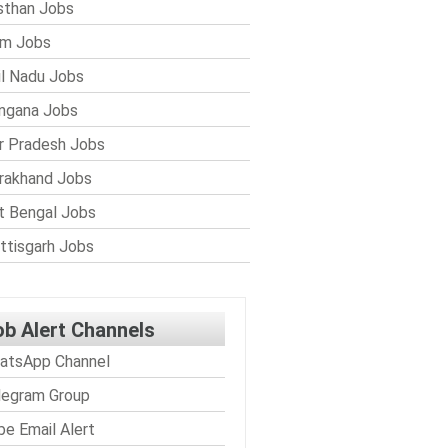
sthan Jobs
im Jobs
l Nadu Jobs
ngana Jobs
r Pradesh Jobs
rakhand Jobs
 Bengal Jobs
ttisgarh Jobs
ob Alert Channels
atsApp Channel
legram Group
be Email Alert