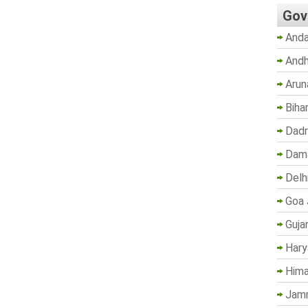
Gov
Anda
Andh
Arun
Biha
Dadr
Dama
Delh
Goa 
Guja
Hary
Hima
Jam