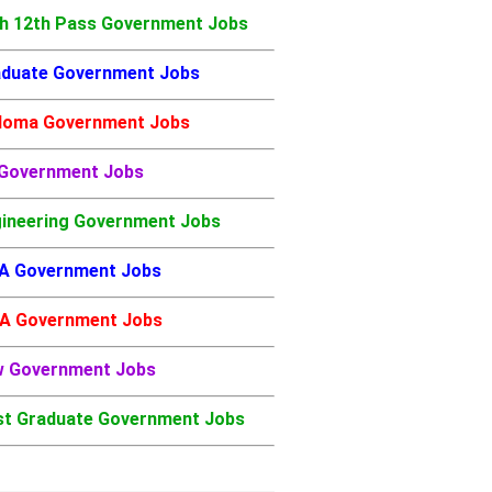
h 12th Pass Government Jobs
duate Government Jobs
loma Government Jobs
 Government Jobs
ineering Government Jobs
A Government Jobs
A Government Jobs
w Government Jobs
t Graduate Government Jobs