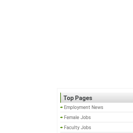
Top Pages
Employment News
Female Jobs
Faculty Jobs