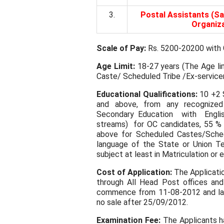
3.
Postal Assistants (Sa
Organiza
Scale of Pay:
Rs. 5200-20200 with G
Age Limit:
18-27 years (The Age lim
Caste/ Scheduled Tribe /Ex-service
Educational Qualifications:
10 +2 S
and above, from any recognized
Secondary Education with Englis
streams) for OC candidates, 55 %
above for Scheduled Castes/Sched
language of the State or Union Ter
subject at least in Matriculation or e
Cost of Application:
The Application
through All Head Post offices and 
commence from 11-08-2012 and last
no sale after 25/09/2012.
Examination Fee:
The Applicants ha