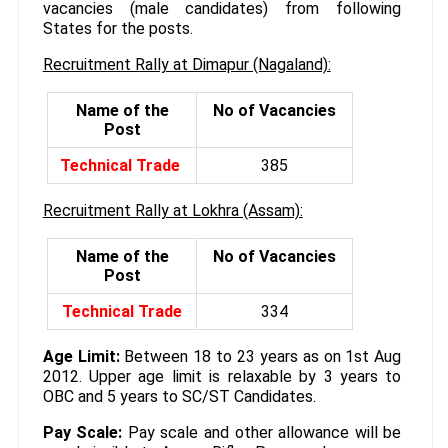
vacancies (male candidates) from following
States for the posts.
Recruitment Rally at Dimapur (Nagaland):
Name of the
No of Vacancies
Post
Technical Trade
385
Recruitment Rally at Lokhra (Assam):
Name of the
No of Vacancies
Post
Technical Trade
334
Age Limit:
Between 18 to 23 years as on 1st Aug
2012. Upper age limit is relaxable by 3 years to
OBC and 5 years to SC/ST Candidates.
Pay Scale:
Pay scale and other allowance will be