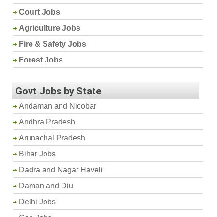
Court Jobs
Agriculture Jobs
Fire & Safety Jobs
Forest Jobs
Govt Jobs by State
Andaman and Nicobar
Andhra Pradesh
Arunachal Pradesh
Bihar Jobs
Dadra and Nagar Haveli
Daman and Diu
Delhi Jobs