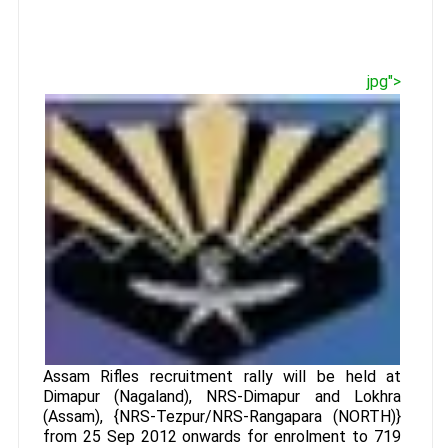
jpg">
Assam Rifles recruitment rally will be held at
Dimapur (Nagaland), NRS-Dimapur and Lokhra
(Assam), {NRS-Tezpur/NRS-Rangapara (NORTH)}
from 25 Sep 2012 onwards for enrolment to 719