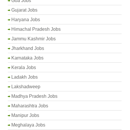
Goa Jobs
Gujarat Jobs
Haryana Jobs
Himachal Pradesh Jobs
Jammu Kashmir Jobs
Jharkhand Jobs
Karnataka Jobs
Kerala Jobs
Ladakh Jobs
Lakshadweep
Madhya Pradesh Jobs
Maharashtra Jobs
Manipur Jobs
Meghalaya Jobs