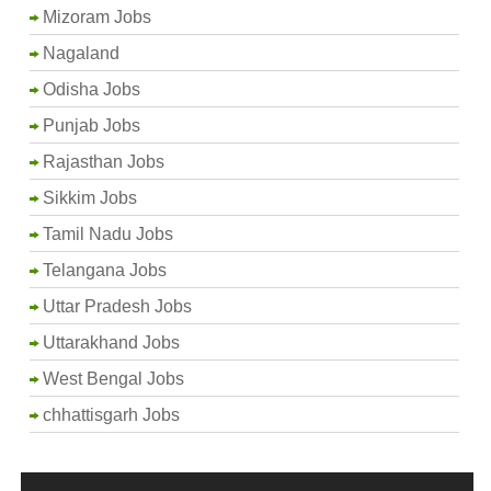
Mizoram Jobs
Nagaland
Odisha Jobs
Punjab Jobs
Rajasthan Jobs
Sikkim Jobs
Tamil Nadu Jobs
Telangana Jobs
Uttar Pradesh Jobs
Uttarakhand Jobs
West Bengal Jobs
chhattisgarh Jobs