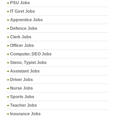
PSU Jobs
IT Govt Jobs
Apprentice Jobs
Defence Jobs
Clerk Jobs
Officer Jobs
Computer, DEO Jobs
Steno, Typist Jobs
Assistant Jobs
Driver Jobs
Nurse Jobs
Sports Jobs
Teacher Jobs
Insurance Jobs