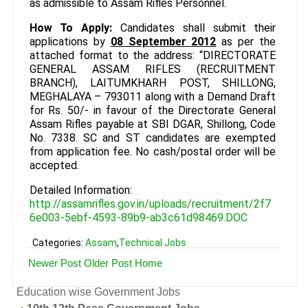
as admissible to Assam Rifles Personnel.
How To Apply:
Candidates shall submit their
applications by
08 September 2012
as per the
attached format to the address: “DIRECTORATE
GENERAL ASSAM RIFLES (RECRUITMENT
BRANCH), LAITUMKHARH POST, SHILLONG,
MEGHALAYA – 793011 along with a Demand Draft
for Rs. 50/- in favour of the Directorate General
Assam Rifles payable at SBI DGAR, Shillong, Code
No. 7338. SC and ST candidates are exempted
from application fee. No cash/postal order will be
accepted.
Detailed Information:
http://assamrifles.gov.in/uploads/recruitment/2f7
6e003-5ebf-4593-89b9-ab3c61d98469.DOC
Categories:
Assam
,
Technical Jobs
Newer Post
Older Post
Home
Education wise Government Jobs