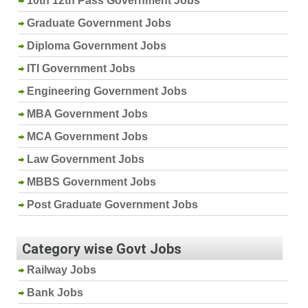
10th 12th Pass Government Jobs
Graduate Government Jobs
Diploma Government Jobs
ITI Government Jobs
Engineering Government Jobs
MBA Government Jobs
MCA Government Jobs
Law Government Jobs
MBBS Government Jobs
Post Graduate Government Jobs
Category wise Govt Jobs
Railway Jobs
Bank Jobs