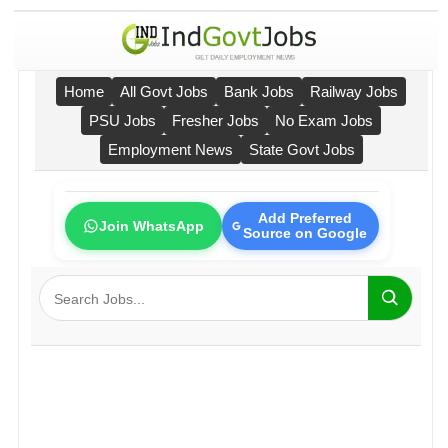
Home
All Govt Jobs
Bank Jobs
Railway Jobs
PSU Jobs
Fresher Jobs
No Exam Jobs
Employment News
State Govt Jobs
Add Preferred
Join WhatsApp
Source on Google