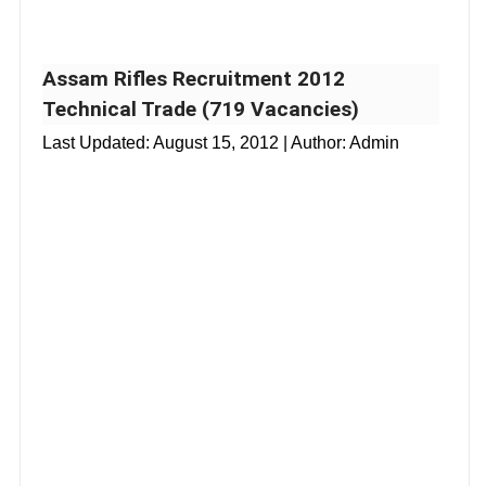
Assam Rifles Recruitment 2012
Technical Trade (719 Vacancies)
Last Updated:
August 15, 2012
| Author: Admin