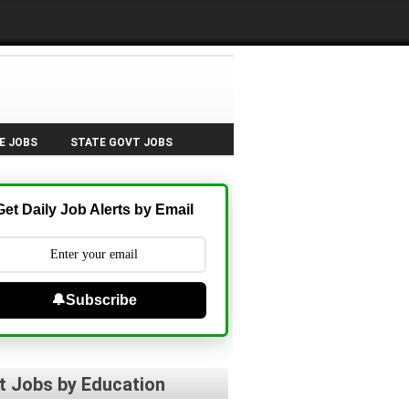
E JOBS
STATE GOVT JOBS
Get Daily Job Alerts by Email
🔔Subscribe
t Jobs by Education