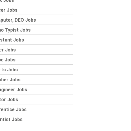
k Jobs
cer Jobs
puter, DEO Jobs
o Typist Jobs
stant Jobs
er Jobs
se Jobs
rts Jobs
cher Jobs
ngineer Jobs
tor Jobs
rentice Jobs
ntist Jobs