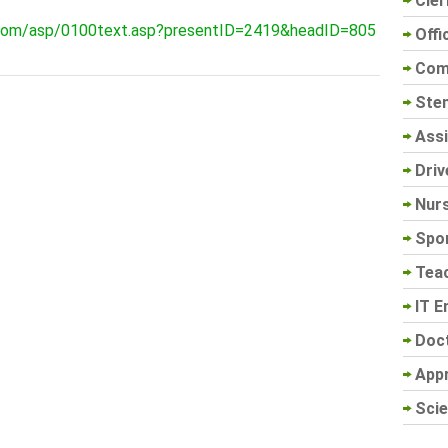
Cler
.com/asp/0100text.asp?presentID=2419&headID=805
Offi
Com
Sten
Assi
Driv
Nur
Spo
Tea
IT E
Doc
App
Scie