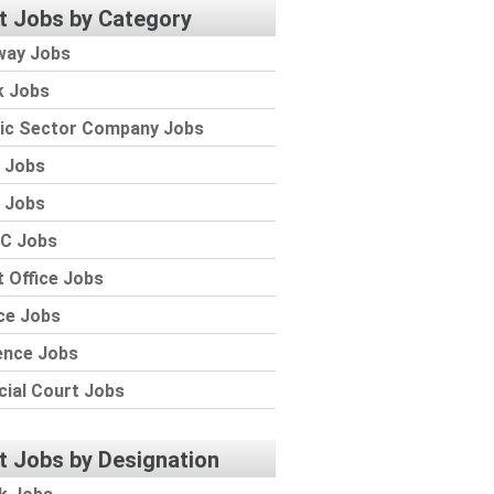
t Jobs by Category
way Jobs
k Jobs
lic Sector Company Jobs
 Jobs
 Jobs
C Jobs
 Office Jobs
ce Jobs
ence Jobs
cial Court Jobs
t Jobs by Designation