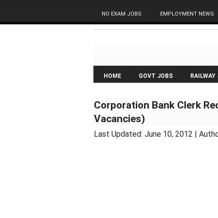
NO EXAM JOBS
EMPLOYMENT NEWS
HOME
GOVT JOBS
RAILWAY
Corporation Bank Clerk Re
Vacancies)
Last Updated:
June 10, 2012
| Autho