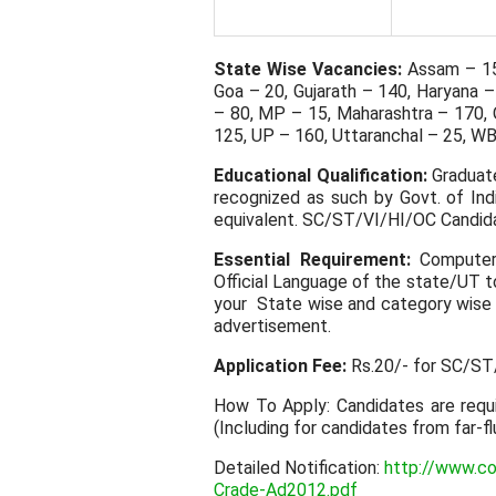
State Wise Vacancies:
Assam – 15,
Goa – 20, Gujarath – 140, Haryana –
– 80, MP – 15, Maharashtra – 170, 
125, UP – 160, Uttaranchal – 25, WB
Educational Qualification:
Graduate
recognized as such by Govt. of Ind
equivalent. SC/ST/VI/HI/OC Candid
Essential Requirement:
Computer 
Official Language of the state/UT t
your State wise and category wise 
advertisement.
Application Fee:
Rs.20/- for SC/ST/
How To Apply: Candidates are requ
(Including for candidates from far-f
Detailed Notification:
http://www.co
Crade-Ad2012.pdf