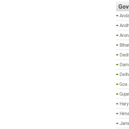
Gov
Anda
Andh
Arun
Biha
Dadr
Dama
Delh
Goa 
Guja
Hary
Hima
Jam