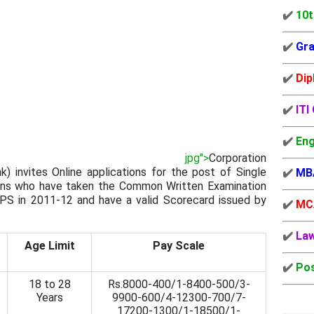
✔️
10t
✔️
Gra
✔️
Dip
✔️
ITI
✔️
Eng
jpg">
Corporation
) invites Online applications for the post of Single
✔️
MB
zens who have taken the Common Written Examination
BPS in 2011-12 and have a valid Scorecard issued by
✔️
MC
✔️
La
Age Limit
Pay Scale
✔️
Pos
18 to 28
Rs.8000-400/1-8400-500/3-
Years
9900-600/4-12300-700/7-
17200-1300/1-18500/1-