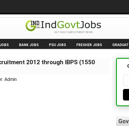
 JOBS
BANK JOBS
PSU JOBS
FRESHER JOBS
GRADUAT
cruitment 2012 through IBPS (1550
r: Admin
Gov