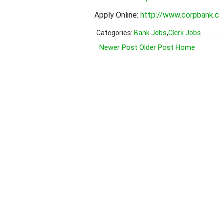
Apply Online:
http://www.corpbank
Categories:
Bank Jobs
,
Clerk Jobs
Newer Post
Older Post
Home