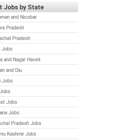
t Jobs by State
man and Nicobar
ra Pradesh
achal Pradesh
r Jobs
a and Nagar Haveli
n and Diu
i Jobs
Jobs
rat Jobs
ana Jobs
chal Pradesh Jobs
mu Kashmir Jobs