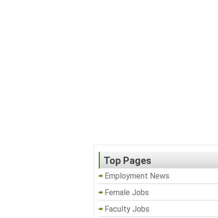
Top Pages
Employment News
Female Jobs
Faculty Jobs