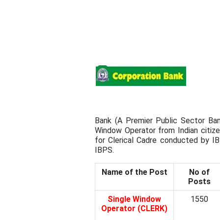
Bank (A Premier Public Sector Bank
Window Operator from Indian citi
for Clerical Cadre conducted by I
IBPS.
Name of the Post
No of
Posts
Single Window
1550
Operator (CLERK)