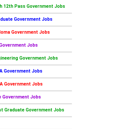
h 12th Pass Government Jobs
duate Government Jobs
loma Government Jobs
 Government Jobs
ineering Government Jobs
A Government Jobs
A Government Jobs
w Government Jobs
t Graduate Government Jobs