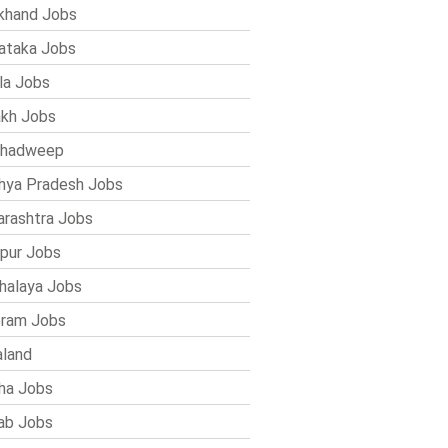
khand Jobs
ataka Jobs
la Jobs
kh Jobs
shadweep
ya Pradesh Jobs
rashtra Jobs
pur Jobs
alaya Jobs
ram Jobs
land
ha Jobs
ab Jobs