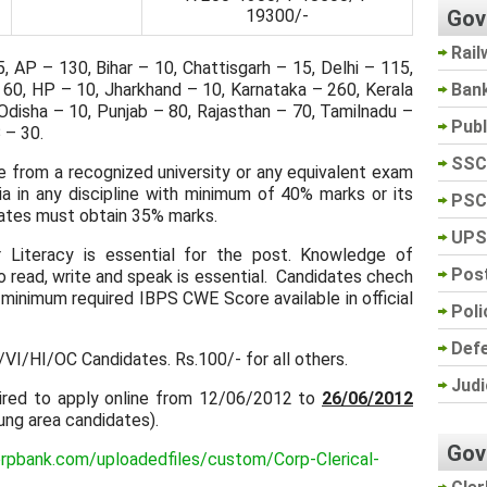
Gov
19300/-
Rail
 AP – 130, Bihar – 10, Chattisgarh – 15, Delhi – 115,
Ban
 60, HP – 10, Jharkhand – 10, Karnataka – 260, Kerala
Odisha – 10, Punjab – 80, Rajasthan – 70, Tamilnadu –
Pub
 – 30.
SSC
 from a recognized university or any equivalent exam
ia in any discipline with minimum of 40% marks or its
PSC
ates must obtain 35% marks.
UPS
Literacy is essential for the post. Knowledge of
Post
o read, write and speak is essential. Candidates chech
minimum required IBPS CWE Score available in official
Poli
Def
VI/HI/OC Candidates. Rs.100/- for all others.
Judi
ired to apply online from 12/06/2012 to
26/06/2012
lung area candidates).
Gov
rpbank.com/uploadedfiles/custom/Corp-Clerical-