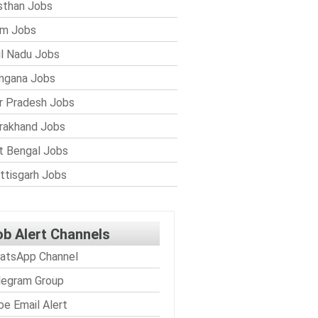
sthan Jobs
im Jobs
l Nadu Jobs
ngana Jobs
r Pradesh Jobs
rakhand Jobs
 Bengal Jobs
ttisgarh Jobs
ob Alert Channels
atsApp Channel
legram Group
be Email Alert