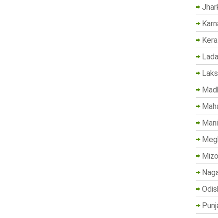
Jhar
Karn
Kera
Lada
Lak
Madh
Maha
Mani
Megh
Mizo
Naga
Odis
Punj