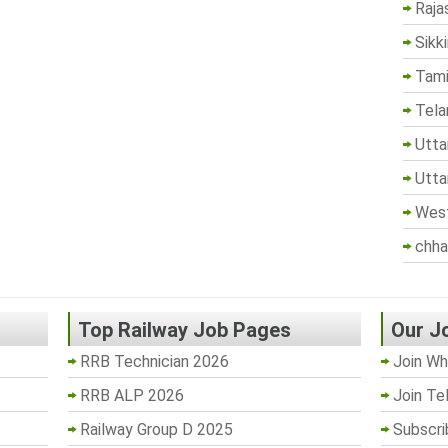
Raja
Sikk
Tami
Tela
Utta
Utta
West
chha
Top Railway Job Pages
Our J
RRB Technician 2026
Join Wh
RRB ALP 2026
Join Te
Railway Group D 2025
Subscri