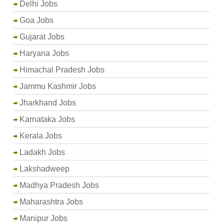
Delhi Jobs
Goa Jobs
Gujarat Jobs
Haryana Jobs
Himachal Pradesh Jobs
Jammu Kashmir Jobs
Jharkhand Jobs
Karnataka Jobs
Kerala Jobs
Ladakh Jobs
Lakshadweep
Madhya Pradesh Jobs
Maharashtra Jobs
Manipur Jobs