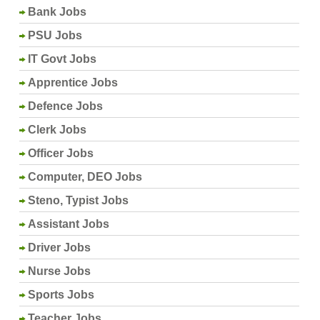
Bank Jobs
PSU Jobs
IT Govt Jobs
Apprentice Jobs
Defence Jobs
Clerk Jobs
Officer Jobs
Computer, DEO Jobs
Steno, Typist Jobs
Assistant Jobs
Driver Jobs
Nurse Jobs
Sports Jobs
Teacher Jobs