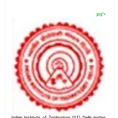
jpg">
Indian Institute of Technology (IIT) Delhi invites