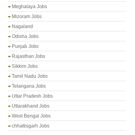
Meghalaya Jobs
Mizoram Jobs
Nagaland
Odisha Jobs
Punjab Jobs
Rajasthan Jobs
Sikkim Jobs
Tamil Nadu Jobs
Telangana Jobs
Uttar Pradesh Jobs
Uttarakhand Jobs
West Bengal Jobs
chhattisgarh Jobs