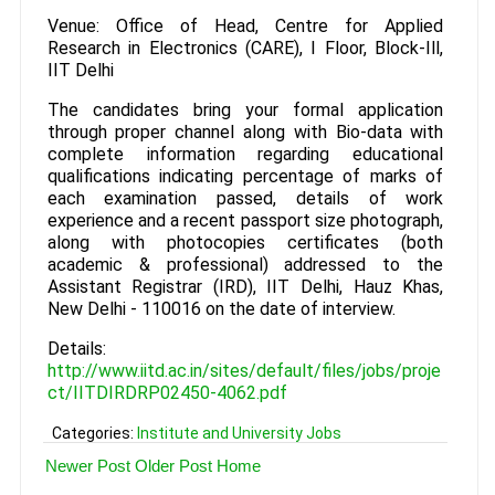
Venue: Office of Head, Centre for Applied
Research in Electronics (CARE), I Floor, Block-Ill,
IIT Delhi
The candidates bring your formal application
through proper channel along with Bio-data with
complete information regarding educational
qualifications indicating percentage of marks of
each examination passed, details of work
experience and a recent passport size photograph,
along with photocopies certificates (both
academic & professional) addressed to the
Assistant Registrar (IRD), IIT Delhi, Hauz Khas,
New Delhi - 110016 on the date of interview.
Details:
http://www.iitd.ac.in/sites/default/files/jobs/proje
ct/IITDIRDRP02450-4062.pdf
Categories:
Institute and University Jobs
Newer Post
Older Post
Home