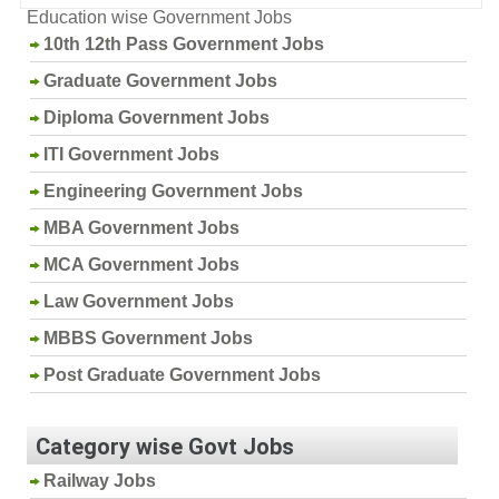
Education wise Government Jobs
10th 12th Pass Government Jobs
Graduate Government Jobs
Diploma Government Jobs
ITI Government Jobs
Engineering Government Jobs
MBA Government Jobs
MCA Government Jobs
Law Government Jobs
MBBS Government Jobs
Post Graduate Government Jobs
Category wise Govt Jobs
Railway Jobs