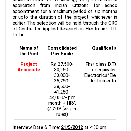
application from Indian Citizens for adhoc
appointment for a maximum period of six months
or upto the duration of the project, whichever is
earlier. The selection will be held through the CRC
of Centre for Applied Research in Electronics, IIT
Delhi.
Name of
Consolidated
Qualifications
the Post
Pay Scale
Project
Rs. 27,500-
First class B.Tech/BE
Associate
30,250-
or equivalent in
33,000­
Electronics/Electrical
35,750-
Instrumentation.
38,500-
41,250­
44,000/- per
month + HRA
@ 20% (as per
rules)
Interview Date & Time:
21/5/2012
at 4:30 pm