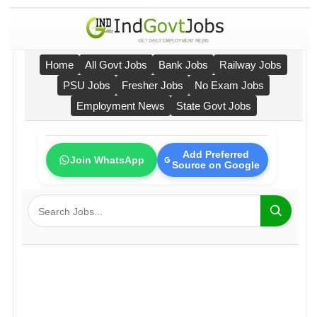
Home
All Govt Jobs
Bank Jobs
Railway Jobs
PSU Jobs
Fresher Jobs
No Exam Jobs
Employment News
State Govt Jobs
Add Preferred
Join WhatsApp
Source on Google