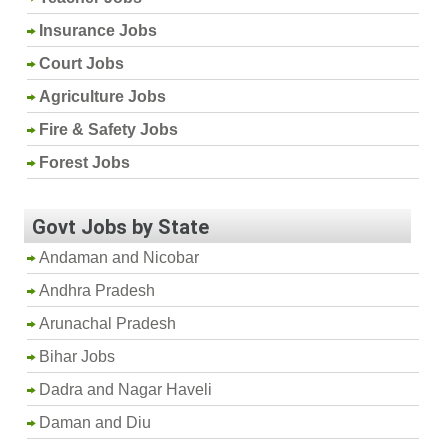
Insurance Jobs
Court Jobs
Agriculture Jobs
Fire & Safety Jobs
Forest Jobs
Govt Jobs by State
Andaman and Nicobar
Andhra Pradesh
Arunachal Pradesh
Bihar Jobs
Dadra and Nagar Haveli
Daman and Diu