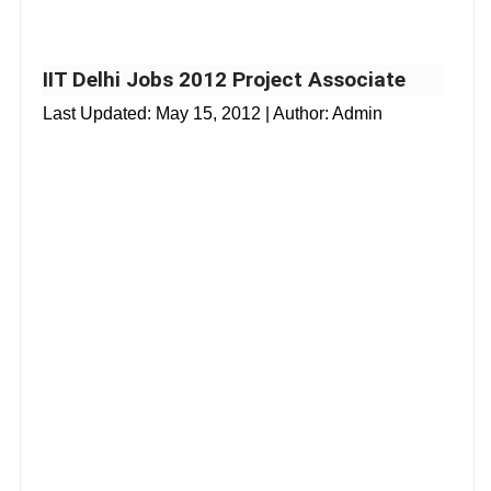
IIT Delhi Jobs 2012 Project Associate
Last Updated:
May 15, 2012
| Author: Admin