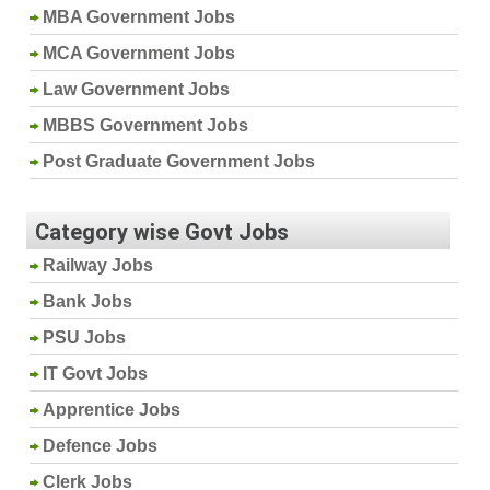
MBA Government Jobs
MCA Government Jobs
Law Government Jobs
MBBS Government Jobs
Post Graduate Government Jobs
Category wise Govt Jobs
Railway Jobs
Bank Jobs
PSU Jobs
IT Govt Jobs
Apprentice Jobs
Defence Jobs
Clerk Jobs