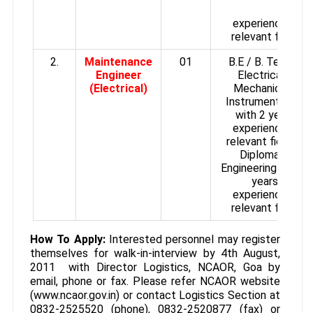
experience in
relevant field.
2.
Maintenance
01
B.E / B. Tech in
Engineer
Electrical /
(Electrical)
Mechanical /
Instrumentation
with 2 years
experience in
relevant field or
Diploma in
Engineering with 5
years
experience in
relevant field.
How To Apply:
Interested personnel may register
themselves for walk-in-interview by 4th August,
2011 with Director Logistics, NCAOR, Goa by
email, phone or fax. Please refer NCAOR website
(www.ncaor.gov.in) or contact Logistics Section at
0832-2525520 (phone), 0832-2520877 (fax) or