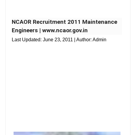
NCAOR Recruitment 2011 Maintenance
Engineers | www.ncaor.gov.in
Last Updated:
June 23, 2011
| Author: Admin