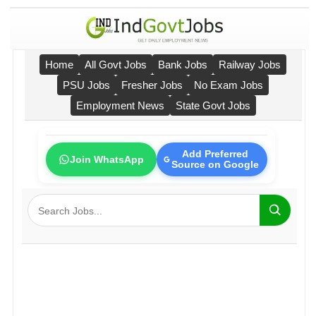
Home
All Govt Jobs
Bank Jobs
Railway Jobs
PSU Jobs
Fresher Jobs
No Exam Jobs
Employment News
State Govt Jobs
Add Preferred
Join WhatsApp
Source on Google