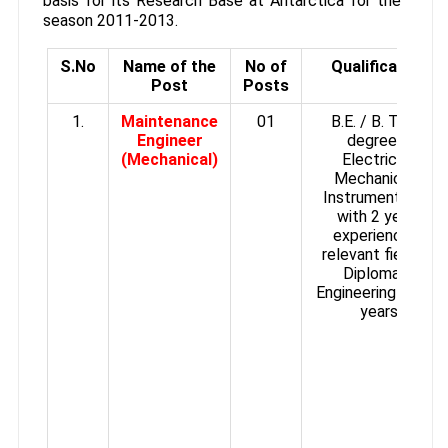
basis for its Research Base at Antarctica for the
season 2011-2013.
S.No
Name of the
No of
Qualification
Post
Posts
1.
Maintenance
01
B.E. / B. Tech
Engineer
degree in
(Mechanical)
Electrical/
Mechanical /
Instrumentation
with 2 years
experience in
relevant field or
Diploma in
Engineering with 5
years