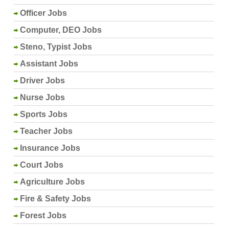
Officer Jobs
Computer, DEO Jobs
Steno, Typist Jobs
Assistant Jobs
Driver Jobs
Nurse Jobs
Sports Jobs
Teacher Jobs
Insurance Jobs
Court Jobs
Agriculture Jobs
Fire & Safety Jobs
Forest Jobs