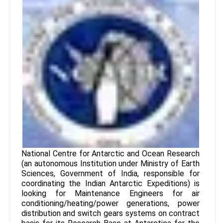
National Centre for Antarctic and Ocean Research
(an autonomous Institution under Ministry of Earth
Sciences, Government of India, responsible for
coordinating the Indian Antarctic Expeditions) is
looking for Maintenance Engineers for air
conditioning/heating/power generations, power
distribution and switch gears systems on contract