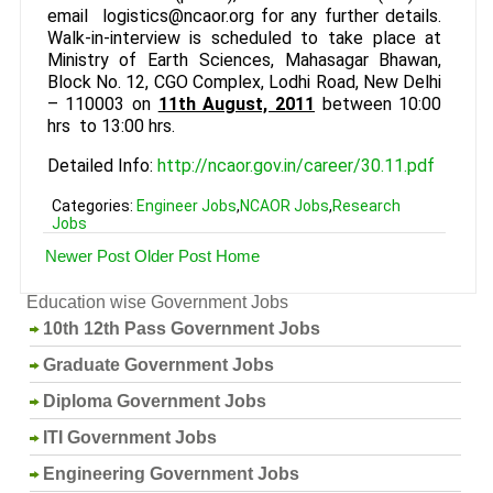
email logistics@ncaor.org for any further details.
Walk-in-interview is scheduled to take place at
Ministry of Earth Sciences, Mahasagar Bhawan,
Block No. 12, CGO Complex, Lodhi Road, New Delhi
– 110003 on
11th August, 2011
between 10:00
hrs to 13:00 hrs.
Detailed Info:
http://ncaor.gov.in/career/30.11.pdf
Categories:
Engineer Jobs
,
NCAOR Jobs
,
Research
Jobs
Newer Post
Older Post
Home
Education wise Government Jobs
10th 12th Pass Government Jobs
Graduate Government Jobs
Diploma Government Jobs
ITI Government Jobs
Engineering Government Jobs