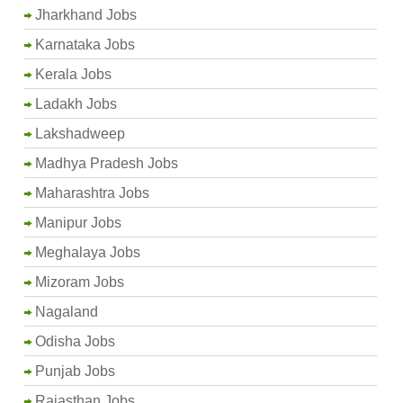
Jharkhand Jobs
Karnataka Jobs
Kerala Jobs
Ladakh Jobs
Lakshadweep
Madhya Pradesh Jobs
Maharashtra Jobs
Manipur Jobs
Meghalaya Jobs
Mizoram Jobs
Nagaland
Odisha Jobs
Punjab Jobs
Rajasthan Jobs