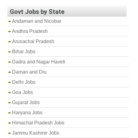
Govt Jobs by State
Andaman and Nicobar
Andhra Pradesh
Arunachal Pradesh
Bihar Jobs
Dadra and Nagar Haveli
Daman and Diu
Delhi Jobs
Goa Jobs
Gujarat Jobs
Haryana Jobs
Himachal Pradesh Jobs
Jammu Kashmir Jobs