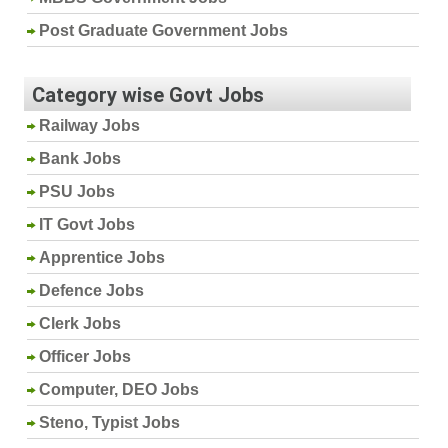
Post Graduate Government Jobs
Category wise Govt Jobs
Railway Jobs
Bank Jobs
PSU Jobs
IT Govt Jobs
Apprentice Jobs
Defence Jobs
Clerk Jobs
Officer Jobs
Computer, DEO Jobs
Steno, Typist Jobs