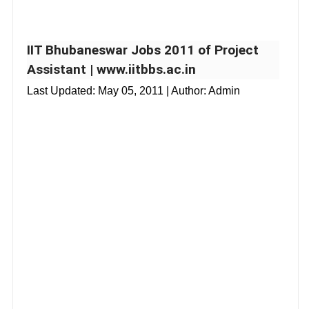
IIT Bhubaneswar Jobs 2011 of Project
Assistant | www.iitbbs.ac.in
Last Updated:
May 05, 2011
| Author: Admin