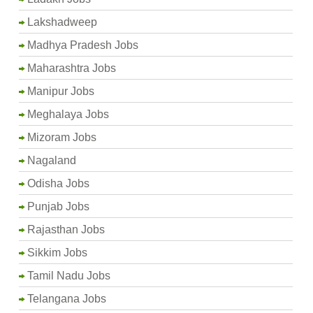
Lakshadweep
Madhya Pradesh Jobs
Maharashtra Jobs
Manipur Jobs
Meghalaya Jobs
Mizoram Jobs
Nagaland
Odisha Jobs
Punjab Jobs
Rajasthan Jobs
Sikkim Jobs
Tamil Nadu Jobs
Telangana Jobs