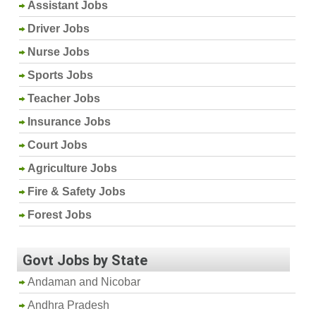
Assistant Jobs
Driver Jobs
Nurse Jobs
Sports Jobs
Teacher Jobs
Insurance Jobs
Court Jobs
Agriculture Jobs
Fire & Safety Jobs
Forest Jobs
Govt Jobs by State
Andaman and Nicobar
Andhra Pradesh