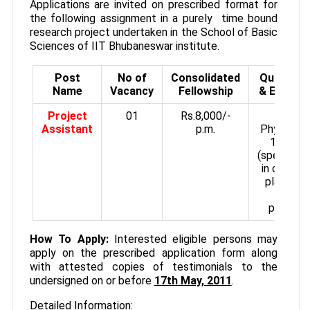
Applications are invited on prescribed format for
the following assignment in a purely time bound
research project undertaken in the School of Basic
Sciences of IIT Bhubaneswar institute.
Post
No of
Consolidated
Qualifica
Name
Vacancy
Fellowship
& Experie
Project
01
Rs.8,000/‐
M.Sc i
Assistant
p.m.
Physics w
1st cla
(specializa
in optics 
plasmoni
may b
preferre
How To Apply:
Interested eligible persons may
apply on the prescribed application form along
with attested copies of testimonials to the
undersigned on or before
17th May, 2011
.
Detailed Information: