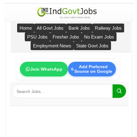
Home
All Govt Jobs
Bank Jobs
Railway Jobs
PSU Jobs
Fresher Jobs
No Exam Jobs
Employment News
State Govt Jobs
Add Preferred
Join WhatsApp
Source on Google