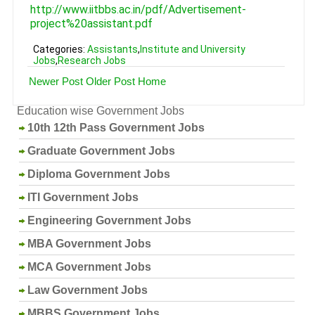
http://www.iitbbs.ac.in/pdf/Advertisement-
project%20assistant.pdf
Categories:
Assistants
,
Institute and University
Jobs
,
Research Jobs
Newer Post
Older Post
Home
Education wise Government Jobs
10th 12th Pass Government Jobs
Graduate Government Jobs
Diploma Government Jobs
ITI Government Jobs
Engineering Government Jobs
MBA Government Jobs
MCA Government Jobs
Law Government Jobs
MBBS Government Jobs