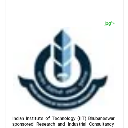
jpg">
Indian Institute of Technology (IIT) Bhubaneswar
sponsored Research and Industrial Consultancy.