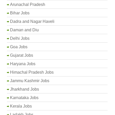
Arunachal Pradesh
Bihar Jobs
Dadra and Nagar Haveli
Daman and Diu
Delhi Jobs
Goa Jobs
Gujarat Jobs
Haryana Jobs
Himachal Pradesh Jobs
Jammu Kashmir Jobs
Jharkhand Jobs
Karnataka Jobs
Kerala Jobs
Ladakh Jobs