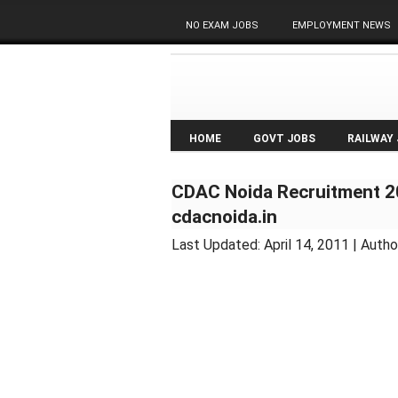
NO EXAM JOBS
EMPLOYMENT NEWS
HOME
GOVT JOBS
RAILWAY
CDAC Noida Recruitment 20
cdacnoida.in
Last Updated:
April 14, 2011
| Autho