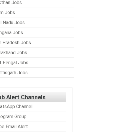
sthan Jobs
im Jobs
l Nadu Jobs
ngana Jobs
r Pradesh Jobs
rakhand Jobs
 Bengal Jobs
ttisgarh Jobs
ob Alert Channels
atsApp Channel
legram Group
be Email Alert