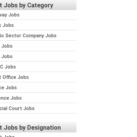
t Jobs by Category
way Jobs
k Jobs
lic Sector Company Jobs
 Jobs
 Jobs
C Jobs
 Office Jobs
ce Jobs
ence Jobs
cial Court Jobs
t Jobs by Designation