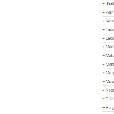
Jhar
Karn
Kera
Lada
Lak
Madh
Maha
Mani
Megh
Mizo
Naga
Odis
Punj