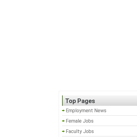
Top Pages
Employment News
Female Jobs
Faculty Jobs