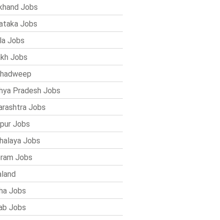
khand Jobs
ataka Jobs
la Jobs
kh Jobs
shadweep
ya Pradesh Jobs
rashtra Jobs
pur Jobs
alaya Jobs
ram Jobs
land
ha Jobs
ab Jobs