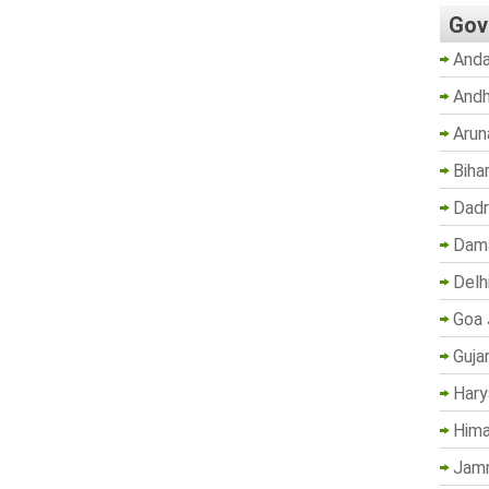
Gov
Anda
Andh
Arun
Biha
Dadr
Dama
Delh
Goa 
Guja
Hary
Hima
Jam