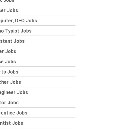
k Jobs
cer Jobs
puter, DEO Jobs
o Typist Jobs
stant Jobs
er Jobs
se Jobs
rts Jobs
cher Jobs
ngineer Jobs
tor Jobs
rentice Jobs
ntist Jobs