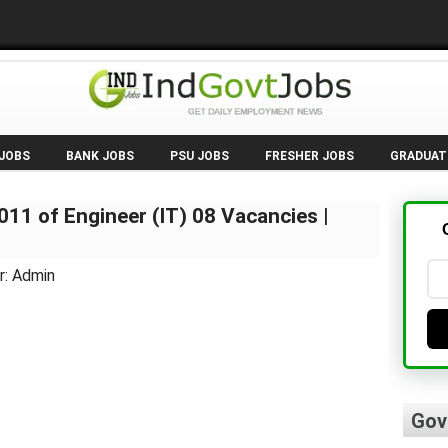
 JOBS
BANK JOBS
PSU JOBS
FRESHER JOBS
GRADUAT
11 of Engineer (IT) 08 Vacancies |
r: Admin
Gov