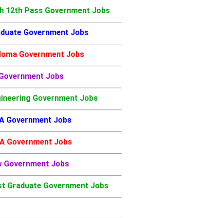
h 12th Pass Government Jobs
duate Government Jobs
loma Government Jobs
 Government Jobs
ineering Government Jobs
A Government Jobs
A Government Jobs
w Government Jobs
t Graduate Government Jobs