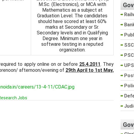
Gov
M.Sc. (Electronics), or MCA with
Mathematics as a subject at
Rail
Graduation Level. The candidates
should have scored at least 60%
Ban
marks at Secondary or Sr.
Secondary levels and in Qualifying
Pub
Degree. Minimum one year in
software testing in a reputed
SSC
organization.
PSC
required to apply online on or before
25.4.2011
. They
UPS
 forenoon/ afternoon/evening of
29th April to 1st May,
Post
Poli
cnoida.in/careers/13-4-11/CDAC.jpg
Def
Research Jobs
Judi
Gov