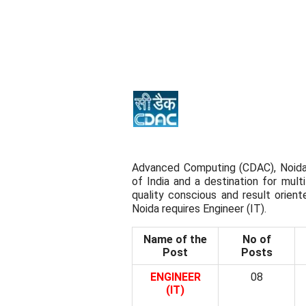
Advanced Computing (CDAC), Noida
of India and a destination for mult
quality conscious and result orien
Noida requires Engineer (IT).
Name of the
No of
Post
Posts
ENGINEER
08
(IT)