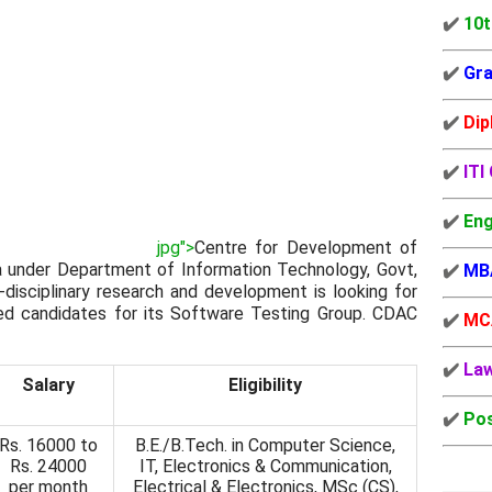
✔️
10t
✔️
Gra
✔️
Dip
✔️
ITI
✔️
Eng
jpg">
Centre for Development of
 under Department of Information Technology, Govt,
✔️
MB
i-disciplinary research and development is looking for
ted candidates for its Software Testing Group. CDAC
✔️
MC
✔️
La
Salary
Eligibility
✔️
Pos
Rs. 16000 to
B.E./B.Tech. in Computer Science,
Rs. 24000
IT, Electronics & Communication,
per month
Electrical & Electronics, MSc (CS),