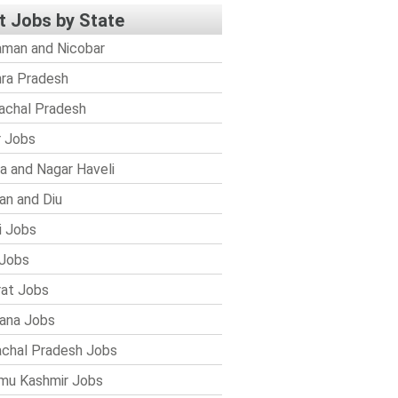
t Jobs by State
man and Nicobar
ra Pradesh
achal Pradesh
r Jobs
a and Nagar Haveli
n and Diu
i Jobs
Jobs
rat Jobs
ana Jobs
chal Pradesh Jobs
mu Kashmir Jobs