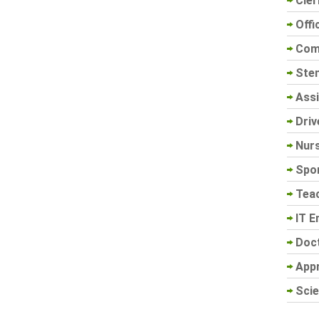
Cler
Offi
Com
Sten
Assi
Driv
Nur
Spo
Tea
IT E
Doc
App
Scie