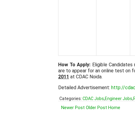
How To Apply:
Eligible Candidates 
are to appear for an online test on
2011
at CDAC Noida.
Detailed Advertisement:
http://cda
Categories:
CDAC Jobs
,
Engineer Jobs
,
Newer Post
Older Post
Home