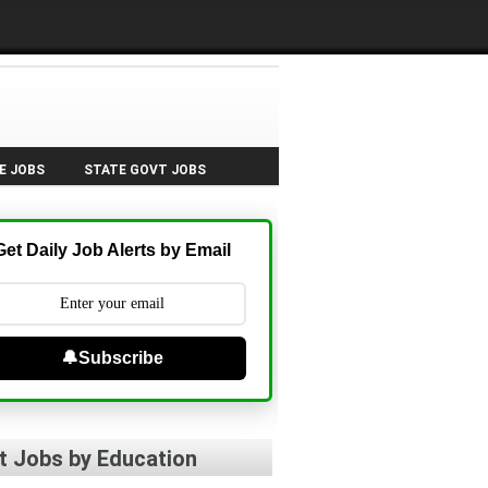
E JOBS
STATE GOVT JOBS
Get Daily Job Alerts by Email
🔔Subscribe
t Jobs by Education