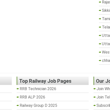
Raja
Sikk
Tami
Tela
Utta
Utta
West
chha
Top Railway Job Pages
Our J
RRB Technician 2026
Join Wh
RRB ALP 2026
Join Te
Railway Group D 2025
Subscri