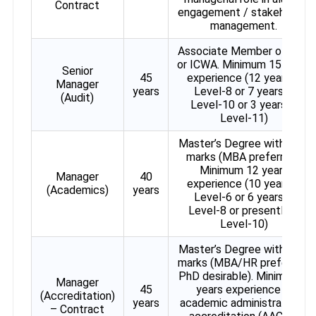
Contract
engagement / stakeholder
management.
Associate Member of ICAI
or ICWA. Minimum 15 years
Senior
45
experience (12 years in
Manager
years
Level-8 or 7 years in
(Audit)
Level-10 or 3 years in
Level-11)
Master’s Degree with 60%
marks (MBA preferred).
Minimum 12 years
Manager
40
experience (10 years in
(Academics)
years
Level-6 or 6 years in
Level-8 or presently in
Level-10)
Master’s Degree with 60%
marks (MBA/HR preferred,
PhD desirable). Minimum 5
Manager
45
years experience in
(Accreditation)
years
academic administration /
– Contract