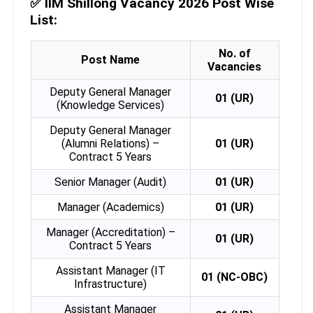
✅
IIM Shillong Vacancy 2026 Post Wise
List:
No. of
Post Name
Vacancies
Deputy General Manager
01 (UR)
(Knowledge Services)
Deputy General Manager
(Alumni Relations) –
01 (UR)
Contract 5 Years
Senior Manager (Audit)
01 (UR)
Manager (Academics)
01 (UR)
Manager (Accreditation) –
01 (UR)
Contract 5 Years
Assistant Manager (IT
01 (NC-OBC)
Infrastructure)
Assistant Manager