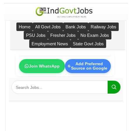
Home
All Govt Jobs
Bank Jobs
Railway Jobs
PSU Jobs
Fresher Jobs
No Exam Jobs
Employment News
State Govt Jobs
Add Preferred
Join WhatsApp
Source on Google