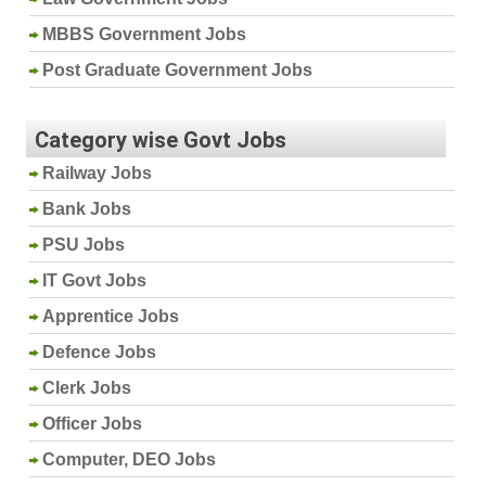
MBBS Government Jobs
Post Graduate Government Jobs
Category wise Govt Jobs
Railway Jobs
Bank Jobs
PSU Jobs
IT Govt Jobs
Apprentice Jobs
Defence Jobs
Clerk Jobs
Officer Jobs
Computer, DEO Jobs