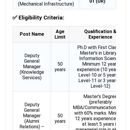
01 (UR)
(Mechanical Infrastructure)
✅
Eligibility Criteria:
Age
Qualification &
Post Name
Limit
Experience
Ph.D with First Class in
Master’s in Library &
Deputy
Information Science.
General
50
Minimum 12 years
Manager
years
experience (10 years in
(Knowledge
Level-10 or 5 years in
Services)
Level-11 or 3 years in
Level-12)
Master’s Degree
(preferably
Deputy
MBA/Communications/PR)
General
with 60% marks. Minimum
Manager
50
12 years experience with
(Alumni
years
at least 5 years in
Relations) –
managerial role in alumni