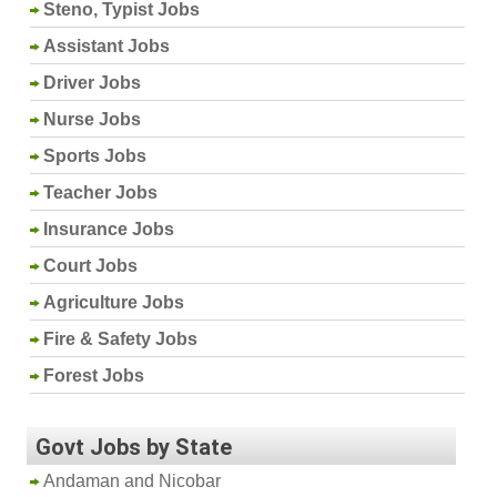
Steno, Typist Jobs
Assistant Jobs
Driver Jobs
Nurse Jobs
Sports Jobs
Teacher Jobs
Insurance Jobs
Court Jobs
Agriculture Jobs
Fire & Safety Jobs
Forest Jobs
Govt Jobs by State
Andaman and Nicobar