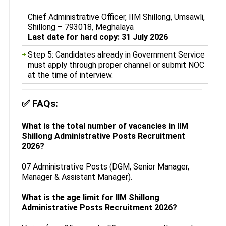
Chief Administrative Officer, IIM Shillong, Umsawli,
Shillong – 793018, Meghalaya
Last date for hard copy: 31 July 2026
Step 5: Candidates already in Government Service
must apply through proper channel or submit NOC
at the time of interview.
✅
FAQs:
What is the total number of vacancies in IIM
Shillong Administrative Posts Recruitment
2026?
07 Administrative Posts (DGM, Senior Manager,
Manager & Assistant Manager).
What is the age limit for IIM Shillong
Administrative Posts Recruitment 2026?