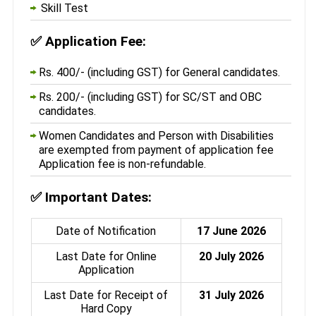
Skill Test
✅
Application Fee:
Rs. 400/- (including GST) for General candidates.
Rs. 200/- (including GST) for SC/ST and OBC
candidates.
Women Candidates and Person with Disabilities
are exempted from payment of application fee
Application fee is non-refundable.
✅
Important Dates:
Date of Notification
17 June 2026
Last Date for Online
20 July 2026
Application
Last Date for Receipt of
31 July 2026
Hard Copy