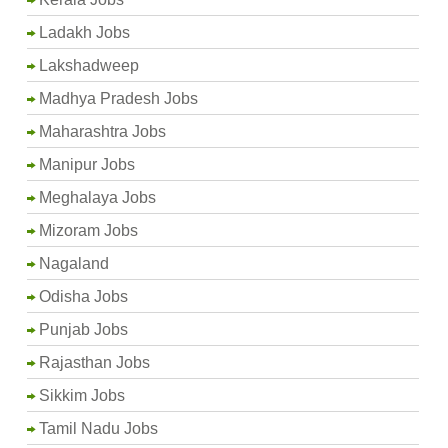
Ladakh Jobs
Lakshadweep
Madhya Pradesh Jobs
Maharashtra Jobs
Manipur Jobs
Meghalaya Jobs
Mizoram Jobs
Nagaland
Odisha Jobs
Punjab Jobs
Rajasthan Jobs
Sikkim Jobs
Tamil Nadu Jobs