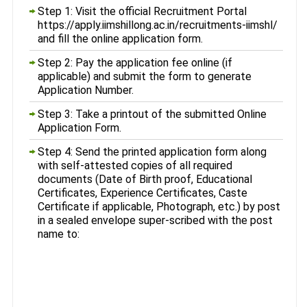
Step 1: Visit the official Recruitment Portal
https://apply.iimshillong.ac.in/recruitments-iimshl/
and fill the online application form.
Step 2: Pay the application fee online (if
applicable) and submit the form to generate
Application Number.
Step 3: Take a printout of the submitted Online
Application Form.
Step 4: Send the printed application form along
with self-attested copies of all required
documents (Date of Birth proof, Educational
Certificates, Experience Certificates, Caste
Certificate if applicable, Photograph, etc.) by post
in a sealed envelope super-scribed with the post
name to: