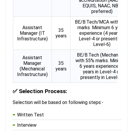
accreditation (AACSB,
EQUIS, NAAC, NBA
preferred)
BE/B.Tech/MCA with 55%
Assistant
marks. Minimum 6 years
35
Manager (IT
experience (4 years in
years
Infrastructure)
Level-4 or presently in
Level-6)
BE/B.Tech (Mechanical)
Assistant
with 55% marks. Minimum
Manager
35
6 years experience (4
(Mechanical
years
years in Level-4 or
Infrastructure)
presently in Level-6)
✅
Selection Process:
Selection will be based on following steps:-
Written Test
Interview