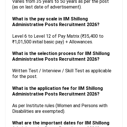
Varies from 35 years to 50 years as per the post
(as on last date of advertisement).
What is the pay scale in IIM Shillong
Administrative Posts Recruitment 2026?
Level 6 to Level 12 of Pay Matrix (₹35,400 to
₹1,01,500 initial basic pay) + Allowances.
What is the selection process for IIM Shillong
Administrative Posts Recruitment 2026?
Written Test / Interview / Skill Test as applicable
for the post.
What is the application fee for IIM Shillong
Administrative Posts Recruitment 2026?
As per Institute rules (Women and Persons with
Disabilities are exempted).
What are the important dates for IIM Shillong