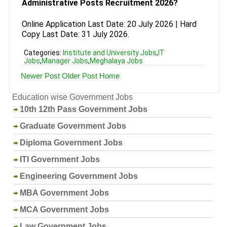
Administrative Posts Recruitment 2026?
Online Application Last Date: 20 July 2026 | Hard
Copy Last Date: 31 July 2026.
Categories:
Institute and University Jobs
,
IT
Jobs
,
Manager Jobs
,
Meghalaya Jobs
Newer Post
Older Post
Home
Education wise Government Jobs
10th 12th Pass Government Jobs
Graduate Government Jobs
Diploma Government Jobs
ITI Government Jobs
Engineering Government Jobs
MBA Government Jobs
MCA Government Jobs
Law Government Jobs