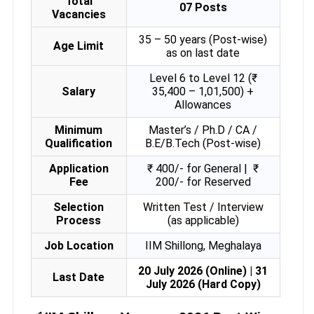
Total
07 Posts
Vacancies
35 – 50 years (Post-wise)
Age Limit
as on last date
Level 6 to Level 12 (₹
Salary
35,400 – 1,01,500) +
Allowances
Minimum
Master’s / Ph.D / CA /
Qualification
B.E/B.Tech (Post-wise)
Application
₹ 400/- for General |
₹
Fee
200/- for Reserved
Selection
Written Test / Interview
Process
(as applicable)
Job Location
IIM Shillong, Meghalaya
20 July 2026 (Online) | 31
Last Date
July 2026 (Hard Copy)