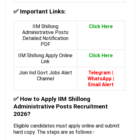
✅
Important Links:
IIM Shillong
Click Here
Administrative Posts
Detailed Notification
PDF
IIM Shillong Apply Online
Click Here
Link
Join Ind Govt Jobs Alert
Telegram
|
Channel
WhatsApp
|
Email Alert
✅
How to Apply IIM Shillong
Administrative Posts Recruitment
2026?
Eligible candidates must apply online and submit
hard copy. The steps are as follows:-