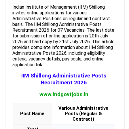
Indian Institute of Management (IIM) Shillong
invites online applications for various
Administrative Positions on regular and contract
basis. The IIM Shillong Administrative Posts
Recruitment 2026 for 07 Vacancies. The last date
for submission of online application is 20th July
2026 and hard copy by 31st July 2026. This article
provides complete information about IIM Shillong
Administrative Posts 2026, including eligibility
criteria, vacancy details, pay scale, and online
application link.
IIM Shillong Administrative Posts
Recruitment 2026
www.indgovtjobs.in
Various Administrative
Post Name
Posts (Regular &
Contract)