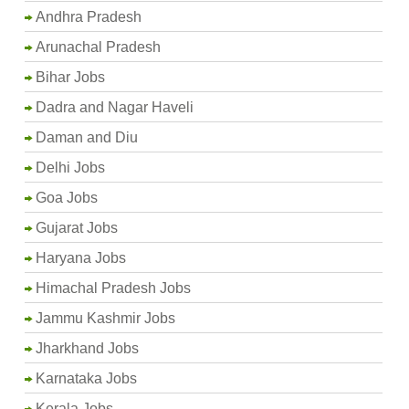
Andhra Pradesh
Arunachal Pradesh
Bihar Jobs
Dadra and Nagar Haveli
Daman and Diu
Delhi Jobs
Goa Jobs
Gujarat Jobs
Haryana Jobs
Himachal Pradesh Jobs
Jammu Kashmir Jobs
Jharkhand Jobs
Karnataka Jobs
Kerala Jobs