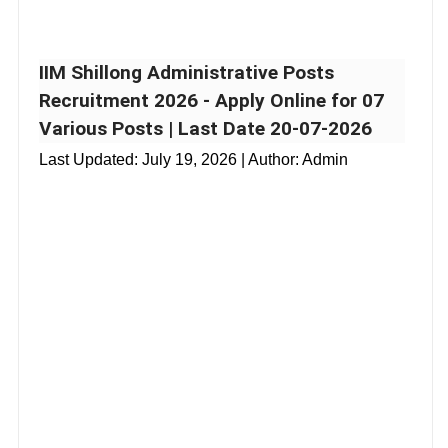
IIM Shillong Administrative Posts
Recruitment 2026 - Apply Online for 07
Various Posts | Last Date 20-07-2026
Last Updated:
July 19, 2026
| Author: Admin