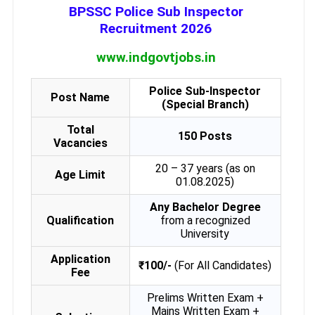
BPSSC Police Sub Inspector
Recruitment 2026
www.indgovtjobs.in
Police Sub-Inspector
Post Name
(Special Branch)
Total
150 Posts
Vacancies
20 – 37 years (as on
Age Limit
01.08.2025)
Any Bachelor Degree
Qualification
from a recognized
University
Application
₹100/-
(For All Candidates)
Fee
Prelims Written Exam +
Mains Written Exam +