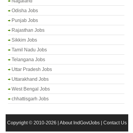
Nagaland
Odisha Jobs
Punjab Jobs
Rajasthan Jobs
Sikkim Jobs
Tamil Nadu Jobs
Telangana Jobs
Uttar Pradesh Jobs
Uttarakhand Jobs
West Bengal Jobs
chhattisgarh Jobs
Copyright © 2010-2026 |
About IndGovtJobs
|
Contact Us