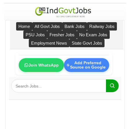
Home
All Govt Jobs
Bank Jobs
Railway Jobs
PSU Jobs
Fresher Jobs
No Exam Jobs
Employment News
State Govt Jobs
Add Preferred
Join WhatsApp
Source on Google