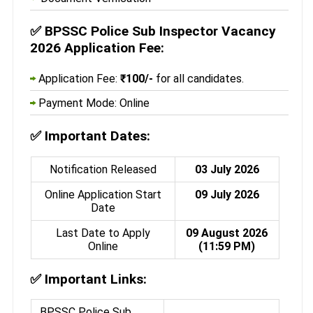
✅
BPSSC Police Sub Inspector Vacancy
2026 Application Fee:
Application Fee:
₹100/-
for all candidates.
Payment Mode: Online
✅
Important Dates:
Notification Released
03 July 2026
Online Application Start
09 July 2026
Date
Last Date to Apply
09 August 2026
Online
(11:59 PM)
✅
Important Links:
BPSSC Police Sub