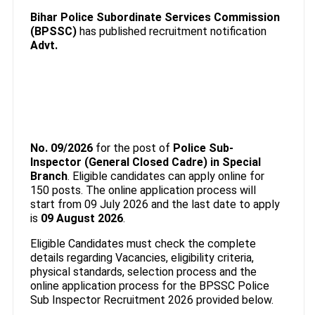
Bihar Police Subordinate Services Commission
(BPSSC)
has published recruitment notification
Advt.
No. 09/2026
for the post of
Police Sub-
Inspector (General Closed Cadre) in Special
Branch
. Eligible candidates can apply online for
150 posts. The online application process will
start from 09 July 2026 and the last date to apply
is
09 August 2026
.
Eligible Candidates must check the complete
details regarding Vacancies, eligibility criteria,
physical standards, selection process and the
online application process for the BPSSC Police
Sub Inspector Recruitment 2026 provided below.