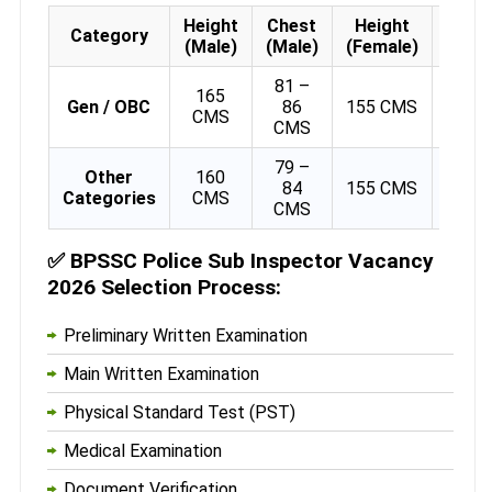
Height
Chest
Height
Weig
Category
(Male)
(Male)
(Female)
(Fema
81 –
165
Gen / OBC
86
155 CMS
48 
CMS
CMS
79 –
Other
160
84
155 CMS
48 
Categories
CMS
CMS
✅
BPSSC Police Sub Inspector Vacancy
2026 Selection Process:
Preliminary Written Examination
Main Written Examination
Physical Standard Test (PST)
Medical Examination
Document Verification