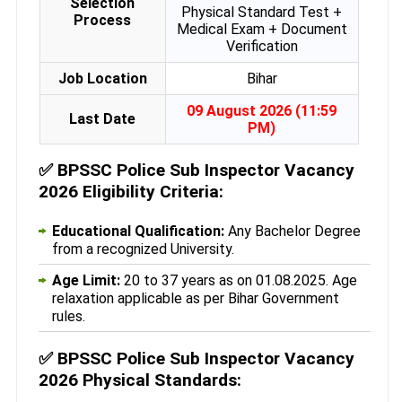
Selection
Physical Standard Test +
Process
Medical Exam + Document
Verification
Job Location
Bihar
09 August 2026 (11:59
Last Date
PM)
✅
BPSSC Police Sub Inspector Vacancy
2026 Eligibility Criteria:
Educational Qualification:
Any Bachelor Degree
from a recognized University.
Age Limit:
20 to 37 years as on 01.08.2025. Age
relaxation applicable as per Bihar Government
rules.
✅
BPSSC Police Sub Inspector Vacancy
2026 Physical Standards: