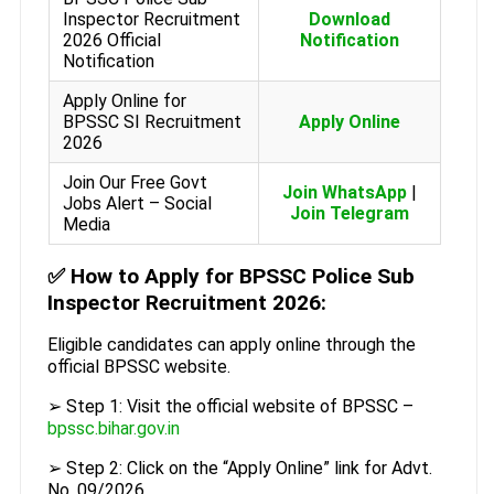
Inspector Recruitment
Download
2026 Official
Notification
Notification
Apply Online for
BPSSC SI Recruitment
Apply Online
2026
Join Our Free Govt
Join WhatsApp
|
Jobs Alert – Social
Join Telegram
Media
✅
How to Apply for BPSSC Police Sub
Inspector Recruitment 2026:
Eligible candidates can apply online through the
official BPSSC website.
➢ Step 1: Visit the official website of BPSSC –
bpssc.bihar.gov.in
➢ Step 2: Click on the “Apply Online” link for Advt.
No. 09/2026.