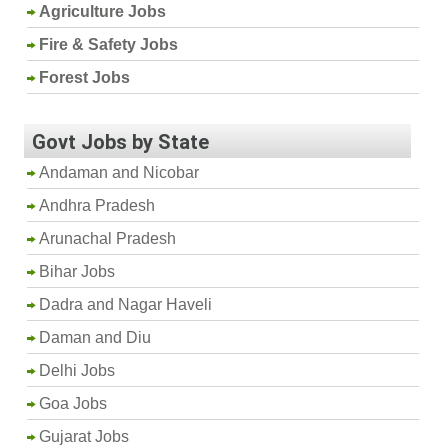
Agriculture Jobs
Fire & Safety Jobs
Forest Jobs
Govt Jobs by State
Andaman and Nicobar
Andhra Pradesh
Arunachal Pradesh
Bihar Jobs
Dadra and Nagar Haveli
Daman and Diu
Delhi Jobs
Goa Jobs
Gujarat Jobs