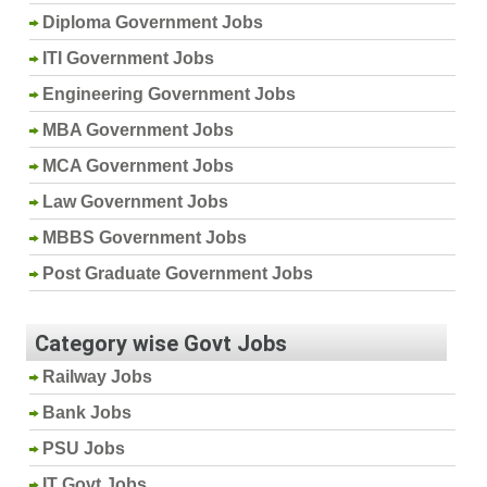
Diploma Government Jobs
ITI Government Jobs
Engineering Government Jobs
MBA Government Jobs
MCA Government Jobs
Law Government Jobs
MBBS Government Jobs
Post Graduate Government Jobs
Category wise Govt Jobs
Railway Jobs
Bank Jobs
PSU Jobs
IT Govt Jobs