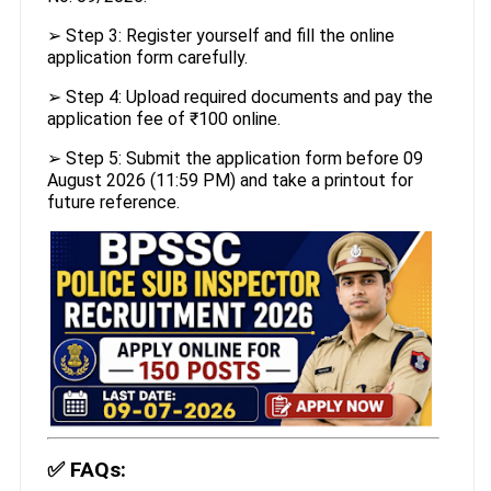
➢ Step 3: Register yourself and fill the online
application form carefully.
➢ Step 4: Upload required documents and pay the
application fee of ₹100 online.
➢ Step 5: Submit the application form before 09
August 2026 (11:59 PM) and take a printout for
future reference.
✅
FAQs: