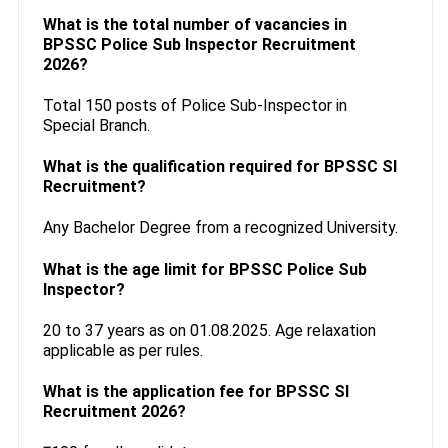
What is the total number of vacancies in
BPSSC Police Sub Inspector Recruitment
2026?
Total 150 posts of Police Sub-Inspector in
Special Branch.
What is the qualification required for BPSSC SI
Recruitment?
Any Bachelor Degree from a recognized University.
What is the age limit for BPSSC Police Sub
Inspector?
20 to 37 years as on 01.08.2025. Age relaxation
applicable as per rules.
What is the application fee for BPSSC SI
Recruitment 2026?