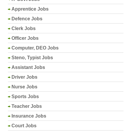
Apprentice Jobs
Defence Jobs
Clerk Jobs
Officer Jobs
Computer, DEO Jobs
Steno, Typist Jobs
Assistant Jobs
Driver Jobs
Nurse Jobs
Sports Jobs
Teacher Jobs
Insurance Jobs
Court Jobs