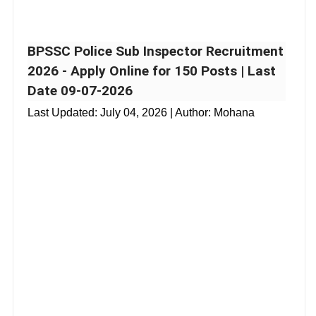
BPSSC Police Sub Inspector Recruitment
2026 - Apply Online for 150 Posts | Last
Date 09-07-2026
Last Updated:
July 04, 2026
| Author: Mohana