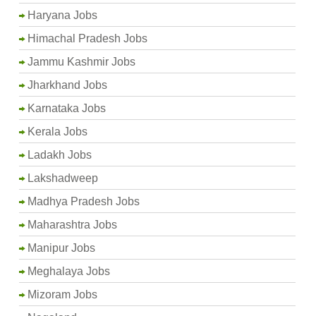
Haryana Jobs
Himachal Pradesh Jobs
Jammu Kashmir Jobs
Jharkhand Jobs
Karnataka Jobs
Kerala Jobs
Ladakh Jobs
Lakshadweep
Madhya Pradesh Jobs
Maharashtra Jobs
Manipur Jobs
Meghalaya Jobs
Mizoram Jobs