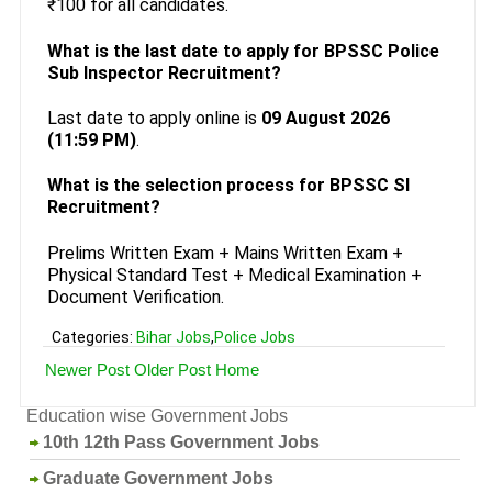
₹100 for all candidates.
What is the last date to apply for BPSSC Police
Sub Inspector Recruitment?
Last date to apply online is
09 August 2026
(11:59 PM)
.
What is the selection process for BPSSC SI
Recruitment?
Prelims Written Exam + Mains Written Exam +
Physical Standard Test + Medical Examination +
Document Verification.
Categories:
Bihar Jobs
,
Police Jobs
Newer Post
Older Post
Home
Education wise Government Jobs
10th 12th Pass Government Jobs
Graduate Government Jobs