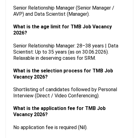
Senior Relationship Manager (Senior Manager /
AVP) and Data Scientist (Manager).
What is the age limit for TMB Job Vacancy
2026?
Senior Relationship Manager: 28–38 years | Data
Scientist: Up to 35 years (as on 30.06.2026).
Relaxable in deserving cases for SRM.
What is the selection process for TMB Job
Vacancy 2026?
Shortlisting of candidates followed by Personal
Interview (Direct / Video Conferencing).
What is the application fee for TMB Job
Vacancy 2026?
No application fee is required (Nil).