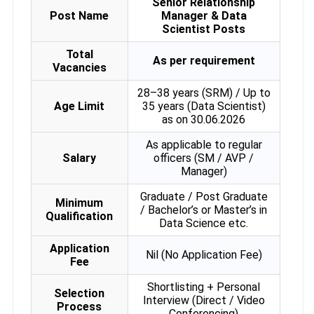
Senior Relationship
Post Name
Manager & Data
Scientist Posts
Total
As per requirement
Vacancies
28–38 years (SRM) / Up to
Age Limit
35 years (Data Scientist)
as on 30.06.2026
As applicable to regular
Salary
officers (SM / AVP /
Manager)
Graduate / Post Graduate
Minimum
/ Bachelor’s or Master’s in
Qualification
Data Science etc.
Application
Nil (No Application Fee)
Fee
Shortlisting + Personal
Selection
Interview (Direct / Video
Process
Conferencing)