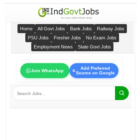
Home
All Govt Jobs
Bank Jobs
Railway Jobs
PSU Jobs
Fresher Jobs
No Exam Jobs
Employment News
State Govt Jobs
Add Preferred
Join WhatsApp
Source on Google