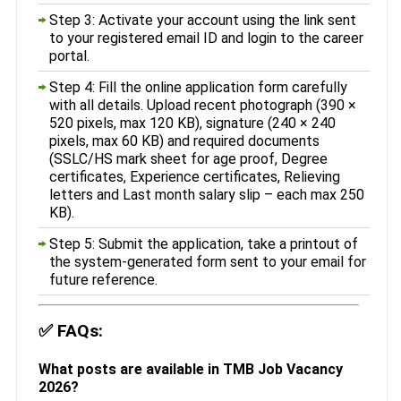
Step 3: Activate your account using the link sent
to your registered email ID and login to the career
portal.
Step 4: Fill the online application form carefully
with all details. Upload recent photograph (390 ×
520 pixels, max 120 KB), signature (240 × 240
pixels, max 60 KB) and required documents
(SSLC/HS mark sheet for age proof, Degree
certificates, Experience certificates, Relieving
letters and Last month salary slip – each max 250
KB).
Step 5: Submit the application, take a printout of
the system-generated form sent to your email for
future reference.
✅
FAQs:
What posts are available in TMB Job Vacancy
2026?