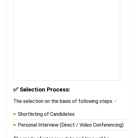
✅
Selection Process:
The selection on the basis of following steps: -
Shortlisting of Candidates
Personal Interview (Direct / Video Conferencing)