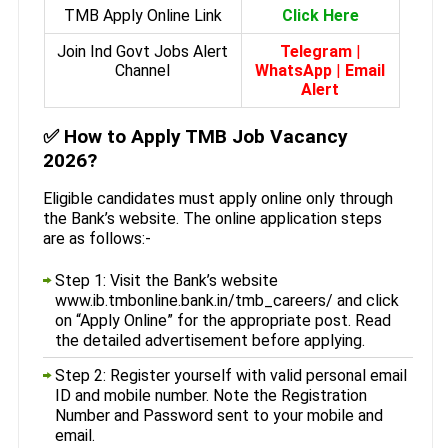
TMB Apply Online Link
Click Here
Join Ind Govt Jobs Alert
Telegram
|
Channel
WhatsApp
|
Email
Alert
✅
How to Apply TMB Job Vacancy
2026?
Eligible candidates must apply online only through
the Bank’s website. The online application steps
are as follows:-
Step 1: Visit the Bank’s website
www.ib.tmbonline.bank.in/tmb_careers/ and click
on “Apply Online” for the appropriate post. Read
the detailed advertisement before applying.
Step 2: Register yourself with valid personal email
ID and mobile number. Note the Registration
Number and Password sent to your mobile and
email.