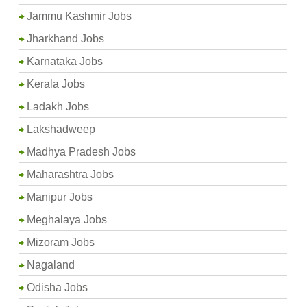
Jammu Kashmir Jobs
Jharkhand Jobs
Karnataka Jobs
Kerala Jobs
Ladakh Jobs
Lakshadweep
Madhya Pradesh Jobs
Maharashtra Jobs
Manipur Jobs
Meghalaya Jobs
Mizoram Jobs
Nagaland
Odisha Jobs