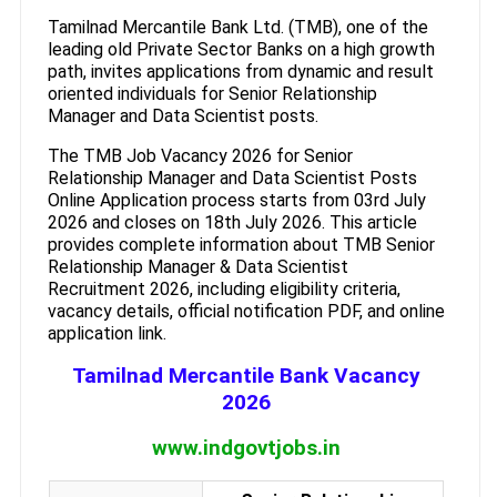
Tamilnad Mercantile Bank Ltd. (TMB), one of the
leading old Private Sector Banks on a high growth
path, invites applications from dynamic and result
oriented individuals for Senior Relationship
Manager and Data Scientist posts.
The TMB Job Vacancy 2026 for Senior
Relationship Manager and Data Scientist Posts
Online Application process starts from 03rd July
2026 and closes on 18th July 2026. This article
provides complete information about TMB Senior
Relationship Manager & Data Scientist
Recruitment 2026, including eligibility criteria,
vacancy details, official notification PDF, and online
application link.
Tamilnad Mercantile Bank Vacancy
2026
www.indgovtjobs.in