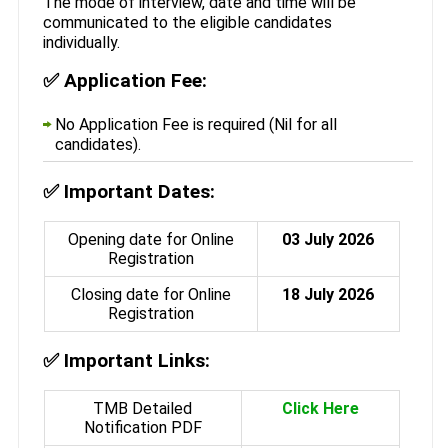
The mode of interview, date and time will be
communicated to the eligible candidates
individually.
✅
Application Fee:
No Application Fee is required (Nil for all
candidates).
✅
Important Dates:
Opening date for Online
03 July 2026
Registration
Closing date for Online
18 July 2026
Registration
✅
Important Links:
TMB Detailed
Click Here
Notification PDF