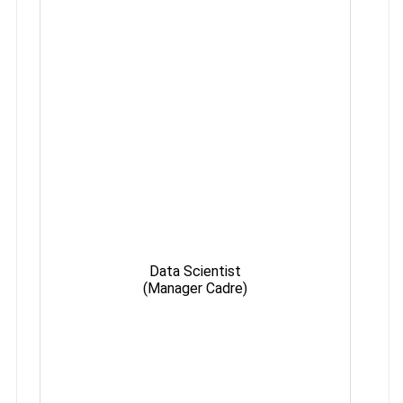
Data Scientist
Max
(Manager Cadre)
35 y