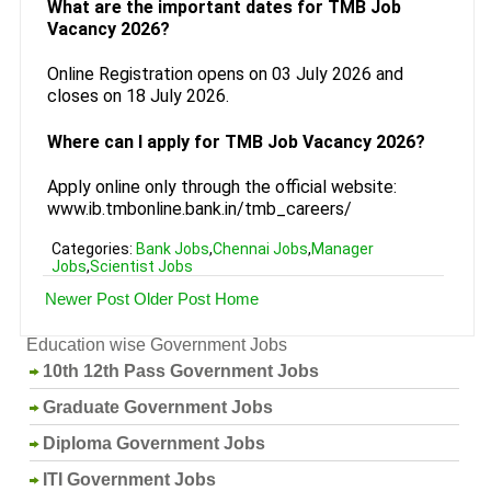
What are the important dates for TMB Job
Vacancy 2026?
Online Registration opens on 03 July 2026 and
closes on 18 July 2026.
Where can I apply for TMB Job Vacancy 2026?
Apply online only through the official website:
www.ib.tmbonline.bank.in/tmb_careers/
Categories:
Bank Jobs
,
Chennai Jobs
,
Manager
Jobs
,
Scientist Jobs
Newer Post
Older Post
Home
Education wise Government Jobs
10th 12th Pass Government Jobs
Graduate Government Jobs
Diploma Government Jobs
ITI Government Jobs