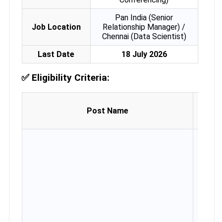
Pan India (Senior
Job Location
Relationship Manager) /
Chennai (Data Scientist)
Last Date
18 July 2026
✅
Eligibility Criteria:
Age 
Post Name
(as
30.06