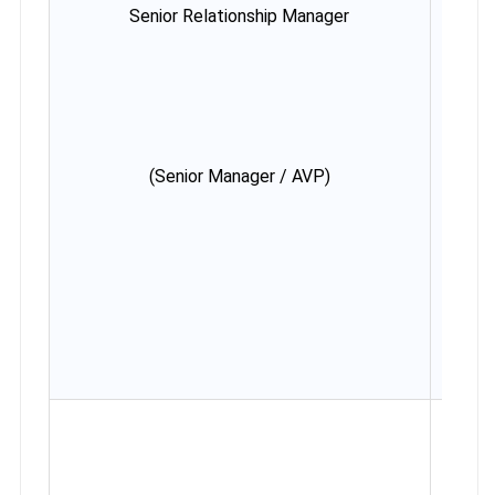
Senior Relationship Manager
Minim
ye
Max
38 y
(Rela
in des
cas
(Senior Manager / AVP)