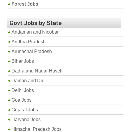
Forest Jobs
Govt Jobs by State
Andaman and Nicobar
Andhra Pradesh
Arunachal Pradesh
Bihar Jobs
Dadra and Nagar Haveli
Daman and Diu
Delhi Jobs
Goa Jobs
Gujarat Jobs
Haryana Jobs
Himachal Pradesh Jobs