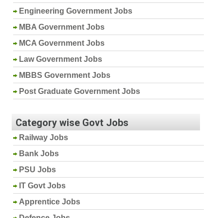
Engineering Government Jobs
MBA Government Jobs
MCA Government Jobs
Law Government Jobs
MBBS Government Jobs
Post Graduate Government Jobs
Category wise Govt Jobs
Railway Jobs
Bank Jobs
PSU Jobs
IT Govt Jobs
Apprentice Jobs
Defence Jobs