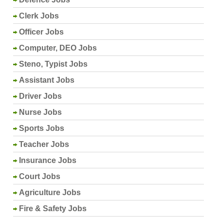
Clerk Jobs
Officer Jobs
Computer, DEO Jobs
Steno, Typist Jobs
Assistant Jobs
Driver Jobs
Nurse Jobs
Sports Jobs
Teacher Jobs
Insurance Jobs
Court Jobs
Agriculture Jobs
Fire & Safety Jobs