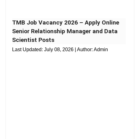
TMB Job Vacancy 2026 – Apply Online
Senior Relationship Manager and Data
Scientist Posts
Last Updated:
July 08, 2026
| Author: Admin