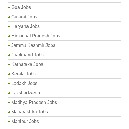
Goa Jobs
Gujarat Jobs
Haryana Jobs
Himachal Pradesh Jobs
Jammu Kashmir Jobs
Jharkhand Jobs
Karnataka Jobs
Kerala Jobs
Ladakh Jobs
Lakshadweep
Madhya Pradesh Jobs
Maharashtra Jobs
Manipur Jobs