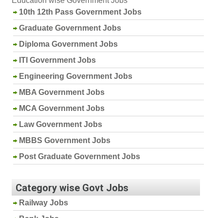
Education wise Government Jobs
10th 12th Pass Government Jobs
Graduate Government Jobs
Diploma Government Jobs
ITI Government Jobs
Engineering Government Jobs
MBA Government Jobs
MCA Government Jobs
Law Government Jobs
MBBS Government Jobs
Post Graduate Government Jobs
Category wise Govt Jobs
Railway Jobs