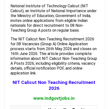
National Institute of Technology Calicut (NIT
Calicut), an Institute of National Importance under
the Ministry of Education, Government of India,
invites online applications from eligible Indian
nationals for direct recruitment to 08 Non-
Teaching Group A posts on regular basis.
The NIT Calicut Non Teaching Recruitment 2026
for 08 Vacancies (Group A) Online Application
process starts from 26th May 2026 and closes on
16th June 2026. This article provides complete
information about NIT Calicut Non-Teaching Group
A Posts 2026, including eligibility criteria, vacancy
details, official notification PDF, and online
application link.
NIT Calicut Non Teaching Recruitment
2026
www.indgovtjobs.in