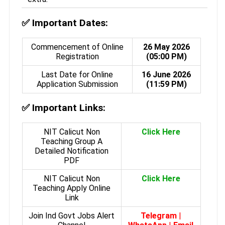
✅
Important Dates:
Commencement of Online
26 May 2026
Registration
(05:00 PM)
Last Date for Online
16 June 2026
Application Submission
(11:59 PM)
✅
Important Links:
NIT Calicut Non
Click Here
Teaching Group A
Detailed Notification
PDF
NIT Calicut Non
Click Here
Teaching Apply Online
Link
Join Ind Govt Jobs Alert
Telegram
|