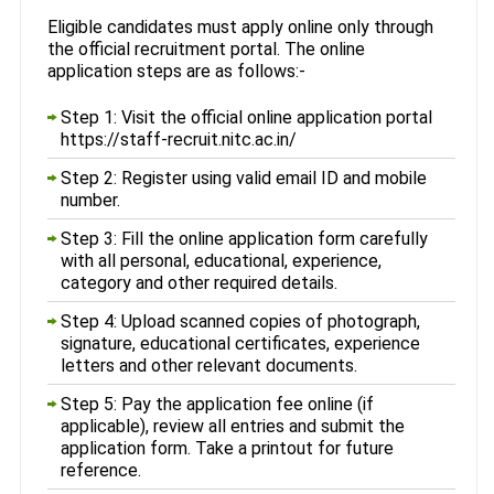
Eligible candidates must apply online only through
the official recruitment portal. The online
application steps are as follows:-
Step 1: Visit the official online application portal
https://staff-recruit.nitc.ac.in/
Step 2: Register using valid email ID and mobile
number.
Step 3: Fill the online application form carefully
with all personal, educational, experience,
category and other required details.
Step 4: Upload scanned copies of photograph,
signature, educational certificates, experience
letters and other relevant documents.
Step 5: Pay the application fee online (if
applicable), review all entries and submit the
application form. Take a printout for future
reference.