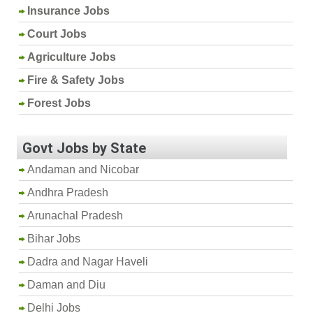
Insurance Jobs
Court Jobs
Agriculture Jobs
Fire & Safety Jobs
Forest Jobs
Govt Jobs by State
Andaman and Nicobar
Andhra Pradesh
Arunachal Pradesh
Bihar Jobs
Dadra and Nagar Haveli
Daman and Diu
Delhi Jobs