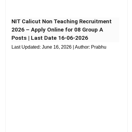
NIT Calicut Non Teaching Recruitment
2026 – Apply Online for 08 Group A
Posts | Last Date 16-06-2026
Last Updated:
June 16, 2026
| Author: Prabhu