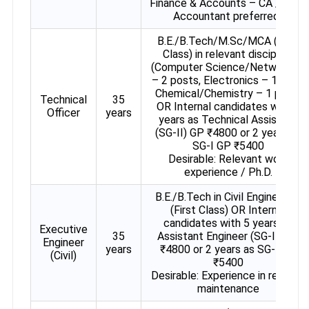
Finance & Accounts – CA / Cost
Accountant preferred)
B.E./B.Tech/M.Sc/MCA (First
Class) in relevant discipline
(Computer Science/Networking
– 2 posts, Electronics – 1 post,
Chemical/Chemistry – 1 post)
Technical
35
OR Internal candidates with 5
Officer
years
years as Technical Assistant
(SG-II) GP ₹4800 or 2 years as
SG-I GP ₹5400
Desirable: Relevant work
experience / Ph.D.
B.E./B.Tech in Civil Engineering
(First Class) OR Internal
candidates with 5 years as
Executive
35
Assistant Engineer (SG-II) GP
Engineer
years
₹4800 or 2 years as SG-I GP
(Civil)
₹5400
Desirable: Experience in repair &
maintenance