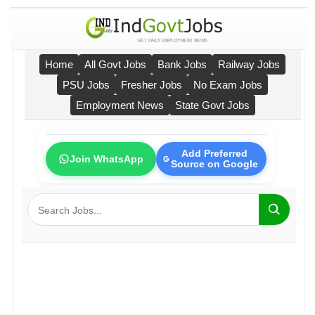
Home
All Govt Jobs
Bank Jobs
Railway Jobs
PSU Jobs
Fresher Jobs
No Exam Jobs
Employment News
State Govt Jobs
Add Preferred
Join WhatsApp
Source on Google