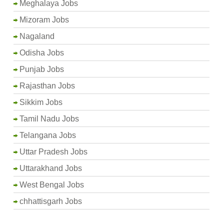
Meghalaya Jobs
Mizoram Jobs
Nagaland
Odisha Jobs
Punjab Jobs
Rajasthan Jobs
Sikkim Jobs
Tamil Nadu Jobs
Telangana Jobs
Uttar Pradesh Jobs
Uttarakhand Jobs
West Bengal Jobs
chhattisgarh Jobs