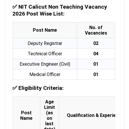
✅
NIT Calicut Non Teaching Vacancy
2026 Post Wise List:
No. of
Post Name
Vacancies
Deputy Registrar
02
Technical Officer
04
Executive Engineer (Civil)
01
Medical Officer
01
✅
Eligibility Criteria:
Age
Limit
Post
(as
Qualification & Experience
Name
on
last