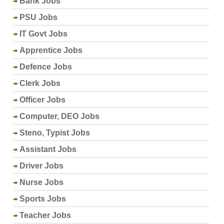
Bank Jobs
PSU Jobs
IT Govt Jobs
Apprentice Jobs
Defence Jobs
Clerk Jobs
Officer Jobs
Computer, DEO Jobs
Steno, Typist Jobs
Assistant Jobs
Driver Jobs
Nurse Jobs
Sports Jobs
Teacher Jobs