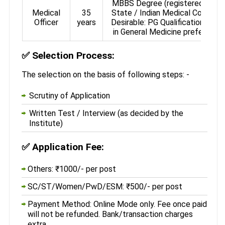
MBBS Degree (registered with
Medical
35
State / Indian Medical Council)
Officer
years
Desirable: PG Qualification (MD
in General Medicine preferred)
✅
Selection Process:
The selection on the basis of following steps: -
Scrutiny of Application
Written Test / Interview (as decided by the
Institute)
✅
Application Fee:
Others: ₹1000/- per post
SC/ST/Women/PwD/ESM: ₹500/- per post
Payment Method: Online Mode only. Fee once paid
will not be refunded. Bank/transaction charges
extra.