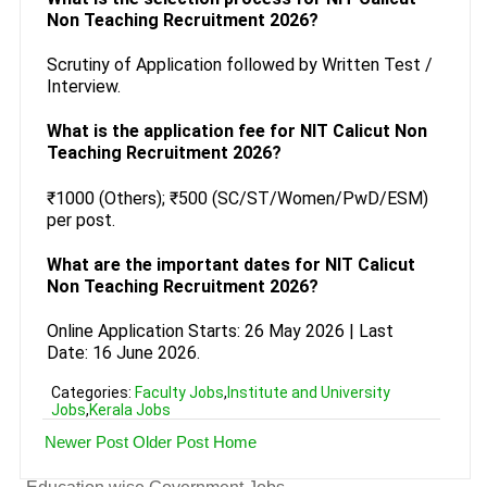
Non Teaching Recruitment 2026?
Scrutiny of Application followed by Written Test /
Interview.
What is the application fee for NIT Calicut Non
Teaching Recruitment 2026?
₹1000 (Others); ₹500 (SC/ST/Women/PwD/ESM)
per post.
What are the important dates for NIT Calicut
Non Teaching Recruitment 2026?
Online Application Starts: 26 May 2026 | Last
Date: 16 June 2026.
Categories:
Faculty Jobs
,
Institute and University
Jobs
,
Kerala Jobs
Newer Post
Older Post
Home