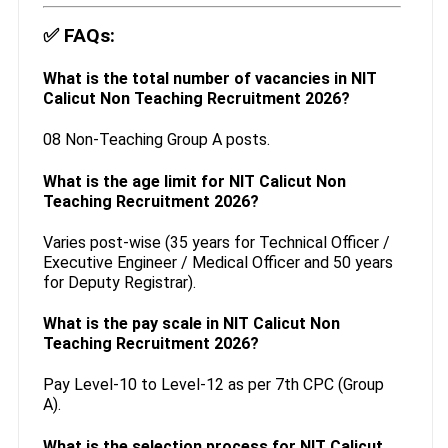
✅
FAQs:
What is the total number of vacancies in NIT
Calicut Non Teaching Recruitment 2026?
08 Non-Teaching Group A posts.
What is the age limit for NIT Calicut Non
Teaching Recruitment 2026?
Varies post-wise (35 years for Technical Officer /
Executive Engineer / Medical Officer and 50 years
for Deputy Registrar).
What is the pay scale in NIT Calicut Non
Teaching Recruitment 2026?
Pay Level-10 to Level-12 as per 7th CPC (Group
A).
What is the selection process for NIT Calicut