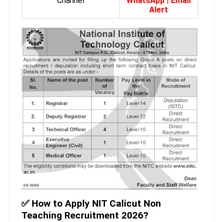
Channel
WhatsApp
|
Email
Alert
✅
How to Apply NIT Calicut Non
Teaching Recruitment 2026?