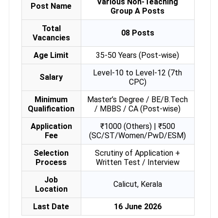
Various Non-Teaching
Post Name
Group A Posts
Total
08 Posts
Vacancies
Age Limit
35-50 Years (Post-wise)
Level-10 to Level-12 (7th
Salary
CPC)
Minimum
Master’s Degree / BE/B.Tech
Qualification
/ MBBS / CA (Post-wise)
Application
₹1000 (Others) | ₹500
Fee
(SC/ST/Women/PwD/ESM)
Selection
Scrutiny of Application +
Process
Written Test / Interview
Job
Calicut, Kerala
Location
Last Date
16 June 2026