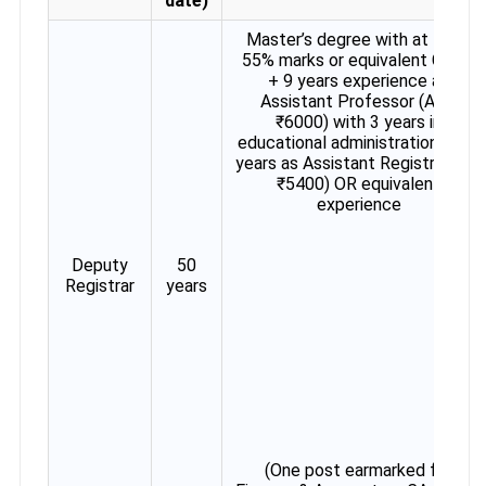
date)
Master’s degree with at least
55% marks or equivalent CGPA
+ 9 years experience as
Assistant Professor (AGP
₹6000) with 3 years in
educational administration OR 5
years as Assistant Registrar (GP
₹5400) OR equivalent
experience
Deputy
50
Registrar
years
(One post earmarked for