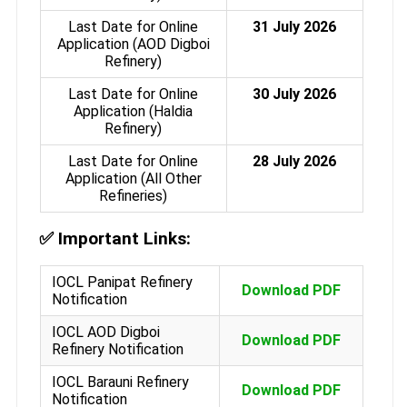
Last Date for Online
31 July 2026
Application (AOD Digboi
Refinery)
Last Date for Online
30 July 2026
Application (Haldia
Refinery)
Last Date for Online
28 July 2026
Application (All Other
Refineries)
✅
Important Links:
IOCL Panipat Refinery
Download PDF
Notification
IOCL AOD Digboi
Download PDF
Refinery Notification
IOCL Barauni Refinery
Download PDF
Notification