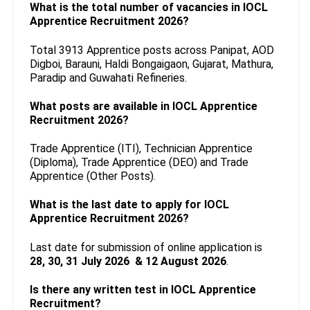
What is the total number of vacancies in IOCL
Apprentice Recruitment 2026?
Total 3913 Apprentice posts across Panipat, AOD
Digboi, Barauni, Haldi Bongaigaon, Gujarat, Mathura,
Paradip and Guwahati Refineries.
What posts are available in IOCL Apprentice
Recruitment 2026?
Trade Apprentice (ITI), Technician Apprentice
(Diploma), Trade Apprentice (DEO) and Trade
Apprentice (Other Posts).
What is the last date to apply for IOCL
Apprentice Recruitment 2026?
Last date for submission of online application is
28, 30, 31 July 2026 & 12 August 2026
.
Is there any written test in IOCL Apprentice
Recruitment?