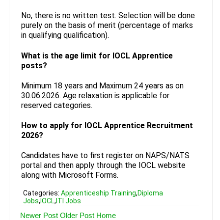
No, there is no written test. Selection will be done
purely on the basis of merit (percentage of marks
in qualifying qualification).
What is the age limit for IOCL Apprentice
posts?
Minimum 18 years and Maximum 24 years as on
30.06.2026. Age relaxation is applicable for
reserved categories.
How to apply for IOCL Apprentice Recruitment
2026?
Candidates have to first register on NAPS/NATS
portal and then apply through the IOCL website
along with Microsoft Forms.
Categories:
Apprenticeship Training
,
Diploma
Jobs
,
IOCL
,
ITI Jobs
Newer Post
Older Post
Home