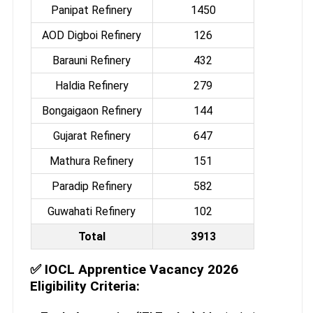
Panipat Refinery
1450
AOD Digboi Refinery
126
Barauni Refinery
432
Haldia Refinery
279
Bongaigaon Refinery
144
Gujarat Refinery
647
Mathura Refinery
151
Paradip Refinery
582
Guwahati Refinery
102
Total
3913
✅
IOCL Apprentice Vacancy 2026
Eligibility Criteria: