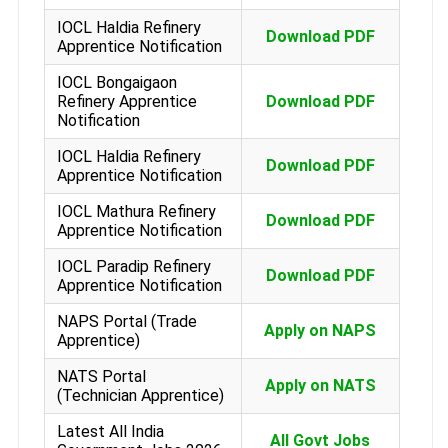
IOCL Haldia Refinery
Download PDF
Apprentice Notification
IOCL Bongaigaon
Refinery Apprentice
Download PDF
Notification
IOCL Haldia Refinery
Download PDF
Apprentice Notification
IOCL Mathura Refinery
Download PDF
Apprentice Notification
IOCL Paradip Refinery
Download PDF
Apprentice Notification
NAPS Portal (Trade
Apply on NAPS
Apprentice)
NATS Portal
Apply on NATS
(Technician Apprentice)
Latest All India
All Govt Jobs