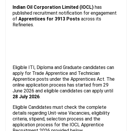
Indian Oil Corporation Limited (IOCL)
has
published recruitment notification for engagement
of
Apprentices
for 3913 Posts
across its
Refineries.
Eligible ITI, Diploma and Graduate candidates can
apply for Trade Apprentice and Technician
Apprentice posts under the Apprentices Act. The
online application process has started from 29
June 2026 and eligible candidates can apply until
28 July 2026
.
Eligible Candidates must check the complete
details regarding Unit-wise Vacancies, eligibility
criteria, stipend, selection process and the
application process for the IOCL Apprentice
Recruitment 2026 provided below.