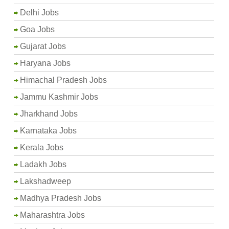
Delhi Jobs
Goa Jobs
Gujarat Jobs
Haryana Jobs
Himachal Pradesh Jobs
Jammu Kashmir Jobs
Jharkhand Jobs
Karnataka Jobs
Kerala Jobs
Ladakh Jobs
Lakshadweep
Madhya Pradesh Jobs
Maharashtra Jobs