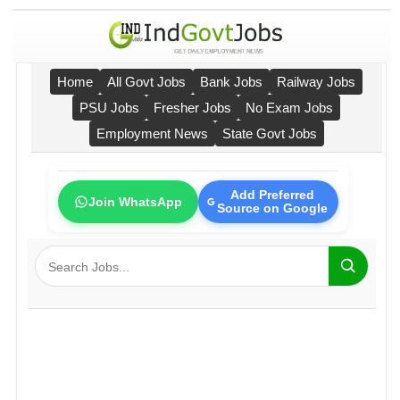
Home
All Govt Jobs
Bank Jobs
Railway Jobs
PSU Jobs
Fresher Jobs
No Exam Jobs
Employment News
State Govt Jobs
Add Preferred
Join WhatsApp
Source on Google