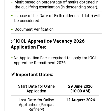
Merit based on percentage of marks obtained in
the qualifying examination (in descending order).
In case of tie, Date of Birth (older candidate) will
be considered.
Document Verification
✅
IOCL Apprentice Vacancy 2026
Application Fee:
No Application Fee is required to apply for IOCL
Apprentice Recruitment 2026.
✅
Important Dates:
Start Date for Online
29 June 2026
Application
(10:00 AM)
Last Date for Online
12 August 2026
Application (Panipat
Refinery)