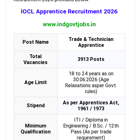
IOCL Apprentice Recruitment 2026
www.indgovtjobs.in
Trade & Technician
Post Name
Apprentice
Total
3913 Posts
Vacancies
18 to 24 years as on
30.06.2026 (Age
Age Limit
Relaxations asper Govt.
rules)
As per Apprentices Act,
Stipend
1961 / 1973
ITI / Diploma in
Minimum
Engineering / B.Sc. / 12th
Qualification
Pass (As per trade
requirement)