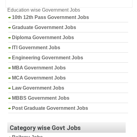
Education wise Government Jobs
10th 12th Pass Government Jobs
Graduate Government Jobs
Diploma Government Jobs
ITI Government Jobs
Engineering Government Jobs
MBA Government Jobs
MCA Government Jobs
Law Government Jobs
MBBS Government Jobs
Post Graduate Government Jobs
Category wise Govt Jobs