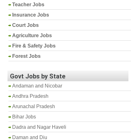
Teacher Jobs
Insurance Jobs
Court Jobs
Agriculture Jobs
Fire & Safety Jobs
Forest Jobs
Govt Jobs by State
Andaman and Nicobar
Andhra Pradesh
Arunachal Pradesh
Bihar Jobs
Dadra and Nagar Haveli
Daman and Diu