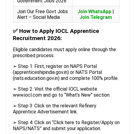
Government Jobs 2026
Join Our Free Govt Jobs
Join WhatsApp
|
Alert – Social Media
Join Telegram
✅
How to Apply IOCL Apprentice
Recruitment 2026:
Eligible candidates must apply online through the
prescribed process.
➢ Step 1: First, register on NAPS Portal
(apprenticeshipindia.gov.in) or NATS Portal
(nats.education.gov.in) and complete 100% profile.
➢ Step 2: Visit the official IOCL website
www.iocl.com and go to “What’s New” section.
➢ Step 3: Click on the relevant Refinery
Apprentice Advertisement link.
➢ Step 4: Click on “Click here to Register/Apply on
NAPS/NATS” and submit your application.