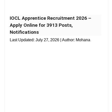
IOCL Apprentice Recruitment 2026 –
Apply Online for 3913 Posts,
Notifications
Last Updated:
July 27, 2026
| Author: Mohana