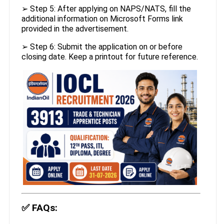
➢ Step 5: After applying on NAPS/NATS, fill the
additional information on Microsoft Forms link
provided in the advertisement.
➢ Step 6: Submit the application on or before
closing date. Keep a printout for future reference.
✅
FAQs: