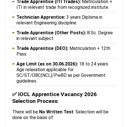
Trade Apprentice (ITI Trades):
Matriculation +
ITI in relevant trade from recognized institute.
Technician Apprentice:
3 years Diploma in
relevant Engineering discipline.
Trade Apprentice (Other Posts):
B.Sc. Degree
in relevant subject.
Trade Apprentice (DEO):
Matriculation + 12th
Pass.
Age Limit (as on 30.06.2026):
18 to 24 years.
Age relaxation applicable for
SC/ST/OBC(NCL)/PwBD as per Government
guidelines.
✅
IOCL Apprentice Vacancy 2026
Selection Process:
There will be
No Written Test
. Selection will be
done on the basis of: