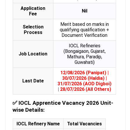
Application
Nil
Fee
Merit based on marks in
Selection
qualifying qualification +
Process
Document Verification
IOCL Refineries
(Bongaigaon, Gujarat,
Job Location
Mathura, Paradip,
Guwahati)
12/08/2026 (Panipat) |
30/07/2026 (Haldia) |
Last Date
31/07/2026 (AOD Digboi)
| 28/07/2026 (All Others)
✅
IOCL Apprentice Vacancy 2026 Unit-
wise Details:
IOCL Refinery Name
Total Vacancies