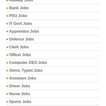
Railway Jobs
Bank Jobs
PSU Jobs
IT Govt Jobs
Apprentice Jobs
Defence Jobs
Clerk Jobs
Officer Jobs
Computer, DEO Jobs
Steno, Typist Jobs
Assistant Jobs
Driver Jobs
Nurse Jobs
Sports Jobs