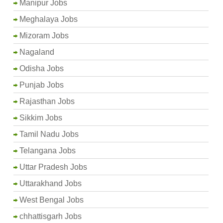
Manipur Jobs
Meghalaya Jobs
Mizoram Jobs
Nagaland
Odisha Jobs
Punjab Jobs
Rajasthan Jobs
Sikkim Jobs
Tamil Nadu Jobs
Telangana Jobs
Uttar Pradesh Jobs
Uttarakhand Jobs
West Bengal Jobs
chhattisgarh Jobs