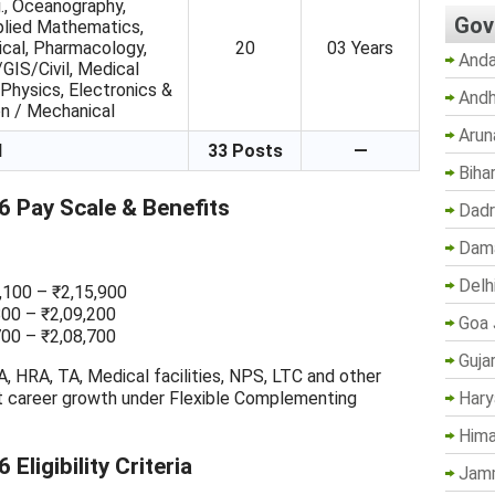
., Oceanography,
Gov
lied Mathematics,
ical, Pharmacology,
20
03 Years
Anda
IS/Civil, Medical
Physics, Electronics &
Andh
n / Mechanical
Arun
l
33 Posts
—
Biha
 Pay Scale & Benefits
Dadr
Dama
Delh
3,100 – ₹2,15,900
800 – ₹2,09,200
Goa 
700 – ₹2,08,700
Guja
, HRA, TA, Medical facilities, NPS, LTC and other
Hary
t career growth under Flexible Complementing
Hima
ligibility Criteria
Jam