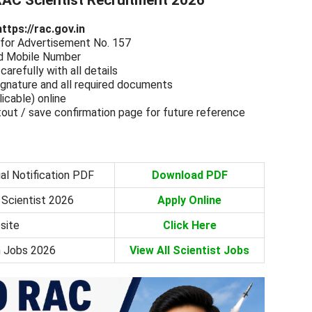
AC Scientist Recruitment 2026
https://rac.gov.in
e” for Advertisement No. 157
and Mobile Number
carefully with all details
gnature and all required documents
licable) online
tout / save confirmation page for future reference
al Notification PDF
Download PDF
 Scientist 2026
Apply Online
site
Click Here
h Jobs 2026
View All Scientist Jobs