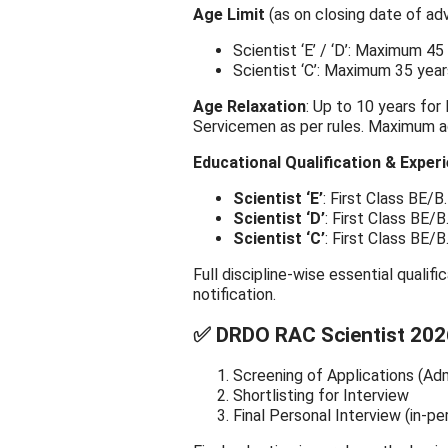
Age Limit
(as on closing date of ad
Scientist ‘E’ / ‘D’: Maximum 45
Scientist ‘C’: Maximum 35 year
Age Relaxation
: Up to 10 years for
Servicemen as per rules. Maximum age
Educational Qualification & Exper
Scientist ‘E’
: First Class BE/
Scientist ‘D’
: First Class BE/
Scientist ‘C’
: First Class BE/
Full discipline-wise essential qualifi
notification.
✅ DRDO RAC Scientist 202
Screening of Applications (Adm
Shortlisting for Interview
Final Personal Interview (in-pe