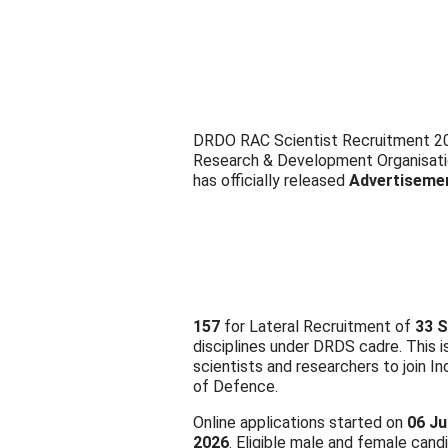
DRDO RAC Scientist Recruitment 202
Research & Development Organisat
has officially released
Advertiseme
157
for Lateral Recruitment of
33 S
disciplines under DRDS cadre. This i
scientists and researchers to join I
of Defence.
Online applications started on
06 Ju
2026
. Eligible male and female cand