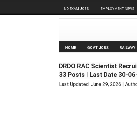
NO EXAM JOBS
EMPLOYMENT NEWS
HOME
GOVT JOBS
RAILWAY
DRDO RAC Scientist Recruit
33 Posts | Last Date 30-0
Last Updated:
June 29, 2026
| Auth