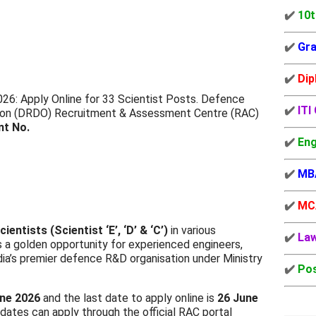
✔️
10t
✔️
Gra
✔️
Dip
6: Apply Online for 33 Scientist Posts. Defence
✔️
ITI
ion (DRDO) Recruitment & Assessment Centre (RAC)
nt No.
✔️
Eng
✔️
MB
✔️
MC
cientists (Scientist ‘E’, ‘D’ & ‘C’)
in various
✔️
La
s a golden opportunity for experienced engineers,
ndia’s premier defence R&D organisation under Ministry
✔️
Pos
ne 2026
and the last date to apply online is
26 June
idates can apply through the official RAC portal