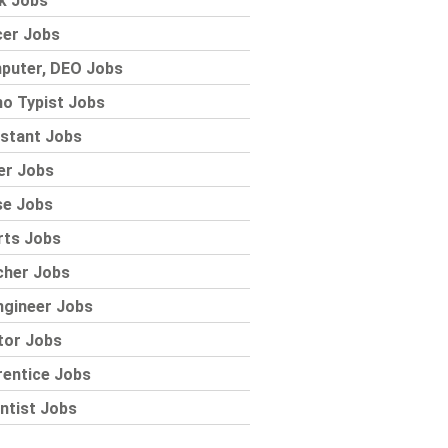
k Jobs
cer Jobs
puter, DEO Jobs
o Typist Jobs
stant Jobs
er Jobs
se Jobs
rts Jobs
cher Jobs
ngineer Jobs
tor Jobs
rentice Jobs
ntist Jobs