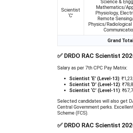
Science & Engg
Mathematics/App
Scientist
Physiology, Electr
‘C’
Remote Sensing/G
Physics/Radiological 
Communicatio
Grand Tota
✅ DRDO RAC Scientist 2026
Salary as per 7th CPC Pay Matrix:
Scientist ‘E’ (Level-13)
: ₹1,2
Scientist ‘D’ (Level-12)
: ₹78,
Scientist ‘C’ (Level-11)
: ₹67,
Selected candidates will also get DA
Central Government perks. Excellen
Scheme (FCS).
✅ DRDO RAC Scientist 2026 E