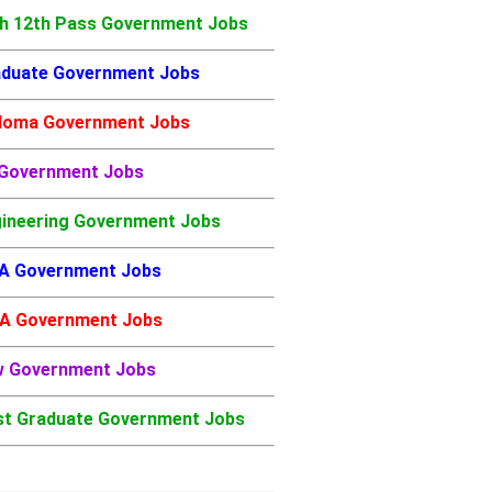
h 12th Pass Government Jobs
duate Government Jobs
loma Government Jobs
 Government Jobs
ineering Government Jobs
A Government Jobs
A Government Jobs
w Government Jobs
t Graduate Government Jobs