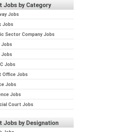
t Jobs by Category
way Jobs
k Jobs
lic Sector Company Jobs
 Jobs
 Jobs
C Jobs
 Office Jobs
ce Jobs
ence Jobs
cial Court Jobs
t Jobs by Designation