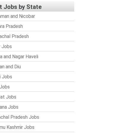
t Jobs by State
man and Nicobar
ra Pradesh
achal Pradesh
r Jobs
a and Nagar Haveli
n and Diu
i Jobs
Jobs
rat Jobs
ana Jobs
chal Pradesh Jobs
mu Kashmir Jobs