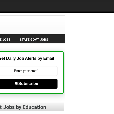
E JOBS
STATE GOVT JOBS
Get Daily Job Alerts by Email
🔔Subscribe
t Jobs by Education