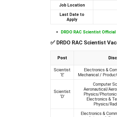
Job Location
Last Date to
Apply
DRDO RAC Scientist Official
✅ DRDO RAC Scientist Vac
Post
Disc
Scientist
Electronics & Com
‘E’
Mechanical / Product
Computer Sci
Aeronautical/Aero
Scientist
Physics/Photonics
‘D’
Electronics & T
Physics/Radi
Electronics & Comm