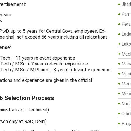
Jhar
vertisement):
Karn
 years
s
Kera
 PwD, up to 5 years for Central Govt. employees, Ex-
Lada
 shall not exceed 56 years including all relaxations.
Lak
ience
:
Madh
B.Tech + 11 years relevant experience
Maha
B.Tech / M.Sc + 7 years relevant experience
B.Tech / M.Sc / M.Pharm + 3 years relevant experience
Mani
cations and experience are given in the official
Megh
Mizo
6 Selection Process
Naga
inistrative + Technical)
Odis
rson only at RAC, Delhi)
Punj