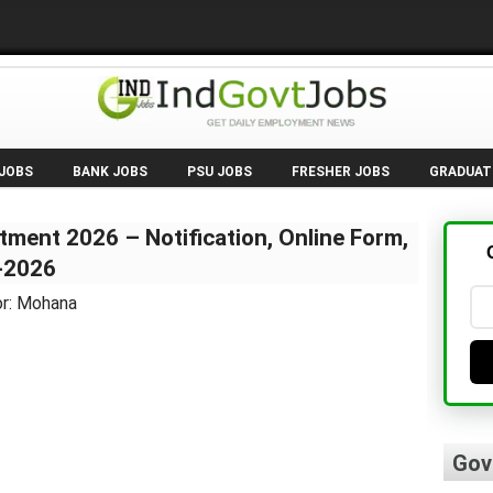
 JOBS
BANK JOBS
PSU JOBS
FRESHER JOBS
GRADUAT
ment 2026 – Notification, Online Form,
6-2026
or: Mohana
Gov