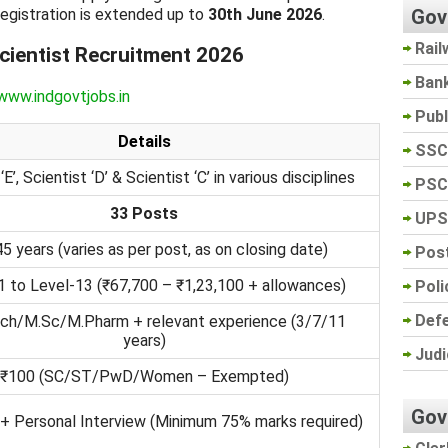
Gov
 registration is extended up to
30th June 2026
.
Rail
ientist Recruitment 2026
Ban
www.indgovtjobs.in
Pub
Details
SSC
‘E’, Scientist ‘D’ & Scientist ‘C’ in various disciplines
PSC
33 Posts
UPS
45 years (varies as per post, as on closing date)
Post
1 to Level-13 (₹67,700 – ₹1,23,100 + allowances)
Poli
Def
ch/M.Sc/M.Pharm + relevant experience (3/7/11
years)
Judi
₹100 (SC/ST/PwD/Women – Exempted)
Gov
+ Personal Interview (Minimum 75% marks required)