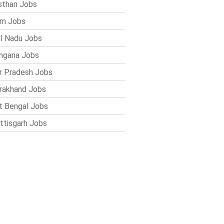
sthan Jobs
im Jobs
l Nadu Jobs
ngana Jobs
r Pradesh Jobs
rakhand Jobs
 Bengal Jobs
ttisgarh Jobs