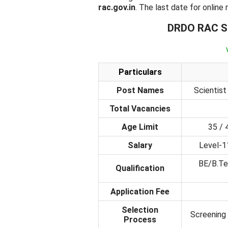
rac.gov.in
. The last date for online
DRDO RAC Sc
Particulars
Post Names
Scientist 
Total Vacancies
Age Limit
35 / 
Salary
Level-1
BE/B.Te
Qualification
Application Fee
Selection
Screening 
Process