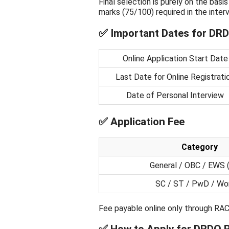
Final selection is purely on the bas
marks (75/100) required in the interv
✅ Important Dates for DRD
Online Application Start Date
Last Date for Online Registrati
Date of Personal Interview
✅ Application Fee
Category
General / OBC / EWS 
SC / ST / PwD / W
Fee payable online only through RAC