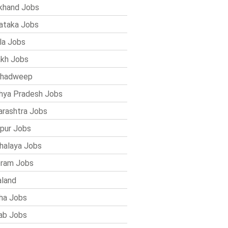
khand Jobs
ataka Jobs
la Jobs
kh Jobs
shadweep
ya Pradesh Jobs
rashtra Jobs
pur Jobs
alaya Jobs
ram Jobs
land
ha Jobs
ab Jobs