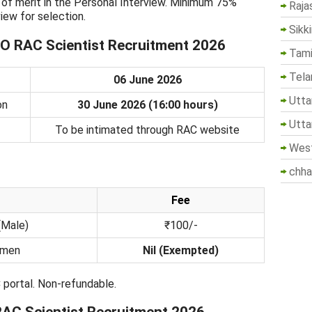
is of merit in the Personal Interview. Minimum 75%
Raja
iew for selection.
Sikk
O RAC Scientist Recruitment 2026
Tami
Tela
06 June 2026
Utta
on
30 June 2026 (16:00 hours)
Utta
To be intimated through RAC website
West
chha
Fee
(Male)
₹100/-
omen
Nil (Exempted)
 portal. Non-refundable.