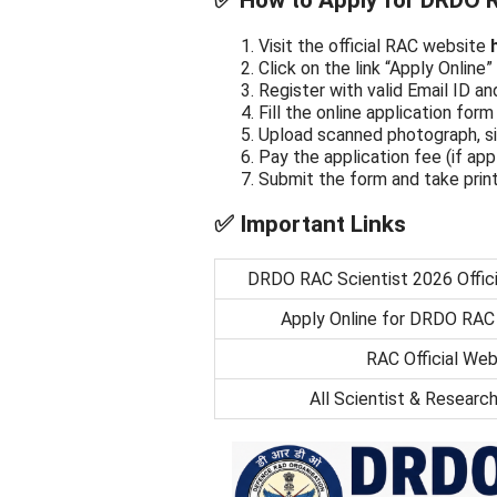
✅ How to Apply for DRDO R
Visit the official RAC website
Click on the link “Apply Onlin
Register with valid Email ID 
Fill the online application form 
Upload scanned photograph, si
Pay the application fee (if app
Submit the form and take prin
✅ Important Links
DRDO RAC Scientist 2026 Offici
Apply Online for DRDO RAC
RAC Official Web
All Scientist & Researc