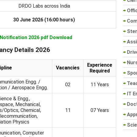
Cler
DRDO Labs across India
Offi
30 June 2026 (16:00 hours)
Com
Sten
 Notification 2026 pdf Download
Assi
ancy Details 2026
Driv
Nur
Experience
ipline
Vacancies
Required
Spo
munication Engg. /
Tea
02
11 Years
ion / Aerospace Engg.
IT E
ence & Engg.,
Doc
space, Mechanical,
/Optics, Chemical,
11
07 Years
App
elecommunication,
ation Physics
Scie
unication, Computer