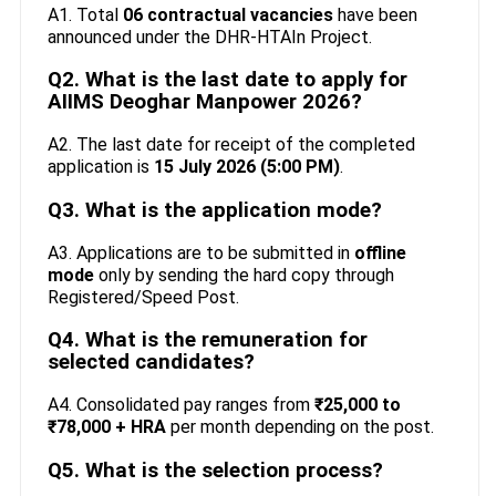
A1. Total
06 contractual vacancies
have been
announced under the DHR-HTAIn Project.
Q2. What is the last date to apply for
AIIMS Deoghar Manpower 2026?
A2. The last date for receipt of the completed
application is
15 July 2026 (5:00 PM)
.
Q3. What is the application mode?
A3. Applications are to be submitted in
offline
mode
only by sending the hard copy through
Registered/Speed Post.
Q4. What is the remuneration for
selected candidates?
A4. Consolidated pay ranges from
₹25,000 to
₹78,000 + HRA
per month depending on the post.
Q5. What is the selection process?