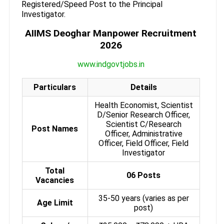
Registered/Speed Post to the Principal
Investigator.
AIIMS Deoghar Manpower Recruitment
2026
www.indgovtjobs.in
Particulars
Details
Health Economist, Scientist
D/Senior Research Officer,
Scientist C/Research
Post Names
Officer, Administrative
Officer, Field Officer, Field
Investigator
Total
06 Posts
Vacancies
35-50 years (varies as per
Age Limit
post)