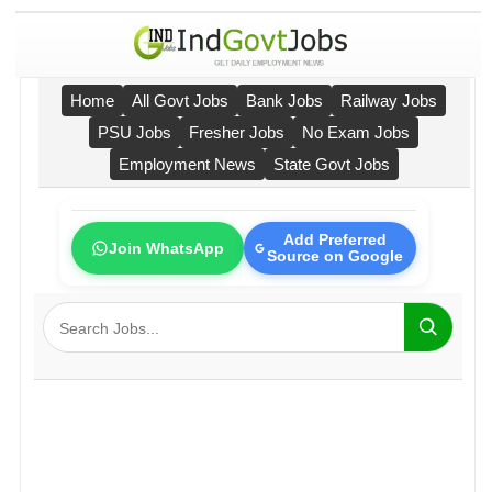
Home
All Govt Jobs
Bank Jobs
Railway Jobs
PSU Jobs
Fresher Jobs
No Exam Jobs
Employment News
State Govt Jobs
Add Preferred
Join WhatsApp
Source on Google