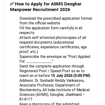
✅ How to Apply for AIIMS Deoghar
Manpower Recruitment 2026
Download the prescribed application format
from the official website
Fill the application form carefully in all
respects
Attach self-attested photocopies of all
required documents (educational
certificates, experience certificates, age
proof, etc.)
Superscribe the envelope as “Post Applied
For: ____________”
Send the complete application through
Registered Post / Speed Post so as to
reach on or before
15 July 2026 (5:00 PM)
Address: Dr. Seshadri Reddy Varikasuvu,
Associate Professor, Department of
Biochemistry, All India Institute of Medical
Sciences (AIIMS), Deoghar, Jharkhand –
814117
Keep a photocopy of the submitted