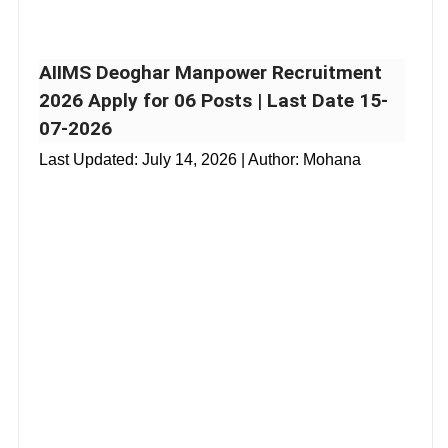
AIIMS Deoghar Manpower Recruitment
2026 Apply for 06 Posts | Last Date 15-
07-2026
Last Updated:
July 14, 2026
| Author: Mohana