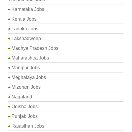
Karnataka Jobs
Kerala Jobs
Ladakh Jobs
Lakshadweep
Madhya Pradesh Jobs
Maharashtra Jobs
Manipur Jobs
Meghalaya Jobs
Mizoram Jobs
Nagaland
Odisha Jobs
Punjab Jobs
Rajasthan Jobs