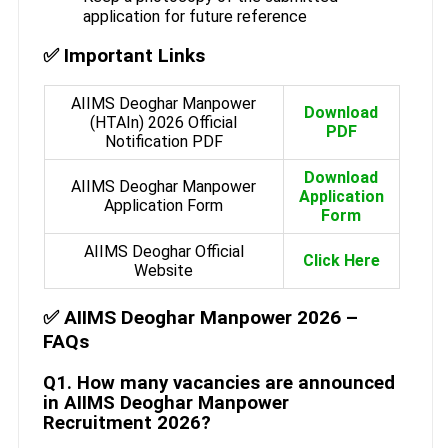
application for future reference
✅ Important Links
AIIMS Deoghar Manpower
Download
(HTAIn) 2026 Official
PDF
Notification PDF
Download
AIIMS Deoghar Manpower
Application
Application Form
Form
AIIMS Deoghar Official
Click Here
Website
✅ AIIMS Deoghar Manpower 2026 –
FAQs
Q1. How many vacancies are announced
in AIIMS Deoghar Manpower
Recruitment 2026?