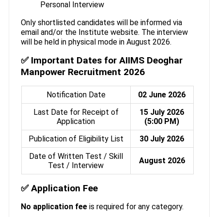
Personal Interview
Only shortlisted candidates will be informed via
email and/or the Institute website. The interview
will be held in physical mode in August 2026.
✅ Important Dates for AIIMS Deoghar
Manpower Recruitment 2026
Notification Date
02 June 2026
Last Date for Receipt of
15 July 2026
Application
(5:00 PM)
Publication of Eligibility List
30 July 2026
Date of Written Test / Skill
August 2026
Test / Interview
✅ Application Fee
No application fee
is required for any category.