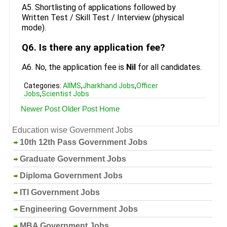
A5. Shortlisting of applications followed by
Written Test / Skill Test / Interview (physical
mode).
Q6. Is there any application fee?
A6. No, the application fee is
Nil
for all candidates.
Categories:
AIIMS
,
Jharkhand Jobs
,
Officer
Jobs
,
Scientist Jobs
Newer Post
Older Post
Home
Education wise Government Jobs
10th 12th Pass Government Jobs
Graduate Government Jobs
Diploma Government Jobs
ITI Government Jobs
Engineering Government Jobs
MBA Government Jobs