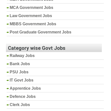
MCA Government Jobs
Law Government Jobs
MBBS Government Jobs
Post Graduate Government Jobs
Category wise Govt Jobs
Railway Jobs
Bank Jobs
PSU Jobs
IT Govt Jobs
Apprentice Jobs
Defence Jobs
Clerk Jobs