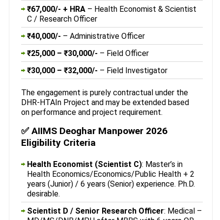
₹67,000/- + HRA
– Health Economist & Scientist
C / Research Officer
₹40,000/-
– Administrative Officer
₹25,000 – ₹30,000/-
– Field Officer
₹30,000 – ₹32,000/-
– Field Investigator
The engagement is purely contractual under the
DHR-HTAIn Project and may be extended based
on performance and project requirement.
✅ AIIMS Deoghar Manpower 2026
Eligibility Criteria
Health Economist (Scientist C)
: Master’s in
Health Economics/Economics/Public Health + 2
years (Junior) / 6 years (Senior) experience. Ph.D.
desirable.
Scientist D / Senior Research Officer
: Medical –