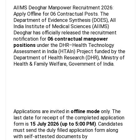
AIIMS Deoghar Manpower Recruitment 2026:
Apply Offline for 06 Contractual Posts. The
Department of Evidence Synthesis (DOES), All
India Institute of Medical Sciences (AIIMS)
Deoghar has officially released the recruitment
notification for
06 contractual manpower
positions
under the DHR–Health Technology
Assessment in India (HTAIn) Project funded by the
Department of Health Research (DHR), Ministry of
Health & Family Welfare, Government of India.
Applications are invited in
offline mode
only. The
last date for receipt of the completed application
form is
15 July 2026 (up to 5:00 PM)
. Candidates
must send the duly filled application form along
with self-attested documents by