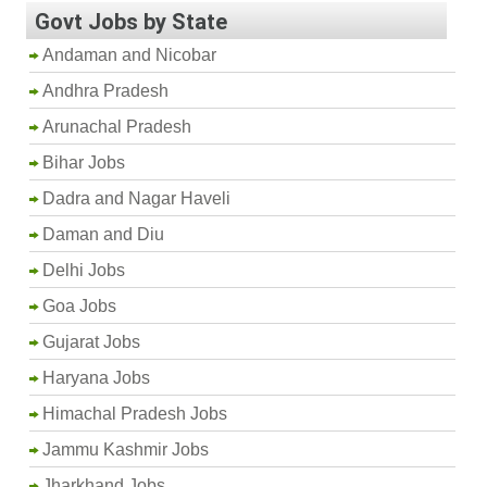
Govt Jobs by State
Andaman and Nicobar
Andhra Pradesh
Arunachal Pradesh
Bihar Jobs
Dadra and Nagar Haveli
Daman and Diu
Delhi Jobs
Goa Jobs
Gujarat Jobs
Haryana Jobs
Himachal Pradesh Jobs
Jammu Kashmir Jobs
Jharkhand Jobs