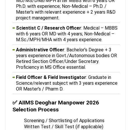
MD/MS/DNB/MPH after MBBS with 6 years OR
Ph.D. with experience; Non-Medical – Ph.D. /
Master’s with relevant experience + 2 years R&D
project management.
Scientist C / Research Officer
: Medical – MBBS
with 6 years OR MD with 4 years; Non-Medical –
M.Sc./MPH/MHA with 4 years experience.
Administrative Officer
: Bachelor’s Degree + 3
years experience in Govt./Autonomous bodies OR
Retired Section Officer/Under Secretary.
Proficiency in MS Office essential.
Field Officer & Field Investigator
: Graduate in
Science/relevant subject with 3 years experience
OR Master’s / Pharm D.
✅ AIIMS Deoghar Manpower 2026
Selection Process
Screening / Shortlisting of Applications
Written Test / Skill Test (if applicable)