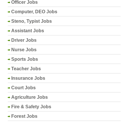
Officer Jobs
Computer, DEO Jobs
Steno, Typist Jobs
Assistant Jobs
Driver Jobs
Nurse Jobs
Sports Jobs
Teacher Jobs
Insurance Jobs
Court Jobs
Agriculture Jobs
Fire & Safety Jobs
Forest Jobs