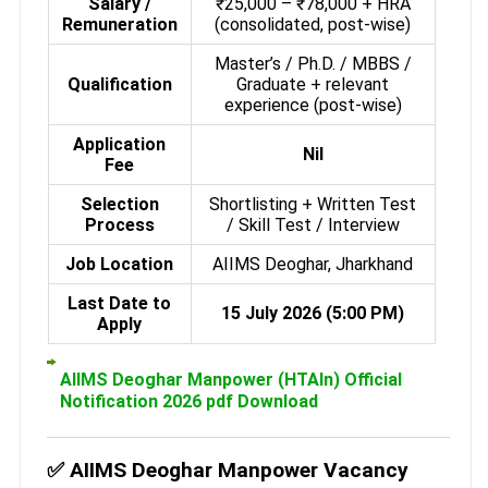
Salary /
₹25,000 – ₹78,000 + HRA
Remuneration
(consolidated, post-wise)
Master’s / Ph.D. / MBBS /
Qualification
Graduate + relevant
experience (post-wise)
Application
Nil
Fee
Selection
Shortlisting + Written Test
Process
/ Skill Test / Interview
Job Location
AIIMS Deoghar, Jharkhand
Last Date to
15 July 2026 (5:00 PM)
Apply
AIIMS Deoghar Manpower (HTAIn) Official
Notification 2026 pdf Download
✅ AIIMS Deoghar Manpower Vacancy