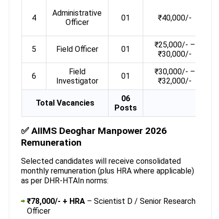
Administrative
4
01
₹40,000/-
e
Officer
₹25,000/- –
5
Field Officer
01
₹30,000/-
Field
₹30,000/- –
6
01
Investigator
₹32,000/-
06
Total Vacancies
Posts
✅ AIIMS Deoghar Manpower 2026
Remuneration
Selected candidates will receive consolidated
monthly remuneration (plus HRA where applicable)
as per DHR-HTAIn norms:
₹78,000/- + HRA
– Scientist D / Senior Research
Officer