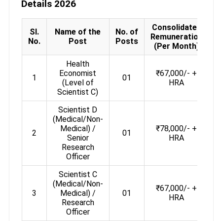
Details 2026
Consolidated
Sl.
Name of the
No. of
Remuneration
A
No.
Post
Posts
(Per Month)
Health
Economist
₹67,000/- +
1
01
(Level of
HRA
Scientist C)
Scientist D
(Medical/Non-
Medical) /
₹78,000/- +
2
01
Senior
HRA
Research
Officer
Scientist C
(Medical/Non-
₹67,000/- +
3
Medical) /
01
HRA
Research
Officer