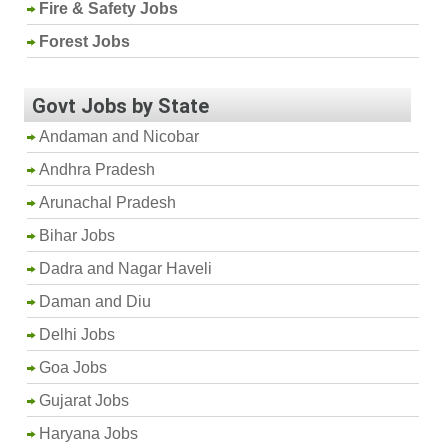
Fire & Safety Jobs
Forest Jobs
Govt Jobs by State
Andaman and Nicobar
Andhra Pradesh
Arunachal Pradesh
Bihar Jobs
Dadra and Nagar Haveli
Daman and Diu
Delhi Jobs
Goa Jobs
Gujarat Jobs
Haryana Jobs