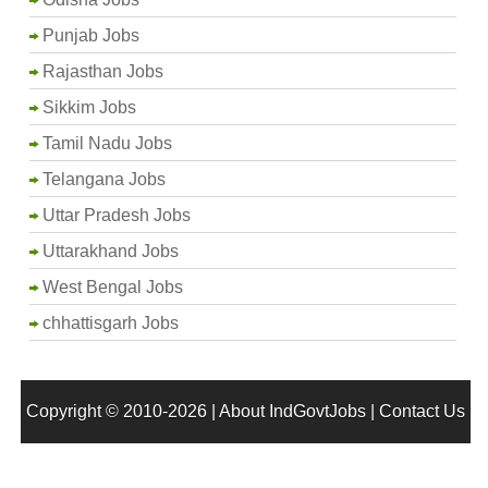
Punjab Jobs
Rajasthan Jobs
Sikkim Jobs
Tamil Nadu Jobs
Telangana Jobs
Uttar Pradesh Jobs
Uttarakhand Jobs
West Bengal Jobs
chhattisgarh Jobs
Copyright © 2010-2026 |
About IndGovtJobs
|
Contact Us