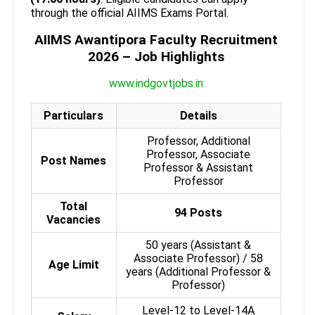
through the official AIIMS Exams Portal.
AIIMS Awantipora Faculty Recruitment
2026 – Job Highlights
www.indgovtjobs.in
Particulars
Details
Professor, Additional
Professor, Associate
Post Names
Professor & Assistant
Professor
Total
94 Posts
Vacancies
50 years (Assistant &
Associate Professor) / 58
Age Limit
years (Additional Professor &
Professor)
Level-12 to Level-14A