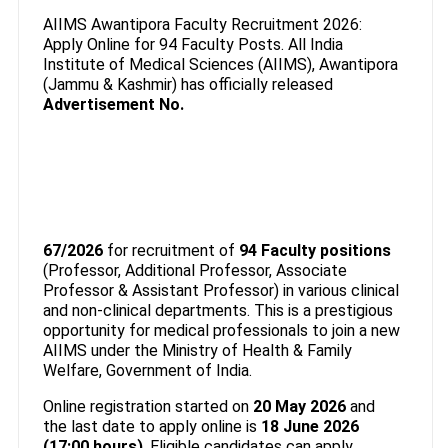
AIIMS Awantipora Faculty Recruitment 2026:
Apply Online for 94 Faculty Posts. All India
Institute of Medical Sciences (AIIMS), Awantipora
(Jammu & Kashmir) has officially released
Advertisement No.
67/2026
for recruitment of
94 Faculty positions
(Professor, Additional Professor, Associate
Professor & Assistant Professor) in various clinical
and non-clinical departments. This is a prestigious
opportunity for medical professionals to join a new
AIIMS under the Ministry of Health & Family
Welfare, Government of India.
Online registration started on
20 May 2026
and
the last date to apply online is
18 June 2026
(17:00 hours)
. Eligible candidates can apply