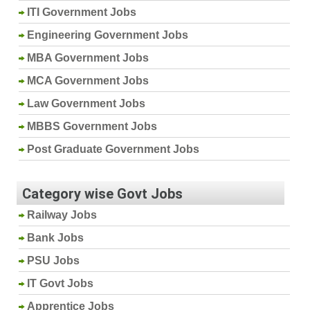
ITI Government Jobs
Engineering Government Jobs
MBA Government Jobs
MCA Government Jobs
Law Government Jobs
MBBS Government Jobs
Post Graduate Government Jobs
Category wise Govt Jobs
Railway Jobs
Bank Jobs
PSU Jobs
IT Govt Jobs
Apprentice Jobs