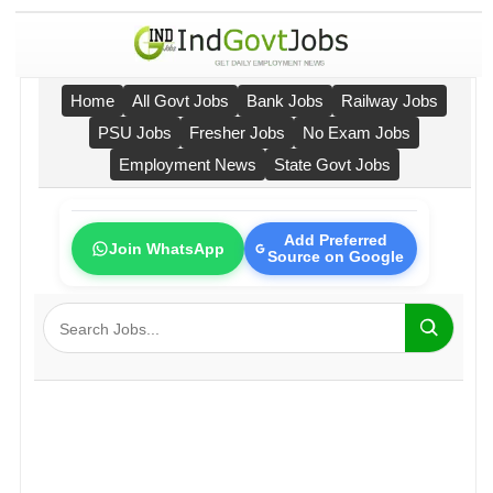
Home
All Govt Jobs
Bank Jobs
Railway Jobs
PSU Jobs
Fresher Jobs
No Exam Jobs
Employment News
State Govt Jobs
Add Preferred
Join WhatsApp
Source on Google