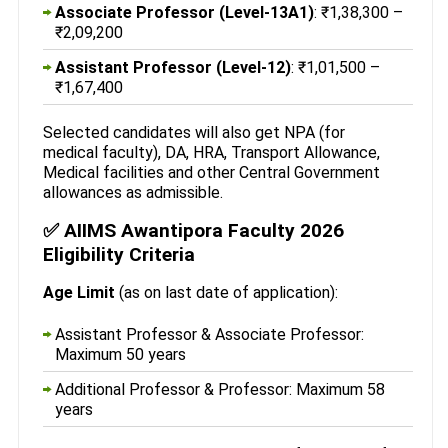
Associate Professor (Level-13A1)
: ₹1,38,300 –
₹2,09,200
Assistant Professor (Level-12)
: ₹1,01,500 –
₹1,67,400
Selected candidates will also get NPA (for
medical faculty), DA, HRA, Transport Allowance,
Medical facilities and other Central Government
allowances as admissible.
✅ AIIMS Awantipora Faculty 2026
Eligibility Criteria
Age Limit
(as on last date of application):
Assistant Professor & Associate Professor:
Maximum 50 years
Additional Professor & Professor: Maximum 58
years