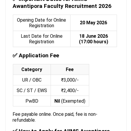
Awantipora Faculty Recruitment 2026
Opening Date for Online
20 May 2026
Registration
Last Date for Online
18 June 2026
Registration
(17:00 hours)
✅ Application Fee
Category
Fee
UR / OBC
₹3,000/-
SC / ST / EWS
₹2,400/-
PwBD
Nil
(Exempted)
Fee payable online. Once paid, fee is non-
refundable.