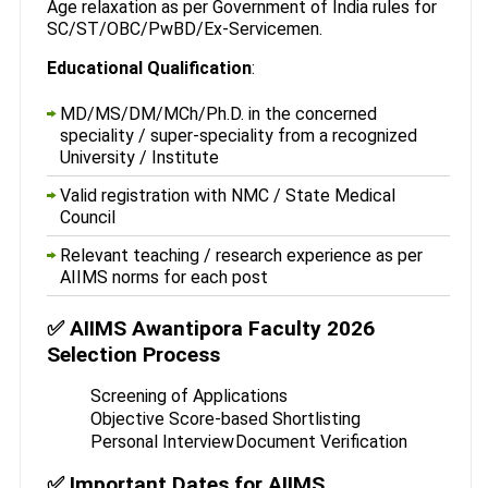
Age relaxation as per Government of India rules for
SC/ST/OBC/PwBD/Ex-Servicemen.
Educational Qualification
:
MD/MS/DM/MCh/Ph.D. in the concerned
speciality / super-speciality from a recognized
University / Institute
Valid registration with NMC / State Medical
Council
Relevant teaching / research experience as per
AIIMS norms for each post
✅ AIIMS Awantipora Faculty 2026
Selection Process
Screening of Applications
Objective Score-based Shortlisting
Personal Interview
Document Verification
✅ Important Dates for AIIMS