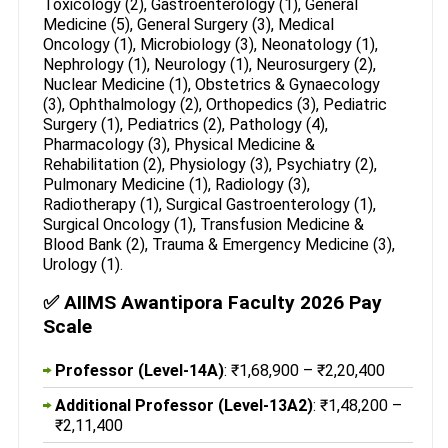
Toxicology (2), Gastroenterology (1), General
Medicine (5), General Surgery (3), Medical
Oncology (1), Microbiology (3), Neonatology (1),
Nephrology (1), Neurology (1), Neurosurgery (2),
Nuclear Medicine (1), Obstetrics & Gynaecology
(3), Ophthalmology (2), Orthopedics (3), Pediatric
Surgery (1), Pediatrics (2), Pathology (4),
Pharmacology (3), Physical Medicine &
Rehabilitation (2), Physiology (3), Psychiatry (2),
Pulmonary Medicine (1), Radiology (3),
Radiotherapy (1), Surgical Gastroenterology (1),
Surgical Oncology (1), Transfusion Medicine &
Blood Bank (2), Trauma & Emergency Medicine (3),
Urology (1).
✅ AIIMS Awantipora Faculty 2026 Pay
Scale
Professor (Level-14A)
: ₹1,68,900 – ₹2,20,400
Additional Professor (Level-13A2)
: ₹1,48,200 –
₹2,11,400