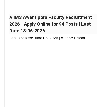
AIIMS Awantipora Faculty Recruitment
2026 - Apply Online for 94 Posts | Last
Date 18-06-2026
Last Updated:
June 03, 2026
| Author: Prabhu