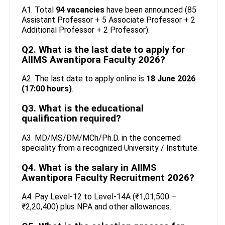
A1. Total
94 vacancies
have been announced (85
Assistant Professor + 5 Associate Professor + 2
Additional Professor + 2 Professor).
Q2. What is the last date to apply for
AIIMS Awantipora Faculty 2026?
A2. The last date to apply online is
18 June 2026
(17:00 hours)
.
Q3. What is the educational
qualification required?
A3. MD/MS/DM/MCh/Ph.D. in the concerned
speciality from a recognized University / Institute.
Q4. What is the salary in AIIMS
Awantipora Faculty Recruitment 2026?
A4. Pay Level-12 to Level-14A (₹1,01,500 –
₹2,20,400) plus NPA and other allowances.