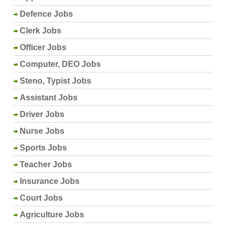
Defence Jobs
Clerk Jobs
Officer Jobs
Computer, DEO Jobs
Steno, Typist Jobs
Assistant Jobs
Driver Jobs
Nurse Jobs
Sports Jobs
Teacher Jobs
Insurance Jobs
Court Jobs
Agriculture Jobs