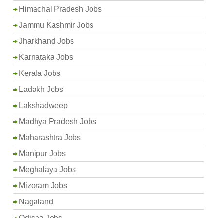
Himachal Pradesh Jobs
Jammu Kashmir Jobs
Jharkhand Jobs
Karnataka Jobs
Kerala Jobs
Ladakh Jobs
Lakshadweep
Madhya Pradesh Jobs
Maharashtra Jobs
Manipur Jobs
Meghalaya Jobs
Mizoram Jobs
Nagaland
Odisha Jobs