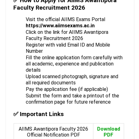
✅ How to Apply for AIIMS Awantipora
Faculty Recruitment 2026
Visit the official AIIMS Exams Portal
https://www.aiimsexams.ac.in
Click on the link for AIIMS Awantipora
Faculty Recruitment 2026
Register with valid Email ID and Mobile
Number
Fill the online application form carefully with
all academic, experience and publication
details
Upload scanned photograph, signature and
all required documents
Pay the application fee (if applicable)
Submit the form and take a printout of the
confirmation page for future reference
✅ Important Links
AIIMS Awantipora Faculty 2026
Download
Official Notification PDF
PDF