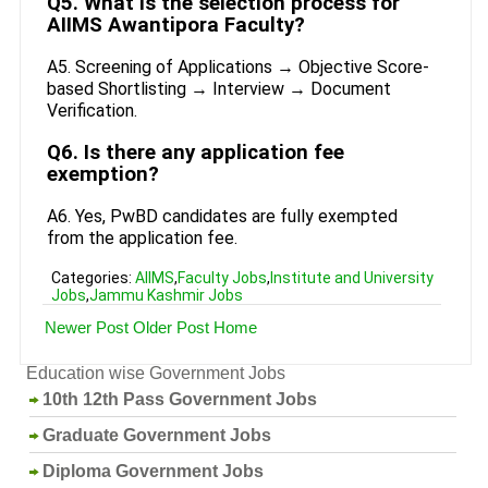
Q5. What is the selection process for
AIIMS Awantipora Faculty?
A5. Screening of Applications → Objective Score-
based Shortlisting → Interview → Document
Verification.
Q6. Is there any application fee
exemption?
A6. Yes, PwBD candidates are fully exempted
from the application fee.
Categories:
AIIMS
,
Faculty Jobs
,
Institute and University
Jobs
,
Jammu Kashmir Jobs
Newer Post
Older Post
Home
Education wise Government Jobs
10th 12th Pass Government Jobs
Graduate Government Jobs
Diploma Government Jobs