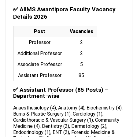
✅ AIIMS Awantipora Faculty Vacancy
Details 2026
Post
Vacancies
Professor
2
Additional Professor
2
Associate Professor
5
Assistant Professor
85
✅ Assistant Professor (85 Posts) –
Department-wise
Anaesthesiology (4), Anatomy (4), Biochemistry (4),
Burns & Plastic Surgery (1), Cardiology (1),
Cardiothoracic & Vascular Surgery (1), Community
Medicine (4), Dentistry (2), Dermatology (2),
Endocrinology (1), ENT (2), Forensic Medicine &