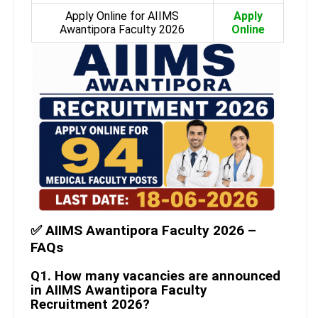
Apply Online for AIIMS
Apply
Awantipora Faculty 2026
Online
✅ AIIMS Awantipora Faculty 2026 –
FAQs
Q1. How many vacancies are announced
in AIIMS Awantipora Faculty
Recruitment 2026?