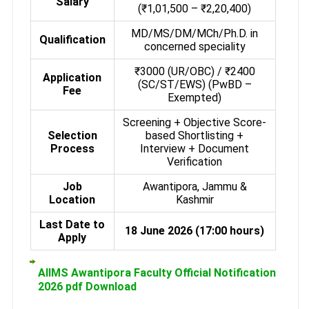
Salary
(₹1,01,500 – ₹2,20,400)
MD/MS/DM/MCh/Ph.D. in
Qualification
concerned speciality
₹3000 (UR/OBC) / ₹2400
Application
(SC/ST/EWS) (PwBD –
Fee
Exempted)
Screening + Objective Score-
Selection
based Shortlisting +
Process
Interview + Document
Verification
Job
Awantipora, Jammu &
Location
Kashmir
Last Date to
18 June 2026 (17:00 hours)
Apply
AIIMS Awantipora Faculty Official Notification
2026 pdf Download