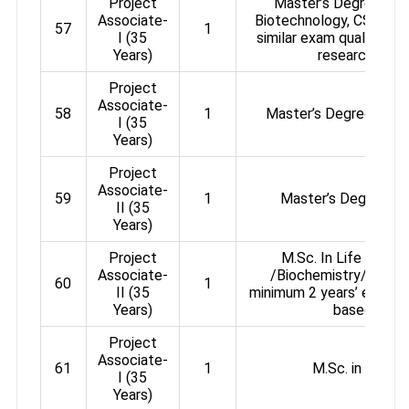
Project
Master’s Degree in B
Associate-
Biotechnology, CSIR / 
57
1
I (35
similar exam qualified +
Years)
research expe
Project
Associate-
58
1
Master’s Degree in Na
I (35
Years)
Project
Associate-
59
1
Master’s Degree in 
II (35
Years)
Project
M.Sc. In Life Scie
Associate-
/Biochemistry/ Biote
60
1
II (35
minimum 2 years’ experie
Years)
based rese
Project
Associate-
61
1
M.Sc. in Life S
I (35
Years)