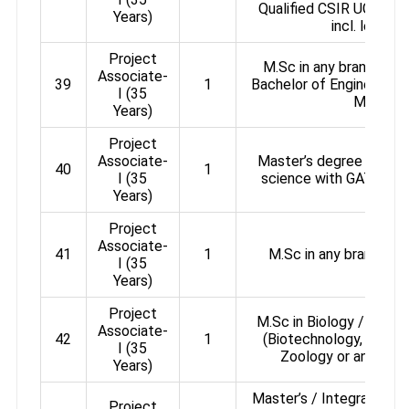
Qualified CSIR UGC / 
Years)
incl. lecture
Project
M.Sc in any branch of 
Associate-
39
1
Bachelor of Engineering
I (35
Medicin
Years)
Project
Associate-
Master’s degree in any d
40
1
I (35
science with GATE / NE
Years)
Project
Associate-
41
1
M.Sc in any branch of
I (35
Years)
Project
M.Sc in Biology / Life 
Associate-
42
1
(Biotechnology, Microb
I (35
Zoology or any relat
Years)
Master’s / Integrated Ma
Project