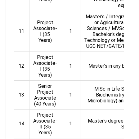
experien
Master’s / Integrated Ma
Project
or Agricultural or P
Associate-
Sciences / MVSc / Ani
11
1
I (35
Bachelor’s degree in 
Years)
Technology or Medicine. Q
UGC NET/GATE/DBT-BET 
Project
Associate-
12
1
Master’s in any branch 
I (35
Years)
Senior
M.Sc in Life Science
Project
13
1
Biochemistry / Bio
Associate
Microbiology) and 03 ye
(40 Years)
Project
Associate-
Master’s degree in bran
14
1
II (35
Science
Years)