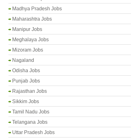
Madhya Pradesh Jobs
Maharashtra Jobs
Manipur Jobs
Meghalaya Jobs
Mizoram Jobs
Nagaland
Odisha Jobs
Punjab Jobs
Rajasthan Jobs
Sikkim Jobs
Tamil Nadu Jobs
Telangana Jobs
Uttar Pradesh Jobs