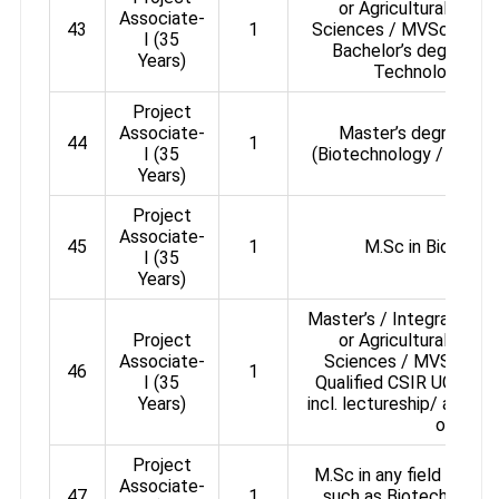
or Agricultural or P
Associate-
43
1
Sciences / MVSc / Ani
I (35
Bachelor’s degree in 
Years)
Technology or 
Project
Associate-
Master’s degree in 
44
1
I (35
(Biotechnology / Bioph
Years)
Project
Associate-
45
1
M.Sc in Biologica
I (35
Years)
Master’s / Integrated Ma
Project
or Agricultural or P
Associate-
Sciences / MVSc / An
46
1
I (35
Qualified CSIR UGC / 
Years)
incl. lectureship/ assist
or GATE
Project
M.Sc in any field of Bio
Associate-
47
1
such as Biotechnology,