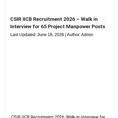
CSIR IICB Recruitment 2026 – Walk in
Interview for 65 Project Manpower Posts
Last Updated:
June 18, 2026
| Author: Admin
CSIR IICB Recruitment 2026: Walk-in-Interview for