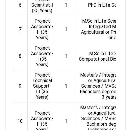
6
Scientist-I
1
PhD in Life Science 
(35 Years)
Project
M.Sc in Life Science / 
Associate-
Integrated Masters i
7
1
II (35
Agricultural or Pharmac
Years)
or equival
Project
Associate-
M.Sc in Life Science
8
1
I (35
Computational Biology a
Years)
Project
Master’s / Integrated Ma
Technical
or Agricultural or P
9
Support-
1
Sciences / MVSc / Ani
III (35
Bachelor’s degree in Bio
Years)
3 years’ expe
Master’s / Integrated Ma
Project
or Agricultural or P
Associate-
Sciences / MVSc / Ani
10
1
II (35
Bachelor’s degree in 
Years)
Technology or Medici