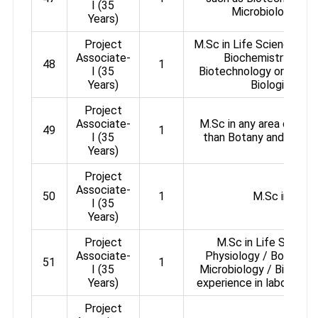
I (35
Microbiology, Zoo
Years)
Project
M.Sc in Life Science / Z
Associate-
Biochemistry / Mic
48
1
I (35
Biotechnology or in any
Years)
Biological Sc
Project
Associate-
M.Sc in any area of Lif
49
1
I (35
than Botany and Agricu
Years)
Project
Associate-
50
1
M.Sc in Chem
I (35
Years)
Project
M.Sc in Life Science
Associate-
Physiology / Botany /
51
1
I (35
Microbiology / Biotechn
Years)
experience in laboratory
Project