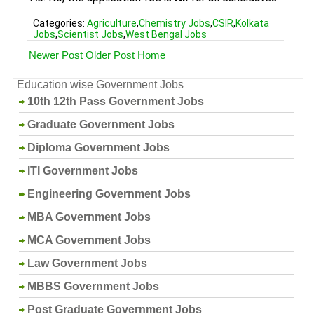
Categories:
Agriculture
,
Chemistry Jobs
,
CSIR
,
Kolkata
Jobs
,
Scientist Jobs
,
West Bengal Jobs
Newer Post
Older Post
Home
Education wise Government Jobs
10th 12th Pass Government Jobs
Graduate Government Jobs
Diploma Government Jobs
ITI Government Jobs
Engineering Government Jobs
MBA Government Jobs
MCA Government Jobs
Law Government Jobs
MBBS Government Jobs
Post Graduate Government Jobs