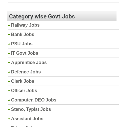
Category wise Govt Jobs
Railway Jobs
Bank Jobs
PSU Jobs
IT Govt Jobs
Apprentice Jobs
Defence Jobs
Clerk Jobs
Officer Jobs
Computer, DEO Jobs
Steno, Typist Jobs
Assistant Jobs