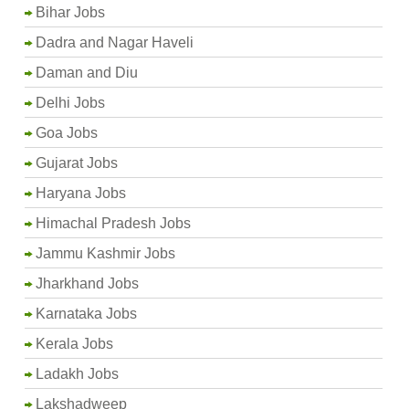
Bihar Jobs
Dadra and Nagar Haveli
Daman and Diu
Delhi Jobs
Goa Jobs
Gujarat Jobs
Haryana Jobs
Himachal Pradesh Jobs
Jammu Kashmir Jobs
Jharkhand Jobs
Karnataka Jobs
Kerala Jobs
Ladakh Jobs
Lakshadweep