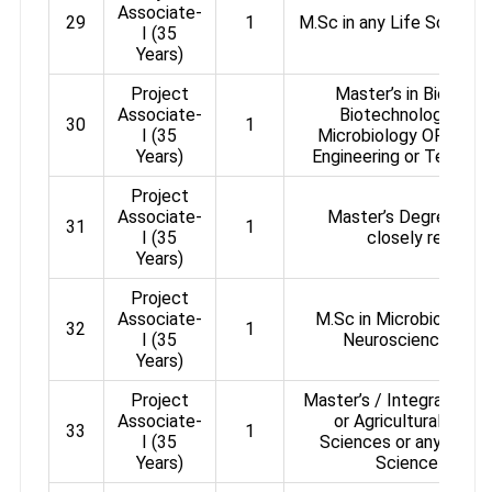
Associate-
29
1
M.Sc in any Life Sciences
I (35
Years)
Project
Master’s in Biologic
Associate-
Biotechnology / Bi
30
1
I (35
Microbiology OR Bache
Years)
Engineering or Technol
Project
Associate-
Master’s Degree in Li
31
1
I (35
closely related 
Years)
Project
Associate-
M.Sc in Microbiology /
32
1
I (35
Neuroscience / Bi
Years)
Project
Master’s / Integrated Ma
Associate-
or Agricultural or P
33
1
I (35
Sciences or any other 
Years)
Science or equi