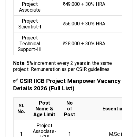
Project
₹49,000 + 30% HRA
Associate
Project
₹56,000 + 30% HRA
Scientist-I
Project
Technical
₹28,000 + 30% HRA
Support-III
Note
: 5% increment every 2 years in the same
project. Remuneration as per CSIR guidelines.
✅ CSIR IICB Project Manpower Vacancy
Details 2026 (Full List)
Post
No
Sl.
Name &
of
Essential Quali
No.
Age Limit
Post
Project
Associate-
1
1
M.Sc in Chem