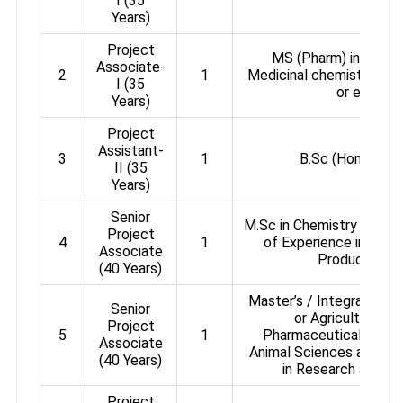
I (35
Years)
Project
MS (Pharm) in Natur
Associate-
2
1
Medicinal chemistry or 
I (35
or equival
Years)
Project
Assistant-
3
1
B.Sc (Hons) in C
II (35
Years)
Senior
M.Sc in Chemistry / M. P
Project
4
1
of Experience in Synth
Associate
Product Chem
(40 Years)
Master’s / Integrated Ma
Senior
or Agricultural S
Project
5
1
Pharmaceutical Scien
Associate
Animal Sciences and 3 y
(40 Years)
in Research and D
Project