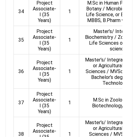
Project
M.Sc in Human Physiol
Associate-
Botany / Microbiology /
34
1
I (35
Life Science, or Btech 
Years)
MBBS, B.Pharm with NE
Project
Master’s/ Integrated
Associate-
Biochemistry / Zoology 
35
1
I (35
Life Sciences or any o
Years)
sciences / 
Master’s/ Integrated Mas
Project
or Agricultural or P
Associate-
36
1
Sciences / MVSc / Ani
I (35
Bachelor’s degree in 
Years)
Technology or 
Project
Associate-
M.Sc in Zoology / B
37
1
I (35
Biotechnology / Ge
Years)
Master’s/ Integrated Mas
Project
or Agricultural or P
Associate-
38
1
Sciences / MVSc / An
I (35