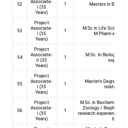
Associate-
52
1
Masters in Biologic
I (35
Years)
Project
Associate-
M.Sc in Life Science, 
53
1
I (35
M.Pharm in Phar
Years)
Project
Associate-
M.Sc. In Biology with
54
1
II (35
experienc
Years)
Project
Associate-
Master’s Degree in an
55
1
I (35
related sub
Years)
Project
M.Sc. in Biochemistry /
Associate-
Zoology / Biophysics 
56
1
I (35
research experience in th
Years)
biology.