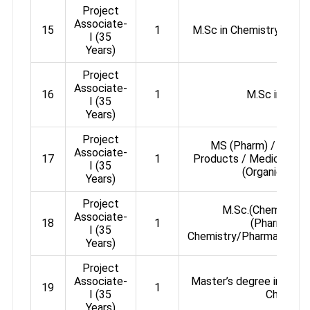
Project
Associate-
15
1
M.Sc in Chemistry / Med
I (35
Years)
Project
Associate-
16
1
M.Sc in Chem
I (35
Years)
Project
MS (Pharm) / M.Phar
Associate-
17
1
Products / Medicinal C
I (35
(Organic Chem
Years)
Project
M.Sc.(Chemistry)
Associate-
18
1
(Pharmaceut
I (35
Chemistry/Pharmaceutic
Years)
Project
Associate-
Master’s degree in Chemi
19
1
I (35
Chemistr
Years)