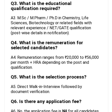
Q3. What is the educational
qualification required?
A3. M.Sc / M.Pharm / Ph.D in Chemistry, Life
Sciences, Biotechnology or related fields with
relevant experience / NET/GATE qualification
(post-wise details in notification).
Q4. What is the remuneration for
selected candidates?
A4. Remuneration ranges from ₹20,000 to ₹56,000
per month + HRA depending on the post and
qualification.
Q5. What is the selection process?
A5. Direct Walk-in-Interview followed by
document verification.
Q6. Is there any application fee?
A6. No, the application fee is
Nil
for all candidates.