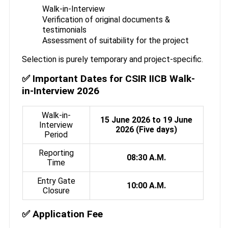
Walk-in-Interview
Verification of original documents &
testimonials
Assessment of suitability for the project
Selection is purely temporary and project-specific.
✅ Important Dates for CSIR IICB Walk-
in-Interview 2026
Walk-in-
15 June 2026 to 19 June
Interview
2026 (Five days)
Period
Reporting
08:30 A.M.
Time
Entry Gate
10:00 A.M.
Closure
✅ Application Fee