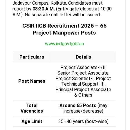
Jadavpur Campus, Kolkata. Candidates must
report by
08:30 A.M.
(Entry gate closes at 10:00
A.M.). No separate call letter will be issued.
CSIR IICB Recruitment 2026 – 65
Project Manpower Posts
www.indgovtjobs.in
Particulars
Details
Project Associate-I/II,
Senior Project Associate,
Project Scientist-I, Project
Post Names
Technical Support-III,
Principal Project Associate
& Others
Total
Around 65 Posts
(may
Vacancies
increase/decrease)
Age Limit
35–40 years (post-wise)