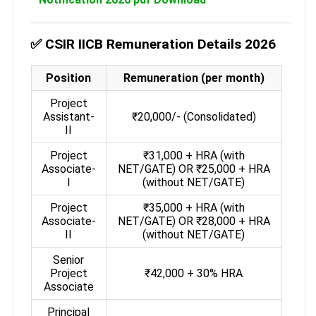
✅ CSIR IICB Remuneration Details 2026
Position
Remuneration (per month)
Project
Assistant-
₹20,000/- (Consolidated)
II
Project
₹31,000 + HRA (with
Associate-
NET/GATE) OR ₹25,000 + HRA
I
(without NET/GATE)
Project
₹35,000 + HRA (with
Associate-
NET/GATE) OR ₹28,000 + HRA
II
(without NET/GATE)
Senior
Project
₹42,000 + 30% HRA
Associate
Principal