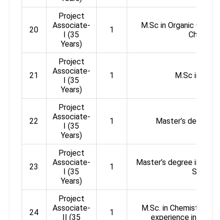
Project
Associate-
M.Sc in Organic Chemis
20
1
I (35
Chemistr
Years)
Project
Associate-
21
1
M.Sc in Chem
I (35
Years)
Project
Associate-
22
1
Master’s degree i
I (35
Years)
Project
Associate-
Master’s degree in Chem
23
1
I (35
Science
Years)
Project
Associate-
M.Sc. in Chemistry + 2
24
1
II (35
experience in Organ