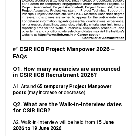
✅ CSIR IICB Project Manpower 2026 –
FAQs
Q1. How many vacancies are announced
in CSIR IICB Recruitment 2026?
A1. Around
65 temporary Project Manpower
posts
(may increase or decrease).
Q2. What are the Walk-in-Interview dates
for CSIR IICB?
A2. Walk-in-Interview will be held from
15 June
2026 to 19 June 2026
.