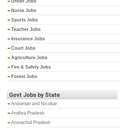
Driver Jobs
Nurse Jobs
Sports Jobs
Teacher Jobs
Insurance Jobs
Court Jobs
Agriculture Jobs
Fire & Safety Jobs
Forest Jobs
Govt Jobs by State
Andaman and Nicobar
Andhra Pradesh
Arunachal Pradesh