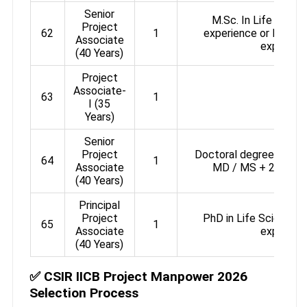
Senior
M.Sc. In Life Scienc
Project
62
1
experience or M.Tech 
Associate
experien
(40 Years)
Project
Associate-
63
1
-
I (35
Years)
Senior
Project
Doctoral degree in Sci
64
1
Associate
MD / MS + 2 years’
(40 Years)
Principal
Project
PhD in Life Science w
65
1
Associate
experien
(40 Years)
✅ CSIR IICB Project Manpower 2026
Selection Process