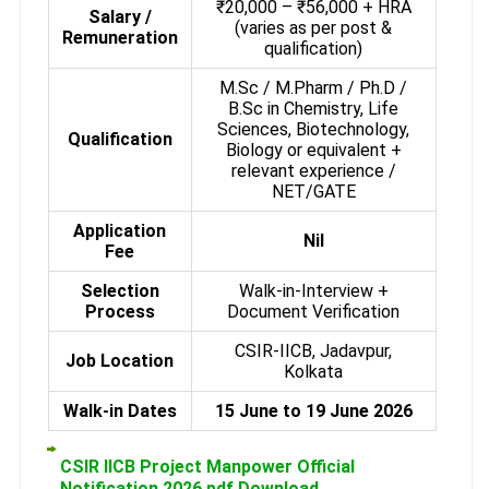
₹20,000 – ₹56,000 + HRA
Salary /
(varies as per post &
Remuneration
qualification)
M.Sc / M.Pharm / Ph.D /
B.Sc in Chemistry, Life
Sciences, Biotechnology,
Qualification
Biology or equivalent +
relevant experience /
NET/GATE
Application
Nil
Fee
Selection
Walk-in-Interview +
Process
Document Verification
CSIR-IICB, Jadavpur,
Job Location
Kolkata
Walk-in Dates
15 June to 19 June 2026
CSIR IICB Project Manpower Official
Notification 2026 pdf Download