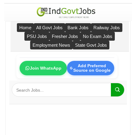
Home
All Govt Jobs
Bank Jobs
Railway Jobs
PSU Jobs
Fresher Jobs
No Exam Jobs
Employment News
State Govt Jobs
Add Preferred
Join WhatsApp
Source on Google