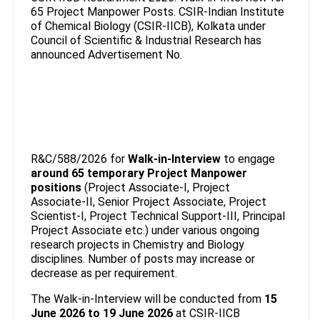
65 Project Manpower Posts. CSIR-Indian Institute
of Chemical Biology (CSIR-IICB), Kolkata under
Council of Scientific & Industrial Research has
announced Advertisement No.
R&C/588/2026 for
Walk-in-Interview
to engage
around 65 temporary Project Manpower
positions
(Project Associate-I, Project
Associate-II, Senior Project Associate, Project
Scientist-I, Project Technical Support-III, Principal
Project Associate etc.) under various ongoing
research projects in Chemistry and Biology
disciplines. Number of posts may increase or
decrease as per requirement.
The Walk-in-Interview will be conducted from
15
June 2026 to 19 June 2026
at CSIR-IICB