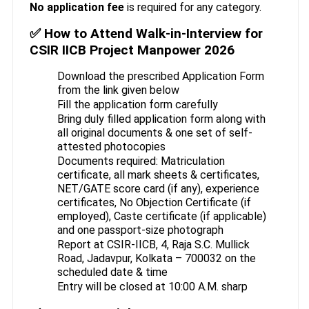
No application fee
is required for any category.
✅ How to Attend Walk-in-Interview for
CSIR IICB Project Manpower 2026
Download the prescribed Application Form
from the link given below
Fill the application form carefully
Bring duly filled application form along with
all original documents & one set of self-
attested photocopies
Documents required: Matriculation
certificate, all mark sheets & certificates,
NET/GATE score card (if any), experience
certificates, No Objection Certificate (if
employed), Caste certificate (if applicable)
and one passport-size photograph
Report at CSIR-IICB, 4, Raja S.C. Mullick
Road, Jadavpur, Kolkata – 700032 on the
scheduled date & time
Entry will be closed at 10:00 A.M. sharp