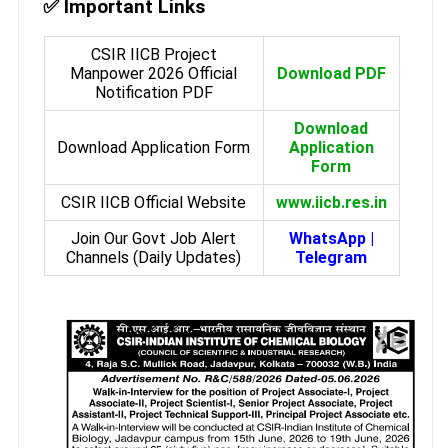
✅ Important Links
CSIR IICB Project
Manpower 2026 Official
Download PDF
Notification PDF
Download
Download Application Form
Application
Form
CSIR IICB Official Website
www.iicb.res.in
Join Our Govt Job Alert
WhatsApp
|
Channels (Daily Updates)
Telegram