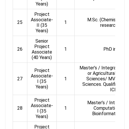
Years)
Project
Associate-
M.Sc. (Chemistry) wi
25
1
II (35
research expe
Years)
Senior
Project
26
1
PhD in Chem
Associate
(40 Years)
Master’s / Integrated Ma
Project
or Agricultural or P
Associate-
27
1
Sciences/ MVSc/ A
I (35
Sciences. Qualified CS
Years)
ICMR NE
Project
Master’s / Integrate
Associate-
28
1
Computational Bi
I (35
Bioinformatics/Bio
Years)
Project