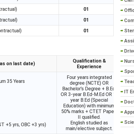
Cler
ractual)
01
Offi
ractual)
01
Com
Sten
ntractual)
01
Assi
Driv
Qualification &
Nur
as on last date)
Experience
Spo
Four years integrated
um 35 Years
Tea
degree (NCTE) OR
Bachelor’s Degree + B.Ed.
IT E
OR 3-year B.Ed-M.Ed OR 1-
year B.Ed (Special
Doc
Education) with minimum
50% marks + CTET Paper-
App
II qualified.
Scie
English studied as
ST +5 yrs, OBC +3 yrs)
main/elective subject.