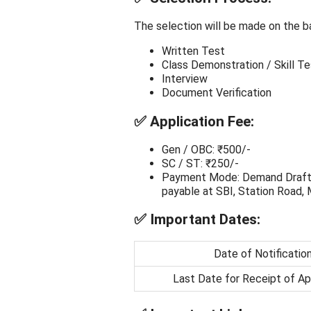
The selection will be made on the ba
Written Test
Class Demonstration / Skill Te
Interview
Document Verification
✅
Application Fee:
Gen / OBC: ₹500/-
SC / ST: ₹250/-
Payment Mode: Demand Draft in 
payable at SBI, Station Road,
✅
Important Dates:
Date of Notificatio
Last Date for Receipt of Ap