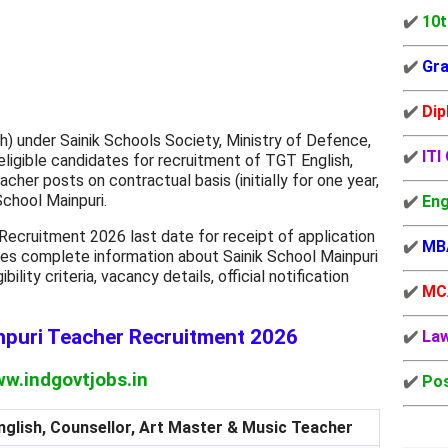
✔️
10t
✔️
Gra
✔️
Dip
h) under Sainik Schools Society, Ministry of Defence,
✔️
ITI
eligible candidates for recruitment of TGT English,
her posts on contractual basis (initially for one year,
School Mainpuri.
✔️
Eng
Recruitment 2026 last date for receipt of application
✔️
MB
ides complete information about Sainik School Mainpuri
ility criteria, vacancy details, official notification
✔️
MC
npuri Teacher Recruitment 2026
✔️
La
w.indgovtjobs.in
✔️
Pos
glish, Counsellor, Art Master & Music Teacher