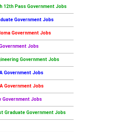
h 12th Pass Government Jobs
duate Government Jobs
loma Government Jobs
 Government Jobs
ineering Government Jobs
A Government Jobs
A Government Jobs
w Government Jobs
t Graduate Government Jobs