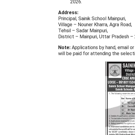
2026.
Address:
Principal, Sainik School Mainpuri,
Village – Nouner Kharra, Agra Road,
Tehsil – Sadar Mainpuri,
District – Mainpuri, Uttar Pradesh 
Note:
Applications by hand, email or
will be paid for attending the select