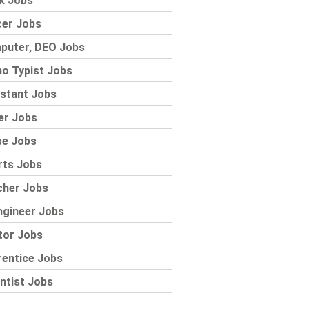
k Jobs
cer Jobs
puter, DEO Jobs
o Typist Jobs
stant Jobs
er Jobs
se Jobs
rts Jobs
cher Jobs
ngineer Jobs
tor Jobs
rentice Jobs
ntist Jobs