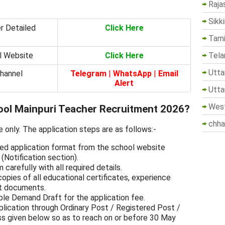
Raja
Sikk
r Detailed
Click Here
Tami
Tela
al Website
Click Here
Utta
Channel
Telegram
|
WhatsApp
|
Email
Alert
Utta
West
ool Mainpuri Teacher Recruitment 2026?
chha
e only. The application steps are as follows:-
ed application format from the school website
Notification section).
m carefully with all required details.
opies of all educational certificates, experience
nt documents.
ble Demand Draft for the application fee.
lication through Ordinary Post / Registered Post /
s given below so as to reach on or before 30 May