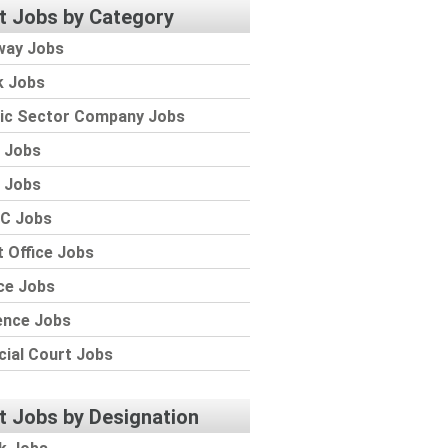
t Jobs by Category
way Jobs
k Jobs
lic Sector Company Jobs
 Jobs
 Jobs
C Jobs
 Office Jobs
ce Jobs
ence Jobs
cial Court Jobs
t Jobs by Designation