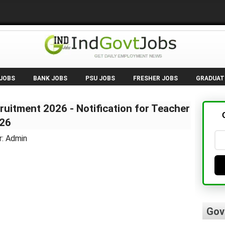
 JOBS
BANK JOBS
PSU JOBS
FRESHER JOBS
GRADUAT
ruitment 2026 - Notification for Teacher
026
r: Admin
Gov