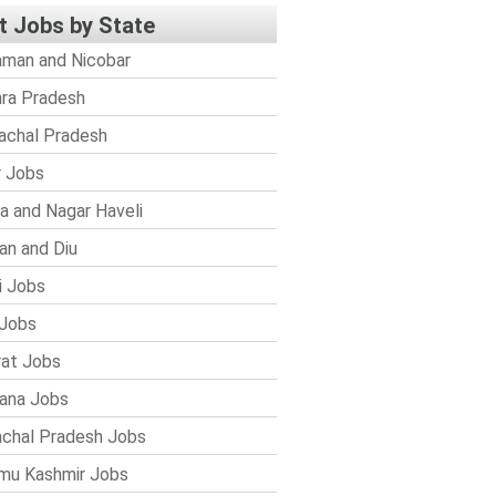
t Jobs by State
man and Nicobar
ra Pradesh
achal Pradesh
r Jobs
a and Nagar Haveli
n and Diu
i Jobs
Jobs
rat Jobs
ana Jobs
chal Pradesh Jobs
mu Kashmir Jobs