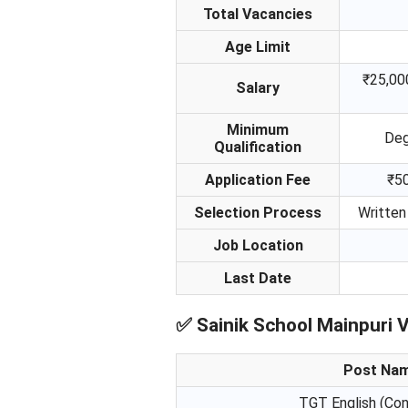
Total Vacancies
Age Limit
₹25,00
Salary
Minimum
Deg
Qualification
Application Fee
₹50
Selection Process
Written
Job Location
Last Date
✅
Sainik School Mainpuri 
Post Na
TGT English (Con