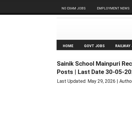
NO EXAM JOBS
EMPLOYMENT NEWS
HOME
GOVT JOBS
RAILWAY
Sainik School Mainpuri Rec
Posts | Last Date 30-05-2
Last Updated:
May 29, 2026
| Autho