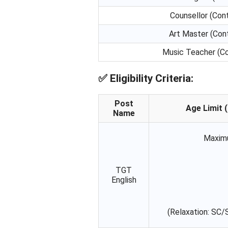
Counsellor (Cont
Art Master (Cont
Music Teacher (Co
✅
Eligibility Criteria:
Post
Age Limit (
Name
Maxim
TGT
English
(Relaxation: SC/