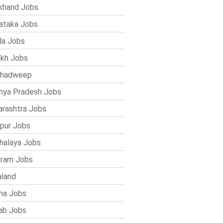
khand Jobs
ataka Jobs
la Jobs
kh Jobs
shadweep
ya Pradesh Jobs
rashtra Jobs
pur Jobs
alaya Jobs
ram Jobs
land
ha Jobs
ab Jobs