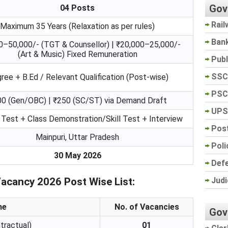
Gov
04 Posts
Rail
Maximum 35 Years (Relaxation as per rules)
Ban
0–50,000/- (TGT & Counsellor) | ₹20,000–25,000/-
(Art & Music) Fixed Remuneration
Pub
SSC
ree + B.Ed / Relevant Qualification (Post-wise)
PSC
0 (Gen/OBC) | ₹250 (SC/ST) via Demand Draft
UPS
 Test + Class Demonstration/Skill Test + Interview
Post
Mainpuri, Uttar Pradesh
Poli
30 May 2026
Def
Judi
Vacancy 2026 Post Wise List:
me
No. of Vacancies
Gov
tractual)
01