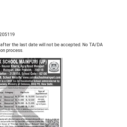
– 205119
 after the last date will not be accepted. No TA/DA
ion process.