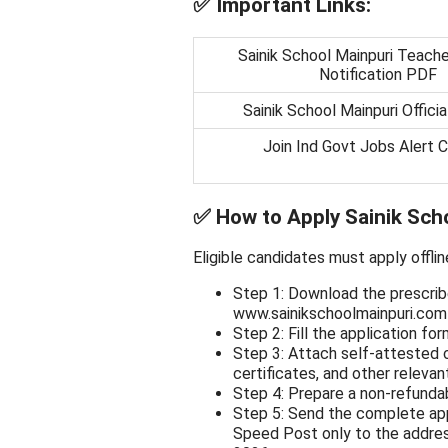
✅
Important Links:
Sainik School Mainpuri Teache
Notification PDF
Sainik School Mainpuri Offici
Join Ind Govt Jobs Alert 
✅
How to Apply Sainik Sch
Eligible candidates must apply offlin
Step 1: Download the prescrib
www.sainikschoolmainpuri.com (
Step 2: Fill the application for
Step 3: Attach self-attested c
certificates, and other releva
Step 4: Prepare a non-refunda
Step 5: Send the complete app
Speed Post only to the addres