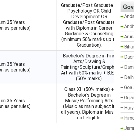
Graduate/Post Graduate in
Gov
Psychology OR Child
Anda
Development OR
um 35 Years
Graduate/Post Graduate
Andh
on as per rules)
with Diploma in Career
Guidance & Counselling
Arun
(minimum 50% marks up to
Graduation).
Biha
Bachelor’s Degree in Fine
Dadr
Arts/Drawing &
um 35 Years
Dama
Painting/Sculpture/Graphic
on as per rules)
Art with 50% marks + B.Ed.
Delh
(50% marks).
Goa 
Class XII (50% marks) +
Bachelor’s Degree in
Guja
um 35 Years
Music/Performing Arts
on as per rules)
(Music as main subject in
Hary
all years). Diploma in Music
not eligible.
Hima
Jam