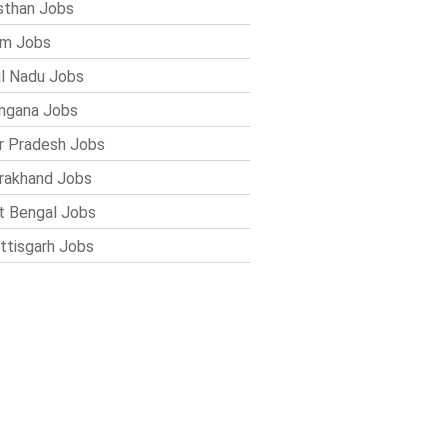
sthan Jobs
im Jobs
l Nadu Jobs
ngana Jobs
r Pradesh Jobs
rakhand Jobs
 Bengal Jobs
ttisgarh Jobs