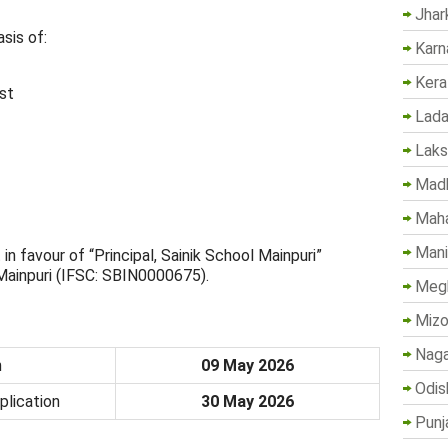
Jhar
sis of:
Karn
Kera
st
Lada
Lak
Madh
Maha
Mani
favour of “Principal, Sainik School Mainpuri”
 Mainpuri (IFSC: SBIN0000675).
Megh
Mizo
Naga
n
09 May 2026
Odis
plication
30 May 2026
Punj