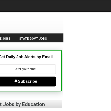
E JOBS
STATE GOVT JOBS
Get Daily Job Alerts by Email
🔔Subscribe
t Jobs by Education