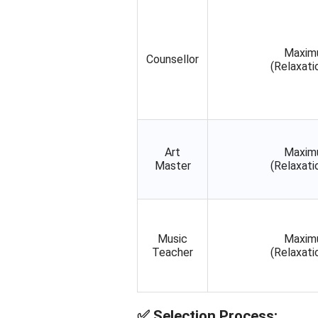
Maxim
Counsellor
(Relaxati
Art
Maxim
Master
(Relaxati
Music
Maxim
Teacher
(Relaxati
✅
Selection Process: