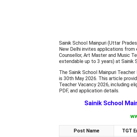
Sainik School Mainpuri (Uttar Prades
New Delhi invites applications from 
Counsellor, Art Master and Music Teac
extendable up to 3 years) at Sainik 
The Sainik School Mainpuri Teacher 
is 30th May 2026. This article prov
Teacher Vacancy 2026, including eligib
PDF, and application details.
Sainik School Mai
ww
Post Name
TGT En