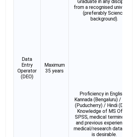
Graduate in any discipline
from a recognised university
(preferably Science
background).
Data
Entry
Maximum
Operator
35 years
(DEO)
Proficiency in English +
Kannada (Bengaluru) / Tamil
(Puducherry) / Hindi (Delhi).
Knowledge of MS Office,
SPSS, medical terminology
and previous experience in
medical/research data entry
is desirable.