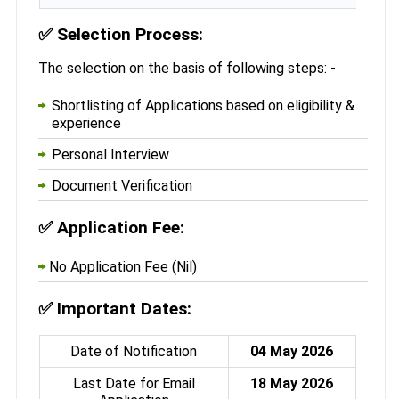
✅
Selection Process:
The selection on the basis of following steps: -
Shortlisting of Applications based on eligibility &
experience
Personal Interview
Document Verification
✅
Application Fee:
No Application Fee (Nil)
✅
Important Dates:
Date of Notification
04 May 2026
Last Date for Email
18 May 2026