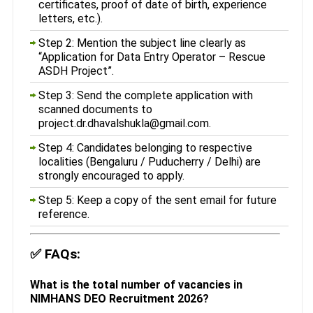
certificates, proof of date of birth, experience
letters, etc.).
Step 2: Mention the subject line clearly as
“Application for Data Entry Operator – Rescue
ASDH Project”.
Step 3: Send the complete application with
scanned documents to
project.dr.dhavalshukla@gmail.com.
Step 4: Candidates belonging to respective
localities (Bengaluru / Puducherry / Delhi) are
strongly encouraged to apply.
Step 5: Keep a copy of the sent email for future
reference.
✅
FAQs:
What is the total number of vacancies in
NIMHANS DEO Recruitment 2026?