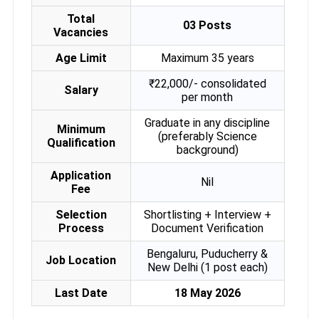
Total
03 Posts
Vacancies
Age Limit
Maximum 35 years
₹22,000/- consolidated
Salary
per month
Graduate in any discipline
Minimum
(preferably Science
Qualification
background)
Application
Nil
Fee
Selection
Shortlisting + Interview +
Process
Document Verification
Bengaluru, Puducherry &
Job Location
New Delhi (1 post each)
Last Date
18 May 2026