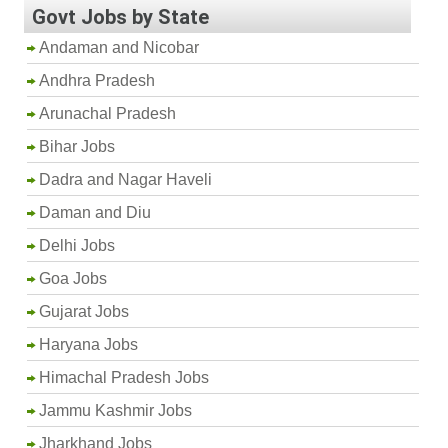
Govt Jobs by State
Andaman and Nicobar
Andhra Pradesh
Arunachal Pradesh
Bihar Jobs
Dadra and Nagar Haveli
Daman and Diu
Delhi Jobs
Goa Jobs
Gujarat Jobs
Haryana Jobs
Himachal Pradesh Jobs
Jammu Kashmir Jobs
Jharkhand Jobs