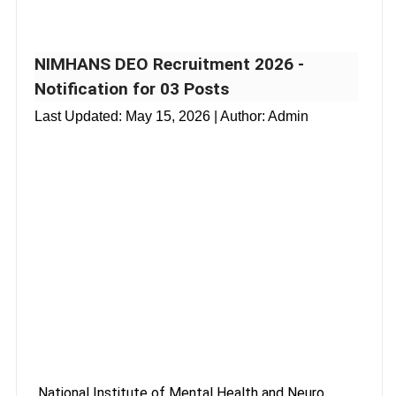
NIMHANS DEO Recruitment 2026 -
Notification for 03 Posts
Last Updated:
May 15, 2026
| Author: Admin
National Institute of Mental Health and Neuro