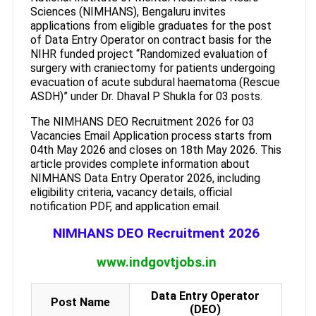
Sciences (NIMHANS), Bengaluru invites
applications from eligible graduates for the post
of Data Entry Operator on contract basis for the
NIHR funded project “Randomized evaluation of
surgery with craniectomy for patients undergoing
evacuation of acute subdural haematoma (Rescue
ASDH)” under Dr. Dhaval P Shukla for 03 posts.
The NIMHANS DEO Recruitment 2026 for 03
Vacancies Email Application process starts from
04th May 2026 and closes on 18th May 2026. This
article provides complete information about
NIMHANS Data Entry Operator 2026, including
eligibility criteria, vacancy details, official
notification PDF, and application email.
NIMHANS DEO Recruitment 2026
www.indgovtjobs.in
Data Entry Operator
Post Name
(DEO)