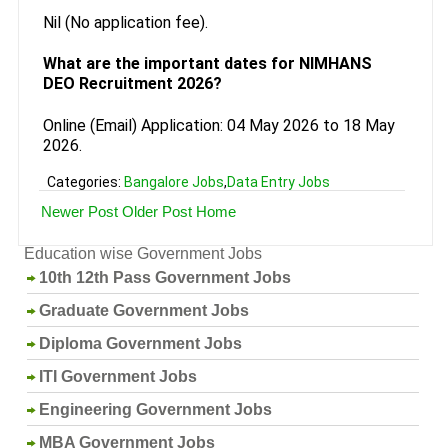
Nil (No application fee).
What are the important dates for NIMHANS
DEO Recruitment 2026?
Online (Email) Application: 04 May 2026 to 18 May
2026.
Categories:
Bangalore Jobs
,
Data Entry Jobs
Newer Post
Older Post
Home
Education wise Government Jobs
10th 12th Pass Government Jobs
Graduate Government Jobs
Diploma Government Jobs
ITI Government Jobs
Engineering Government Jobs
MBA Government Jobs