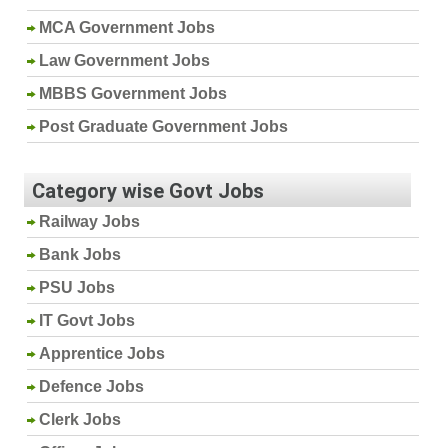
MCA Government Jobs
Law Government Jobs
MBBS Government Jobs
Post Graduate Government Jobs
Category wise Govt Jobs
Railway Jobs
Bank Jobs
PSU Jobs
IT Govt Jobs
Apprentice Jobs
Defence Jobs
Clerk Jobs