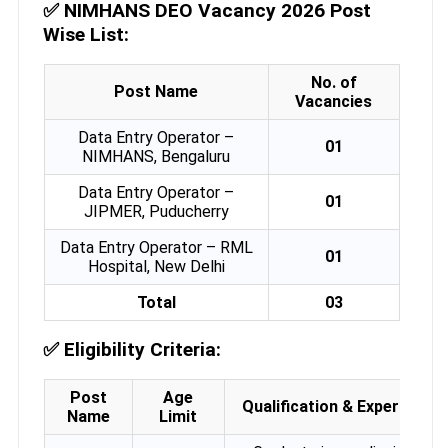
✅
NIMHANS DEO Vacancy 2026 Post
Wise List:
No. of
Post Name
Vacancies
Data Entry Operator –
01
NIMHANS, Bengaluru
Data Entry Operator –
01
JIPMER, Puducherry
Data Entry Operator – RML
01
Hospital, New Delhi
Total
03
✅
Eligibility Criteria:
Post
Age
Qualification & Experience
Name
Limit