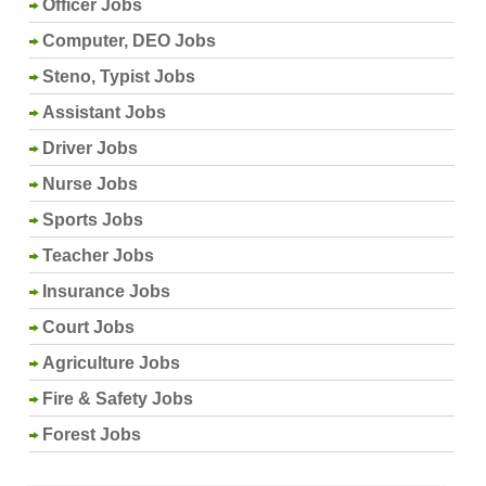
Officer Jobs
Computer, DEO Jobs
Steno, Typist Jobs
Assistant Jobs
Driver Jobs
Nurse Jobs
Sports Jobs
Teacher Jobs
Insurance Jobs
Court Jobs
Agriculture Jobs
Fire & Safety Jobs
Forest Jobs