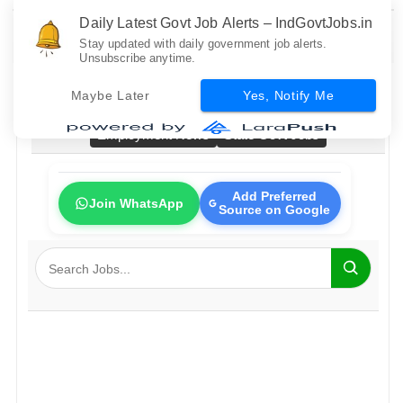
Daily Latest Govt Job Alerts – IndGovtJobs.in
Stay updated with daily government job alerts.
Unsubscribe anytime.
Home
All Govt Jobs
Bank Jobs
Railway Jobs
Maybe Later
Yes, Notify Me
PSU Jobs
Fresher Jobs
No Exam Jobs
Employment News
State Govt Jobs
Add Preferred
Join WhatsApp
Source on Google