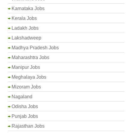
Karnataka Jobs
Kerala Jobs
Ladakh Jobs
Lakshadweep
Madhya Pradesh Jobs
Maharashtra Jobs
Manipur Jobs
Meghalaya Jobs
Mizoram Jobs
Nagaland
Odisha Jobs
Punjab Jobs
Rajasthan Jobs