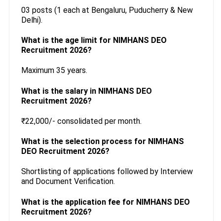
03 posts (1 each at Bengaluru, Puducherry & New
Delhi).
What is the age limit for NIMHANS DEO
Recruitment 2026?
Maximum 35 years.
What is the salary in NIMHANS DEO
Recruitment 2026?
₹22,000/- consolidated per month.
What is the selection process for NIMHANS
DEO Recruitment 2026?
Shortlisting of applications followed by Interview
and Document Verification.
What is the application fee for NIMHANS DEO
Recruitment 2026?