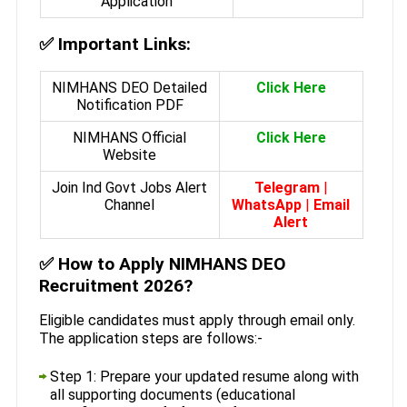
Application
✅
Important Links:
NIMHANS DEO Detailed
Click Here
Notification PDF
NIMHANS Official
Click Here
Website
Join Ind Govt Jobs Alert
Telegram
|
Channel
WhatsApp
|
Email
Alert
✅
How to Apply NIMHANS DEO
Recruitment 2026?
Eligible candidates must apply through email only.
The application steps are follows:-
Step 1: Prepare your updated resume along with
all supporting documents (educational