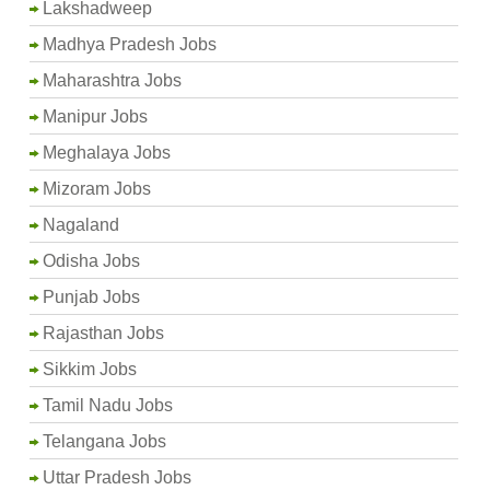
Lakshadweep
Madhya Pradesh Jobs
Maharashtra Jobs
Manipur Jobs
Meghalaya Jobs
Mizoram Jobs
Nagaland
Odisha Jobs
Punjab Jobs
Rajasthan Jobs
Sikkim Jobs
Tamil Nadu Jobs
Telangana Jobs
Uttar Pradesh Jobs