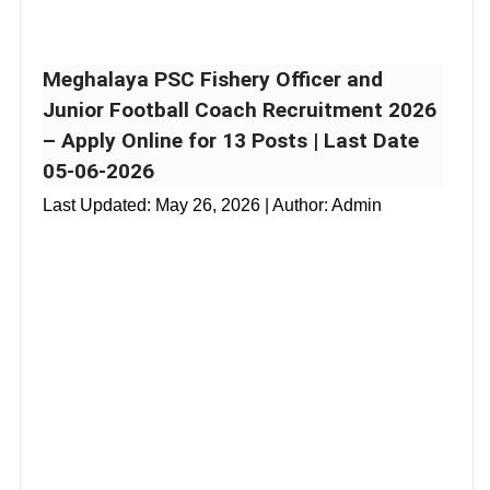
Meghalaya PSC Fishery Officer and
Junior Football Coach Recruitment 2026
– Apply Online for 13 Posts | Last Date
05-06-2026
Last Updated:
May 26, 2026
| Author: Admin