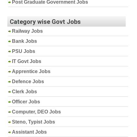
Post Graduate Government Jobs
Category wise Govt Jobs
Railway Jobs
Bank Jobs
PSU Jobs
IT Govt Jobs
Apprentice Jobs
Defence Jobs
Clerk Jobs
Officer Jobs
Computer, DEO Jobs
Steno, Typist Jobs
Assistant Jobs