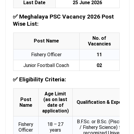
Last Date
25 June 2026
✅
Meghalaya PSC Vacancy 2026 Post
Wise List:
No. of
Post Name
Vacancies
Fishery Officer
11
Junior Football Coach
02
✅
Eligibility Criteria:
Age Limit
Post
(as on last
Qualification & Experienc
Name
date of
application)
B.F.Sc. or B.Sc. (Piscicultur
Fishery
18 – 27
/ Fishery Science) from a
Officer
years
recognized University