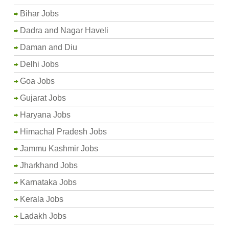
Bihar Jobs
Dadra and Nagar Haveli
Daman and Diu
Delhi Jobs
Goa Jobs
Gujarat Jobs
Haryana Jobs
Himachal Pradesh Jobs
Jammu Kashmir Jobs
Jharkhand Jobs
Karnataka Jobs
Kerala Jobs
Ladakh Jobs