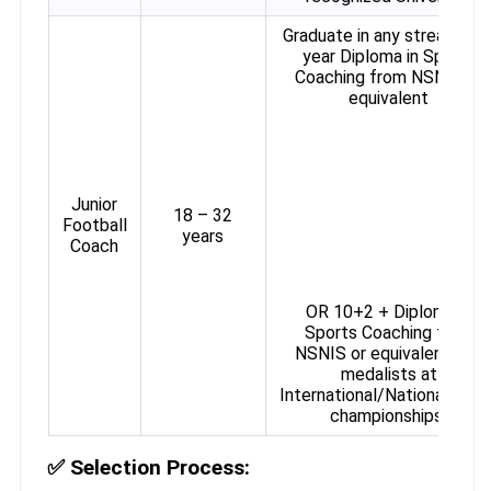
Graduate in any stream + 1
year Diploma in Sports
Coaching from NSNIS or
equivalent
Junior
18 – 32
Football
years
Coach
OR 10+2 + Diploma in
Sports Coaching from
NSNIS or equivalent (for
medalists at
International/National/Zona
championships)
✅
Selection Process: