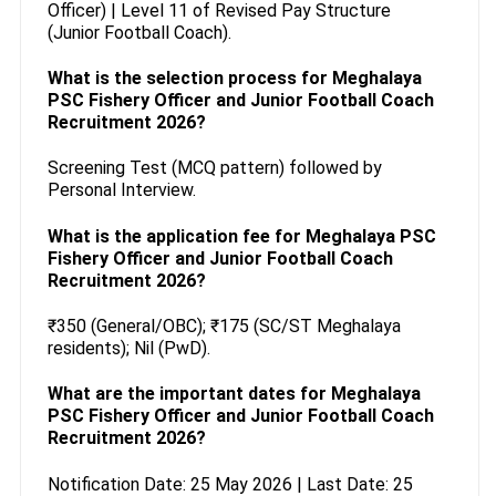
Officer) | Level 11 of Revised Pay Structure
(Junior Football Coach).
What is the selection process for Meghalaya
PSC Fishery Officer and Junior Football Coach
Recruitment 2026?
Screening Test (MCQ pattern) followed by
Personal Interview.
What is the application fee for Meghalaya PSC
Fishery Officer and Junior Football Coach
Recruitment 2026?
₹350 (General/OBC); ₹175 (SC/ST Meghalaya
residents); Nil (PwD).
What are the important dates for Meghalaya
PSC Fishery Officer and Junior Football Coach
Recruitment 2026?
Notification Date: 25 May 2026 | Last Date: 25