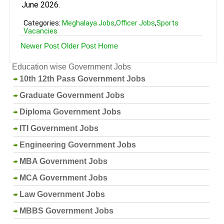
June 2026.
Categories:
Meghalaya Jobs
,
Officer Jobs
,
Sports
Vacancies
Newer Post
Older Post
Home
Education wise Government Jobs
10th 12th Pass Government Jobs
Graduate Government Jobs
Diploma Government Jobs
ITI Government Jobs
Engineering Government Jobs
MBA Government Jobs
MCA Government Jobs
Law Government Jobs
MBBS Government Jobs