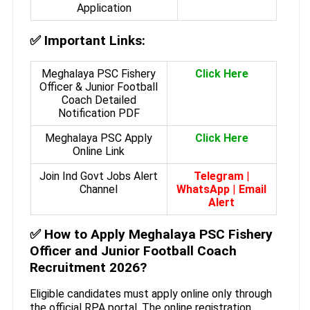
Application
✅
Important Links:
Meghalaya PSC Fishery
Click Here
Officer & Junior Football
Coach Detailed
Notification PDF
Meghalaya PSC Apply
Click Here
Online Link
Join Ind Govt Jobs Alert
Telegram
|
Channel
WhatsApp
|
Email
Alert
✅
How to Apply Meghalaya PSC Fishery
Officer and Junior Football Coach
Recruitment 2026?
Eligible candidates must apply online only through
the official RPA portal. The online registration