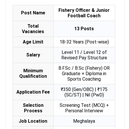
Fishery Officer & Junior
Post Name
Football Coach
Total
13 Posts
Vacancies
Age Limit
18-32 Years (Post-wise)
Level 11 / Level 12 of
Salary
Revised Pay Structure
B.F.Sc / B.Sc (Fishery) OR
Minimum
Graduate + Diploma in
Qualification
Sports Coaching
₹350 (Gen/OBC) | ₹175
Application Fee
(SC/ST) | Nil (PwD)
Selection
Screening Test (MCQ) +
Process
Personal Interview
Job Location
Meghalaya