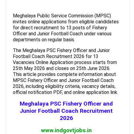
Meghalaya Public Service Commission (MPSC)
invites online applications from eligible candidates
for direct recruitment to 13 posts of Fishery
Officer and Junior Football Coach under various
departments on regular basis.
The Meghalaya PSC Fishery Officer and Junior
Football Coach Recruitment 2026 for 13
Vacancies Online Application process starts from
25th May 2026 and closes on 25th June 2026.
This article provides complete information about
MPSC Fishery Officer and Junior Football Coach
2026, including eligibility criteria, vacancy details,
official notification PDF, and online application link.
Meghalaya PSC Fishery Officer and
Junior Football Coach Recruitment
2026
www.indgovtjobs.in