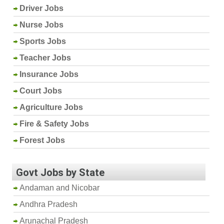
Driver Jobs
Nurse Jobs
Sports Jobs
Teacher Jobs
Insurance Jobs
Court Jobs
Agriculture Jobs
Fire & Safety Jobs
Forest Jobs
Govt Jobs by State
Andaman and Nicobar
Andhra Pradesh
Arunachal Pradesh