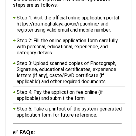
steps are as follows:-
Step 1: Visit the official online application portal
https://rpa.meghalaya.gov.in/rpaonline/ and
register using valid email and mobile number.
Step 2: Fill the online application form carefully
with personal, educational, experience, and
category details.
Step 3: Upload scanned copies of Photograph,
Signature, educational certificates, experience
letters (if any), caste/PwD certificate (if
applicable) and other required documents.
Step 4: Pay the application fee online (if
applicable) and submit the form.
Step 5: Take a printout of the system-generated
application form for future reference.
✅
FAQs: