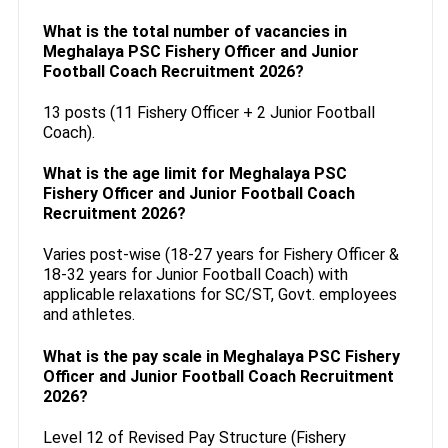
What is the total number of vacancies in
Meghalaya PSC Fishery Officer and Junior
Football Coach Recruitment 2026?
13 posts (11 Fishery Officer + 2 Junior Football
Coach).
What is the age limit for Meghalaya PSC
Fishery Officer and Junior Football Coach
Recruitment 2026?
Varies post-wise (18-27 years for Fishery Officer &
18-32 years for Junior Football Coach) with
applicable relaxations for SC/ST, Govt. employees
and athletes.
What is the pay scale in Meghalaya PSC Fishery
Officer and Junior Football Coach Recruitment
2026?
Level 12 of Revised Pay Structure (Fishery