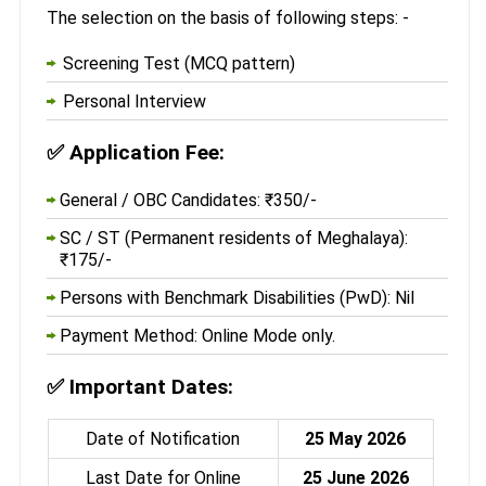
The selection on the basis of following steps: -
Screening Test (MCQ pattern)
Personal Interview
✅
Application Fee:
General / OBC Candidates: ₹350/-
SC / ST (Permanent residents of Meghalaya):
₹175/-
Persons with Benchmark Disabilities (PwD): Nil
Payment Method: Online Mode only.
✅
Important Dates:
Date of Notification
25 May 2026
Last Date for Online
25 June 2026