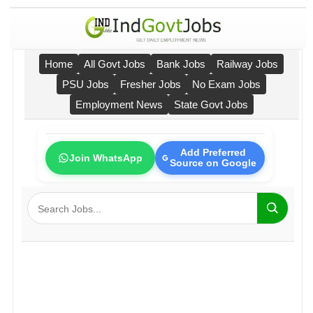
Home
All Govt Jobs
Bank Jobs
Railway Jobs
PSU Jobs
Fresher Jobs
No Exam Jobs
Employment News
State Govt Jobs
Add Preferred
Join WhatsApp
Source on Google