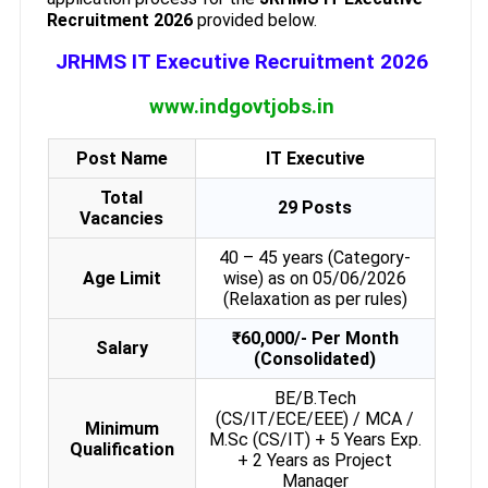
Recruitment 2026
provided below.
JRHMS IT Executive Recruitment 2026
www.indgovtjobs.in
Post Name
IT Executive
Total
29 Posts
Vacancies
40 – 45 years (Category-
Age Limit
wise) as on 05/06/2026
(Relaxation as per rules)
₹60,000/- Per Month
Salary
(Consolidated)
BE/B.Tech
(CS/IT/ECE/EEE) / MCA /
Minimum
M.Sc (CS/IT) + 5 Years Exp.
Qualification
+ 2 Years as Project
Manager