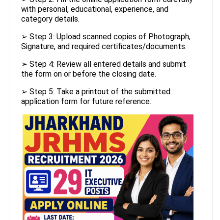
with personal, educational, experience, and
category details.
➢ Step 3: Upload scanned copies of Photograph,
Signature, and required certificates/documents.
➢ Step 4: Review all entered details and submit
the form on or before the closing date.
➢ Step 5: Take a printout of the submitted
application form for future reference.