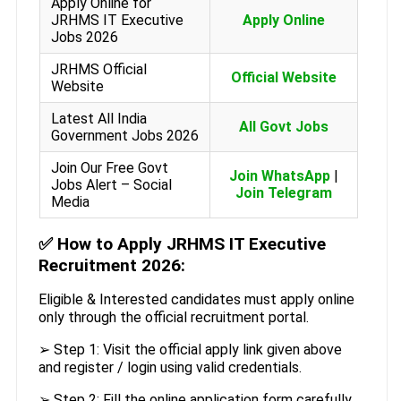
Apply Online for
JRHMS IT Executive
Apply Online
Jobs 2026
JRHMS Official
Official Website
Website
Latest All India
All Govt Jobs
Government Jobs 2026
Join Our Free Govt
Join WhatsApp
|
Jobs Alert – Social
Join Telegram
Media
✅
How to Apply JRHMS IT Executive
Recruitment 2026:
Eligible & Interested candidates must apply online
only through the official recruitment portal.
➢ Step 1: Visit the official apply link given above
and register / login using valid credentials.
➢ Step 2: Fill the online application form carefully