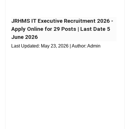
JRHMS IT Executive Recruitment 2026 -
Apply Online for 29 Posts | Last Date 5
June 2026
Last Updated:
May 23, 2026
| Author: Admin