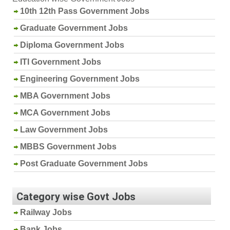
10th 12th Pass Government Jobs
Graduate Government Jobs
Diploma Government Jobs
ITI Government Jobs
Engineering Government Jobs
MBA Government Jobs
MCA Government Jobs
Law Government Jobs
MBBS Government Jobs
Post Graduate Government Jobs
Category wise Govt Jobs
Railway Jobs
Bank Jobs