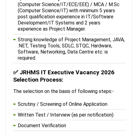
(Computer Science/IT/ECE/EEE) / MCA / M.Sc
(Computer Science/IT) with minimum 5 years
post qualification experience in IT/Software
Development/IT Systems and 2 years
experience as Project Manager.
Strong knowledge of Project Management, JAVA,
.NET, Testing Tools, SDLC, STQC, Hardware,
Software, Networking, Data Centre etc. is
required.
✅
JRHMS IT Executive Vacancy 2026
Selection Process:
The selection on the basis of following steps:-
Scrutiny / Screening of Online Application
Written Test / Interview (as per notification)
Document Verification