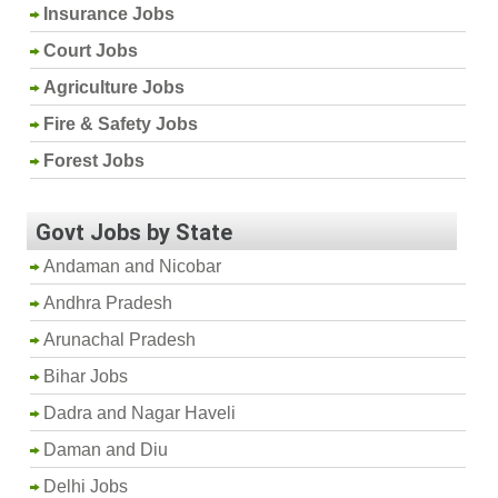
Insurance Jobs
Court Jobs
Agriculture Jobs
Fire & Safety Jobs
Forest Jobs
Govt Jobs by State
Andaman and Nicobar
Andhra Pradesh
Arunachal Pradesh
Bihar Jobs
Dadra and Nagar Haveli
Daman and Diu
Delhi Jobs