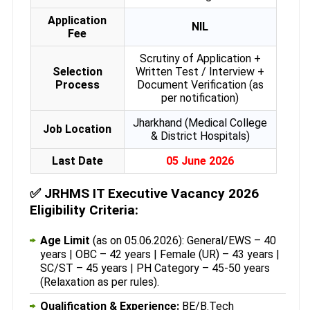
Application
NIL
Fee
Scrutiny of Application +
Selection
Written Test / Interview +
Process
Document Verification (as
per notification)
Jharkhand (Medical College
Job Location
& District Hospitals)
Last Date
05 June 2026
✅
JRHMS IT Executive Vacancy 2026
Eligibility Criteria:
Age Limit
(as on 05.06.2026): General/EWS – 40
years | OBC – 42 years | Female (UR) – 43 years |
SC/ST – 45 years | PH Category – 45-50 years
(Relaxation as per rules).
Qualification & Experience:
BE/B.Tech