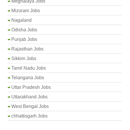
Meghalaya Jobs
Mizoram Jobs
Nagaland
Odisha Jobs
Punjab Jobs
Rajasthan Jobs
Sikkim Jobs
Tamil Nadu Jobs
Telangana Jobs
Uttar Pradesh Jobs
Uttarakhand Jobs
West Bengal Jobs
chhattisgarh Jobs