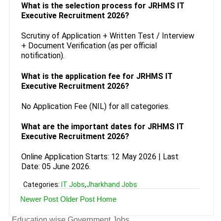
What is the selection process for JRHMS IT
Executive Recruitment 2026?
Scrutiny of Application + Written Test / Interview
+ Document Verification (as per official
notification).
What is the application fee for JRHMS IT
Executive Recruitment 2026?
No Application Fee (NIL) for all categories.
What are the important dates for JRHMS IT
Executive Recruitment 2026?
Online Application Starts: 12 May 2026 | Last
Date: 05 June 2026.
Categories:
IT Jobs
,
Jharkhand Jobs
Newer Post
Older Post
Home
Education wise Government Jobs