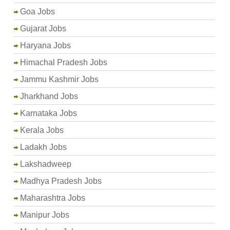
Goa Jobs
Gujarat Jobs
Haryana Jobs
Himachal Pradesh Jobs
Jammu Kashmir Jobs
Jharkhand Jobs
Karnataka Jobs
Kerala Jobs
Ladakh Jobs
Lakshadweep
Madhya Pradesh Jobs
Maharashtra Jobs
Manipur Jobs