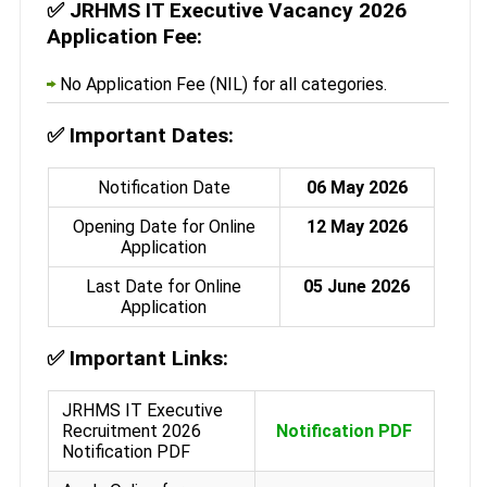
✅
JRHMS IT Executive Vacancy 2026
Application Fee:
No Application Fee (NIL) for all categories.
✅
Important Dates:
Notification Date
06 May 2026
Opening Date for Online
12 May 2026
Application
Last Date for Online
05 June 2026
Application
✅
Important Links:
JRHMS IT Executive
Recruitment 2026
Notification PDF
Notification PDF