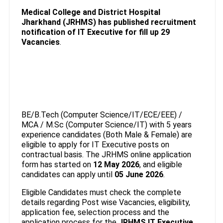
Medical College and District Hospital
Jharkhand (JRHMS) has published recruitment
notification of IT Executive
for fill up 29
Vacancies
.
BE/B.Tech (Computer Science/IT/ECE/EEE) /
MCA / M.Sc (Computer Science/IT) with 5 years
experience candidates (Both Male & Female) are
eligible to apply for IT Executive posts on
contractual basis. The JRHMS online application
form has started on
12 May 2026
, and eligible
candidates can apply until
05 June 2026
.
Eligible Candidates must check the complete
details regarding Post wise Vacancies, eligibility,
application fee, selection process and the
application process for the
JRHMS IT Executive