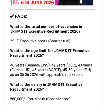
✅
FAQs:
What is the total number of vacancies in
JRHMS IT Executive Recruitment 2026?
29 IT Executive posts (Contractual).
What is the age limit for JRHMS IT Executive
Recruitment 2026?
40 years (General/EWS), 42 years (OBC), 43 years
(Female UR), 45 years (SC/ST), 45-50 years (PH)
as on 05.06.2026 with applicable relaxations.
What is the salary in JRHMS IT Executive
Recruitment 2026?
₹60,000/- Per Month (Consolidated).