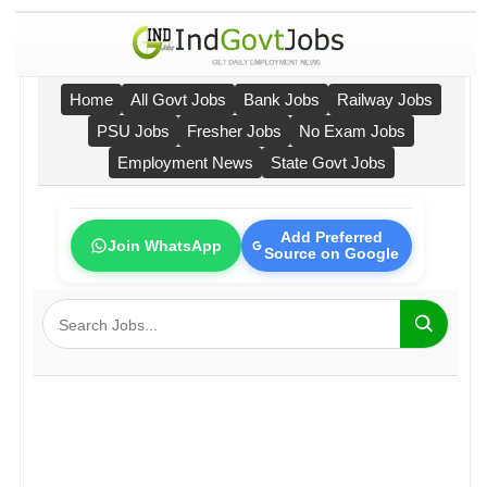
Home
All Govt Jobs
Bank Jobs
Railway Jobs
PSU Jobs
Fresher Jobs
No Exam Jobs
Employment News
State Govt Jobs
Add Preferred
Join WhatsApp
Source on Google