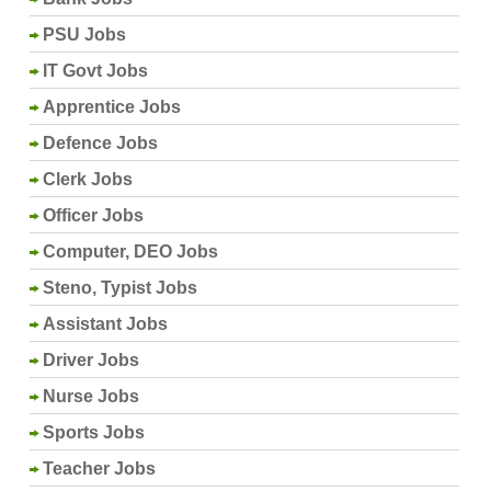
PSU Jobs
IT Govt Jobs
Apprentice Jobs
Defence Jobs
Clerk Jobs
Officer Jobs
Computer, DEO Jobs
Steno, Typist Jobs
Assistant Jobs
Driver Jobs
Nurse Jobs
Sports Jobs
Teacher Jobs