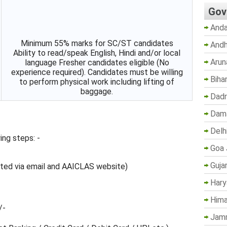
Gov
Anda
Minimum 55% marks for SC/ST candidates
Andh
Ability to read/speak English, Hindi and/or local
Arun
language Fresher candidates eligible (No
experience required). Candidates must be willing
Biha
to perform physical work including lifting of
baggage.
Dadr
Dama
Delh
ing steps: -
Goa 
Guja
mated via email and AAICLAS website)
Hary
Hima
/-
Jam