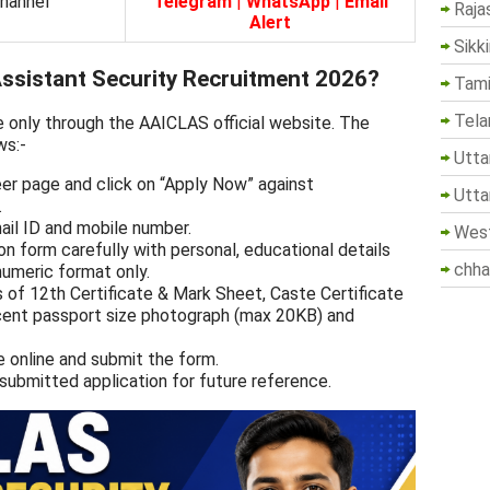
Channel
Telegram
|
WhatsApp
|
Email
Raja
Alert
Sikk
sistant Security Recruitment 2026?
Tami
Tela
e only through the AAICLAS official website. The
ws:-
Utta
eer page and click on “Apply Now” against
Utta
.
mail ID and mobile number.
West
tion form carefully with personal, educational details
chha
numeric format only.
 of 12th Certificate & Mark Sheet, Caste Certificate
recent passport size photograph (max 20KB) and
e online and submit the form.
 submitted application for future reference.