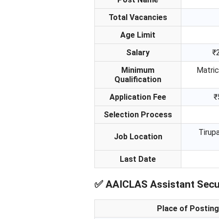
Total Vacancies
Age Limit
Salary
₹
Minimum
Matric
Qualification
Application Fee
₹
Selection Process
Tirupa
Job Location
Last Date
✅
AAICLAS Assistant Secur
Place of Posting