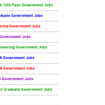
h 12th Pass Government Jobs
duate Government Jobs
loma Government Jobs
 Government Jobs
ineering Government Jobs
A Government Jobs
A Government Jobs
w Government Jobs
t Graduate Government Jobs