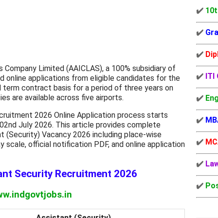
✔️
10t
✔️
Gra
✔️
Dip
es Company Limited (AAICLAS), a 100% subsidiary of
✔️
ITI
ted online applications from eligible candidates for the
d term contract basis for a period of three years on
es are available across five airports.
✔️
Eng
ruitment 2026 Online Application process starts
✔️
MB
02nd July 2026. This article provides complete
t (Security) Vacancy 2026 including place-wise
✔️
MC
pay scale, official notification PDF, and online application
✔️
La
nt Security Recruitment 2026
✔️
Pos
w.indgovtjobs.in
Assistant (Security)