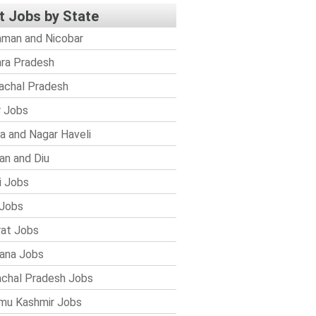
t Jobs by State
man and Nicobar
ra Pradesh
achal Pradesh
r Jobs
a and Nagar Haveli
n and Diu
i Jobs
Jobs
rat Jobs
ana Jobs
chal Pradesh Jobs
mu Kashmir Jobs