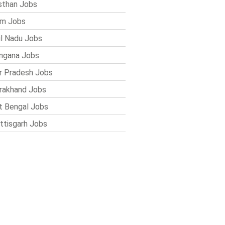
sthan Jobs
im Jobs
l Nadu Jobs
ngana Jobs
r Pradesh Jobs
rakhand Jobs
 Bengal Jobs
ttisgarh Jobs