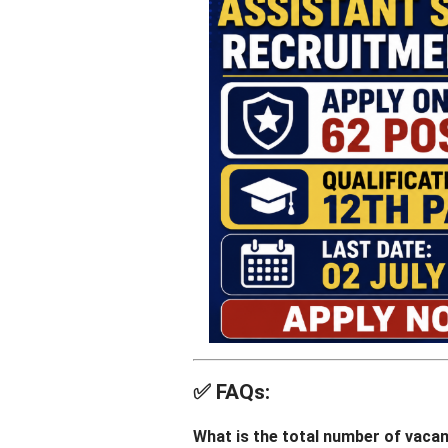
✅
FAQs:
What is the total number of vaca