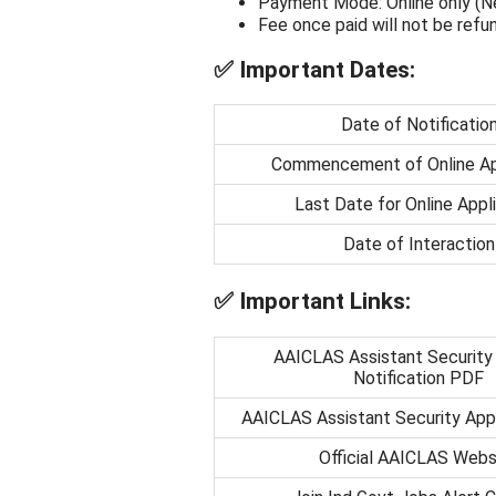
Payment Mode: Online only (Net
Fee once paid will not be ref
✅
Important Dates:
Date of Notificatio
Commencement of Online Ap
Last Date for Online Appl
Date of Interaction
✅
Important Links:
AAICLAS Assistant Security
Notification PDF
AAICLAS Assistant Security Appl
Official AAICLAS Webs