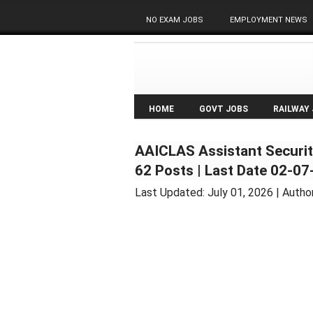
NO EXAM JOBS
EMPLOYMENT NEWS
HOME
GOVT JOBS
RAILWAY
AAICLAS Assistant Securit
62 Posts | Last Date 02-0
Last Updated:
July 01, 2026
| Autho