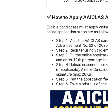
Join Ind Govt Jobs Alert 
✅
How to Apply AAICLAS As
Eligible candidates must apply onlin
online application steps are as follo
Step 1: Visit the AAICLAS car
Advertisement No. 02 of 2026
Step 2: Register using valid e
Step 3: Fill the online applica
and enter 12th percentage in 
Step 4: Upload scanned copies
(if applicable), Aadhar Card, 
signature (max 20KB).
Step 5: Pay the application fe
Step 6: Take a printout of the