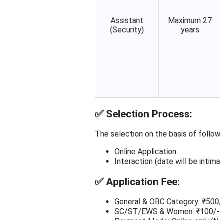
Assistant
Maximum 27
(Security)
years
✅
Selection Process:
The selection on the basis of follow
Online Application
Interaction (date will be inti
✅
Application Fee:
General & OBC Category: ₹500
SC/ST/EWS & Women: ₹100/-