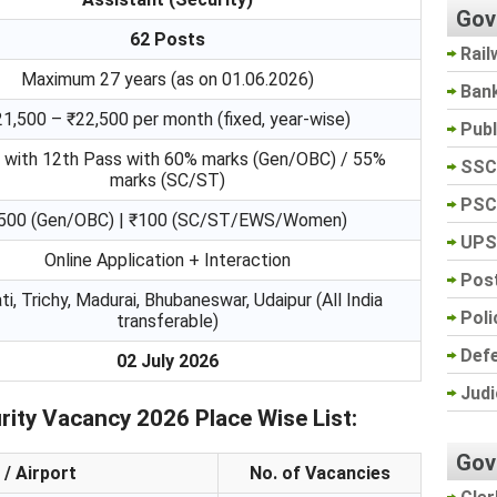
Gov
62 Posts
Rail
Maximum 27 years (as on 01.06.2026)
Ban
21,500 – ₹22,500 per month (fixed, year-wise)
Pub
 with 12th Pass with 60% marks (Gen/OBC) / 55%
SSC
marks (SC/ST)
PSC
500 (Gen/OBC) | ₹100 (SC/ST/EWS/Women)
UPS
Online Application + Interaction
Post
ti, Trichy, Madurai, Bhubaneswar, Udaipur (All India
Poli
transferable)
Def
02 July 2026
Judi
ity Vacancy 2026 Place Wise List:
Gov
 / Airport
No. of Vacancies