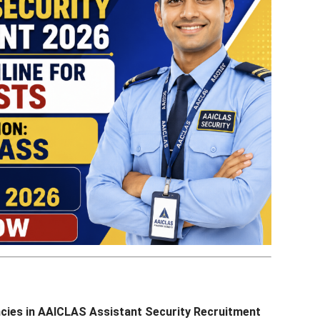
ncies in AAICLAS Assistant Security Recruitment