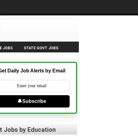
E JOBS
STATE GOVT JOBS
Get Daily Job Alerts by Email
🔔Subscribe
t Jobs by Education