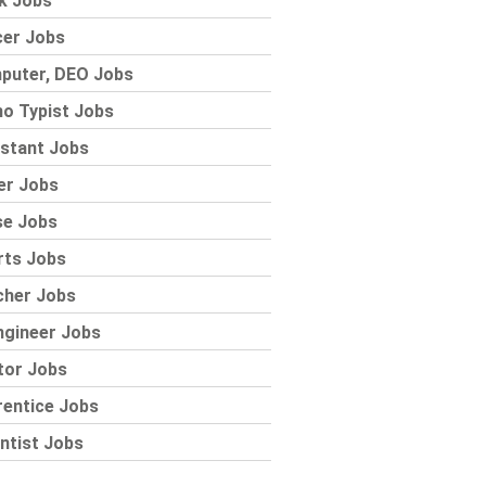
k Jobs
cer Jobs
puter, DEO Jobs
o Typist Jobs
stant Jobs
er Jobs
se Jobs
rts Jobs
cher Jobs
ngineer Jobs
tor Jobs
rentice Jobs
ntist Jobs