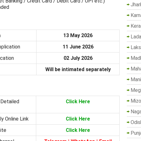
 Banking / Credit Card / Debit Card / UPI etc.)
Jhar
unded
Karn
Kera
n
13 May 2026
Lada
plication
11 June 2026
Lak
Madh
ication
02 July 2026
Maha
Will be intimated separately
Mani
Megh
Mizo
 Detailed
Click Here
Naga
y Online Link
Click Here
Odis
ite
Click Here
Punj