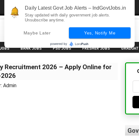
Daily Latest Govt Job Alerts – IndGovtJobs.in
Stay updated with daily government job alerts.
Unsubscribe anytime.
Maybe Later
Yes, Notify Me
 JOBS
BANK JOBS
PSU JOBS
FRESHER JOBS
GRADUAT
y Recruitment 2026 – Apply Online for
7-2026
r: Admin
Gov