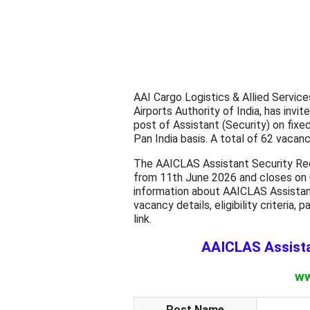
AAI Cargo Logistics & Allied Servic
Airports Authority of India, has invi
post of Assistant (Security) on fixe
Pan India basis. A total of 62 vacanci
The AAICLAS Assistant Security Rec
from 11th June 2026 and closes on 
information about AAICLAS Assistan
vacancy details, eligibility criteria, 
link.
AAICLAS Assista
ww
Post Name