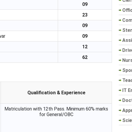
Cler
09
Offi
23
Com
09
Sten
war
09
Assi
12
Driv
62
Nur
Spo
Tea
IT E
Qualification & Experience
Doc
Matriculation with 12th Pass. Minimum 60% marks
App
for General/OBC
Scie