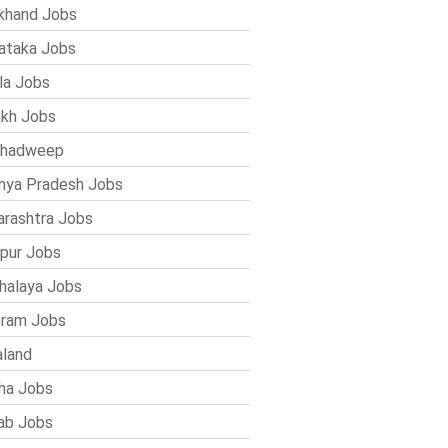
khand Jobs
ataka Jobs
la Jobs
kh Jobs
shadweep
ya Pradesh Jobs
rashtra Jobs
pur Jobs
alaya Jobs
ram Jobs
land
ha Jobs
ab Jobs