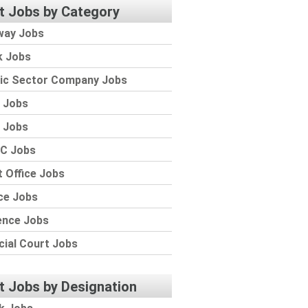
t Jobs by Category
way Jobs
k Jobs
lic Sector Company Jobs
 Jobs
 Jobs
C Jobs
 Office Jobs
ce Jobs
ence Jobs
cial Court Jobs
t Jobs by Designation