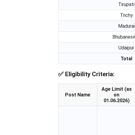
Tirupati
Trichy
Madurai
Bhubanes
Udaipur
Total
✅
Eligibility Criteria:
Age Limit (as
Post Name
on
01.06.2026)