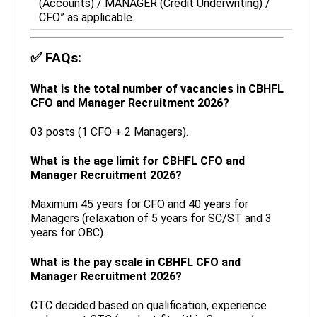
(Accounts) / MANAGER (Credit Underwriting) /
CFO” as applicable.
✅
FAQs:
What is the total number of vacancies in CBHFL
CFO and Manager Recruitment 2026?
03 posts (1 CFO + 2 Managers).
What is the age limit for CBHFL CFO and
Manager Recruitment 2026?
Maximum 45 years for CFO and 40 years for
Managers (relaxation of 5 years for SC/ST and 3
years for OBC).
What is the pay scale in CBHFL CFO and
Manager Recruitment 2026?
CTC decided based on qualification, experience