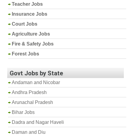
Teacher Jobs
Insurance Jobs
Court Jobs
Agriculture Jobs
Fire & Safety Jobs
Forest Jobs
Govt Jobs by State
Andaman and Nicobar
Andhra Pradesh
Arunachal Pradesh
Bihar Jobs
Dadra and Nagar Haveli
Daman and Diu