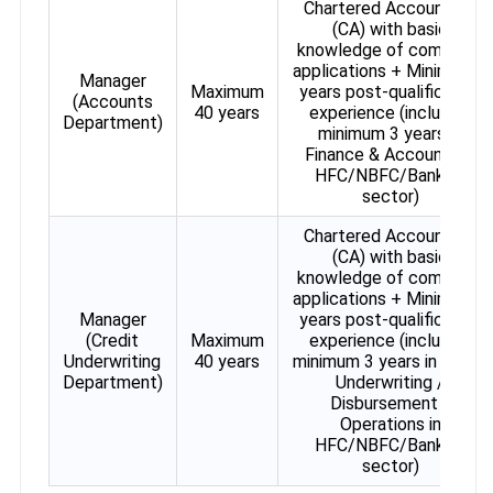
Chartered Accountant
(CA) with basic
knowledge of computer
applications + Minimum 7
Manager
Maximum
years post-qualification
(Accounts
40 years
experience (including
Department)
minimum 3 years in
Finance & Accounts in
HFC/NBFC/Banking
sector)
Chartered Accountant
(CA) with basic
knowledge of computer
applications + Minimum 7
Manager
years post-qualification
(Credit
Maximum
experience (including
Underwriting
40 years
minimum 3 years in Credit
Department)
Underwriting /
Disbursement /
Operations in
HFC/NBFC/Banking
sector)