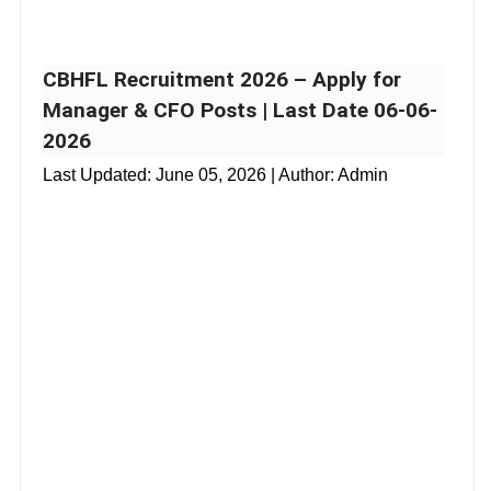
CBHFL Recruitment 2026 – Apply for
Manager & CFO Posts | Last Date 06-06-
2026
Last Updated:
June 05, 2026
| Author: Admin