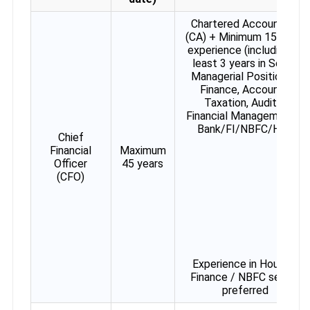
Chartered Accountant
(CA) + Minimum 15 years
experience (including at
least 3 years in Senior
Managerial Position) in
Finance, Accounts,
Taxation, Audit &
Financial Management in
Bank/FI/NBFC/HFC
Chief
Financial
Maximum
Officer
45 years
(CFO)
Experience in Housing
Finance / NBFC sector
preferred