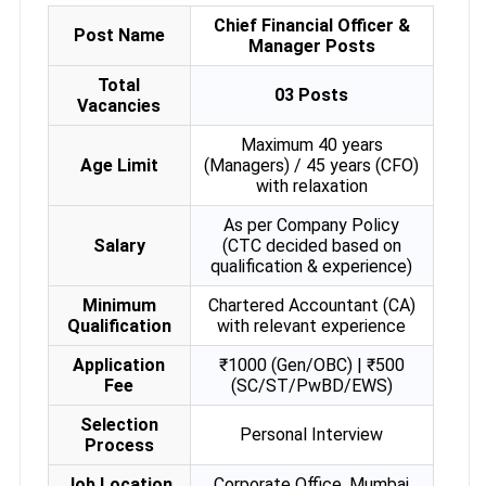
Chief Financial Officer &
Post Name
Manager Posts
Total
03 Posts
Vacancies
Maximum 40 years
Age Limit
(Managers) / 45 years (CFO)
with relaxation
As per Company Policy
Salary
(CTC decided based on
qualification & experience)
Minimum
Chartered Accountant (CA)
Qualification
with relevant experience
Application
₹1000 (Gen/OBC) | ₹500
Fee
(SC/ST/PwBD/EWS)
Selection
Personal Interview
Process
Job Location
Corporate Office, Mumbai