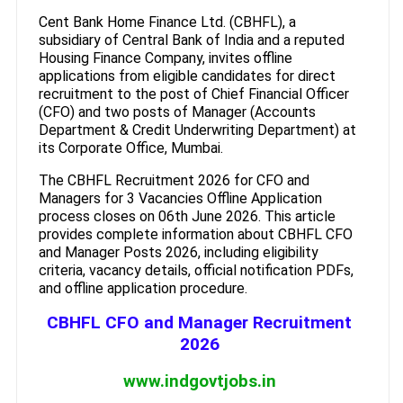
Cent Bank Home Finance Ltd. (CBHFL), a
subsidiary of Central Bank of India and a reputed
Housing Finance Company, invites offline
applications from eligible candidates for direct
recruitment to the post of Chief Financial Officer
(CFO) and two posts of Manager (Accounts
Department & Credit Underwriting Department) at
its Corporate Office, Mumbai.
The CBHFL Recruitment 2026 for CFO and
Managers for 3 Vacancies Offline Application
process closes on 06th June 2026. This article
provides complete information about CBHFL CFO
and Manager Posts 2026, including eligibility
criteria, vacancy details, official notification PDFs,
and offline application procedure.
CBHFL CFO and Manager Recruitment
2026
www.indgovtjobs.in