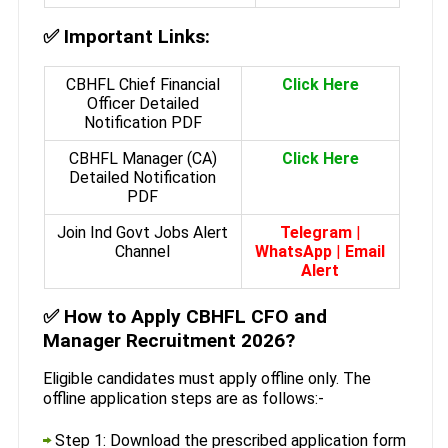
✅
Important Links:
CBHFL Chief Financial
Click Here
Officer Detailed
Notification PDF
CBHFL Manager (CA)
Click Here
Detailed Notification
PDF
Join Ind Govt Jobs Alert
Telegram
|
Channel
WhatsApp
|
Email
Alert
✅
How to Apply CBHFL CFO and
Manager Recruitment 2026?
Eligible candidates must apply offline only. The
offline application steps are as follows:-
Step 1: Download the prescribed application form