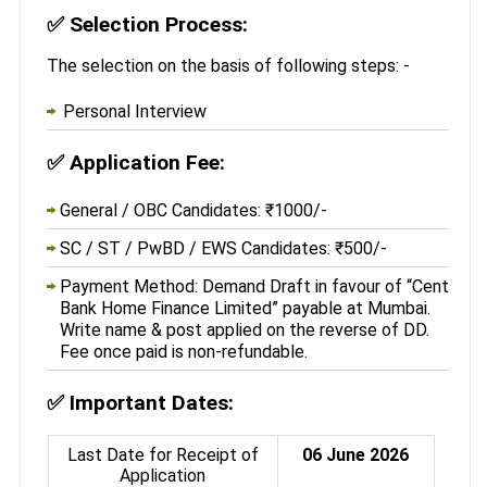
✅
Selection Process:
The selection on the basis of following steps: -
Personal Interview
✅
Application Fee:
General / OBC Candidates: ₹1000/-
SC / ST / PwBD / EWS Candidates: ₹500/-
Payment Method: Demand Draft in favour of “Cent
Bank Home Finance Limited” payable at Mumbai.
Write name & post applied on the reverse of DD.
Fee once paid is non-refundable.
✅
Important Dates:
Last Date for Receipt of
06 June 2026
Application