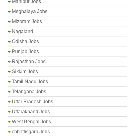
Manipur Jobs
Meghalaya Jobs
Mizoram Jobs
Nagaland
Odisha Jobs
Punjab Jobs
Rajasthan Jobs
Sikkim Jobs
Tamil Nadu Jobs
Telangana Jobs
Uttar Pradesh Jobs
Uttarakhand Jobs
West Bengal Jobs
chhattisgarh Jobs