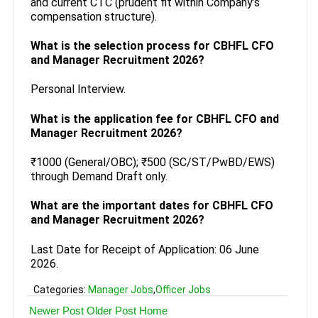
and current CTC (prudent fit within Company’s
compensation structure).
What is the selection process for CBHFL CFO
and Manager Recruitment 2026?
Personal Interview.
What is the application fee for CBHFL CFO and
Manager Recruitment 2026?
₹1000 (General/OBC); ₹500 (SC/ST/PwBD/EWS)
through Demand Draft only.
What are the important dates for CBHFL CFO
and Manager Recruitment 2026?
Last Date for Receipt of Application: 06 June
2026.
Categories:
Manager Jobs
,
Officer Jobs
Newer Post
Older Post
Home