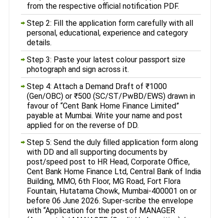
from the respective official notification PDF.
Step 2: Fill the application form carefully with all
personal, educational, experience and category
details.
Step 3: Paste your latest colour passport size
photograph and sign across it.
Step 4: Attach a Demand Draft of ₹1000
(Gen/OBC) or ₹500 (SC/ST/PwBD/EWS) drawn in
favour of “Cent Bank Home Finance Limited”
payable at Mumbai. Write your name and post
applied for on the reverse of DD.
Step 5: Send the duly filled application form along
with DD and all supporting documents by
post/speed post to HR Head, Corporate Office,
Cent Bank Home Finance Ltd, Central Bank of India
Building, MMO, 6th Floor, MG Road, Fort Flora
Fountain, Hutatama Chowk, Mumbai-400001 on or
before 06 June 2026. Super-scribe the envelope
with “Application for the post of MANAGER