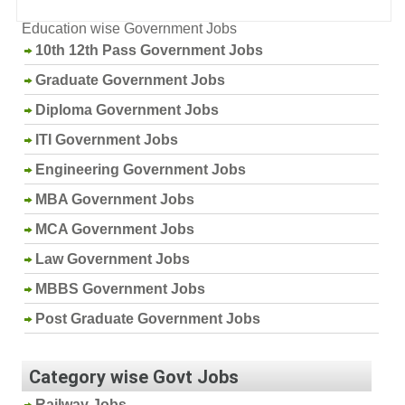
Education wise Government Jobs
10th 12th Pass Government Jobs
Graduate Government Jobs
Diploma Government Jobs
ITI Government Jobs
Engineering Government Jobs
MBA Government Jobs
MCA Government Jobs
Law Government Jobs
MBBS Government Jobs
Post Graduate Government Jobs
Category wise Govt Jobs
Railway Jobs