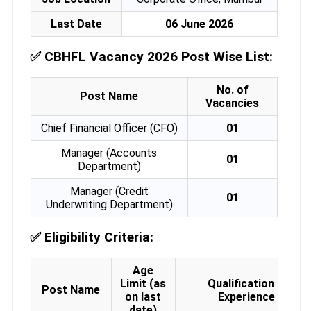
Last Date
06 June 2026
✅
CBHFL Vacancy 2026 Post Wise List:
No. of
Post Name
Vacancies
Chief Financial Officer (CFO)
01
Manager (Accounts
01
Department)
Manager (Credit
01
Underwriting Department)
✅
Eligibility Criteria:
Age
Limit (as
Qualification &
Post Name
on last
Experience
date)