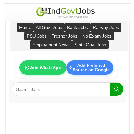
Home
All Govt Jobs
Bank Jobs
Railway Jobs
PSU Jobs
Fresher Jobs
No Exam Jobs
Employment News
State Govt Jobs
Add Preferred
Join WhatsApp
Source on Google