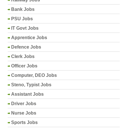
Bank Jobs
PSU Jobs
IT Govt Jobs
Apprentice Jobs
Defence Jobs
Clerk Jobs
Officer Jobs
Computer, DEO Jobs
Steno, Typist Jobs
Assistant Jobs
Driver Jobs
Nurse Jobs
Sports Jobs