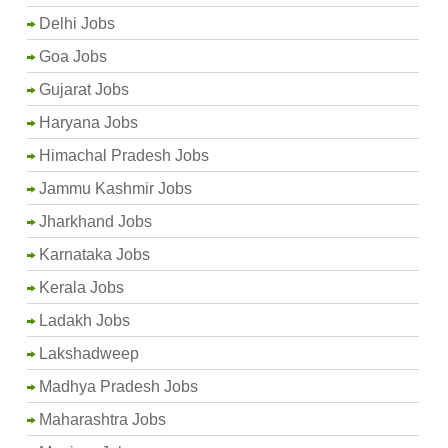
Delhi Jobs
Goa Jobs
Gujarat Jobs
Haryana Jobs
Himachal Pradesh Jobs
Jammu Kashmir Jobs
Jharkhand Jobs
Karnataka Jobs
Kerala Jobs
Ladakh Jobs
Lakshadweep
Madhya Pradesh Jobs
Maharashtra Jobs