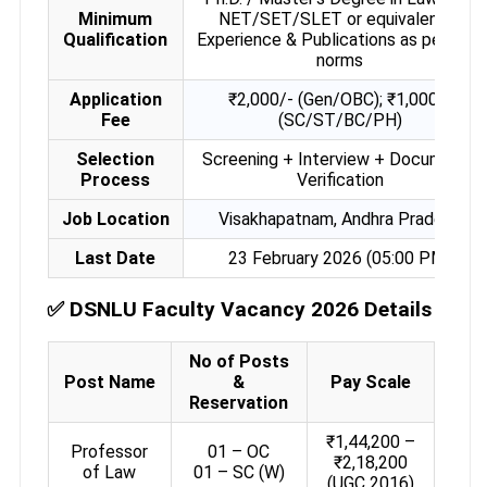
Minimum
NET/SET/SLET or equivalent +
Qualification
Experience & Publications as per UGC
norms
Application
₹2,000/- (Gen/OBC); ₹1,000/-
Fee
(SC/ST/BC/PH)
Selection
Screening + Interview + Documents
Process
Verification
Job Location
Visakhapatnam, Andhra Pradesh
Last Date
23 February 2026 (05:00 PM)
✅
DSNLU Faculty Vacancy 2026 Details
No of Posts
Post Name
&
Pay Scale
Reservation
₹1,44,200 –
Professor
01 – OC
₹2,18,200
of Law
01 – SC (W)
(UGC 2016)