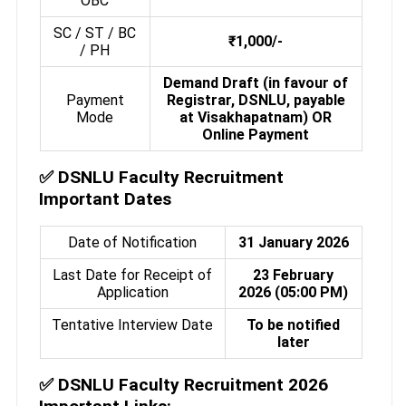
OBC
SC / ST / BC
₹1,000/-
/ PH
Demand Draft (in favour of
Payment
Registrar, DSNLU, payable
Mode
at Visakhapatnam) OR
Online Payment
✅
DSNLU Faculty Recruitment
Important Dates
Date of Notification
31 January 2026
Last Date for Receipt of
23 February
Application
2026 (05:00 PM)
Tentative Interview Date
To be notified
later
✅
DSNLU Faculty Recruitment 2026