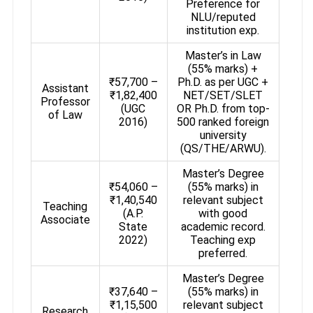
Preference for
NLU/reputed
institution exp.
Master’s in Law
(55% marks) +
₹57,700 –
Ph.D. as per UGC +
Assistant
₹1,82,400
NET/SET/SLET
Professor
(UGC
OR Ph.D. from top-
of Law
2016)
500 ranked foreign
university
(QS/THE/ARWU).
Master’s Degree
₹54,060 –
(55% marks) in
₹1,40,540
relevant subject
Teaching
(A.P.
with good
Associate
State
academic record.
2022)
Teaching exp
preferred.
Master’s Degree
₹37,640 –
(55% marks) in
₹1,15,500
relevant subject
Research