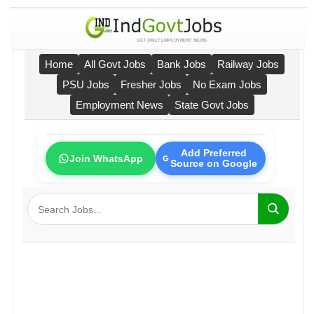
Home
All Govt Jobs
Bank Jobs
Railway Jobs
PSU Jobs
Fresher Jobs
No Exam Jobs
Employment News
State Govt Jobs
Add Preferred
Join WhatsApp
Source on Google