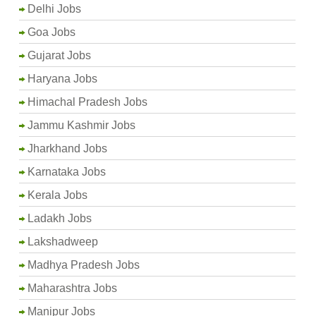
Delhi Jobs
Goa Jobs
Gujarat Jobs
Haryana Jobs
Himachal Pradesh Jobs
Jammu Kashmir Jobs
Jharkhand Jobs
Karnataka Jobs
Kerala Jobs
Ladakh Jobs
Lakshadweep
Madhya Pradesh Jobs
Maharashtra Jobs
Manipur Jobs