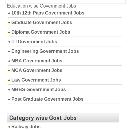
Education wise Government Jobs
10th 12th Pass Government Jobs
Graduate Government Jobs
Diploma Government Jobs
ITI Government Jobs
Engineering Government Jobs
MBA Government Jobs
MCA Government Jobs
Law Government Jobs
MBBS Government Jobs
Post Graduate Government Jobs
Category wise Govt Jobs
Railway Jobs