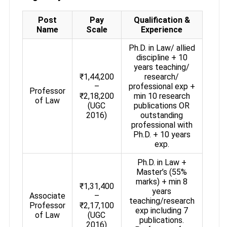
Post
Pay
Qualification &
Name
Scale
Experience
Ph.D. in Law/ allied
discipline + 10
years teaching/
₹1,44,200
research/
–
professional exp +
Professor
₹2,18,200
min 10 research
of Law
(UGC
publications OR
2016)
outstanding
professional with
Ph.D. + 10 years
exp.
Ph.D. in Law +
Master’s (55%
marks) + min 8
₹1,31,400
years
Associate
–
teaching/research
Professor
₹2,17,100
exp including 7
of Law
(UGC
publications.
2016)