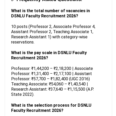
What is the total number of vacancies in
DSNLU Faculty Recruitment 2026?
10 posts (Professor 2, Associate Professor 4,
Assistant Professor 2, Teaching Associate 1,
Research Assistant 1) with category-wise
reservations.
What is the pay scale in DSNLU Faculty
Recruitment 2026?
Professor: ₹1,44,200 – ₹2,18,200 | Associate
Professor: ₹1,31,400 – ₹2,17,100 | Assistant
Professor: ₹57,700 – ₹1,82,400 (UGC 2016)
Teaching Associate: ₹54,060 – ₹1,40,540 |
Research Assistant: ₹37,640 – ₹1,15,500 (A.P.
State 2022).
What is the selection process for DSNLU
Faculty Recruitment 2026?