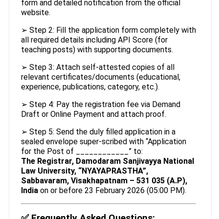
form and detailed notification from the official
website.
➢ Step 2: Fill the application form completely with
all required details including API Score (for
teaching posts) with supporting documents.
➢ Step 3: Attach self-attested copies of all
relevant certificates/documents (educational,
experience, publications, category, etc.).
➢ Step 4: Pay the registration fee via Demand
Draft or Online Payment and attach proof.
➢ Step 5: Send the duly filled application in a
sealed envelope super-scribed with “Application
for the Post of ____________” to:
The Registrar, Damodaram Sanjivayya National
Law University, “NYAYAPRASTHA”,
Sabbavaram, Visakhapatnam – 531 035 (A.P),
India
on or before 23 February 2026 (05:00 PM).
✅
Frequently Asked Questions: