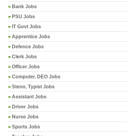
Bank Jobs
PSU Jobs
IT Govt Jobs
Apprentice Jobs
Defence Jobs
Clerk Jobs
Officer Jobs
Computer, DEO Jobs
Steno, Typist Jobs
Assistant Jobs
Driver Jobs
Nurse Jobs
Sports Jobs