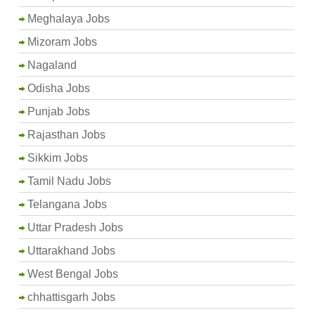
Meghalaya Jobs
Mizoram Jobs
Nagaland
Odisha Jobs
Punjab Jobs
Rajasthan Jobs
Sikkim Jobs
Tamil Nadu Jobs
Telangana Jobs
Uttar Pradesh Jobs
Uttarakhand Jobs
West Bengal Jobs
chhattisgarh Jobs