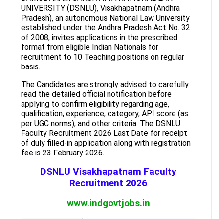
UNIVERSITY (DSNLU), Visakhapatnam (Andhra
Pradesh), an autonomous National Law University
established under the Andhra Pradesh Act No. 32
of 2008, invites applications in the prescribed
format from eligible Indian Nationals for
recruitment to 10 Teaching positions on regular
basis.
The Candidates are strongly advised to carefully
read the detailed official notification before
applying to confirm eligibility regarding age,
qualification, experience, category, API score (as
per UGC norms), and other criteria. The DSNLU
Faculty Recruitment 2026 Last Date for receipt
of duly filled-in application along with registration
fee is 23 February 2026.
DSNLU Visakhapatnam Faculty
Recruitment 2026
www.indgovtjobs.in