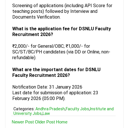
Screening of applications (including API Score for
teaching posts) followed by Interview and
Documents Verification.
What is the application fee for DSNLU Faculty
Recruitment 2026?
₹2,000/- for General/OBC; ₹1,000/- for
SC/ST/BC/PH candidates (via DD or Online, non-
refundable).
What are the important dates for DSNLU
Faculty Recruitment 2026?
Notification Date: 31 January 2026
Last date for submission of application: 23
February 2026 (05:00 PM).
Categories:
Andhra Pradesh
,
Faculty Jobs
,
Institute and
University Jobs
,
Law
Newer Post
Older Post
Home