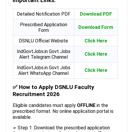
Important Links:
Detailed Notification PDF
Download PDF
Prescribed Application
Download Form
Form
DSNLU Official Website
Click Here
IndGovtJobs.in Govt Jobs
Click Here
Alert Telegram Channel
IndGovtJobs.in Govt Jobs
Click Here
Alert WhatsApp Channel
✅
How to Apply DSNLU Faculty
Recruitment 2026
Eligible candidates must apply
OFFLINE
in the
prescribed format. No online application portal is
available.
➢ Step 1: Download the prescribed application