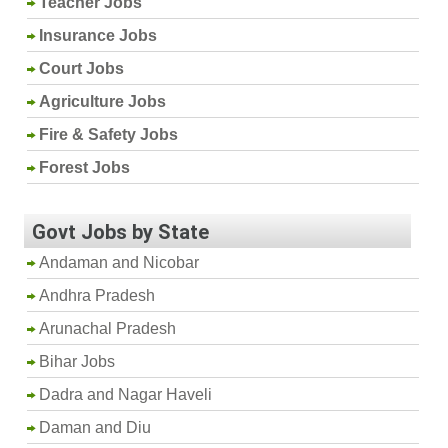
Teacher Jobs
Insurance Jobs
Court Jobs
Agriculture Jobs
Fire & Safety Jobs
Forest Jobs
Govt Jobs by State
Andaman and Nicobar
Andhra Pradesh
Arunachal Pradesh
Bihar Jobs
Dadra and Nagar Haveli
Daman and Diu