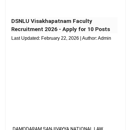
DSNLU Visakhapatnam Faculty
Recruitment 2026 - Apply for 10 Posts
Last Updated:
February 22, 2026
| Author: Admin
DAMODARAM SANJIVAYYA NATIONAL LAW