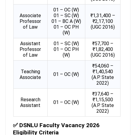
01 – OC (W)
Associate
01 – SC (W)
₹1,31,400 –
Professor
01 – BC A (W)
₹2,17,100
of Law
01 – OC PH
(UGC 2016)
(W)
Assistant
01 – SC (W)
₹57,700 –
Professor
01 – OC PH
₹1,82,400
of Law
(W)
(UGC 2016)
₹54,060 –
Teaching
₹1,40,540
01 – OC (W)
Associate
(A.P. State
2022)
₹37,640 –
Research
₹1,15,500
01 – OC (W)
Assistant
(A.P. State
2022)
✅
DSNLU Faculty Vacancy 2026
Eligibility Criteria