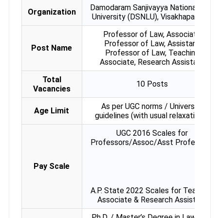
Damodaram Sanjivayya National Law
Organization
University (DSNLU), Visakhapatnam
Professor of Law, Associate
Professor of Law, Assistant
Post Name
Professor of Law, Teaching
Associate, Research Assistant
Total
10 Posts
Vacancies
As per UGC norms / University
Age Limit
guidelines (with usual relaxations)
UGC 2016 Scales for
Professors/Assoc/Asst Professors
Pay Scale
A.P. State 2022 Scales for Teaching
Associate & Research Assistant
Ph.D. / Master’s Degree in Law with