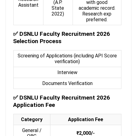
(A.P.
with good
Assistant
State
academic record.
2022)
Research exp
preferred.
✅
DSNLU Faculty Recruitment 2026
Selection Process
Screening of Applications (including API Score
verification)
Interview
Documents Verification
✅
DSNLU Faculty Recruitment 2026
Application Fee
Category
Application Fee
General /
₹2,000/-