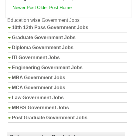
Newer Post
Older Post
Home
Education wise Government Jobs
10th 12th Pass Government Jobs
Graduate Government Jobs
Diploma Government Jobs
ITI Government Jobs
Engineering Government Jobs
MBA Government Jobs
MCA Government Jobs
Law Government Jobs
MBBS Government Jobs
Post Graduate Government Jobs