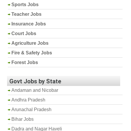
Sports Jobs
Teacher Jobs
Insurance Jobs
Court Jobs
Agriculture Jobs
Fire & Safety Jobs
Forest Jobs
Govt Jobs by State
Andaman and Nicobar
Andhra Pradesh
Arunachal Pradesh
Bihar Jobs
Dadra and Nagar Haveli