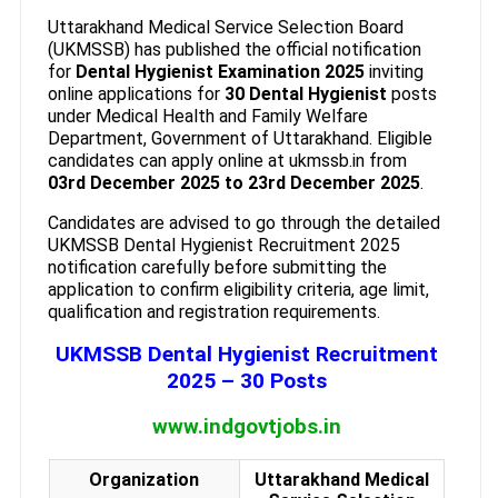
Uttarakhand Medical Service Selection Board
(UKMSSB) has published the official notification
for
Dental Hygienist Examination 2025
inviting
online applications for
30 Dental Hygienist
posts
under Medical Health and Family Welfare
Department, Government of Uttarakhand. Eligible
candidates can apply online at ukmssb.in from
03rd December 2025 to 23rd December 2025
.
Candidates are advised to go through the detailed
UKMSSB Dental Hygienist Recruitment 2025
notification carefully before submitting the
application to confirm eligibility criteria, age limit,
qualification and registration requirements.
UKMSSB Dental Hygienist Recruitment
2025 – 30 Posts
www.indgovtjobs.in
Organization
Uttarakhand Medical