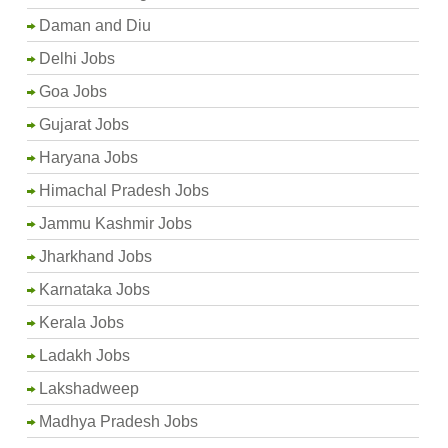
Daman and Diu
Delhi Jobs
Goa Jobs
Gujarat Jobs
Haryana Jobs
Himachal Pradesh Jobs
Jammu Kashmir Jobs
Jharkhand Jobs
Karnataka Jobs
Kerala Jobs
Ladakh Jobs
Lakshadweep
Madhya Pradesh Jobs