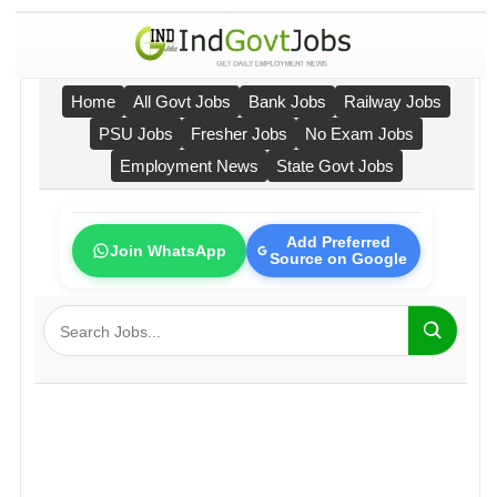
Home
All Govt Jobs
Bank Jobs
Railway Jobs
PSU Jobs
Fresher Jobs
No Exam Jobs
Employment News
State Govt Jobs
Add Preferred
Join WhatsApp
Source on Google