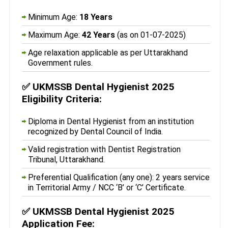
Minimum Age:
18 Years
Maximum Age:
42 Years
(as on 01-07-2025)
Age relaxation applicable as per Uttarakhand
Government rules.
✅
UKMSSB Dental Hygienist 2025
Eligibility Criteria:
Diploma in Dental Hygienist from an institution
recognized by Dental Council of India.
Valid registration with Dentist Registration
Tribunal, Uttarakhand.
Preferential Qualification (any one): 2 years service
in Territorial Army / NCC ‘B’ or ‘C’ Certificate.
✅
UKMSSB Dental Hygienist 2025
Application Fee: