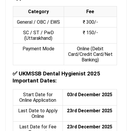
Category
Fee
General / OBC / EWS
₹ 300/-
SC / ST / PwD
₹ 150/-
(Uttarakhand)
Payment Mode
Online (Debit
Card/Credit Card/Net
Banking)
✅
UKMSSB Dental Hygienist 2025
Important Dates:
Start Date for
03rd December 2025
Online Application
Last Date to Apply
23rd December 2025
Online
Last Date for Fee
23rd December 2025