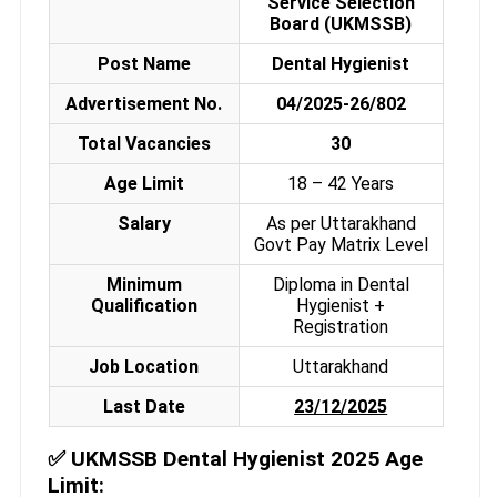
Service Selection
Board (UKMSSB)
Post Name
Dental Hygienist
Advertisement No.
04/2025-26/802
Total Vacancies
30
Age Limit
18 – 42 Years
Salary
As per Uttarakhand
Govt Pay Matrix Level
Minimum
Diploma in Dental
Qualification
Hygienist +
Registration
Job Location
Uttarakhand
Last Date
23/12/2025
✅
UKMSSB Dental Hygienist 2025 Age
Limit: