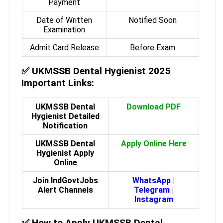
Payment
Date of Written
Notified Soon
Examination
Admit Card Release
Before Exam
✅
UKMSSB Dental Hygienist 2025
Important Links:
UKMSSB Dental
Download PDF
Hygienist Detailed
Notification
UKMSSB Dental
Apply Online Here
Hygienist Apply
Online
Join IndGovtJobs
WhatsApp
|
Alert Channels
Telegram
|
Instagram
✅
How to Apply UKMSSB Dental