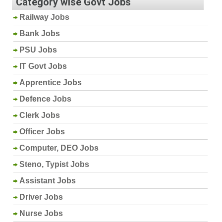
Category wise Govt Jobs
Railway Jobs
Bank Jobs
PSU Jobs
IT Govt Jobs
Apprentice Jobs
Defence Jobs
Clerk Jobs
Officer Jobs
Computer, DEO Jobs
Steno, Typist Jobs
Assistant Jobs
Driver Jobs
Nurse Jobs