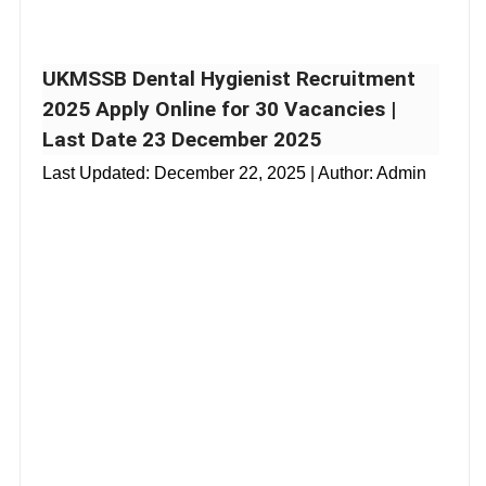
UKMSSB Dental Hygienist Recruitment
2025 Apply Online for 30 Vacancies |
Last Date 23 December 2025
Last Updated:
December 22, 2025
| Author: Admin