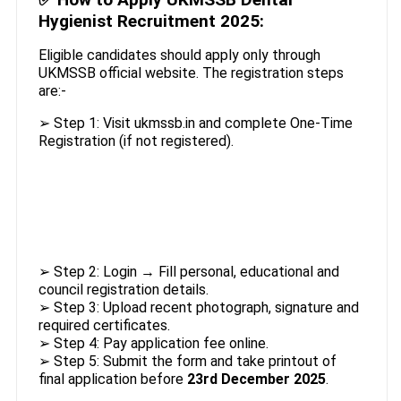
Hygienist Recruitment 2025:
Eligible candidates should apply only through
UKMSSB official website. The registration steps
are:-
➢ Step 1: Visit ukmssb.in and complete One-Time
Registration (if not registered).
➢ Step 2: Login → Fill personal, educational and
council registration details.
➢ Step 3: Upload recent photograph, signature and
required certificates.
➢ Step 4: Pay application fee online.
➢ Step 5: Submit the form and take printout of
final application before
23rd December 2025
.