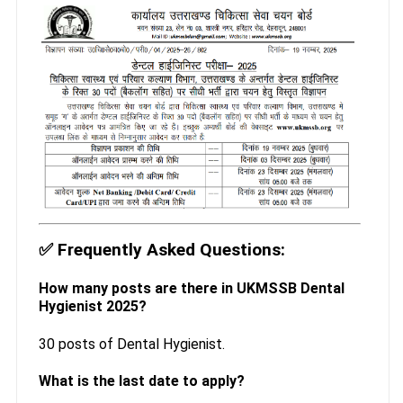
✅
Frequently Asked Questions:
How many posts are there in UKMSSB Dental
Hygienist 2025?
30 posts of Dental Hygienist.
What is the last date to apply?