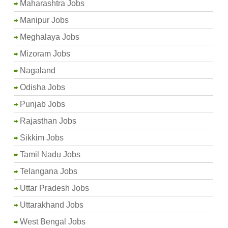
Maharashtra Jobs
Manipur Jobs
Meghalaya Jobs
Mizoram Jobs
Nagaland
Odisha Jobs
Punjab Jobs
Rajasthan Jobs
Sikkim Jobs
Tamil Nadu Jobs
Telangana Jobs
Uttar Pradesh Jobs
Uttarakhand Jobs
West Bengal Jobs