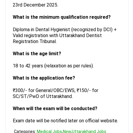
23rd December 2025.
What is the minimum qualification required?
Diploma in Dental Hygienist (recognized by DCI) +
Valid registration with Uttarakhand Dentist
Registration Tribunal.
What is the age limit?
18 to 42 years (relaxation as per rules).
What is the application fee?
₹300/- for General/OBC/EWS, ₹150/- for
SC/ST/PwD of Uttarakhand.
When will the exam will be conducted?
Exam date will be notified later on official website.
Categories:
Medical Jobs
,
New
,
Uttarakhand Jobs