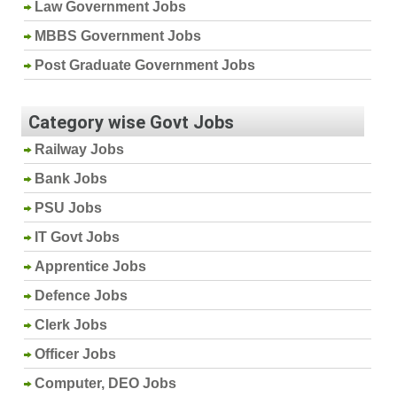
Law Government Jobs
MBBS Government Jobs
Post Graduate Government Jobs
Category wise Govt Jobs
Railway Jobs
Bank Jobs
PSU Jobs
IT Govt Jobs
Apprentice Jobs
Defence Jobs
Clerk Jobs
Officer Jobs
Computer, DEO Jobs