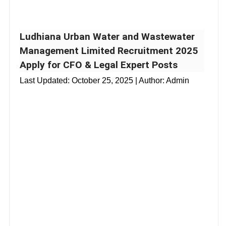
Ludhiana Urban Water and Wastewater
Management Limited Recruitment 2025
Apply for CFO & Legal Expert Posts
Last Updated:
October 25, 2025
| Author: Admin