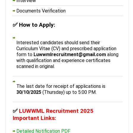
Interview
Documents Verification
✅
How to Apply:
Interested candidates should send their
Curriculum Vitae (CV) and prescribed application
form to
Luwwmlrecruitment@gmail.com
along
with qualification and experience certificates
scanned in original.
The last date for receipt of applications is
30/10/2025
(Thursday) up to 5:00 PM.
✅
LUWWML Recruitment 2025
Important Links:
Detailed Notification PDF