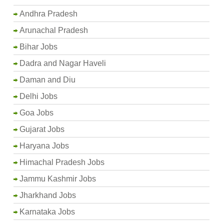
Andhra Pradesh
Arunachal Pradesh
Bihar Jobs
Dadra and Nagar Haveli
Daman and Diu
Delhi Jobs
Goa Jobs
Gujarat Jobs
Haryana Jobs
Himachal Pradesh Jobs
Jammu Kashmir Jobs
Jharkhand Jobs
Karnataka Jobs