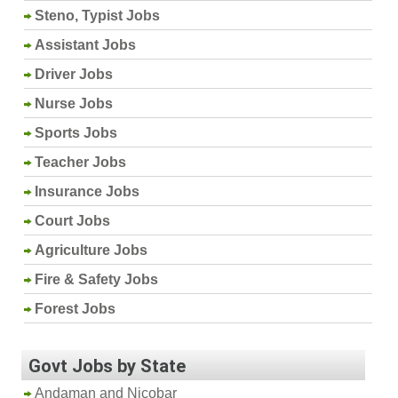
Steno, Typist Jobs
Assistant Jobs
Driver Jobs
Nurse Jobs
Sports Jobs
Teacher Jobs
Insurance Jobs
Court Jobs
Agriculture Jobs
Fire & Safety Jobs
Forest Jobs
Govt Jobs by State
Andaman and Nicobar