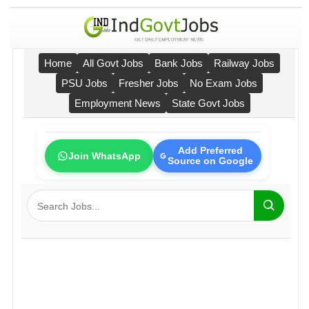
Home
All Govt Jobs
Bank Jobs
Railway Jobs
PSU Jobs
Fresher Jobs
No Exam Jobs
Employment News
State Govt Jobs
Add Preferred
Join WhatsApp
Source on Google