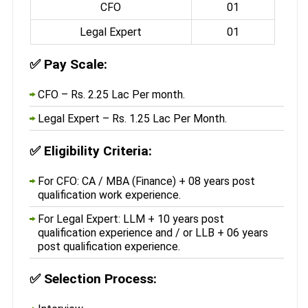
CFO
01
Legal Expert
01
✅
Pay Scale:
CFO – Rs. 2.25 Lac Per month.
Legal Expert – Rs. 1.25 Lac Per Month.
✅
Eligibility Criteria:
For CFO: CA / MBA (Finance) + 08 years post
qualification work experience.
For Legal Expert: LLM + 10 years post
qualification experience and / or LLB + 06 years
post qualification experience.
✅
Selection Process: