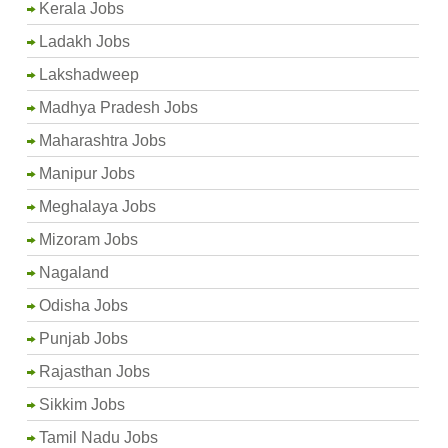
Kerala Jobs
Ladakh Jobs
Lakshadweep
Madhya Pradesh Jobs
Maharashtra Jobs
Manipur Jobs
Meghalaya Jobs
Mizoram Jobs
Nagaland
Odisha Jobs
Punjab Jobs
Rajasthan Jobs
Sikkim Jobs
Tamil Nadu Jobs