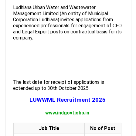
Ludhiana Urban Water and Wastewater
Management Limited (An entity of Municipal
Corporation Ludhiana) invites applications from
experienced professionals for engagement of CFO
and Legal Expert posts on contractual basis for its
company.
The last date for receipt of applications is
extended up to 30th October 2025.
LUWWML Recruitment 2025
www.indgovtjobs.in
Job Title
No of Post