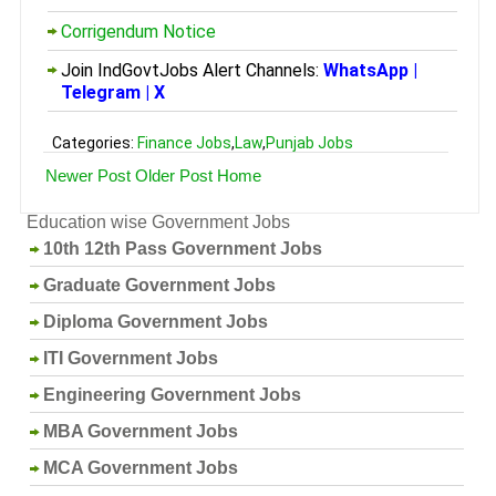
Corrigendum Notice
Join IndGovtJobs Alert Channels:
WhatsApp
|
Telegram
|
X
Categories:
Finance Jobs
,
Law
,
Punjab Jobs
Newer Post
Older Post
Home
Education wise Government Jobs
10th 12th Pass Government Jobs
Graduate Government Jobs
Diploma Government Jobs
ITI Government Jobs
Engineering Government Jobs
MBA Government Jobs
MCA Government Jobs