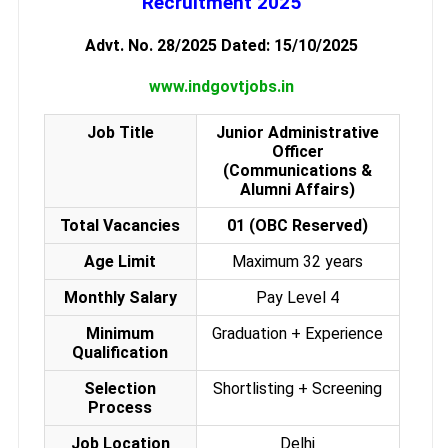
Recruitment 2025
Advt. No. 28/2025 Dated: 15/10/2025
www.indgovtjobs.in
Job Title
Junior Administrative
Officer
(Communications &
Alumni Affairs)
Total Vacancies
01 (OBC Reserved)
Age Limit
Maximum 32 years
Monthly Salary
Pay Level 4
Minimum
Graduation + Experience
Qualification
Selection
Shortlisting + Screening
Process
Job Location
Delhi