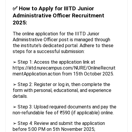
✅
How to Apply for IIITD Junior
Administrative Officer Recruitment
2025:
The online application for the IIITD Junior
Administrative Officer post is managed through
the institute's dedicated portal. Adhere to these
steps for a successful submission:
➢ Step 1: Access the application link at
https://iiitd.nurecampus.com/NURE/OnlineRecruit
mentApplication.action from 15th October 2025.
➢ Step 2: Register or log in, then complete the
form with personal, educational, and experience
details.
➢ Step 3: Upload required documents and pay the
non-refundable fee of ₹590 (if applicable) online.
➢ Step 4: Review and submit the application
before 5:00 PM on 5th November 2025;