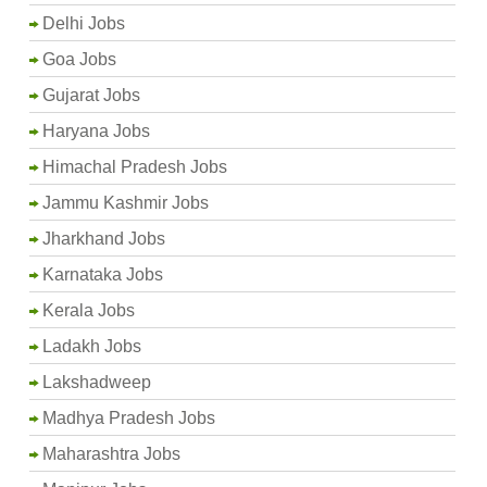
Delhi Jobs
Goa Jobs
Gujarat Jobs
Haryana Jobs
Himachal Pradesh Jobs
Jammu Kashmir Jobs
Jharkhand Jobs
Karnataka Jobs
Kerala Jobs
Ladakh Jobs
Lakshadweep
Madhya Pradesh Jobs
Maharashtra Jobs