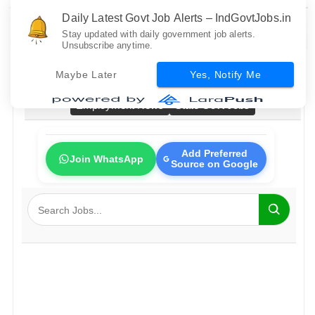
Daily Latest Govt Job Alerts – IndGovtJobs.in
Stay updated with daily government job alerts.
Unsubscribe anytime.
Home
All Govt Jobs
Bank Jobs
Railway Jobs
Maybe Later
Yes, Notify Me
PSU Jobs
Fresher Jobs
No Exam Jobs
Employment News
State Govt Jobs
Add Preferred
Join WhatsApp
Source on Google