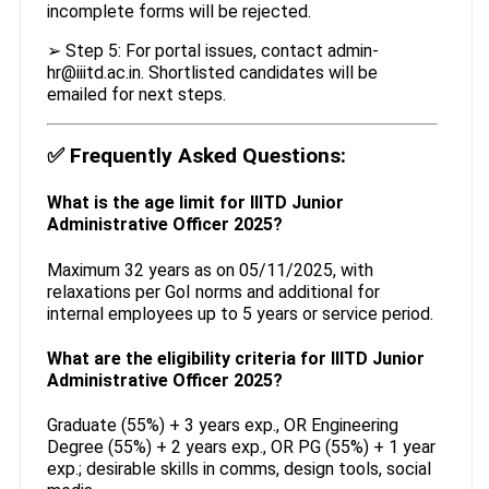
incomplete forms will be rejected.
➢ Step 5: For portal issues, contact admin-
hr@iiitd.ac.in. Shortlisted candidates will be
emailed for next steps.
✅
Frequently Asked Questions:
What is the age limit for IIITD Junior
Administrative Officer 2025?
Maximum 32 years as on 05/11/2025, with
relaxations per GoI norms and additional for
internal employees up to 5 years or service period.
What are the eligibility criteria for IIITD Junior
Administrative Officer 2025?
Graduate (55%) + 3 years exp., OR Engineering
Degree (55%) + 2 years exp., OR PG (55%) + 1 year
exp.; desirable skills in comms, design tools, social