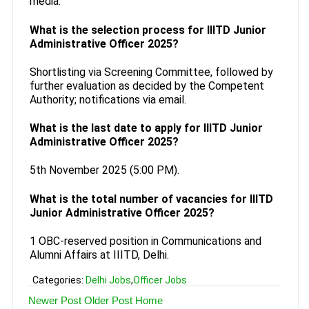
media.
What is the selection process for IIITD Junior
Administrative Officer 2025?
Shortlisting via Screening Committee, followed by
further evaluation as decided by the Competent
Authority; notifications via email.
What is the last date to apply for IIITD Junior
Administrative Officer 2025?
5th November 2025 (5:00 PM).
What is the total number of vacancies for IIITD
Junior Administrative Officer 2025?
1 OBC-reserved position in Communications and
Alumni Affairs at IIITD, Delhi.
Categories:
Delhi Jobs
,
Officer Jobs
Newer Post
Older Post
Home