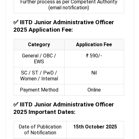
Further process as per Competent Authority
(email notification)
✅
IIITD Junior Administrative Officer
2025 Application Fee:
Category
Application Fee
General / OBC /
₹ 590/-
EWS
SC / ST / PwD /
Nil
Women / Internal
Payment Method
Online
✅
IIITD Junior Administrative Officer
2025 Important Dates:
Date of Publication
15th October 2025
of Notification