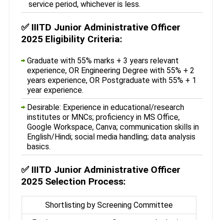
service period, whichever is less.
✅
IIITD Junior Administrative Officer
2025 Eligibility Criteria:
Graduate with 55% marks + 3 years relevant
experience, OR Engineering Degree with 55% + 2
years experience, OR Postgraduate with 55% + 1
year experience.
Desirable: Experience in educational/research
institutes or MNCs; proficiency in MS Office,
Google Workspace, Canva; communication skills in
English/Hindi; social media handling; data analysis
basics.
✅
IIITD Junior Administrative Officer
2025 Selection Process:
Shortlisting by Screening Committee