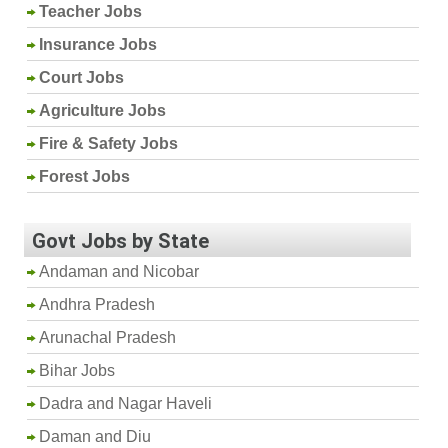
Teacher Jobs
Insurance Jobs
Court Jobs
Agriculture Jobs
Fire & Safety Jobs
Forest Jobs
Govt Jobs by State
Andaman and Nicobar
Andhra Pradesh
Arunachal Pradesh
Bihar Jobs
Dadra and Nagar Haveli
Daman and Diu