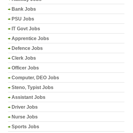
Bank Jobs
PSU Jobs
IT Govt Jobs
Apprentice Jobs
Defence Jobs
Clerk Jobs
Officer Jobs
Computer, DEO Jobs
Steno, Typist Jobs
Assistant Jobs
Driver Jobs
Nurse Jobs
Sports Jobs