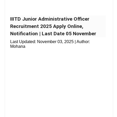
IIITD Junior Administrative Officer
Recruitment 2025 Apply Online,
Notification | Last Date 05 November
Last Updated:
November 03, 2025
| Author:
Mohana