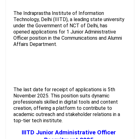
The Indraprastha Institute of Information
Technology, Delhi (IIITD), a leading state university
under the Government of NCT of Delhi, has
opened applications for 1 Junior Administrative
Officer position in the Communications and Alumni
Affairs Department.
The last date for receipt of applications is 5th
November 2025. This position suits dynamic
professionals skilled in digital tools and content
creation, offering a platform to contribute to
academic outreach and stakeholder relations in a
top-tier tech institute.
IIITD Junior Administrative Officer