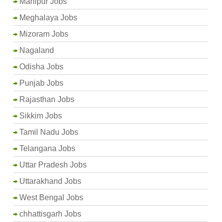
Manipur Jobs
Meghalaya Jobs
Mizoram Jobs
Nagaland
Odisha Jobs
Punjab Jobs
Rajasthan Jobs
Sikkim Jobs
Tamil Nadu Jobs
Telangana Jobs
Uttar Pradesh Jobs
Uttarakhand Jobs
West Bengal Jobs
chhattisgarh Jobs