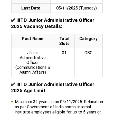
Last Date
05/11/2025
(Tuesday)
✅
IIITD Junior Administrative Officer
2025 Vacancy Details:
Post Name
Total
Category
Slots
Junior
01
OBC
Administrative
Officer
(Communications &
Alumni Affairs)
✅
IIITD Junior Administrative Officer
2025 Age Limit:
Maximum 32 years as on 05/11/2025. Relaxation
as per Government of India norms; internal
institute employees eligible for up to 5 years or