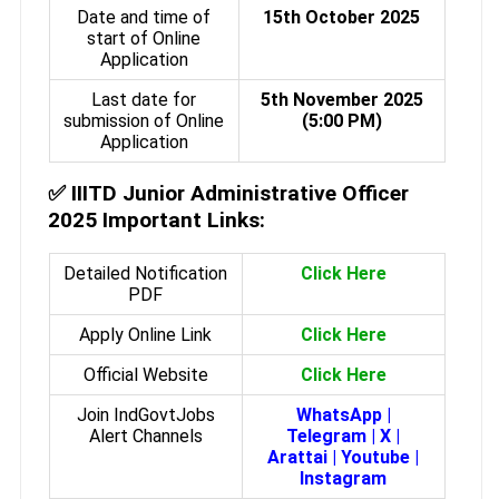
Date and time of
15th October 2025
start of Online
Application
Last date for
5th November 2025
submission of Online
(5:00 PM)
Application
✅
IIITD Junior Administrative Officer
2025 Important Links:
Detailed Notification
Click Here
PDF
Apply Online Link
Click Here
Official Website
Click Here
Join IndGovtJobs
WhatsApp
|
Alert Channels
Telegram
|
X
|
Arattai
|
Youtube
|
Instagram