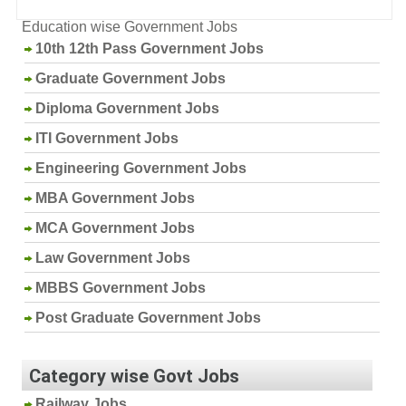
Education wise Government Jobs
10th 12th Pass Government Jobs
Graduate Government Jobs
Diploma Government Jobs
ITI Government Jobs
Engineering Government Jobs
MBA Government Jobs
MCA Government Jobs
Law Government Jobs
MBBS Government Jobs
Post Graduate Government Jobs
Category wise Govt Jobs
Railway Jobs