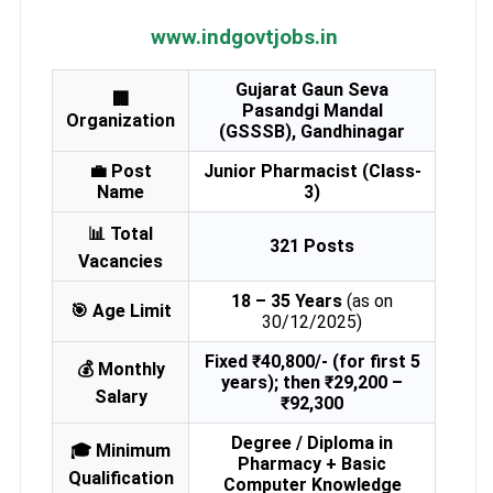
www.indgovtjobs.in
Gujarat Gaun Seva
🏢
Pasandgi Mandal
Organization
(GSSSB), Gandhinagar
💼 Post
Junior Pharmacist (Class-
Name
3)
📊 Total
321 Posts
Vacancies
18 – 35 Years
(as on
🎯 Age Limit
30/12/2025)
Fixed ₹40,800/- (for first 5
💰 Monthly
years); then ₹29,200 –
Salary
₹92,300
Degree / Diploma in
🎓 Minimum
Pharmacy + Basic
Qualification
Computer Knowledge