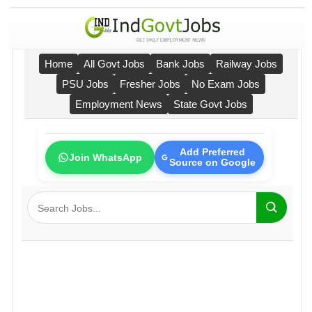
Home
All Govt Jobs
Bank Jobs
Railway Jobs
PSU Jobs
Fresher Jobs
No Exam Jobs
Employment News
State Govt Jobs
Add Preferred
Join WhatsApp
Source on Google