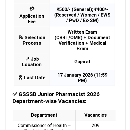
💳
₹500/- (General); ₹400/-
(Reserved / Women / EWS
Application
/ PwD / Ex-SM)
Fee
Written Exam
📝 Selection
(CBRT/OMR) + Document
Process
Verification + Medical
Exam
📍 Job
Gujarat
Location
17 January 2026 (11:59
⏰ Last Date
PM)
✅
GSSSB Junior Pharmacist 2026
Department-wise Vacancies:
Department
Vacancies
Commissioner of Health –
209