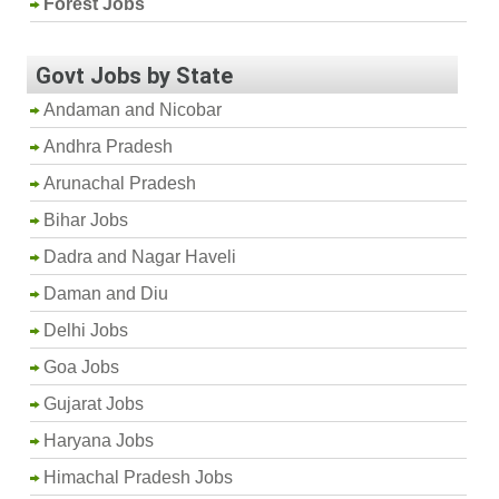
Forest Jobs
Govt Jobs by State
Andaman and Nicobar
Andhra Pradesh
Arunachal Pradesh
Bihar Jobs
Dadra and Nagar Haveli
Daman and Diu
Delhi Jobs
Goa Jobs
Gujarat Jobs
Haryana Jobs
Himachal Pradesh Jobs