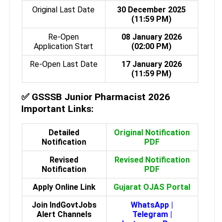
Original Last Date
30 December 2025
(11:59 PM)
Re-Open
08 January 2026
Application Start
(02:00 PM)
Re-Open Last Date
17 January 2026
(11:59 PM)
✅
GSSSB Junior Pharmacist 2026
Important Links:
Detailed
Original Notification
Notification
PDF
Revised
Revised Notification
Notification
PDF
Apply Online Link
Gujarat OJAS Portal
Join IndGovtJobs
WhatsApp
|
Alert Channels
Telegram
|