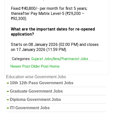
Fixed ₹40,800/- per month for first 5 years;
thereafter Pay Matrix Level-5 (₹29,200 –
₹92,300).
What are the important dates for re-opened
application?
Starts on 08 January 2026 (02:00 PM) and closes
on 17 January 2026 (11:59 PM).
Categories:
Gujarat Jobs
,
New
,
Pharmacist Jobs
Newer Post
Older Post
Home
Education wise Government Jobs
10th 12th Pass Government Jobs
Graduate Government Jobs
Diploma Government Jobs
ITI Government Jobs