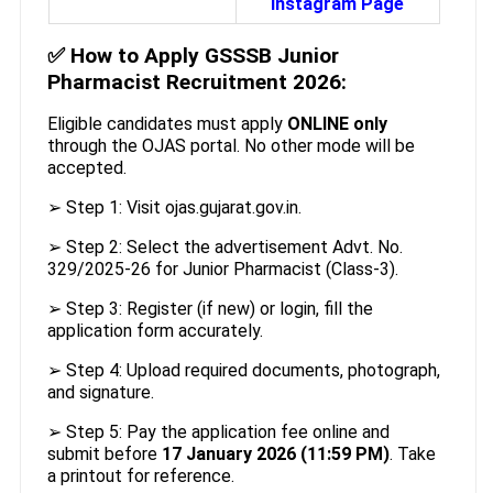
Instagram Page
✅
How to Apply GSSSB Junior
Pharmacist Recruitment 2026:
Eligible candidates must apply
ONLINE only
through the OJAS portal. No other mode will be
accepted.
➢ Step 1: Visit ojas.gujarat.gov.in.
➢ Step 2: Select the advertisement Advt. No.
329/2025-26 for Junior Pharmacist (Class-3).
➢ Step 3: Register (if new) or login, fill the
application form accurately.
➢ Step 4: Upload required documents, photograph,
and signature.
➢ Step 5: Pay the application fee online and
submit before
17 January 2026 (11:59 PM)
. Take
a printout for reference.