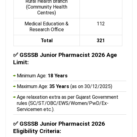
Rural Health Branch
(Community Health
Centres)
Medical Education &
112
Research Office
Total
321
✅
GSSSB Junior Pharmacist 2026 Age
Limit:
Minimum Age:
18 Years
Maximum Age:
35 Years
(as on 30/12/2025)
Age relaxation extra as per Gujarat Government
rules (SC/ST/OBC/EWS/Women/PwD/Ex-
Servicemen etc.).
✅
GSSSB Junior Pharmacist 2026
Eligibility Criteria: