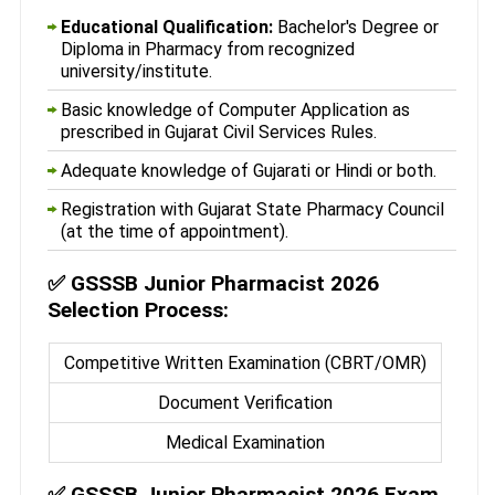
Educational Qualification:
Bachelor's Degree or
Diploma in Pharmacy from recognized
university/institute.
Basic knowledge of Computer Application as
prescribed in Gujarat Civil Services Rules.
Adequate knowledge of Gujarati or Hindi or both.
Registration with Gujarat State Pharmacy Council
(at the time of appointment).
✅
GSSSB Junior Pharmacist 2026
Selection Process:
Competitive Written Examination (CBRT/OMR)
Document Verification
Medical Examination
✅
GSSSB Junior Pharmacist 2026 Exam