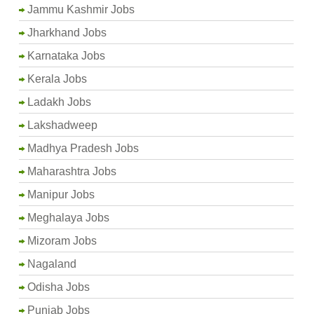
Jammu Kashmir Jobs
Jharkhand Jobs
Karnataka Jobs
Kerala Jobs
Ladakh Jobs
Lakshadweep
Madhya Pradesh Jobs
Maharashtra Jobs
Manipur Jobs
Meghalaya Jobs
Mizoram Jobs
Nagaland
Odisha Jobs
Punjab Jobs