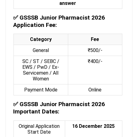
answer
✅
GSSSB Junior Pharmacist 2026
Application Fee:
Category
Fee
General
₹500/-
SC / ST / SEBC /
₹400/-
EWS / PwD / Ex-
Servicemen / All
Women
Payment Mode
Online
✅
GSSSB Junior Pharmacist 2026
Important Dates:
Original Application
16 December 2025
Start Date