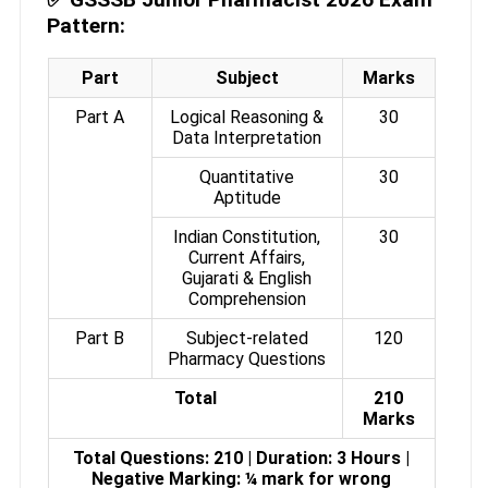
Pattern:
Part
Subject
Marks
Part A
Logical Reasoning &
30
Data Interpretation
Quantitative
30
Aptitude
Indian Constitution,
30
Current Affairs,
Gujarati & English
Comprehension
Part B
Subject-related
120
Pharmacy Questions
Total
210
Marks
Total Questions: 210 | Duration: 3 Hours |
Negative Marking: ¼ mark for wrong