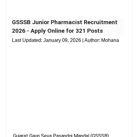
GSSSB Junior Pharmacist Recruitment
2026 - Apply Online for 321 Posts
Last Updated:
January 09, 2026
| Author: Mohana
Gujarat Gaun Seva Pasandgi Mandal (GSSSB),