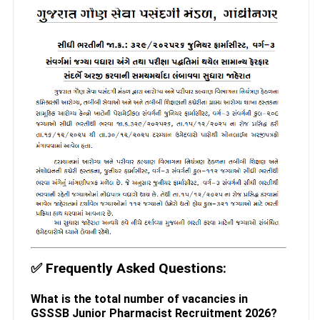
✅
Frequently Asked Questions:
What is the total number of vacancies in
GSSSB Junior Pharmacist Recruitment 2026?