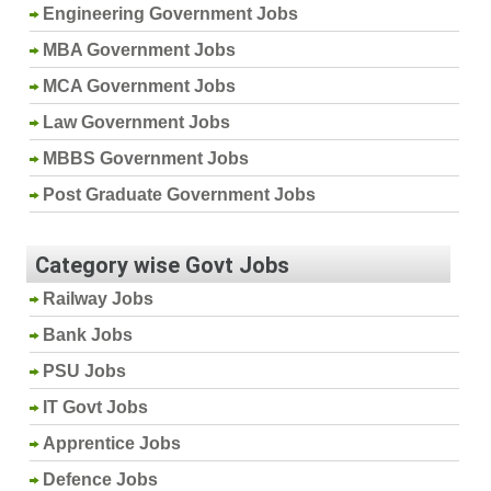
Engineering Government Jobs
MBA Government Jobs
MCA Government Jobs
Law Government Jobs
MBBS Government Jobs
Post Graduate Government Jobs
Category wise Govt Jobs
Railway Jobs
Bank Jobs
PSU Jobs
IT Govt Jobs
Apprentice Jobs
Defence Jobs