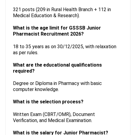
321 posts (209 in Rural Health Branch + 112 in
Medical Education & Research).
What is the age limit for GSSSB Junior
Pharmacist Recruitment 2026?
18 to 35 years as on 30/12/2025, with relaxation
as per rules.
What are the educational qualifications
required?
Degree or Diploma in Pharmacy with basic
computer knowledge.
What is the selection process?
Written Exam (CBRT/OMR), Document
Verification, and Medical Examination.
What is the salary for Junior Pharmacist?