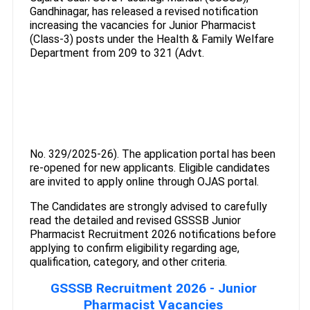
Gandhinagar, has released a revised notification
increasing the vacancies for Junior Pharmacist
(Class-3) posts under the Health & Family Welfare
Department from 209 to 321 (Advt.
No. 329/2025-26). The application portal has been
re-opened for new applicants. Eligible candidates
are invited to apply online through OJAS portal.
The Candidates are strongly advised to carefully
read the detailed and revised GSSSB Junior
Pharmacist Recruitment 2026 notifications before
applying to confirm eligibility regarding age,
qualification, category, and other criteria.
GSSSB Recruitment 2026 - Junior
Pharmacist Vacancies