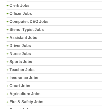
Clerk Jobs
Officer Jobs
Computer, DEO Jobs
Steno, Typist Jobs
Assistant Jobs
Driver Jobs
Nurse Jobs
Sports Jobs
Teacher Jobs
Insurance Jobs
Court Jobs
Agriculture Jobs
Fire & Safety Jobs