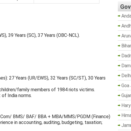
Gov
Anda
Andh
WS), 39 Years (SC), 37 Years (OBC-NCL).
Arun
Biha
Dadr
Dama
Delh
nes): 27 Years (UR/EWS), 32 Years (SC/ST), 30 Years
Goa 
children/family members of 1984 riots victims.
Guja
 of India norms.
Hary
Hima
Com/ BMS/ BAF/ BBA + MBA/MMS/PGDM (Finance)
ience in accounting, auditing, budgeting, taxation;
Jam