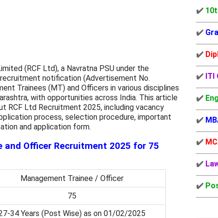
✔️
10t
✔️
Gra
✔️
Dip
 Limited (RCF Ltd), a Navratna PSU under the
✔️
ITI
 recruitment notification (Advertisement No.
t Trainees (MT) and Officers in various disciplines
rashtra, with opportunities across India. This article
✔️
Eng
ut RCF Ltd Recruitment 2025, including vacancy
t, application process, selection procedure, important
✔️
MB
ication and application form.
✔️
MC
and Officer Recruitment 2025 for 75
✔️
La
Management Trainee / Officer
✔️
Pos
75
27-34 Years (Post Wise) as on 01/02/2025