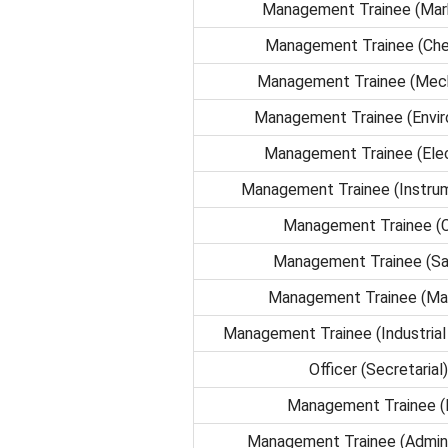
Management Trainee (Mar
Management Trainee (Che
Management Trainee (Mech
Management Trainee (Envi
Management Trainee (Elec
Management Trainee (Instrum
Management Trainee (Ci
Management Trainee (Sa
Management Trainee (Mat
Management Trainee (Industrial 
Officer (Secretarial)
Management Trainee (
Management Trainee (Admini