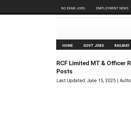
NO EXAM JOBS
EMPLOYMENT NEWS
HOME
GOVT JOBS
RAILWAY
RCF Limited MT & Officer R
Posts
Last Updated:
June 15, 2025
| Autho