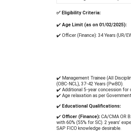
✅
Eligibility Criteria:
✔️
Age Limit (as on 01/02/2025):
✔️ Officer (Finance): 34 Years (UR/E
✔️ Management Trainee (All Discipli
(OBC-NCL), 37-42 Years (PwBD).
✔️ Additional 5-year concession for 
✔️ Age relaxation as per Government
✔️
Educational Qualifications:
✔️
Officer (Finance):
CA/CMA OR B.
with 60% (55% for SC). 2 years’ exper
SAP FICO knowledge desirable.