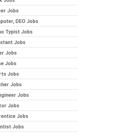
k Jobs
cer Jobs
puter, DEO Jobs
o Typist Jobs
stant Jobs
er Jobs
se Jobs
rts Jobs
cher Jobs
ngineer Jobs
tor Jobs
rentice Jobs
ntist Jobs