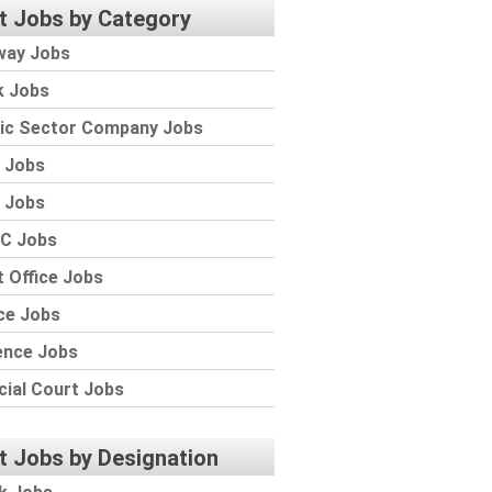
t Jobs by Category
way Jobs
k Jobs
lic Sector Company Jobs
 Jobs
 Jobs
C Jobs
 Office Jobs
ce Jobs
ence Jobs
cial Court Jobs
t Jobs by Designation