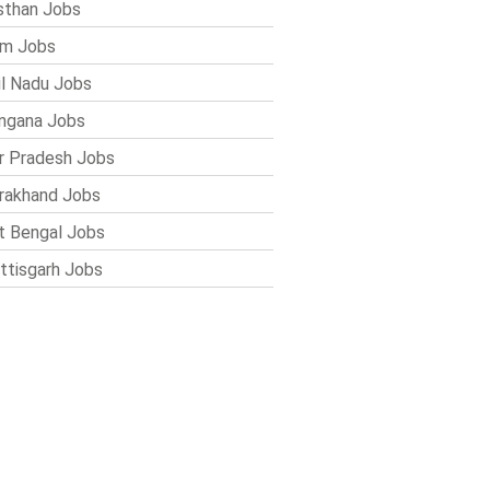
sthan Jobs
im Jobs
l Nadu Jobs
ngana Jobs
r Pradesh Jobs
rakhand Jobs
 Bengal Jobs
ttisgarh Jobs