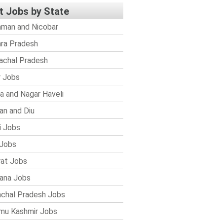
t Jobs by State
man and Nicobar
ra Pradesh
achal Pradesh
r Jobs
a and Nagar Haveli
n and Diu
i Jobs
Jobs
rat Jobs
ana Jobs
chal Pradesh Jobs
mu Kashmir Jobs