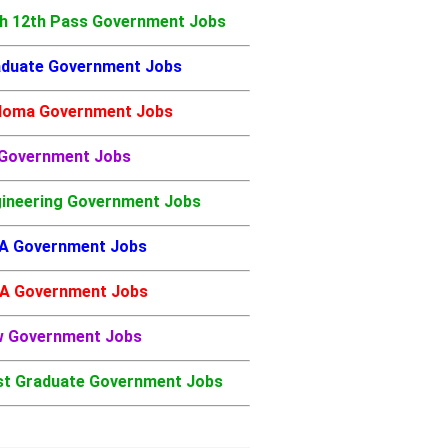
h 12th Pass Government Jobs
duate Government Jobs
loma Government Jobs
 Government Jobs
ineering Government Jobs
A Government Jobs
A Government Jobs
w Government Jobs
t Graduate Government Jobs