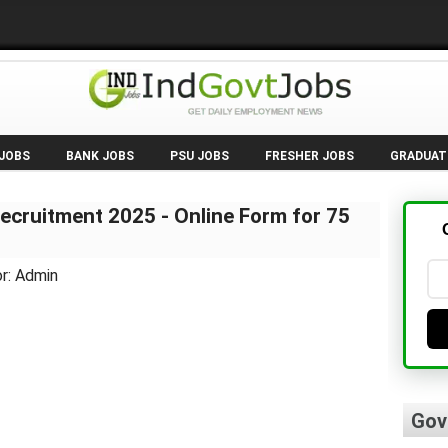
 JOBS
BANK JOBS
PSU JOBS
FRESHER JOBS
GRADUAT
ecruitment 2025 - Online Form for 75
r: Admin
Gov