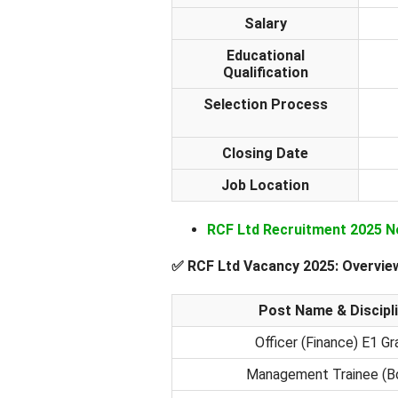
Salary
Educational
Qualification
Selection Process
Closing Date
Job Location
RCF Ltd Recruitment 2025 N
✅
RCF Ltd Vacancy 2025: Overvie
Post Name & Discipl
Officer (Finance) E1 G
Management Trainee (Bo