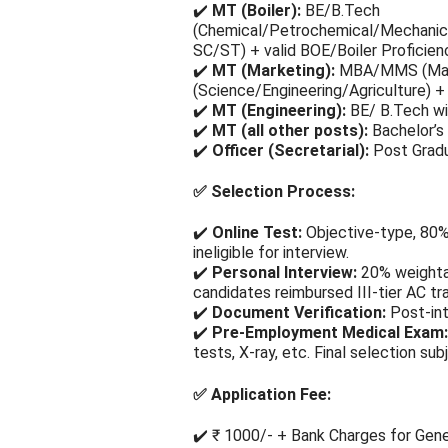
✔️
MT (Boiler):
BE/B.Tech
(Chemical/Petrochemical/Mechanical
SC/ST) + valid BOE/Boiler Proficienc
✔️
MT (Marketing):
MBA/MMS (Marke
(Science/Engineering/Agriculture)
✔️
MT (Engineering):
BE/ B.Tech wi
✔️
MT (all other posts):
Bachelor’s 
✔️
Officer (Secretarial):
Post Gradua
✅
Selection Process:
✔️
Online Test:
Objective-type, 80%
ineligible for interview.
✔️
Personal Interview:
20% weighta
candidates reimbursed III-tier AC tra
✔️
Document Verification:
Post-int
✔️
Pre-Employment Medical Exam:
tests, X-ray, etc. Final selection sub
✅
Application Fee:
✔️ ₹ 1000/- + Bank Charges for Gen