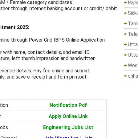
SM / Female category candidates.
Raja
ther through internet banking account or credit/ debit
Sikk
Tami
uitment 2025:
Tela
nline through Power Grid IBPS Online Application
Utta
 with name, contact details, and email ID.
Utta
ture, left thumb impression and handwritten
West
erience details. Pay fee online and submit.
chha
ils, and save e-receipt and form printout.
tion
Notification Pdf
m
Apply Online Link
Jobs
Engineering Jobs List