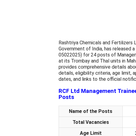
Rashtriya Chemicals and Fertilizers
Government of India, has released a
05022025) for 24 posts of Managemen
at its Trombay and Thal units in Maha
provides comprehensive details abo
details, eligibility criteria, age limi
dates, and links to the official notif
RCF Ltd Management Trainee 
Posts
Name of the Posts
Total Vacancies
Age Limit