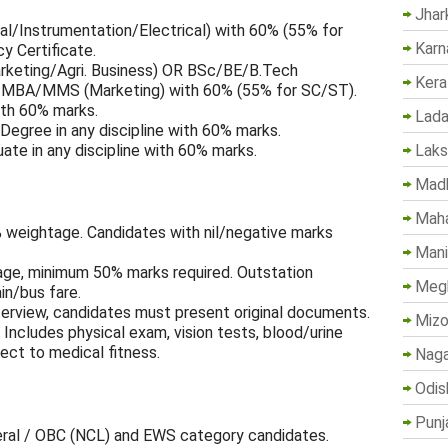
Jhar
/Instrumentation/Electrical) with 60% (55% for
Karn
y Certificate.
ting/Agri. Business) OR BSc/BE/B.Tech
Kera
 + MBA/MMS (Marketing) with 60% (55% for SC/ST).
th 60% marks.
Lada
Degree in any discipline with 60% marks.
Lak
te in any discipline with 60% marks.
Madh
Maha
 weightage. Candidates with nil/negative marks
Mani
ge, minimum 50% marks required. Outstation
Megh
in/bus fare.
erview, candidates must present original documents.
Mizo
Includes physical exam, vision tests, blood/urine
ject to medical fitness.
Naga
Odis
Punj
eral / OBC (NCL) and EWS category candidates.