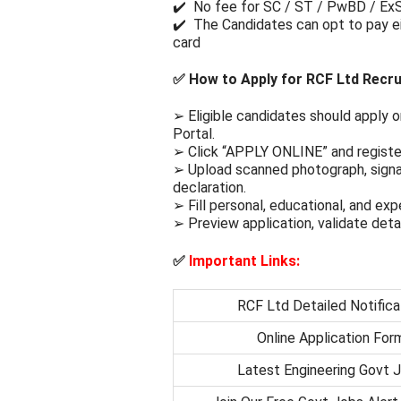
✔️ No fee for SC / ST / PwBD / Ex
✔️ The Candidates can opt to pay ei
card
✅
How to Apply for RCF Ltd Recr
➢ Eligible candidates should apply o
Portal.
➢ Click “APPLY ONLINE” and register
➢ Upload scanned photograph, signa
declaration.
➢ Fill personal, educational, and exp
➢ Preview application, validate deta
✅
Important Links:
RCF Ltd Detailed Notifica
Online Application For
Latest Engineering Govt 