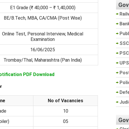
Gov
E1 Grade (₹ 40,000 – ₹ 1,40,000)
Rail
BE/B.Tech, MBA, CA/CMA (Post Wise)
Ban
Pub
Online Test, Personal Interview, Medical
Examination
SSC
16/06/2025
PSC
Trombay/Thal, Maharashtra (Pan India)
UPS
Post
otification PDF Download
Poli
w
Def
ine
No of Vacancies
Judi
rade
10
Gov
iler)
05