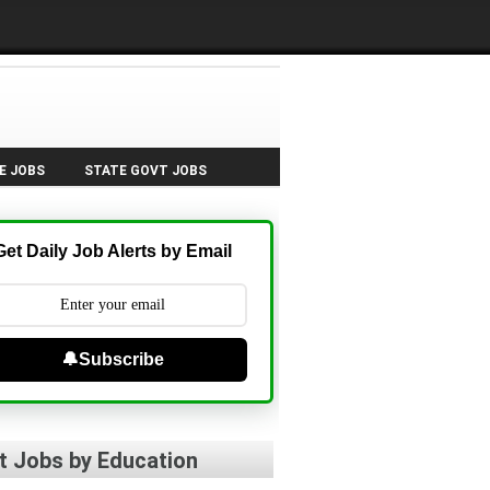
E JOBS
STATE GOVT JOBS
Get Daily Job Alerts by Email
🔔Subscribe
t Jobs by Education