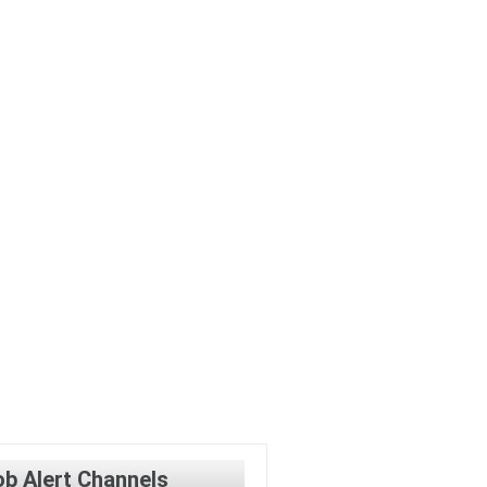
ob Alert Channels