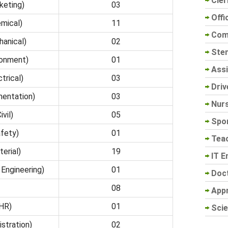
Cler
keting)
03
Offi
mical)
11
Com
anical)
02
Sten
ronment)
01
Assi
trical)
03
Driv
entation)
03
Nur
vil)
05
Spo
fety)
01
Tea
erial)
19
IT E
Engineering)
01
Doc
08
App
HR)
01
Scie
stration)
02