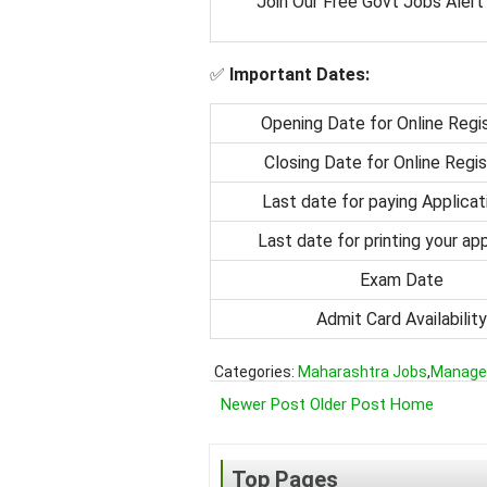
Join Our Free Govt Jobs Alert
✅
Important Dates:
Opening Date for Online Regis
Closing Date for Online Regis
Last date for paying Applicat
Last date for printing your app
Exam Date
Admit Card Availability
Categories:
Maharashtra Jobs
,
Manage
Newer Post
Older Post
Home
Top Pages