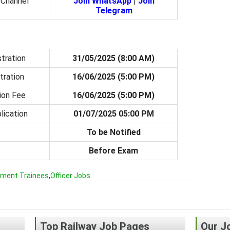
 Channel
Join WhatsApp
|
Join
Telegram
tration
31/05/2025 (8:00 AM)
tration
16/06/2025 (5:00 PM)
ion Fee
16/06/2025 (5:00 PM)
lication
01/07/2025 05:00 PM
To be Notified
Before Exam
ment Trainees
,
Officer Jobs
Top Railway Job Pages
Our J