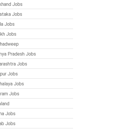
khand Jobs
ataka Jobs
la Jobs
kh Jobs
shadweep
ya Pradesh Jobs
rashtra Jobs
pur Jobs
alaya Jobs
ram Jobs
land
ha Jobs
ab Jobs