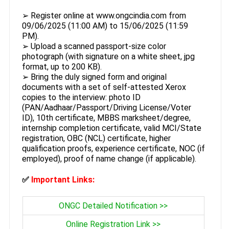
➢ Register online at www.ongcindia.com from
09/06/2025 (11:00 AM) to 15/06/2025 (11:59
PM).
➢ Upload a scanned passport-size color
photograph (with signature on a white sheet, jpg
format, up to 200 KB).
➢ Bring the duly signed form and original
documents with a set of self-attested Xerox
copies to the interview: photo ID
(PAN/Aadhaar/Passport/Driving License/Voter
ID), 10th certificate, MBBS marksheet/degree,
internship completion certificate, valid MCI/State
registration, OBC (NCL) certificate, higher
qualification proofs, experience certificate, NOC (if
employed), proof of name change (if applicable).
✅
Important Links:
ONGC Detailed Notification >>
Online Registration Link >>