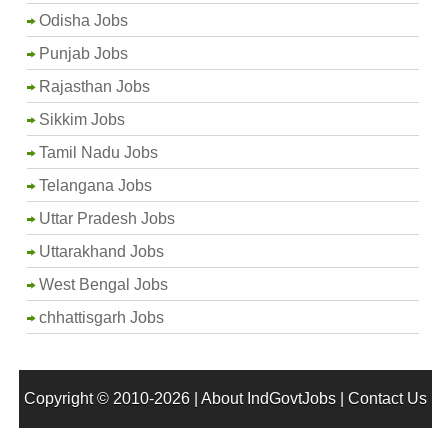
Odisha Jobs
Punjab Jobs
Rajasthan Jobs
Sikkim Jobs
Tamil Nadu Jobs
Telangana Jobs
Uttar Pradesh Jobs
Uttarakhand Jobs
West Bengal Jobs
chhattisgarh Jobs
Copyright © 2010-2026 |
About IndGovtJobs
|
Contact Us