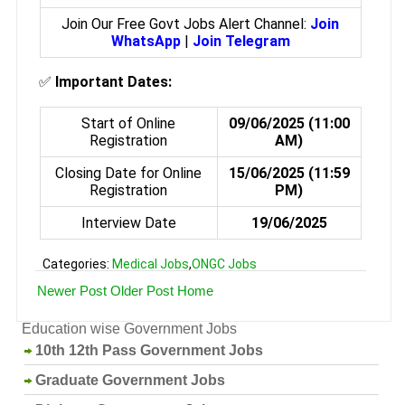
Join Our Free Govt Jobs Alert Channel:
Join
WhatsApp
|
Join Telegram
✅
Important Dates:
Start of Online
09/06/2025 (11:00
Registration
AM)
Closing Date for Online
15/06/2025 (11:59
Registration
PM)
Interview Date
19/06/2025
Categories:
Medical Jobs
,
ONGC Jobs
Newer Post
Older Post
Home
Education wise Government Jobs
10th 12th Pass Government Jobs
Graduate Government Jobs