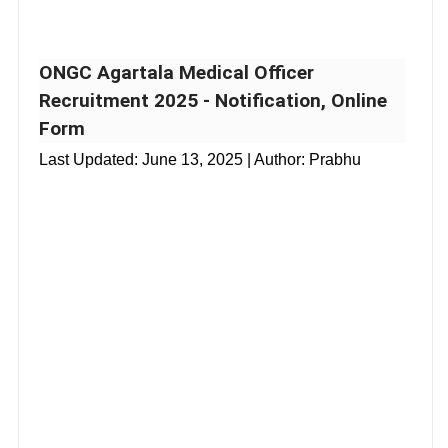
ONGC Agartala Medical Officer
Recruitment 2025 - Notification, Online
Form
Last Updated:
June 13, 2025
| Author: Prabhu