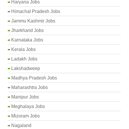
Haryana Jobs
Himachal Pradesh Jobs
Jammu Kashmir Jobs
Jharkhand Jobs
Karnataka Jobs
Kerala Jobs
Ladakh Jobs
Lakshadweep
Madhya Pradesh Jobs
Maharashtra Jobs
Manipur Jobs
Meghalaya Jobs
Mizoram Jobs
Nagaland