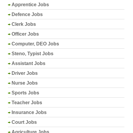
Apprentice Jobs
Defence Jobs
Clerk Jobs
Officer Jobs
Computer, DEO Jobs
Steno, Typist Jobs
Assistant Jobs
Driver Jobs
Nurse Jobs
Sports Jobs
Teacher Jobs
Insurance Jobs
Court Jobs
Agriculture Jobs