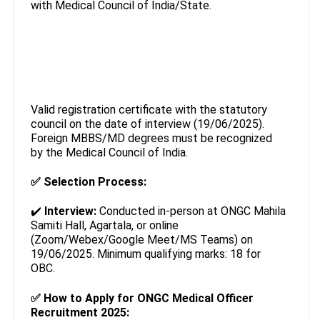
with Medical Council of India/State.
Valid registration certificate with the statutory
council on the date of interview (19/06/2025).
Foreign MBBS/MD degrees must be recognized
by the Medical Council of India.
✅
Selection Process:
✔️
Interview:
Conducted in-person at ONGC Mahila
Samiti Hall, Agartala, or online
(Zoom/Webex/Google Meet/MS Teams) on
19/06/2025. Minimum qualifying marks: 18 for
OBC.
✅
How to Apply for ONGC Medical Officer
Recruitment 2025: