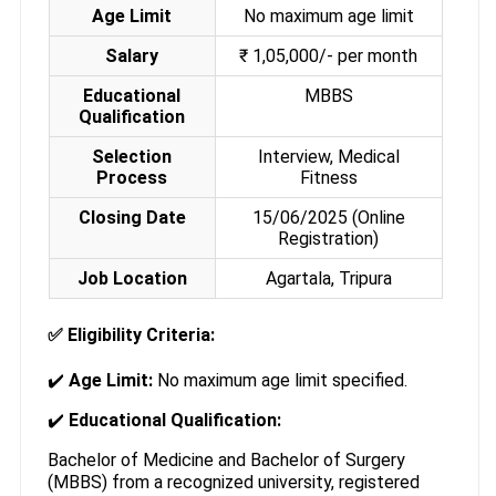
Age Limit
No maximum age limit
Salary
₹ 1,05,000/- per month
Educational
MBBS
Qualification
Selection
Interview, Medical
Process
Fitness
Closing Date
15/06/2025 (Online
Registration)
Job Location
Agartala, Tripura
✅
Eligibility Criteria:
✔️
Age Limit:
No maximum age limit specified.
✔️
Educational Qualification:
Bachelor of Medicine and Bachelor of Surgery
(MBBS) from a recognized university, registered