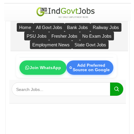
Home
All Govt Jobs
Bank Jobs
Railway Jobs
PSU Jobs
Fresher Jobs
No Exam Jobs
Employment News
State Govt Jobs
Add Preferred
Join WhatsApp
Source on Google