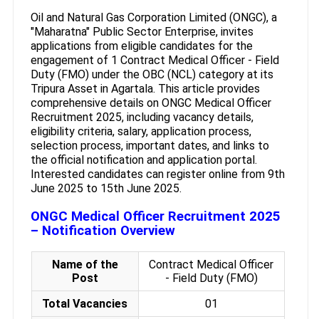
Oil and Natural Gas Corporation Limited (ONGC), a
"Maharatna" Public Sector Enterprise, invites
applications from eligible candidates for the
engagement of 1 Contract Medical Officer - Field
Duty (FMO) under the OBC (NCL) category at its
Tripura Asset in Agartala. This article provides
comprehensive details on ONGC Medical Officer
Recruitment 2025, including vacancy details,
eligibility criteria, salary, application process,
selection process, important dates, and links to
the official notification and application portal.
Interested candidates can register online from 9th
June 2025 to 15th June 2025.
ONGC Medical Officer Recruitment 2025
– Notification Overview
Name of the
Contract Medical Officer
Post
- Field Duty (FMO)
Total Vacancies
01