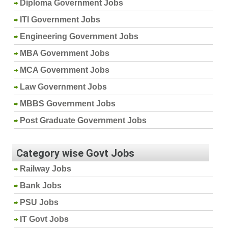
Diploma Government Jobs
ITI Government Jobs
Engineering Government Jobs
MBA Government Jobs
MCA Government Jobs
Law Government Jobs
MBBS Government Jobs
Post Graduate Government Jobs
Category wise Govt Jobs
Railway Jobs
Bank Jobs
PSU Jobs
IT Govt Jobs