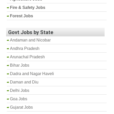
Fire & Safety Jobs
Forest Jobs
Govt Jobs by State
Andaman and Nicobar
Andhra Pradesh
Arunachal Pradesh
Bihar Jobs
Dadra and Nagar Haveli
Daman and Diu
Delhi Jobs
Goa Jobs
Gujarat Jobs