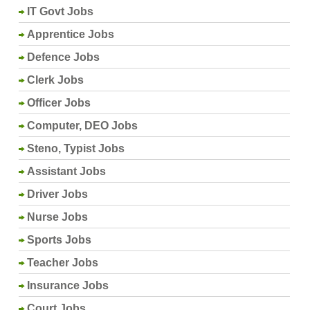
IT Govt Jobs
Apprentice Jobs
Defence Jobs
Clerk Jobs
Officer Jobs
Computer, DEO Jobs
Steno, Typist Jobs
Assistant Jobs
Driver Jobs
Nurse Jobs
Sports Jobs
Teacher Jobs
Insurance Jobs
Court Jobs