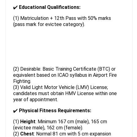
✔️
Educational Qualifications:
(1) Matriculation + 12th Pass with 50% marks
(pass mark for evictee category).
(2) Desirable: Basic Training Certificate (BTC) or
equivalent based on ICAO syllabus in Airport Fire
Fighting.
(3) Valid Light Motor Vehicle (LMV) License;
candidates must obtain HMV License within one
year of appointment.
✔️
Physical Fitness Requirements:
(1)
Height
: Minimum 167 cm (male), 165 cm
(evictee male), 162 cm (female).
(2)
Chest
: Normal 81 cm with 5 cm expansion