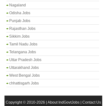
Nagaland
Odisha Jobs
Punjab Jobs
Rajasthan Jobs
Sikkim Jobs
Tamil Nadu Jobs
Telangana Jobs
Uttar Pradesh Jobs
Uttarakhand Jobs
West Bengal Jobs
chhattisgarh Jobs
Copyright © 2010-2026 |
About IndGovtJobs
|
Contact Us