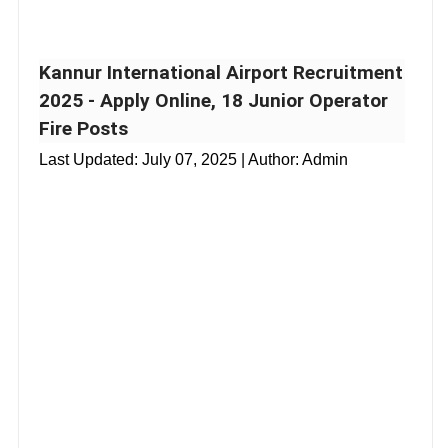
Kannur International Airport Recruitment
2025 - Apply Online, 18 Junior Operator
Fire Posts
Last Updated:
July 07, 2025
| Author: Admin