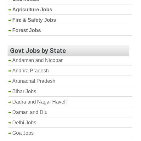
Agriculture Jobs
Fire & Safety Jobs
Forest Jobs
Govt Jobs by State
Andaman and Nicobar
Andhra Pradesh
Arunachal Pradesh
Bihar Jobs
Dadra and Nagar Haveli
Daman and Diu
Delhi Jobs
Goa Jobs