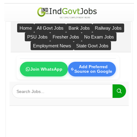
Home
All Govt Jobs
Bank Jobs
Railway Jobs
PSU Jobs
Fresher Jobs
No Exam Jobs
Employment News
State Govt Jobs
Add Preferred
Join WhatsApp
Source on Google