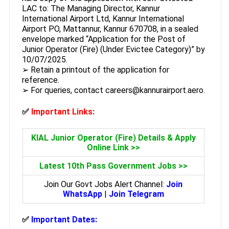
LAC to: The Managing Director, Kannur
International Airport Ltd, Kannur International
Airport PO, Mattannur, Kannur 670708, in a sealed
envelope marked “Application for the Post of
Junior Operator (Fire) (Under Evictee Category)” by
10/07/2025.
➢ Retain a printout of the application for
reference.
➢ For queries, contact careers@kannurairport.aero.
✅
Important Links:
KIAL Junior Operator (Fire) Details & Apply
Online Link >>
Latest 10th Pass Government Jobs >>
Join Our Govt Jobs Alert Channel:
Join
WhatsApp
|
Join Telegram
✅
Important Dates: