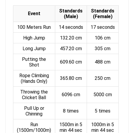
Standards
Standards
Event
(Male)
(Female)
100 Meters Run
14 seconds
17 seconds
High Jump
132.20 cm
106 cm
Long Jump
457.20 cm
305 cm
Putting the
609.60 cm
488 cm
Shot
Rope Climbing
365.80 cm
250 cm
(Hands Only)
Throwing the
6096 cm
5000 cm
Cricket Ball
Pull Up or
8 times
5 times
Chinning
Run
1500m in 5
1000m in 5
(1500m/1000m)
min 44 sec
min 44 sec