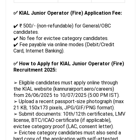
✅
KIAL Junior Operator (Fire) Application Fee:
✔️ ₹ 500/- (non-refundable) for General/OBC
candidates.
✔️ No fee for evictee category candidates.
✔️ Fee payable via online modes (Debit/Credit
Card, Internet Banking).
✅
How to Apply for KIAL Junior Operator (Fire)
Recruitment 2025:
➢ Eligible candidates must apply online through
the KIAL website (kannurairport.aero/careers)
from 26/06/2025 to 10/07/2025 (5:00 PM IST).
➢ Upload a recent passport-size photograph (max
21 KB, 150x173 pixels, JPG/GIF/PNG format).
➢ Submit documents: 10th/12th certificates, LMV
license, BTC/ICAO certificate (if applicable),
evictee category proof (LAC, consent letter).
➢ Evictee category candidates must also send a
hard copy of the application with self-attested