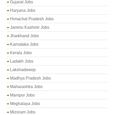
Gujarat Jobs
Haryana Jobs
Himachal Pradesh Jobs
Jammu Kashmir Jobs
Jharkhand Jobs
Karnataka Jobs
Kerala Jobs
Ladakh Jobs
Lakshadweep
Madhya Pradesh Jobs
Maharashtra Jobs
Manipur Jobs
Meghalaya Jobs
Mizoram Jobs