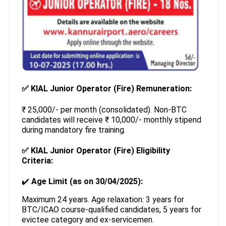
✅
KIAL Junior Operator (Fire) Remuneration:
₹ 25,000/- per month (consolidated). Non-BTC
candidates will receive ₹ 10,000/- monthly stipend
during mandatory fire training.
✅
KIAL Junior Operator (Fire) Eligibility
Criteria:
✔️
Age Limit (as on 30/04/2025):
Maximum 24 years. Age relaxation: 3 years for
BTC/ICAO course-qualified candidates, 5 years for
evictee category and ex-servicemen.