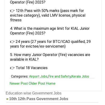
Operator (Fire) 2025?
👉 12th Pass with 50% marks (pass mark for
evictee category), valid LMV license, physical
fitness
4. What is the maximum age limit for KIAL Junior
Operator (Fire) 2025?
👉 24 years (27 years for BTC/ICAO qualified, 29
years for evictee/ex-servicemen)
5. How many Junior Operator (Fire) vacancies are
available in KIAL?
👉 Total 18 Vacancies
Categories:
Airport Jobs
,
Fire and Safety
,
Kerala Jobs
Newer Post
Older Post
Home
Education wise Government Jobs
10th 12th Pass Government Jobs