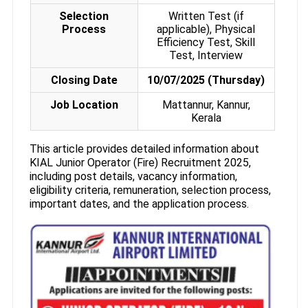
Selection
Written Test (if
Process
applicable), Physical
Efficiency Test, Skill
Test, Interview
Closing Date
10/07/2025 (Thursday)
Job Location
Mattannur, Kannur,
Kerala
This article provides detailed information about
KIAL Junior Operator (Fire) Recruitment 2025,
including post details, vacancy information,
eligibility criteria, remuneration, selection process,
important dates, and the application process.