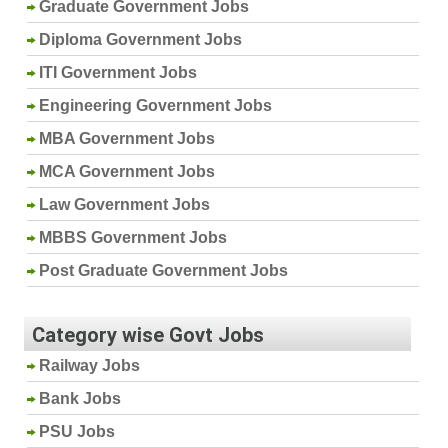
Graduate Government Jobs
Diploma Government Jobs
ITI Government Jobs
Engineering Government Jobs
MBA Government Jobs
MCA Government Jobs
Law Government Jobs
MBBS Government Jobs
Post Graduate Government Jobs
Category wise Govt Jobs
Railway Jobs
Bank Jobs
PSU Jobs