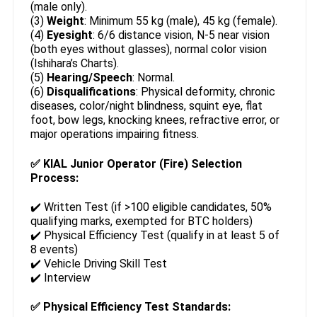
(male only).
(3)
Weight
: Minimum 55 kg (male), 45 kg (female).
(4)
Eyesight
: 6/6 distance vision, N-5 near vision
(both eyes without glasses), normal color vision
(Ishihara’s Charts).
(5)
Hearing/Speech
: Normal.
(6)
Disqualifications
: Physical deformity, chronic
diseases, color/night blindness, squint eye, flat
foot, bow legs, knocking knees, refractive error, or
major operations impairing fitness.
✅
KIAL Junior Operator (Fire) Selection
Process:
✔️ Written Test (if >100 eligible candidates, 50%
qualifying marks, exempted for BTC holders)
✔️ Physical Efficiency Test (qualify in at least 5 of
8 events)
✔️ Vehicle Driving Skill Test
✔️ Interview
✅
Physical Efficiency Test Standards: