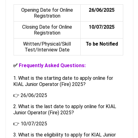
Opening Date for Online
26/06/2025
Registration
Closing Date for Online
10/07/2025
Registration
Written/Physical/Skill
To be Notified
Test/Interview Date
✅
Frequently Asked Questions:
1. What is the starting date to apply online for
KIAL Junior Operator (Fire) 2025?
👉 26/06/2025
2. What is the last date to apply online for KIAL
Junior Operator (Fire) 2025?
👉 10/07/2025
3. What is the eligibility to apply for KIAL Junior