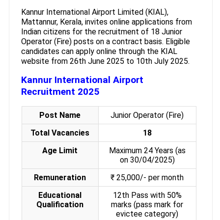
Kannur International Airport Limited (KIAL),
Mattannur, Kerala, invites online applications from
Indian citizens for the recruitment of 18 Junior
Operator (Fire) posts on a contract basis. Eligible
candidates can apply online through the KIAL
website from 26th June 2025 to 10th July 2025.
Kannur International Airport
Recruitment 2025
Post Name
Junior Operator (Fire)
Total Vacancies
18
Age Limit
Maximum 24 Years (as
on 30/04/2025)
Remuneration
₹ 25,000/- per month
Educational
12th Pass with 50%
Qualification
marks (pass mark for
evictee category)